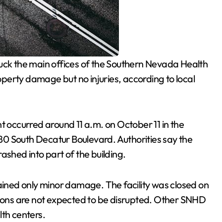
ruck the main offices of the Southern Nevada Health
roperty damage but no injuries, according to local
ent occurred around 11 a.m. on October 11 in the
 280 South Decatur Boulevard. Authorities say the
ashed into part of the building.
tained only minor damage. The facility was closed on
tions are not expected to be disrupted. Other SNHD
lth centers.