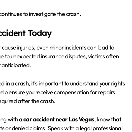
ntinues to investigate the crash.
Accident Today
 cause injuries, even minor incidents can lead to
 to unexpected insurance disputes, victims often
 anticipated.
ed in a crash, it’s important to understand your rights
help ensure you receive compensation for repairs,
equired after the crash.
ing with a
car accident near Las Vegas
, know that
s or denied claims. Speak with a legal professional