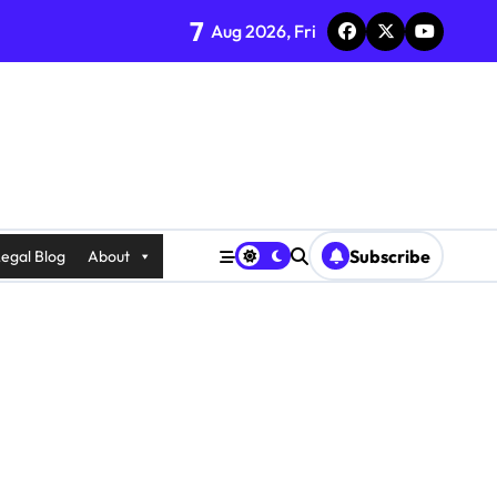
7
Aug 2026, Fri
Subscribe
egal Blog
About