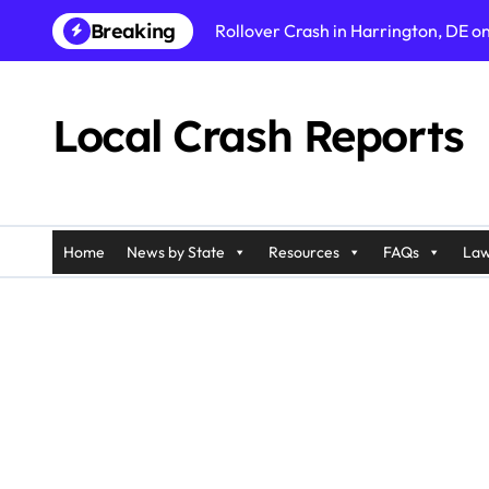
Skip
Breaking
Rollover Crash in Harrington, DE o
to
content
Fatal Pedestrian Accident in Los An
Fatal Rollover Crash in Riverside, C
Local Crash Reports
Pedestrian Accident in Galloway, N
Injury Crash in Ramapo, NY on Pali
Car Accident in Belleville, NJ on T
Home
News by State
Resources
FAQs
Law