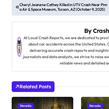
P
Cheryl Jeanene Cathey Killed in UTV Crash Near Pim
a Air & Space Museum, Tucson, AZ (October 9, 2025)
o
s
By
Crash
t
At Local Crash Reports, we are dedicated to pro
n
about car accidents across the United States. 
delivering accurate crash reports and insights
a
journalists and data analysts, we strive to raise 
v
reliable news and detailed a
i
g
Related Posts
a
t
Nevada
Nevada