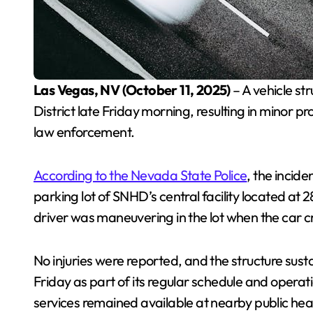
Las Vegas, NV (October 11, 2025)
– A vehicle st
District late Friday morning, resulting in minor p
law enforcement.
According to the Nevada State Police
, the incid
parking lot of SNHD’s central facility located at
driver was maneuvering in the lot when the car cr
No injuries were reported, and the structure sus
Friday as part of its regular schedule and opera
services remained available at nearby public hea