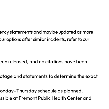
 agency statements and may be updated as more
 options after similar incidents, refer to our
een released, and no citations have been
footage and statements to determine the exact
r Monday–Thursday schedule as planned.
ssible at Fremont Public Health Center and