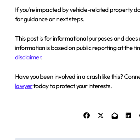
If you’re impacted by vehicle-related property 
for guidance on next steps.
This post is for informational purposes and does n
information is based on public reporting at the tim
disclaimer
.
Have you been involved in a crash like this? Con
lawyer
today to protect your interests.