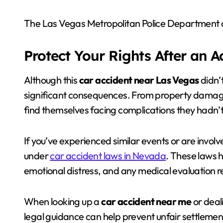
The Las Vegas Metropolitan Police Department co
Protect Your Rights After an 
Although this
car accident near Las Vegas
didn’t
significant consequences. From property damage
find themselves facing complications they hadn’t
If you’ve experienced similar events or are involv
under
car accident laws in Nevada
. These laws 
emotional distress, and any medical evaluation r
When looking up a
car accident near me
or deal
legal guidance can help prevent unfair settlement