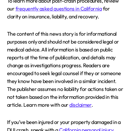
To learn more about post-crash procedures, review
our
frequently asked questions in California
for
clarity on insurance, liability, and recovery.
The content of this news story is for informational
purposes only and should not be considered legal or
medical advice. All information is based on public
reports at the time of publication, and details may
change as investigations progress. Readers are
encouraged to seek legal counsel if they or someone
they know have been involved in a similar incident.
The publisher assumes no liability for actions taken or
not taken based on the information provided in this
article. Learn more with our
disclaimer
.
If you’ve been injured or your property damaged in a
DUI crash, speak with a
California personal injury