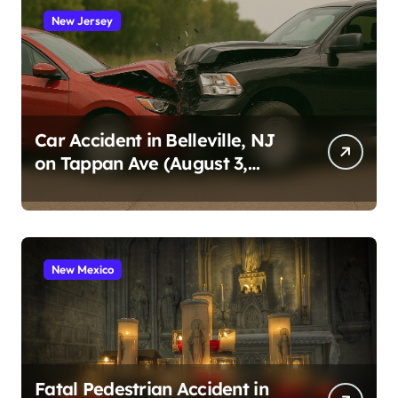
New Jersey
Car Accident in Belleville, NJ
on Tappan Ave (August 3,
2026)
New Mexico
Fatal Pedestrian Accident in