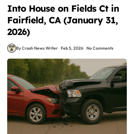
Into House on Fields Ct in
Fairfield, CA (January 31,
2026)
By Crash News Writer
Feb 5, 2026
No Comments