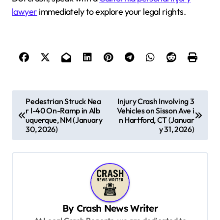
lawyer
immediately to explore your legal rights.
P
Pedestrian Struck Nea
Injury Crash Involving 3
r I-40 On-Ramp in Alb
Vehicles on Sisson Ave i
o
uquerque, NM (January
n Hartford, CT (Januar
s
30, 2026)
y 31, 2026)
t
n
a
v
By
Crash News Writer
i