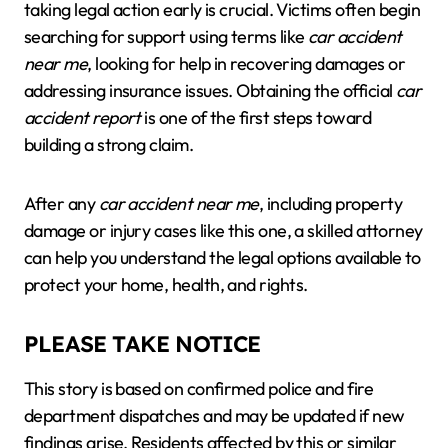
taking legal action early is crucial. Victims often begin
searching for support using terms like
car accident
near me
, looking for help in recovering damages or
addressing insurance issues. Obtaining the official
car
accident report
is one of the first steps toward
building a strong claim.
After any
car accident near me
, including property
damage or injury cases like this one, a skilled attorney
can help you understand the legal options available to
protect your home, health, and rights.
PLEASE TAKE NOTICE
This story is based on confirmed police and fire
department dispatches and may be updated if new
findings arise. Residents affected by this or similar