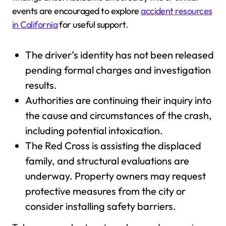
events are encouraged to explore
accident resources
in California
for useful support.
The driver’s identity has not been released
pending formal charges and investigation
results.
Authorities are continuing their inquiry into
the cause and circumstances of the crash,
including potential intoxication.
The Red Cross is assisting the displaced
family, and structural evaluations are
underway. Property owners may request
protective measures from the city or
consider installing safety barriers.