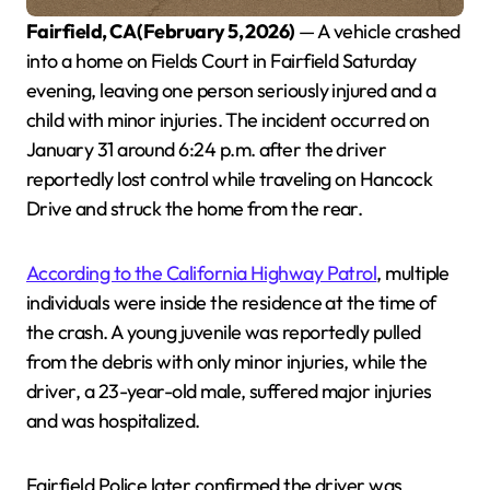
Fairfield, CA (February 5, 2026)
— A vehicle crashed
into a home on Fields Court in Fairfield Saturday
evening, leaving one person seriously injured and a
child with minor injuries. The incident occurred on
January 31 around 6:24 p.m. after the driver
reportedly lost control while traveling on Hancock
Drive and struck the home from the rear.
According to the California Highway Patrol
, multiple
individuals were inside the residence at the time of
the crash. A young juvenile was reportedly pulled
from the debris with only minor injuries, while the
driver, a 23-year-old male, suffered major injuries
and was hospitalized.
Fairfield Police later confirmed the driver was