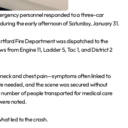
ergency personnel responded to a three-car
 during the early afternoon of Saturday, January 31.
artford Fire Department was dispatched to the
 from Engine 11, Ladder 5, Tac 1, and District 2
ed neck and chest pain—symptoms often linked to
were needed, and the scene was secured without
he number of people transported for medical care
 were noted.
what led to the crash.