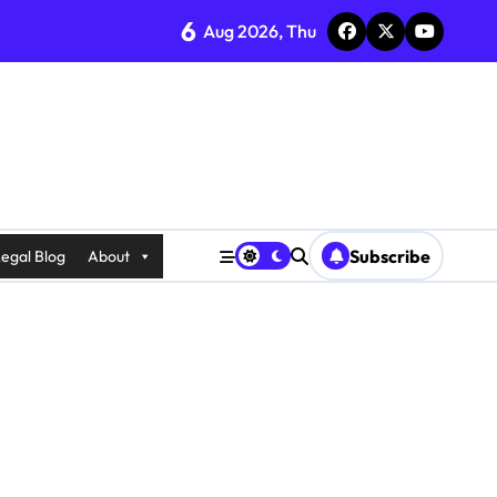
6
Aug 2026, Thu
Subscribe
egal Blog
About