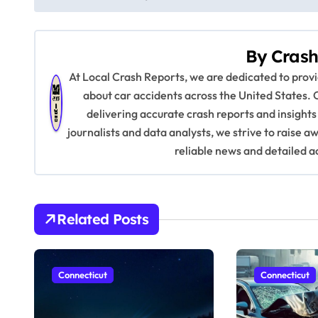
o
s
By
Crash
t
At Local Crash Reports, we are dedicated to pro
n
about car accidents across the United States. 
delivering accurate crash reports and insights
a
journalists and data analysts, we strive to raise 
v
reliable news and detailed a
i
g
Related Posts
a
t
Connecticut
Connecticut
i