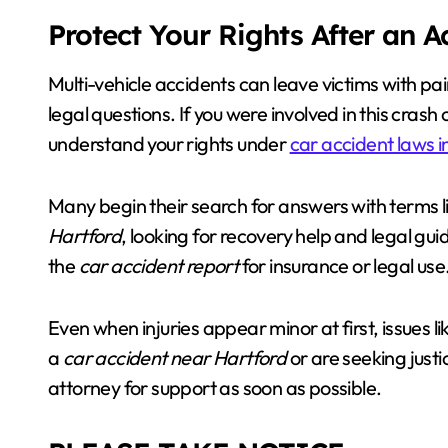
Protect Your Rights After an 
Multi-vehicle accidents can leave victims with pai
legal questions. If you were involved in this crash 
understand your rights under
car accident laws i
Many begin their search for answers with terms l
Hartford
, looking for recovery help and legal gu
the
car accident report
for insurance or legal use
Even when injuries appear minor at first, issues l
a
car accident near Hartford
or are seeking justi
attorney for support as soon as possible.