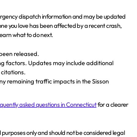
 emergency dispatch information and may be updated
eone you love has been affected by a recent crash,
learn what to do next.
 been released.
ting factors. Updates may include additional
citations.
ny remaining traffic impacts in the Sisson
quently asked questions in Connecticut
for a clearer
al purposes only and should not be considered legal