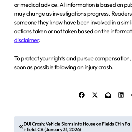
or medical advice. All information is based on pub
may change as investigations progress. Readers a
someone they know have been involved in a similar
actions taken or not taken based on the informati
disclaimer
.
To protect your rights and pursue compensation,
soon as possible following an injury crash.
P
DUI Crash: Vehicle Slams Into House on Fields Ct in Fa
irfield, CA (January 31, 2026)