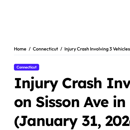
Home
Connecticut
Injury Crash Involving 3 Vehicle
Connecticut
Injury Crash Inv
on Sisson Ave in
(January 31, 202