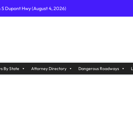
n S Dupont Hwy (August 4, 2026)
geles, CA on I-10 (August 3, 2026)
A on I-215 (August 2, 2026)
J on Wrangleboro Rd (August 2, 2026)
sades Pkwy (August 3, 2026)
appan Ave (August 3, 2026)
s By State
Attorney Directory
Dangerous Roadways
L