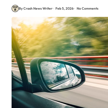
By Crash News Writer
Feb 5, 2026
No Comments