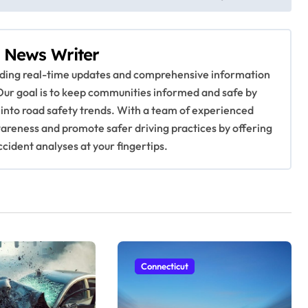
 News Writer
viding real-time updates and comprehensive information
Our goal is to keep communities informed and safe by
 into road safety trends. With a team of experienced
awareness and promote safer driving practices by offering
ccident analyses at your fingertips.
Connecticut