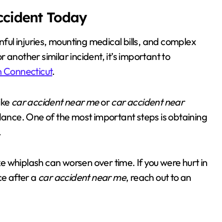
Accident Today
nful injuries, mounting medical bills, and complex
or another similar incident, it’s important to
n Connecticut
.
ike
car accident near me
or
car accident near
idance. One of the most important steps is obtaining
.
ike whiplash can worsen over time. If you were hurt in
ce after a
car accident near me
, reach out to an