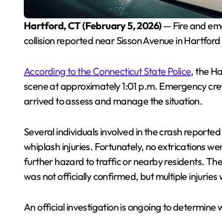
Hartford, CT (February 5, 2026)
— Fire and em
collision reported near Sisson Avenue in Hartford
According to the Connecticut State Police
, the H
scene at approximately 1:01 p.m. Emergency crews
arrived to assess and manage the situation.
Several individuals involved in the crash report
whiplash injuries. Fortunately, no extrications 
further hazard to traffic or nearby residents. T
was not officially confirmed, but multiple injuries
An official investigation is ongoing to determine 