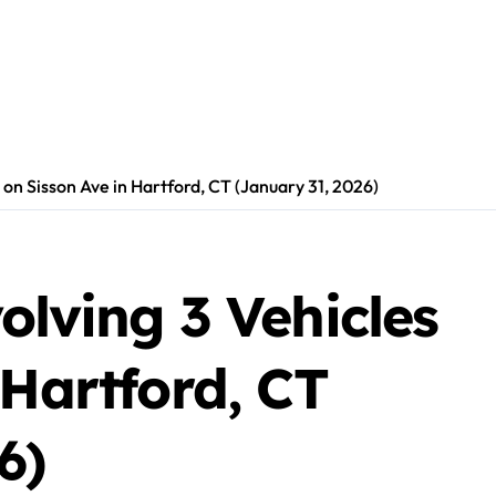
s on Sisson Ave in Hartford, CT (January 31, 2026)
olving 3 Vehicles
 Hartford, CT
6)