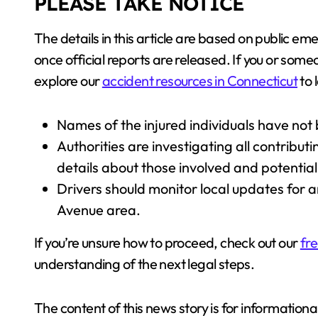
PLEASE TAKE NOTICE
The details in this article are based on public
once official reports are released. If you or som
explore our
accident resources in Connecticut
to 
Names of the injured individuals have not
Authorities are investigating all contribu
details about those involved and potential 
Drivers should monitor local updates for a
Avenue area.
If you’re unsure how to proceed, check out our
fre
understanding of the next legal steps.
The content of this news story is for information