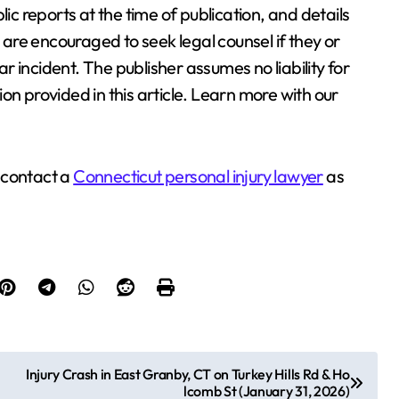
lic reports at the time of publication, and details
re encouraged to seek legal counsel if they or
 incident. The publisher assumes no liability for
on provided in this article. Learn more with our
 contact a
Connecticut personal injury lawyer
as
Injury Crash in East Granby, CT on Turkey Hills Rd & Ho
lcomb St (January 31, 2026)