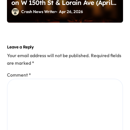
on W 150th St & Lorain Ave (April
25, 2026)
Crash News Writer
Apr 26, 2026
Leave a Reply
Your email address will not be published.
Required fields
are marked
*
Comment
*