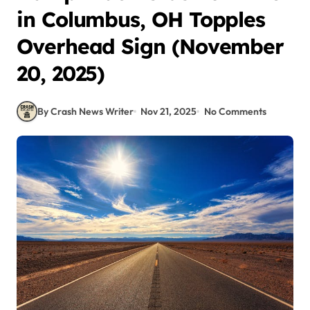
in Columbus, OH Topples
Overhead Sign (November
20, 2025)
By Crash News Writer
Nov 21, 2025
No Comments