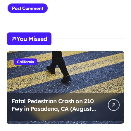
You Missed
California
Fatal Pedestrian Crash on 210
Fwy in Pasadena, CA (August
1, 2026)