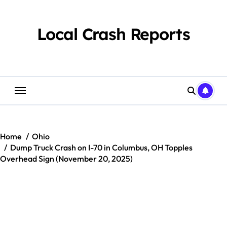
Skip
to
content
Local Crash Reports
Home
Ohio
Dump Truck Crash on I-70 in Columbus, OH Topples
Overhead Sign (November 20, 2025)