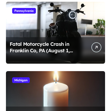
Pennsylvania
Fatal Motorcycle Crash in
Franklin Co, PA (August 1,
2026)
Michigan