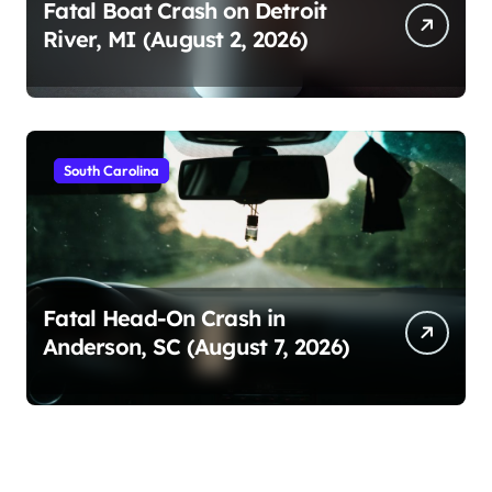
Fatal Boat Crash on Detroit
River, MI (August 2, 2026)
South Carolina
Fatal Head-On Crash in
Anderson, SC (August 7, 2026)