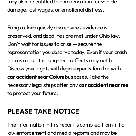
may also be entitled to compensation for vehicle
damage, lost wages, or emotional distress.
Filing a claim quickly also ensures evidence is
preserved, and deadlines are met under Ohio law.
Don’t wait for issues to arise — secure the
representation you deserve today. Even if your crash
seems minor, the long-term effects may not be.
Discuss your rights with legal experts familiar with
car accident near Columbus
cases. Take the
necessary legal steps after any
car accident near me
to protect your future.
PLEASE TAKE NOTICE
The information in this report is compiled from initial
law enforcement and media reports and may be