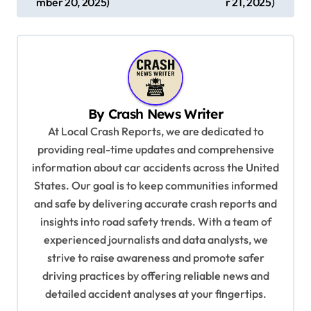
s
mber 20, 2025)
r 21, 2025)
t
n
a
v
By
Crash News Writer
i
At Local Crash Reports, we are dedicated to
g
providing real-time updates and comprehensive
a
information about car accidents across the United
t
States. Our goal is to keep communities informed
and safe by delivering accurate crash reports and
i
insights into road safety trends. With a team of
o
experienced journalists and data analysts, we
n
strive to raise awareness and promote safer
driving practices by offering reliable news and
detailed accident analyses at your fingertips.