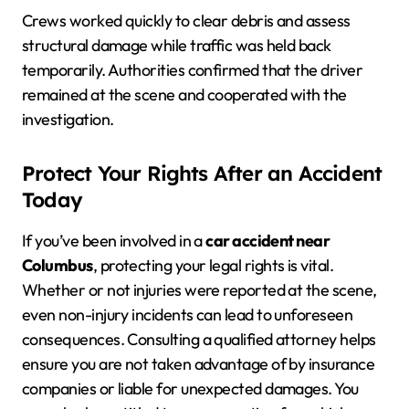
Crews worked quickly to clear debris and assess
structural damage while traffic was held back
temporarily. Authorities confirmed that the driver
remained at the scene and cooperated with the
investigation.
Protect Your Rights After an Accident
Today
If you’ve been involved in a
car accident near
Columbus
, protecting your legal rights is vital.
Whether or not injuries were reported at the scene,
even non-injury incidents can lead to unforeseen
consequences. Consulting a qualified attorney helps
ensure you are not taken advantage of by insurance
companies or liable for unexpected damages. You