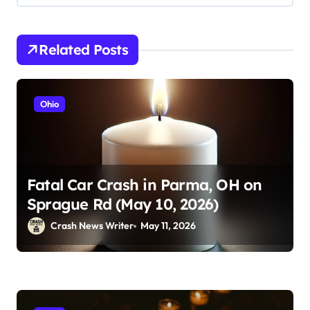
Related Posts
Ohio
Fatal Car Crash in Parma, OH on
Sprague Rd (May 10, 2026)
Crash News Writer
May 11, 2026