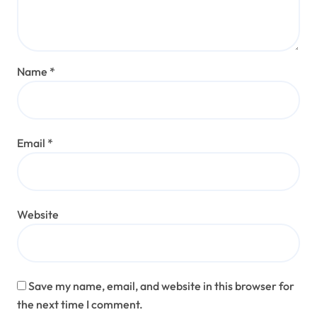
Name
*
Email
*
Website
Save my name, email, and website in this browser for
the next time I comment.