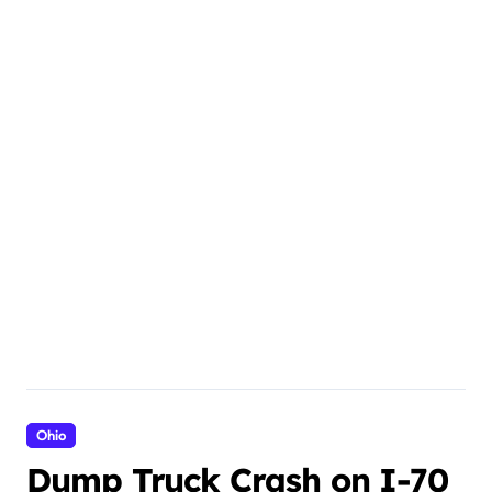
Ohio
Dump Truck Crash on I-70