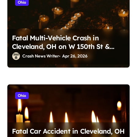
Ohio
Fatal Multi-Vehicle Crash in
Cleveland, OH on W 150th St &
Lorain Ave (April 24, 2026)
Crash News Writer
Apr 26, 2026
Ohio
Fatal Car Accident in Cleveland, OH