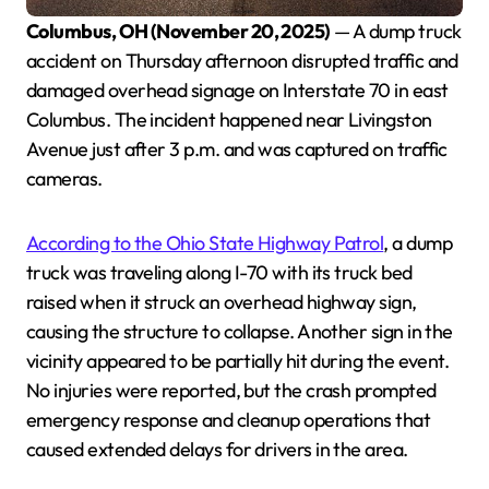
Columbus, OH (November 20, 2025)
— A dump truck
accident on Thursday afternoon disrupted traffic and
damaged overhead signage on Interstate 70 in east
Columbus. The incident happened near Livingston
Avenue just after 3 p.m. and was captured on traffic
cameras.
According to the Ohio State Highway Patrol
, a dump
truck was traveling along I-70 with its truck bed
raised when it struck an overhead highway sign,
causing the structure to collapse. Another sign in the
vicinity appeared to be partially hit during the event.
No injuries were reported, but the crash prompted
emergency response and cleanup operations that
caused extended delays for drivers in the area.