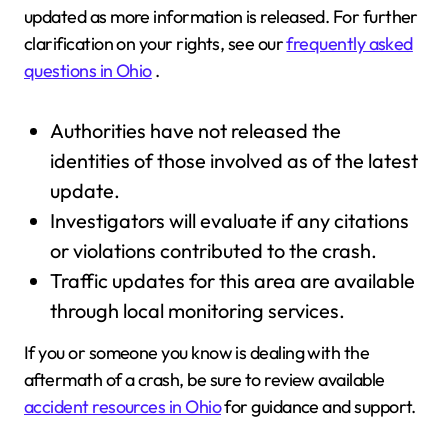
updated as more information is released. For further
clarification on your rights, see our
frequently asked
questions in Ohio
.
Authorities have not released the
identities of those involved as of the latest
update.
Investigators will evaluate if any citations
or violations contributed to the crash.
Traffic updates for this area are available
through local monitoring services.
If you or someone you know is dealing with the
aftermath of a crash, be sure to review available
accident resources in Ohio
for guidance and support.