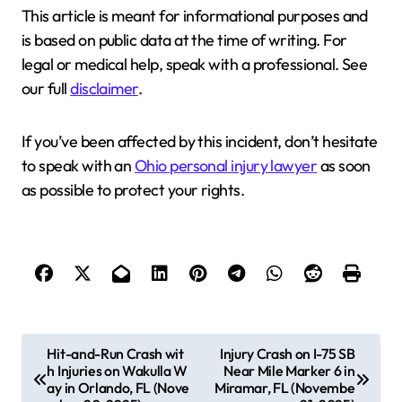
This article is meant for informational purposes and
is based on public data at the time of writing. For
legal or medical help, speak with a professional. See
our full
disclaimer
.
If you’ve been affected by this incident, don’t hesitate
to speak with an
Ohio personal injury lawyer
as soon
as possible to protect your rights.
P
Hit-and-Run Crash wit
Injury Crash on I-75 SB
h Injuries on Wakulla W
Near Mile Marker 6 in
o
ay in Orlando, FL (Nove
Miramar, FL (Novembe