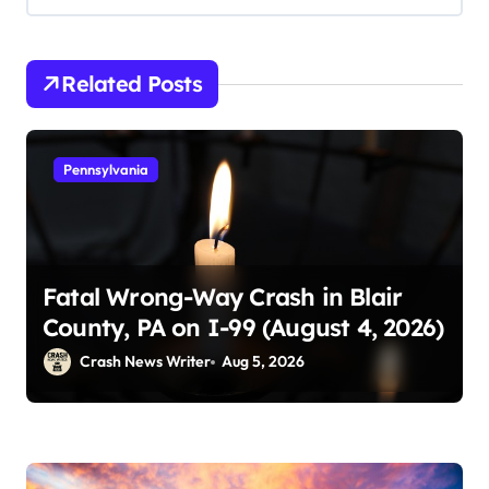
Related Posts
Pennsylvania
Fatal Wrong-Way Crash in Blair
County, PA on I-99 (August 4, 2026)
Crash News Writer
Aug 5, 2026