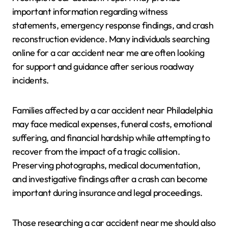
important information regarding witness
statements, emergency response findings, and crash
reconstruction evidence. Many individuals searching
online for a car accident near me are often looking
for support and guidance after serious roadway
incidents.
Families affected by a car accident near Philadelphia
may face medical expenses, funeral costs, emotional
suffering, and financial hardship while attempting to
recover from the impact of a tragic collision.
Preserving photographs, medical documentation,
and investigative findings after a crash can become
important during insurance and legal proceedings.
Those researching a car accident near me should also