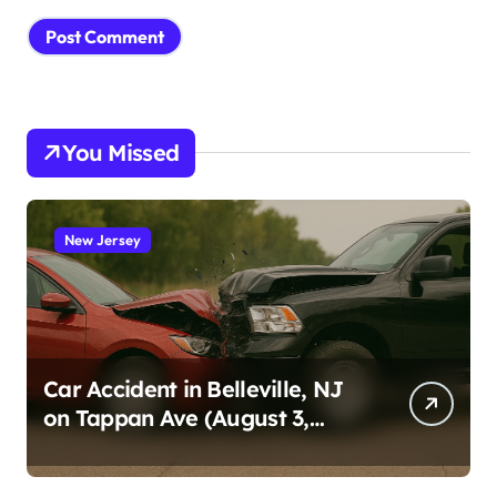
You Missed
New Jersey
Car Accident in Belleville, NJ
on Tappan Ave (August 3,
2026)