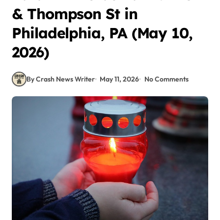
& Thompson St in
Philadelphia, PA (May 10,
2026)
By Crash News Writer
May 11, 2026
No Comments