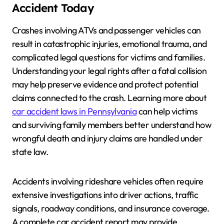
Accident Today
Crashes involving ATVs and passenger vehicles can
result in catastrophic injuries, emotional trauma, and
complicated legal questions for victims and families.
Understanding your legal rights after a fatal collision
may help preserve evidence and protect potential
claims connected to the crash. Learning more about
car accident laws in Pennsylvania
can help victims
and surviving family members better understand how
wrongful death and injury claims are handled under
state law.
Accidents involving rideshare vehicles often require
extensive investigations into driver actions, traffic
signals, roadway conditions, and insurance coverage.
A complete car accident report may provide