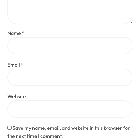
Name
*
Email
*
Website
Save my name, email, and website in this browser for
the next time I comment.