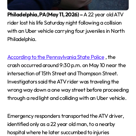
Philadelphia, PA (May 11, 2026) –
A 22 year old ATV
rider lost his life Saturday night following a collision
with an Uber vehicle carrying four juveniles in North
Philadelphia.
According to the Pennsylvania State Police
, the
crash occurred around 9:30 p.m. on May 10 near the
intersection of 15th Street and Thompson Street.
Investigators said the ATV rider was traveling the
wrong way down a one way street before proceeding
through a red light and colliding with an Uber vehicle.
Emergency responders transported the ATV driver,
identified only as a 22 year old man, to a nearby
hospital where he later succumbed to injuries