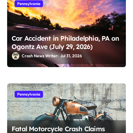
Pennsylvania
Car Accident in Philadelphia, PA on
Ogontz Ave (July 29, 2026)
Crash News Writer
Jul 31, 2026
Pennsylvania
Fatal Motorcycle Crash Claims