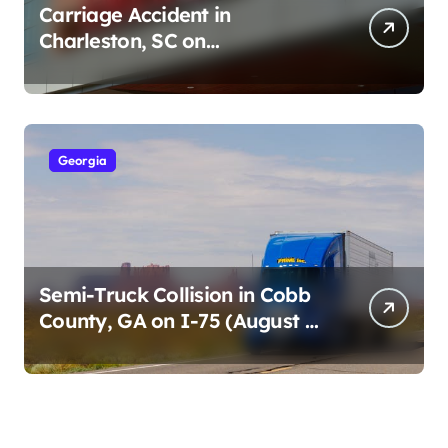
Carriage Accident in
Charleston, SC on
Cumberland St (August 3,
2026)
Georgia
Semi-Truck Collision in Cobb
County, GA on I-75 (August 4,
2026)