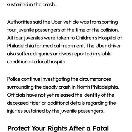
sustained in the crash.
Authorities said the Uber vehicle was transporting
four juvenile passengers at the time of the collision.
All four juveniles were taken to Children’s Hospital of
Philadelphia for medical treatment. The Uber driver
also suffered injuries and was reported in stable
condition at a local hospital.
Police continue investigating the circumstances
surrounding the deadly crash in North Philadelphia.
Officials have not yet released the identity of the
deceased rider or additional details regarding the
injuries sustained by the juvenile passengers.
Protect Your Rights After a Fatal