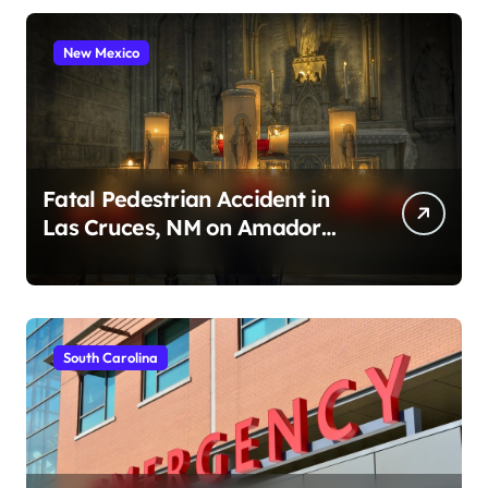
New Mexico
Fatal Pedestrian Accident in
Las Cruces, NM on Amador
Ave (August 1, 2026)
South Carolina