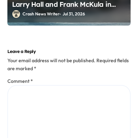
Larry Hall and Frank McKula in
Perryopolis, PA on Pittsburgh Rd
Crash News Writer
Jul 31, 2026
(July 30, 2026)
Leave a Reply
Your email address will not be published.
Required fields
are marked
*
Comment
*