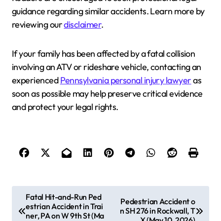
guidance regarding similar accidents. Learn more by
reviewing our
disclaimer
.
If your family has been affected by a fatal collision
involving an ATV or rideshare vehicle, contacting an
experienced
Pennsylvania personal injury lawyer
as
soon as possible may help preserve critical evidence
and protect your legal rights.
P
Fatal Hit-and-Run Ped
Pedestrian Accident o
estrian Accident in Trai
o
n SH 276 in Rockwall, T
ner, PA on W 9th St (Ma
X (May 10, 2026)