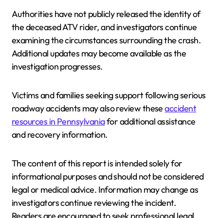
Authorities have not publicly released the identity of
the deceased ATV rider, and investigators continue
examining the circumstances surrounding the crash.
Additional updates may become available as the
investigation progresses.
Victims and families seeking support following serious
roadway accidents may also review these
accident
resources in Pennsylvania
for additional assistance
and recovery information.
The content of this report is intended solely for
informational purposes and should not be considered
legal or medical advice. Information may change as
investigators continue reviewing the incident.
Readers are encouraged to seek professional legal