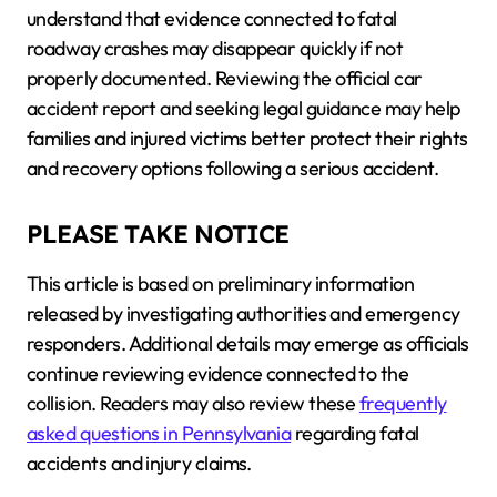
understand that evidence connected to fatal
roadway crashes may disappear quickly if not
properly documented. Reviewing the official car
accident report and seeking legal guidance may help
families and injured victims better protect their rights
and recovery options following a serious accident.
PLEASE TAKE NOTICE
This article is based on preliminary information
released by investigating authorities and emergency
responders. Additional details may emerge as officials
continue reviewing evidence connected to the
collision. Readers may also review these
frequently
asked questions in Pennsylvania
regarding fatal
accidents and injury claims.