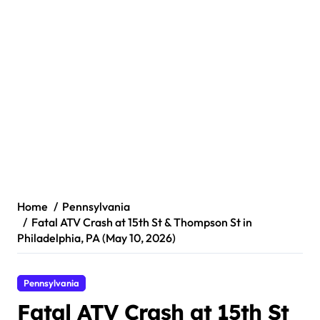
Home
Pennsylvania
Fatal ATV Crash at 15th St & Thompson St in
Philadelphia, PA (May 10, 2026)
Pennsylvania
Fatal ATV Crash at 15th St