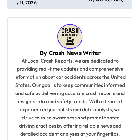
s
y 11, 2026)
t
n
a
v
By
Crash News Writer
i
At Local Crash Reports, we are dedicated to
g
providing real-time updates and comprehensive
a
information about car accidents across the United
t
States. Our goal is to keep communities informed
and safe by delivering accurate crash reports and
i
insights into road safety trends. With a team of
o
experienced journalists and data analysts, we
n
strive to raise awareness and promote safer
driving practices by offering reliable news and
detailed accident analyses at your fingertips.