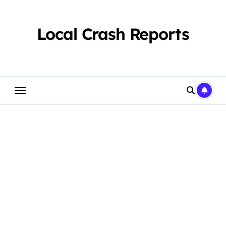
Skip
to
content
Local Crash Reports