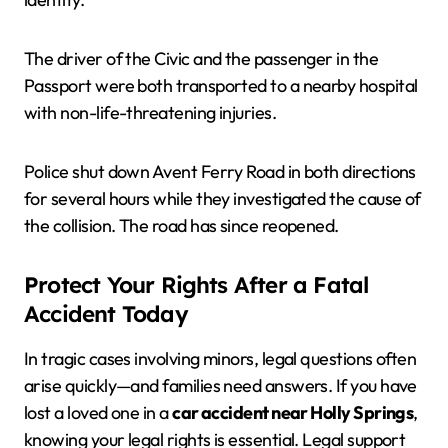
The driver of the Civic and the passenger in the
Passport were both transported to a nearby hospital
with non-life-threatening injuries.
Police shut down Avent Ferry Road in both directions
for several hours while they investigated the cause of
the collision. The road has since reopened.
Protect Your Rights After a Fatal
Accident Today
In tragic cases involving minors, legal questions often
arise quickly—and families need answers. If you have
lost a loved one in a
car accident near Holly Springs
,
knowing your legal rights is essential. Legal support