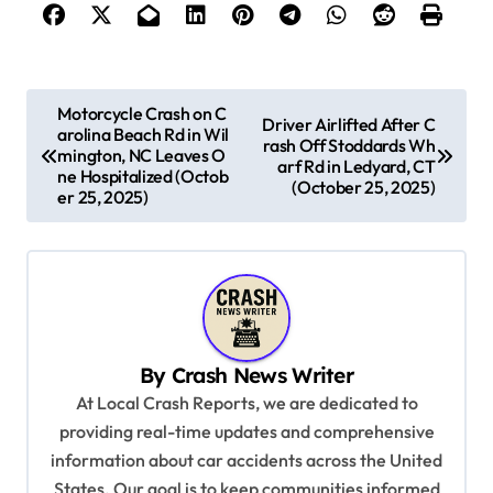
P
Motorcycle Crash on C
Driver Airlifted After C
arolina Beach Rd in Wil
o
rash Off Stoddards Wh
mington, NC Leaves O
arf Rd in Ledyard, CT
s
ne Hospitalized (Octob
(October 25, 2025)
er 25, 2025)
t
n
a
v
i
By
Crash News Writer
g
At Local Crash Reports, we are dedicated to
a
providing real-time updates and comprehensive
information about car accidents across the United
t
States. Our goal is to keep communities informed