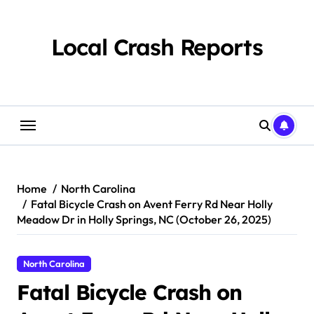
Skip
to
content
Local Crash Reports
Home
North Carolina
Fatal Bicycle Crash on Avent Ferry Rd Near Holly
Meadow Dr in Holly Springs, NC (October 26, 2025)
North Carolina
Fatal Bicycle Crash on