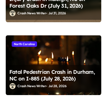
Forest Oaks Dr (July 31, 2026)
Crash News Writer
Jul 31, 2026
North Carolina
Fatal Pedestrian Crash in Durham,
NC on I-885 (July 28, 2026)
Crash News Writer
Jul 28, 2026