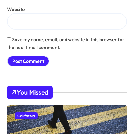
Website
Save my name, email, and website in this browser for
the next time I comment.
You Missed
California