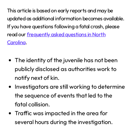
This article is based on early reports and may be
updated as additional information becomes available.
If you have questions following a fatal crash, please
read our
frequently asked questions in North
Carolina
.
The identity of the juvenile has not been
publicly disclosed as authorities work to
notify next of kin.
Investigators are still working to determine
the sequence of events that led to the
fatal collision.
Traffic was impacted in the area for
several hours during the investigation.