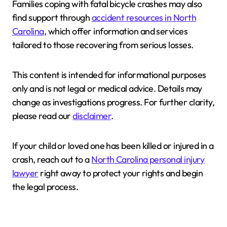
Families coping with fatal bicycle crashes may also
find support through
accident resources in North
Carolina
, which offer information and services
tailored to those recovering from serious losses.
This content is intended for informational purposes
only and is not legal or medical advice. Details may
change as investigations progress. For further clarity,
please read our
disclaimer
.
If your child or loved one has been killed or injured in a
crash, reach out to a
North Carolina personal injury
lawyer
right away to protect your rights and begin
the legal process.