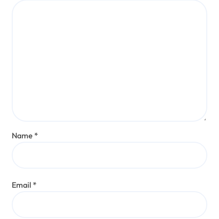
Name
*
Email
*