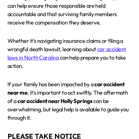
can help ensure those responsible are held
accountable and that surviving family members
receive the compensation they deserve.
Whether it’s navigating insurance claims or filing a
wrongful death lawsuit, learning about
car accident
laws in North Carolina
can help prepare you to take
action.
If your family has been impacted by a
car accident
near me
, it’s important to act swiftly. The aftermath
of a
car accident near Holly Springs
can be
overwhelming, but legal help is available to guide you
through it.
PLEASE TAKE NOTICE