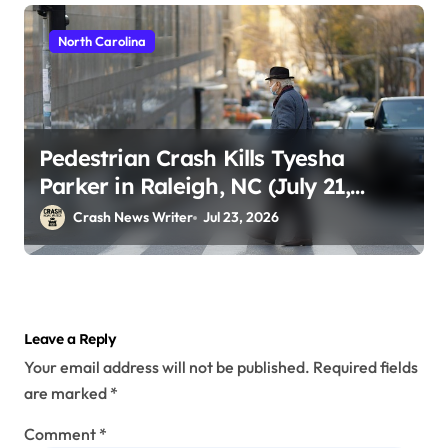
North Carolina
Pedestrian Crash Kills Tyesha
Parker in Raleigh, NC (July 21,
2026)
Crash News Writer
Jul 23, 2026
Leave a Reply
Your email address will not be published.
Required fields
are marked
*
Comment
*