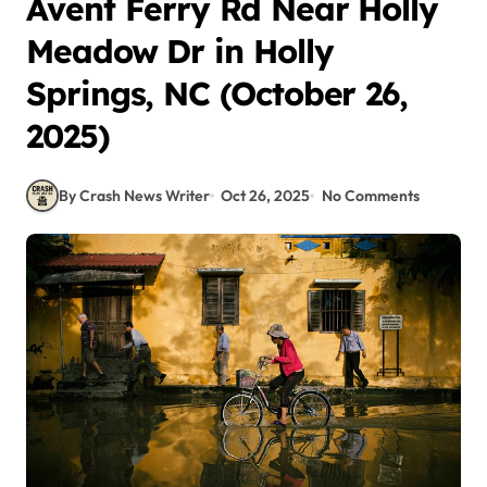
Avent Ferry Rd Near Holly
Meadow Dr in Holly
Springs, NC (October 26,
2025)
By Crash News Writer
Oct 26, 2025
No Comments