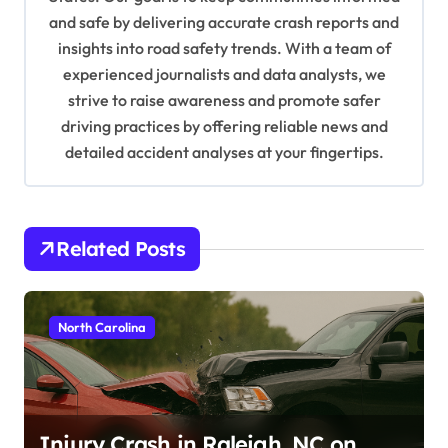
i
and safe by delivering accurate crash reports and
o
insights into road safety trends. With a team of
n
experienced journalists and data analysts, we
strive to raise awareness and promote safer
driving practices by offering reliable news and
detailed accident analyses at your fingertips.
Related Posts
North Carolina
Injury Crash in Raleigh, NC on