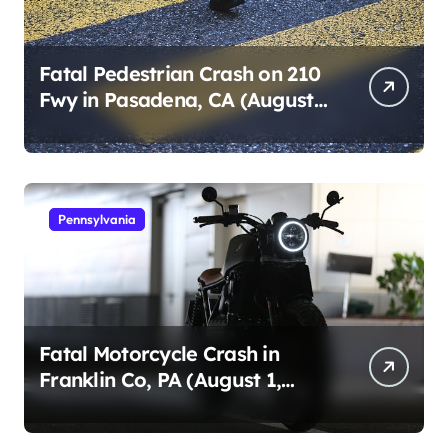
Fatal Pedestrian Crash on 210
Fwy in Pasadena, CA (August
1, 2026)
Pennsylvania
Fatal Motorcycle Crash in
Franklin Co, PA (August 1,
2026)