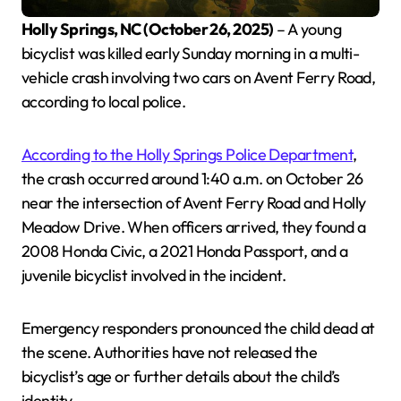
Holly Springs, NC (October 26, 2025)
– A young
bicyclist was killed early Sunday morning in a multi-
vehicle crash involving two cars on Avent Ferry Road,
according to local police.
According to the Holly Springs Police Department
,
the crash occurred around 1:40 a.m. on October 26
near the intersection of Avent Ferry Road and Holly
Meadow Drive. When officers arrived, they found a
2008 Honda Civic, a 2021 Honda Passport, and a
juvenile bicyclist involved in the incident.
Emergency responders pronounced the child dead at
the scene. Authorities have not released the
bicyclist’s age or further details about the child’s
identity.