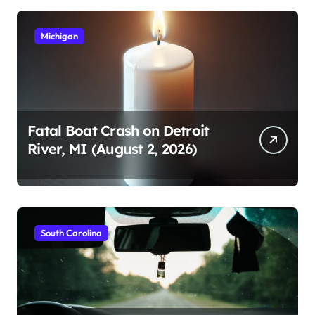
Michigan
Fatal Boat Crash on Detroit
River, MI (August 2, 2026)
South Carolina