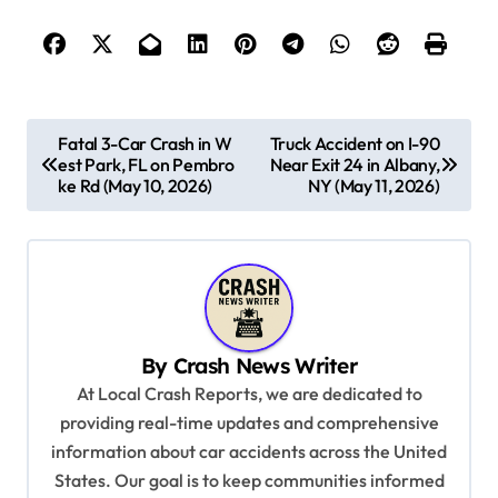
P
Fatal 3-Car Crash in W
Truck Accident on I-90
est Park, FL on Pembro
Near Exit 24 in Albany,
o
ke Rd (May 10, 2026)
NY (May 11, 2026)
s
t
n
a
v
By
Crash News Writer
i
At Local Crash Reports, we are dedicated to
providing real-time updates and comprehensive
g
information about car accidents across the United
a
States. Our goal is to keep communities informed