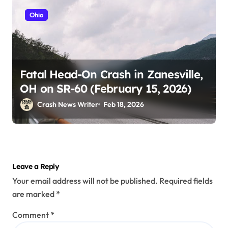
Ohio
Fatal Head-On Crash in Zanesville,
OH on SR-60 (February 15, 2026)
Crash News Writer
Feb 18, 2026
Leave a Reply
Your email address will not be published.
Required fields
are marked
*
Comment
*