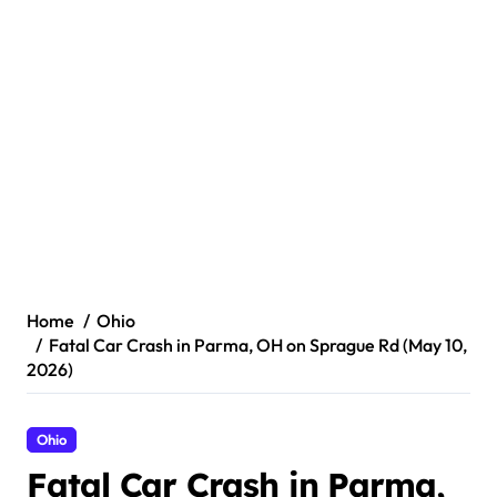
Home
Ohio
Fatal Car Crash in Parma, OH on Sprague Rd (May 10,
2026)
Ohio
Fatal Car Crash in Parma,