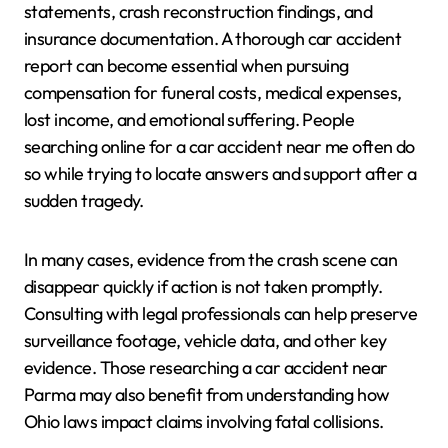
statements, crash reconstruction findings, and
insurance documentation. A thorough car accident
report can become essential when pursuing
compensation for funeral costs, medical expenses,
lost income, and emotional suffering. People
searching online for a car accident near me often do
so while trying to locate answers and support after a
sudden tragedy.
In many cases, evidence from the crash scene can
disappear quickly if action is not taken promptly.
Consulting with legal professionals can help preserve
surveillance footage, vehicle data, and other key
evidence. Those researching a car accident near
Parma may also benefit from understanding how
Ohio laws impact claims involving fatal collisions.