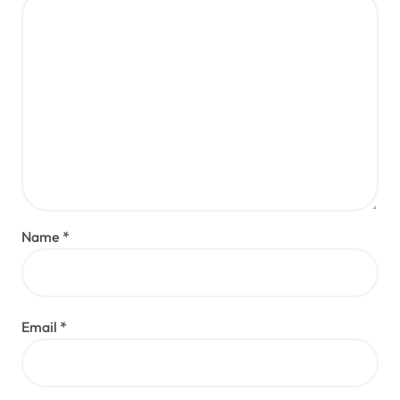
Name
*
Email
*