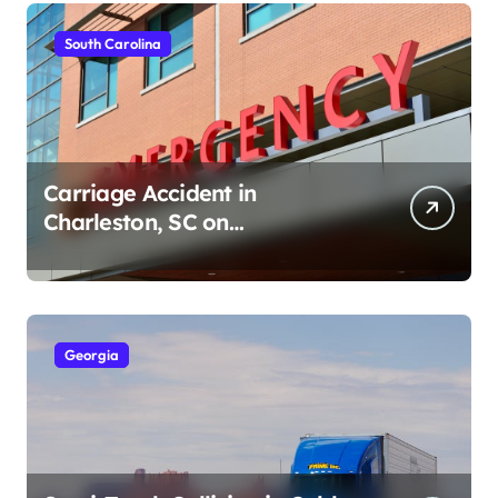
South Carolina
Carriage Accident in
Charleston, SC on
Cumberland St (August 3,
2026)
Georgia