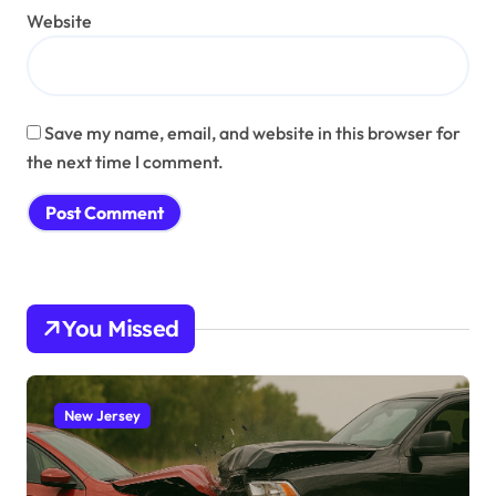
Website
Save my name, email, and website in this browser for
the next time I comment.
You Missed
New Jersey