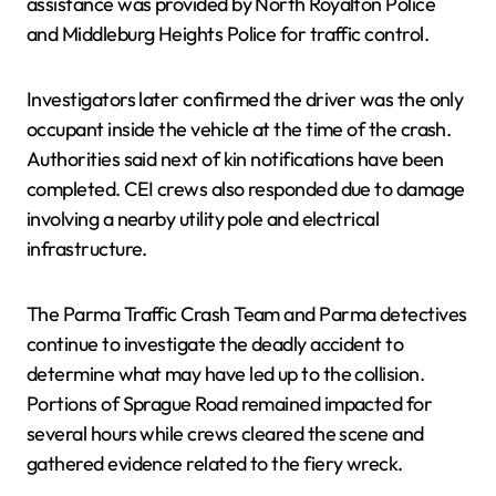
assistance was provided by North Royalton Police
and Middleburg Heights Police for traffic control.
Investigators later confirmed the driver was the only
occupant inside the vehicle at the time of the crash.
Authorities said next of kin notifications have been
completed. CEI crews also responded due to damage
involving a nearby utility pole and electrical
infrastructure.
The Parma Traffic Crash Team and Parma detectives
continue to investigate the deadly accident to
determine what may have led up to the collision.
Portions of Sprague Road remained impacted for
several hours while crews cleared the scene and
gathered evidence related to the fiery wreck.