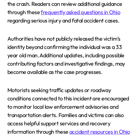
the crash. Readers can review additional guidance
through these
frequently asked questions in Ohio
regarding serious injury and fatal accident cases.
Authorities have not publicly released the victim’s
identity beyond confirming the individual was a 33
year old man. Additional updates, including possible
contributing factors and investigative findings, may
become available as the case progresses.
Motorists seeking traffic updates or roadway
conditions connected to this incident are encouraged
to monitor local law enforcement advisories and
transportation alerts. Families and victims can also
access helpful support services and recovery
information through these
accident resources in Ohio