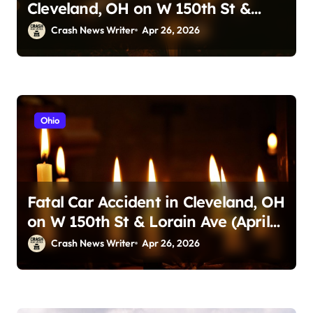
Cleveland, OH on W 150th St &
Lorain Ave (April 24, 2026)
Crash News Writer
Apr 26, 2026
Ohio
Fatal Car Accident in Cleveland, OH
on W 150th St & Lorain Ave (April
25, 2026)
Crash News Writer
Apr 26, 2026