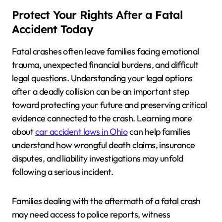
Protect Your Rights After a Fatal
Accident Today
Fatal crashes often leave families facing emotional
trauma, unexpected financial burdens, and difficult
legal questions. Understanding your legal options
after a deadly collision can be an important step
toward protecting your future and preserving critical
evidence connected to the crash. Learning more
about
car accident laws in Ohio
can help families
understand how wrongful death claims, insurance
disputes, and liability investigations may unfold
following a serious incident.
Families dealing with the aftermath of a fatal crash
may need access to police reports, witness