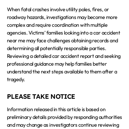
When fatal crashes involve utility poles, fires, or
roadway hazards, investigations may become more
complex and require coordination with multiple
agencies. Victims’ families looking into a car accident
near me may face challenges obtaining records and
determining all potentially responsible parties.
Reviewing a detailed car accident report and seeking
professional guidance may help families better
understand the next steps available to them after a
tragedy.
PLEASE TAKE NOTICE
Information released in this article is based on
preliminary details provided by responding authorities
and may change as investigators continue reviewing