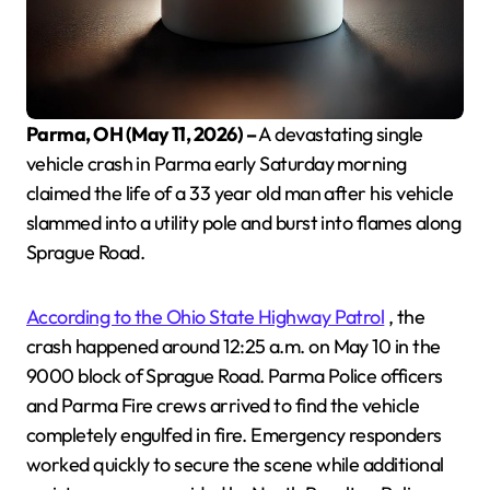
Parma, OH (May 11, 2026) –
A devastating single
vehicle crash in Parma early Saturday morning
claimed the life of a 33 year old man after his vehicle
slammed into a utility pole and burst into flames along
Sprague Road.
According to the Ohio State Highway Patrol
, the
crash happened around 12:25 a.m. on May 10 in the
9000 block of Sprague Road. Parma Police officers
and Parma Fire crews arrived to find the vehicle
completely engulfed in fire. Emergency responders
worked quickly to secure the scene while additional