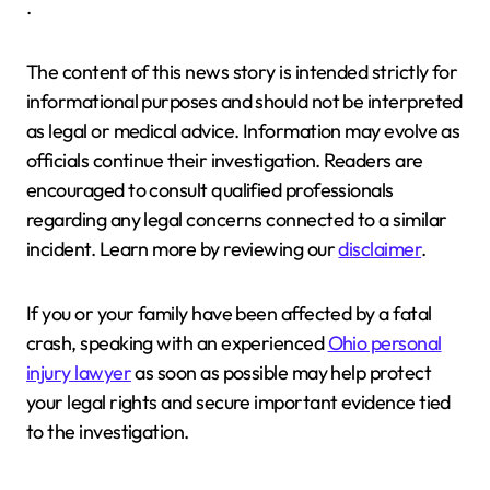
.
The content of this news story is intended strictly for
informational purposes and should not be interpreted
as legal or medical advice. Information may evolve as
officials continue their investigation. Readers are
encouraged to consult qualified professionals
regarding any legal concerns connected to a similar
incident. Learn more by reviewing our
disclaimer
.
If you or your family have been affected by a fatal
crash, speaking with an experienced
Ohio personal
injury lawyer
as soon as possible may help protect
your legal rights and secure important evidence tied
to the investigation.