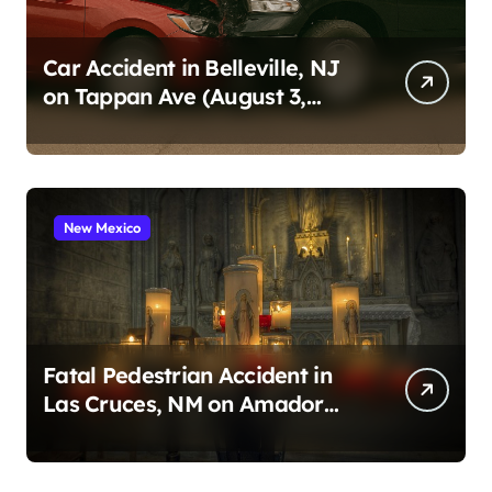
Car Accident in Belleville, NJ
on Tappan Ave (August 3,
2026)
New Mexico
Fatal Pedestrian Accident in
Las Cruces, NM on Amador
Ave (August 1, 2026)