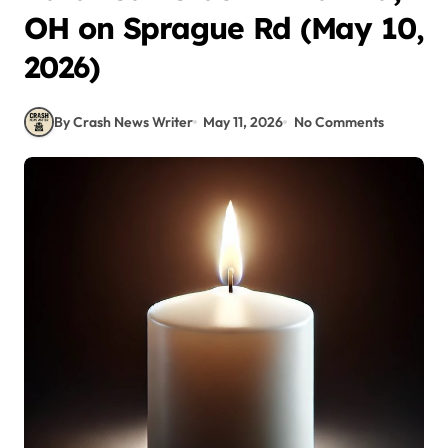
OH on Sprague Rd (May 10,
2026)
By Crash News Writer
May 11, 2026
No Comments