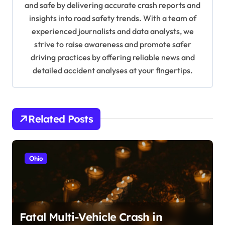
t
and safe by delivering accurate crash reports and
i
insights into road safety trends. With a team of
experienced journalists and data analysts, we
o
strive to raise awareness and promote safer
n
driving practices by offering reliable news and
detailed accident analyses at your fingertips.
Related Posts
Ohio
Fatal Multi-Vehicle Crash in