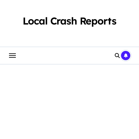
Skip
to
content
Local Crash Reports