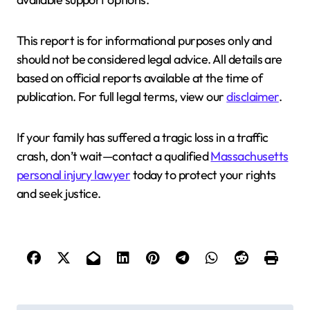
This report is for informational purposes only and
should not be considered legal advice. All details are
based on official reports available at the time of
publication. For full legal terms, view our
disclaimer
.
If your family has suffered a tragic loss in a traffic
crash, don’t wait—contact a qualified
Massachusetts
personal injury lawyer
today to protect your rights
and seek justice.