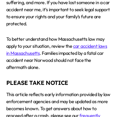
suffering, and more. If you have lost someone in a car
accident near me, it’s important to seek legal support
to ensure your rights and your family’s future are
protected.
To better understand how Massachusetts law may
apply to your situation, review the
car accident laws
in Massachusetts
. Families impacted by a fatal car
accident near Norwood should not face the
aftermath alone.
PLEASE TAKE NOTICE
This article reflects early information provided by law
enforcement agencies and may be updated as more
becomes known. To get answers about how to
proceed after a crash, please see our
frequently