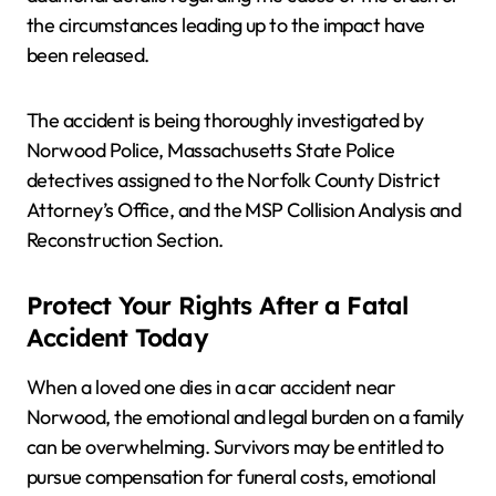
the circumstances leading up to the impact have
been released.
The accident is being thoroughly investigated by
Norwood Police, Massachusetts State Police
detectives assigned to the Norfolk County District
Attorney’s Office, and the MSP Collision Analysis and
Reconstruction Section.
Protect Your Rights After a Fatal
Accident Today
When a loved one dies in a car accident near
Norwood, the emotional and legal burden on a family
can be overwhelming. Survivors may be entitled to
pursue compensation for funeral costs, emotional