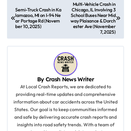
P
Multi-Vehicle Crash in
Semi-Truck Crash in Ka
Chicago, IL Involving 3
o
lamazoo, MI on I-94 Ne
School Buses Near Mid
s
ar Portage Rd (Novem
way Plaisance & Dorch
ber 10, 2025)
ester Ave (November
t
7, 2025)
n
a
v
i
g
By
Crash News Writer
At Local Crash Reports, we are dedicated to
a
providing real-time updates and comprehensive
t
information about car accidents across the United
i
States. Our goal is to keep communities informed
o
and safe by delivering accurate crash reports and
insights into road safety trends. With a team of
n