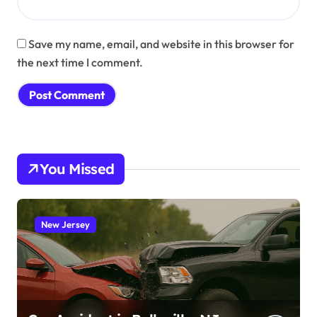
Save my name, email, and website in this browser for
the next time I comment.
You Missed
New Jersey