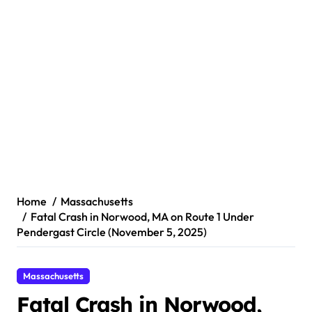
Home
Massachusetts
Fatal Crash in Norwood, MA on Route 1 Under
Pendergast Circle (November 5, 2025)
Massachusetts
Fatal Crash in Norwood,