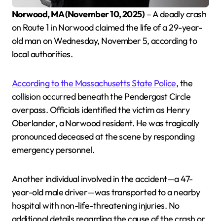
Norwood, MA (November 10, 2025)
– A deadly crash
on Route 1 in Norwood claimed the life of a 29-year-
old man on Wednesday, November 5, according to
local authorities.
According to the Massachusetts State Police
, the
collision occurred beneath the Pendergast Circle
overpass. Officials identified the victim as Henry
Oberlander, a Norwood resident. He was tragically
pronounced deceased at the scene by responding
emergency personnel.
Another individual involved in the accident—a 47-
year-old male driver—was transported to a nearby
hospital with non-life-threatening injuries. No
additional details regarding the cause of the crash or