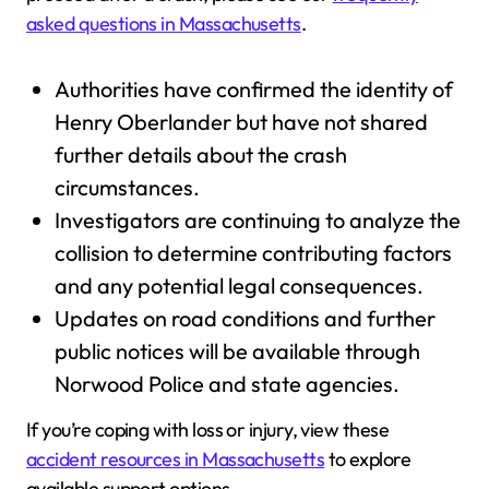
asked questions in Massachusetts
.
Authorities have confirmed the identity of
Henry Oberlander but have not shared
further details about the crash
circumstances.
Investigators are continuing to analyze the
collision to determine contributing factors
and any potential legal consequences.
Updates on road conditions and further
public notices will be available through
Norwood Police and state agencies.
If you’re coping with loss or injury, view these
accident resources in Massachusetts
to explore
available support options.