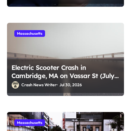
Massachusetts
Electric Scooter Crash in
Cambridge, MA on Vassar St (July
28, 2026)
Crash News Writer
Jul 30, 2026
Massachusetts