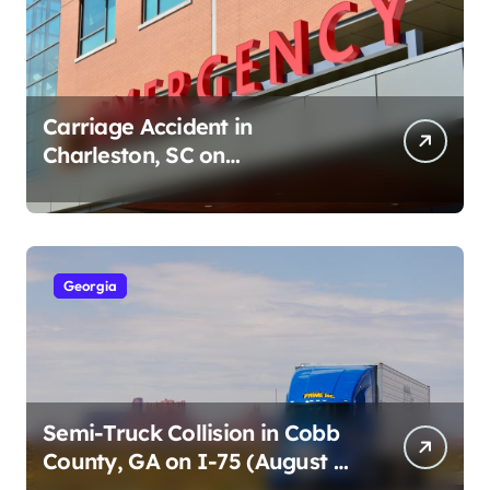
Carriage Accident in
Charleston, SC on
Cumberland St (August 3,
2026)
Georgia
Semi-Truck Collision in Cobb
County, GA on I-75 (August 4,
2026)