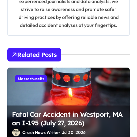
experienced journalists and data analysts, we
strive to raise awareness and promote safer
driving practices by offering reliable news and
detailed accident analyses at your fingertips.
Related Posts
Massachusetts
Fatal Car Accident in Westport, MA
on I-195 (July 27, 2026)
Crash News Writer
Jul 30, 2026