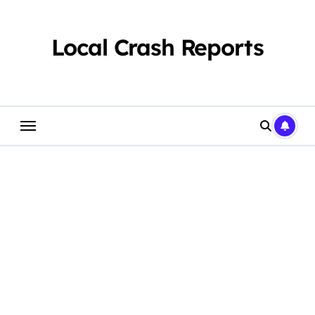
Skip
to
content
Local Crash Reports