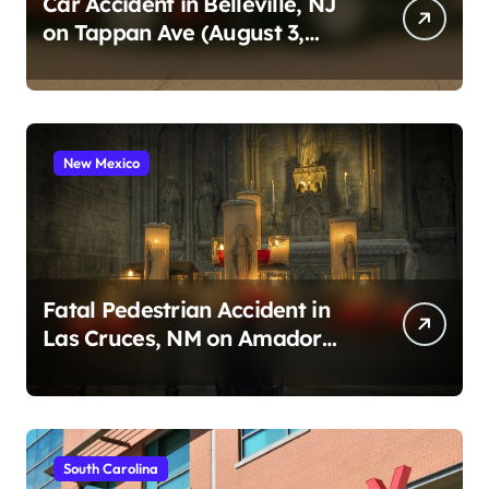
Car Accident in Belleville, NJ
on Tappan Ave (August 3,
2026)
New Mexico
Fatal Pedestrian Accident in
Las Cruces, NM on Amador
Ave (August 1, 2026)
South Carolina