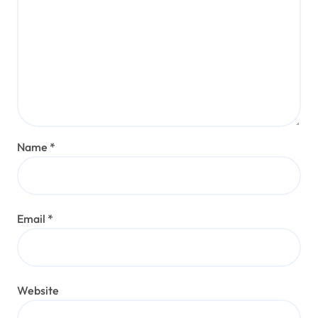
Name
*
Email
*
Website