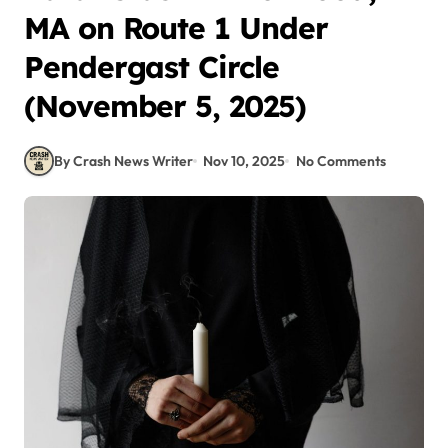
MA on Route 1 Under
Pendergast Circle
(November 5, 2025)
By Crash News Writer
Nov 10, 2025
No Comments