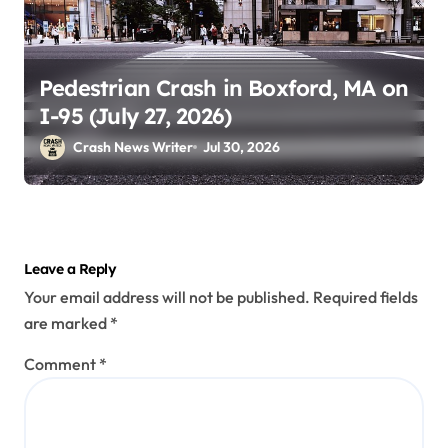
Pedestrian Crash in Boxford, MA on
I-95 (July 27, 2026)
Crash News Writer
Jul 30, 2026
Leave a Reply
Your email address will not be published.
Required fields
are marked
*
Comment
*