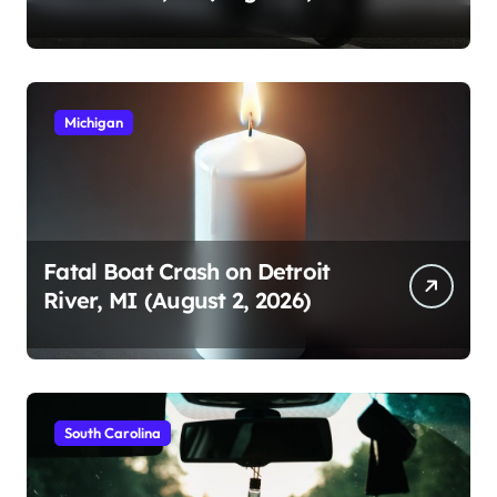
2026)
Michigan
Fatal Boat Crash on Detroit
River, MI (August 2, 2026)
South Carolina