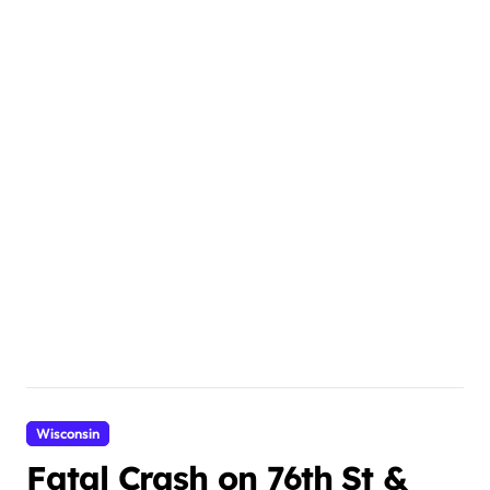
Wisconsin
Fatal Crash on 76th St &