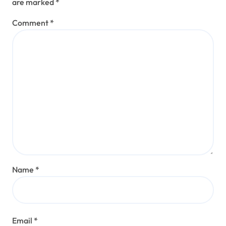
are marked
*
Comment
*
Name
*
Email
*