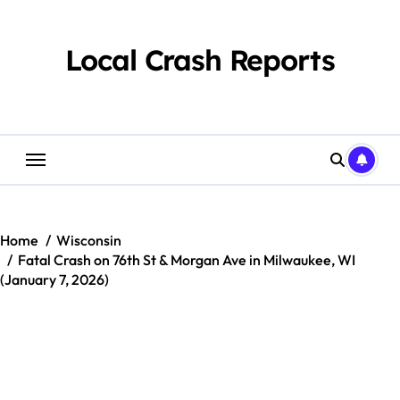
Skip
to
content
Local Crash Reports
Home
Wisconsin
Fatal Crash on 76th St & Morgan Ave in Milwaukee, WI
(January 7, 2026)