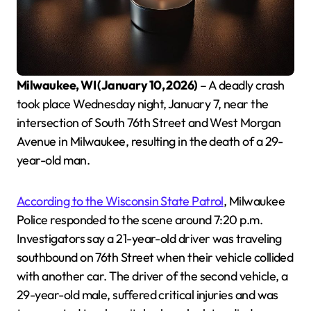
Milwaukee, WI (January 10, 2026)
– A deadly crash
took place Wednesday night, January 7, near the
intersection of South 76th Street and West Morgan
Avenue in Milwaukee, resulting in the death of a 29-
year-old man.
According to the Wisconsin State Patrol
, Milwaukee
Police responded to the scene around 7:20 p.m.
Investigators say a 21-year-old driver was traveling
southbound on 76th Street when their vehicle collided
with another car. The driver of the second vehicle, a
29-year-old male, suffered critical injuries and was