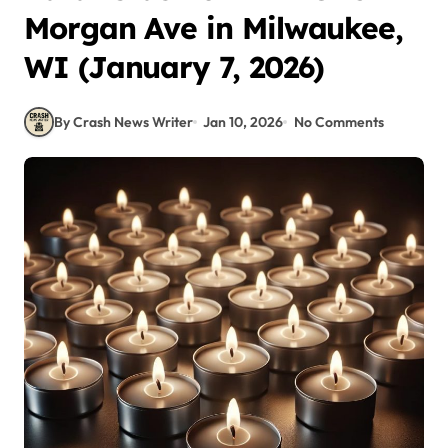
Morgan Ave in Milwaukee,
WI (January 7, 2026)
By Crash News Writer
Jan 10, 2026
No Comments