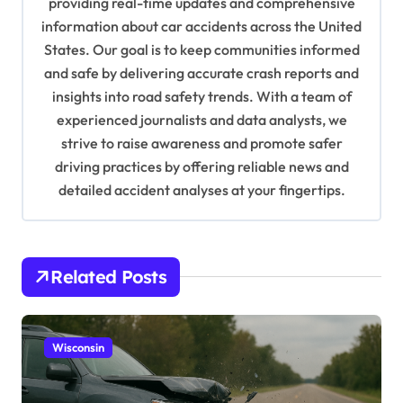
providing real-time updates and comprehensive
a
information about car accidents across the United
t
States. Our goal is to keep communities informed
and safe by delivering accurate crash reports and
i
insights into road safety trends. With a team of
o
experienced journalists and data analysts, we
n
strive to raise awareness and promote safer
driving practices by offering reliable news and
detailed accident analyses at your fingertips.
Related Posts
Wisconsin