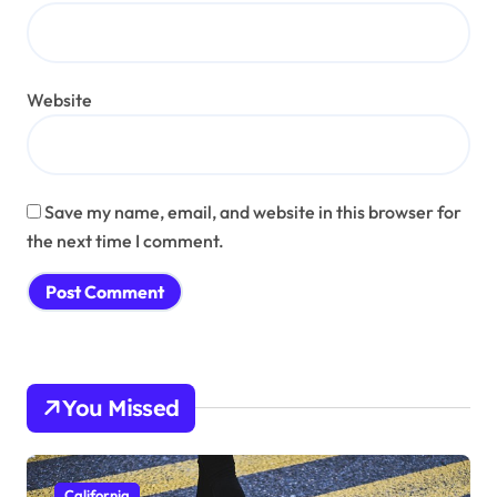
Website
Save my name, email, and website in this browser for
the next time I comment.
You Missed
California