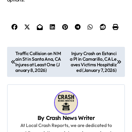
P
Traffic Collision on N M
Injury Crash on Estanci
ain St in Santa Ana, CA
a Pl in Camarillo, CA Le
o
Injures at Least One (J
aves Victims Hospitaliz
s
anuary 8, 2026)
ed (January 7, 2026)
t
n
a
v
By
Crash News Writer
i
At Local Crash Reports, we are dedicated to
g