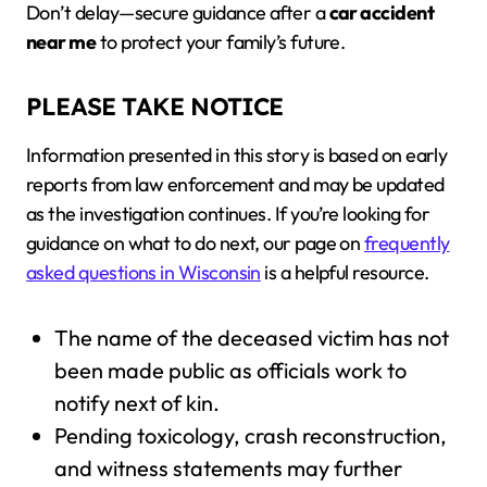
Don’t delay—secure guidance after a
car accident
near me
to protect your family’s future.
PLEASE TAKE NOTICE
Information presented in this story is based on early
reports from law enforcement and may be updated
as the investigation continues. If you’re looking for
guidance on what to do next, our page on
frequently
asked questions in Wisconsin
is a helpful resource.
The name of the deceased victim has not
been made public as officials work to
notify next of kin.
Pending toxicology, crash reconstruction,
and witness statements may further