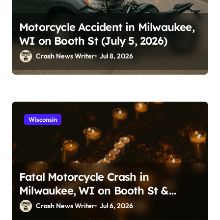
Motorcycle Accident in Milwaukee,
WI on Booth St (July 5, 2026)
Crash News Writer
Jul 8, 2026
Wisconsin
Fatal Motorcycle Crash in
Milwaukee, WI on Booth St &
Locust St (July 5, 2026)
Crash News Writer
Jul 6, 2026