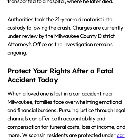
transported to a hospital, where he later died.
Authorities took the 21-year-old motorist into
custody following the crash. Charges are currently
under review by the Milwaukee County District
Attorney’s Office as the investigation remains
ongoing.
Protect Your Rights After a Fatal
Accident Today
When a loved one is lost in a car accident near
Milwaukee, families face overwhelming emotional
and financial burdens. Pursuing justice through legal
channels can offer both accountability and
compensation for funeral costs, loss of income, and
more. Wisconsin residents are protected under
car