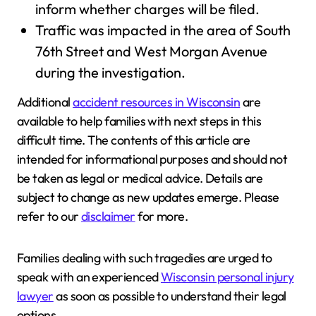
inform whether charges will be filed.
Traffic was impacted in the area of South
76th Street and West Morgan Avenue
during the investigation.
Additional
accident resources in Wisconsin
are
available to help families with next steps in this
difficult time. The contents of this article are
intended for informational purposes and should not
be taken as legal or medical advice. Details are
subject to change as new updates emerge. Please
refer to our
disclaimer
for more.
Families dealing with such tragedies are urged to
speak with an experienced
Wisconsin personal injury
lawyer
as soon as possible to understand their legal
options.