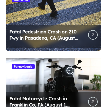
Fatal Pedestrian Crash on 210
Fwy in Pasadena, CA (August
1, 2026)
Pennsylvania
Fatal Motorcycle Crash in
Franklin Co, PA (August 1,