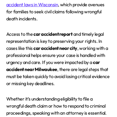
accident laws in Wisconsin
, which provide avenues
for families to seek civil claims following wrongful
death incidents.
Access to the
car accident report
and timely legal
representation is key to preserving your rights. In
cases like this
car accident near city
, working with a
professional helps ensure your case is handled with
urgency and care. If you were impacted by a
car
accident near Milwaukee
, there are legal steps that
must be taken quickly to avoid losing critical evidence
or missing key deadlines.
Whether it’s understanding eligibility to file a
wrongful death claim or how to respond to criminal
proceedings, speaking with an attorney is essential.