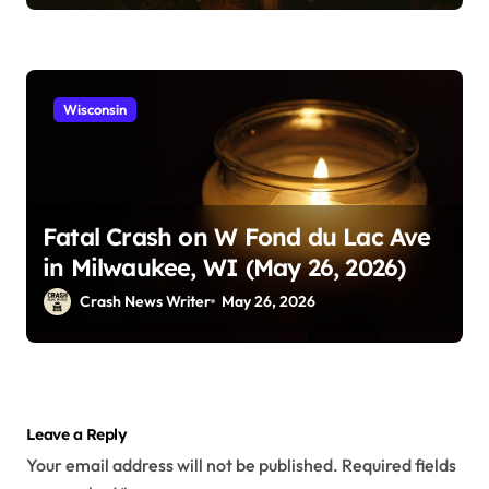
Wisconsin
Fatal Crash on W Fond du Lac Ave
in Milwaukee, WI (May 26, 2026)
Crash News Writer
May 26, 2026
Leave a Reply
Your email address will not be published.
Required fields