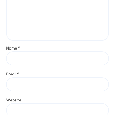
Name
*
Email
*
Website