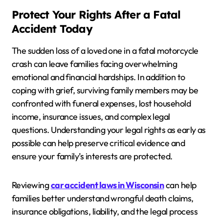
Protect Your Rights After a Fatal
Accident Today
The sudden loss of a loved one in a fatal motorcycle
crash can leave families facing overwhelming
emotional and financial hardships. In addition to
coping with grief, surviving family members may be
confronted with funeral expenses, lost household
income, insurance issues, and complex legal
questions. Understanding your legal rights as early as
possible can help preserve critical evidence and
ensure your family’s interests are protected.
Reviewing
car accident laws in Wisconsin
can help
families better understand wrongful death claims,
insurance obligations, liability, and the legal process