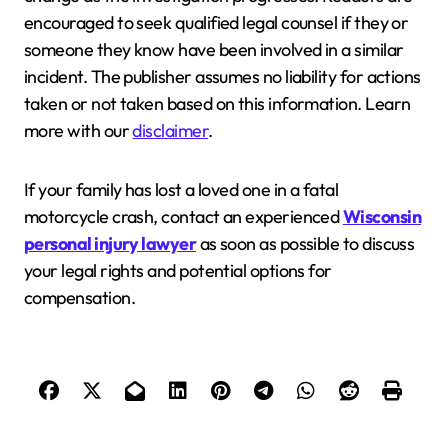
encouraged to seek qualified legal counsel if they or
someone they know have been involved in a similar
incident. The publisher assumes no liability for actions
taken or not taken based on this information. Learn
more with our
disclaimer
.
If your family has lost a loved one in a fatal
motorcycle crash, contact an experienced
Wisconsin
personal injury lawyer
as soon as possible to discuss
your legal rights and potential options for
compensation.