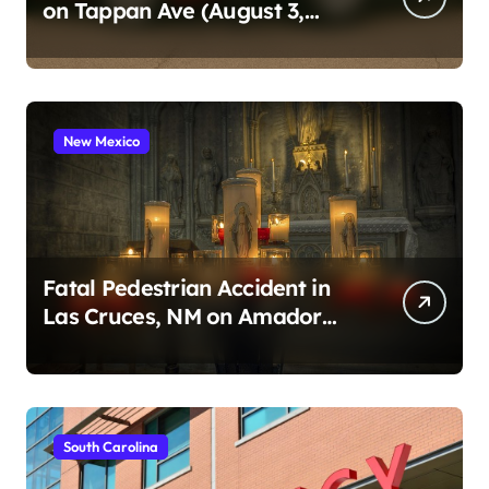
on Tappan Ave (August 3,
2026)
New Mexico
Fatal Pedestrian Accident in
Las Cruces, NM on Amador
Ave (August 1, 2026)
South Carolina