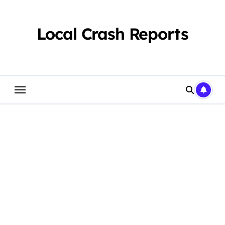
Skip
to
content
Local Crash Reports