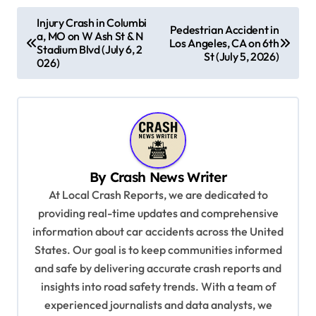
P
Injury Crash in Columbi
Pedestrian Accident in
a, MO on W Ash St & N
o
Los Angeles, CA on 6th
Stadium Blvd (July 6, 2
St (July 5, 2026)
s
026)
t
n
a
v
By
Crash News Writer
i
At Local Crash Reports, we are dedicated to
g
providing real-time updates and comprehensive
a
information about car accidents across the United
t
States. Our goal is to keep communities informed
and safe by delivering accurate crash reports and
i
insights into road safety trends. With a team of
o
experienced journalists and data analysts, we