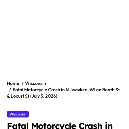
Home
Wisconsin
Fatal Motorcycle Crash in Milwaukee, WI on Booth St
& Locust St (July 5, 2026)
Wisconsin
Fatal Motorcycle Crash in