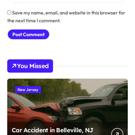
Save my name, email, and website in this browser for
the next time I comment.
You Missed
New Jersey
Car Accident in Belleville, NJ