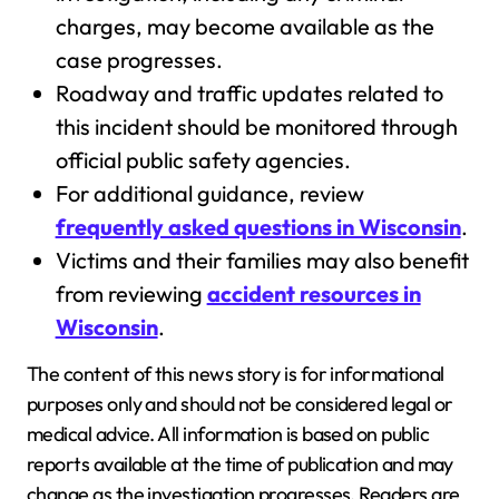
charges, may become available as the
case progresses.
Roadway and traffic updates related to
this incident should be monitored through
official public safety agencies.
For additional guidance, review
frequently asked questions in Wisconsin
.
Victims and their families may also benefit
from reviewing
accident resources in
Wisconsin
.
The content of this news story is for informational
purposes only and should not be considered legal or
medical advice. All information is based on public
reports available at the time of publication and may
change as the investigation progresses. Readers are