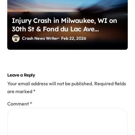
Injury Crash in Milwaukee, WI on
30th St & Fond du Lac Ave
(December 31, 2025)
Crash News Writer
Feb 22, 2026
Leave a Reply
Your email address will not be published.
Required fields
are marked
*
Comment
*