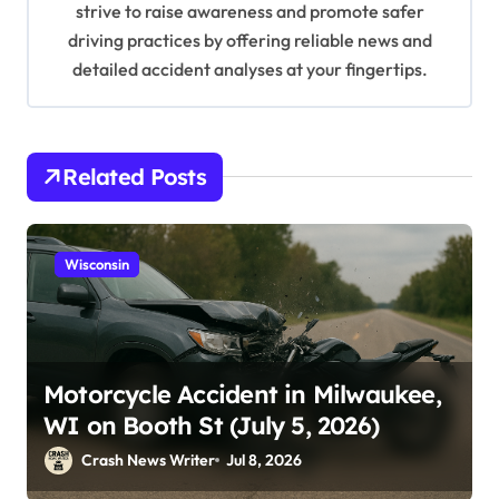
n
strive to raise awareness and promote safer
driving practices by offering reliable news and
detailed accident analyses at your fingertips.
Related Posts
Wisconsin
Motorcycle Accident in Milwaukee,
WI on Booth St (July 5, 2026)
Crash News Writer
Jul 8, 2026