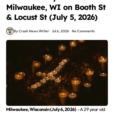
Milwaukee, WI on Booth St
& Locust St (July 5, 2026)
By Crash News Writer
Jul 6, 2026
No Comments
Milwaukee, Wisconsin (July 6, 2026)
– A 29 year old