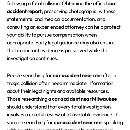
following a fatal collision. Obtaining the official
car
accident report
, preserving photographs, witness
statements, and medical documentation, and
consulting an experienced attorney can help protect
your ability to pursue compensation when
appropriate. Early legal guidance may also ensure
that important evidence is preserved while the
investigation continues.
People searching for
car accident near me
after a
tragic collision often need immediate information
about their legal rights and available resources.
Those researching a
car accident near Milwaukee
should understand that every fatal investigation
involves a careful review of all available evidence. If
you are searching for
car accident near me
, speaking