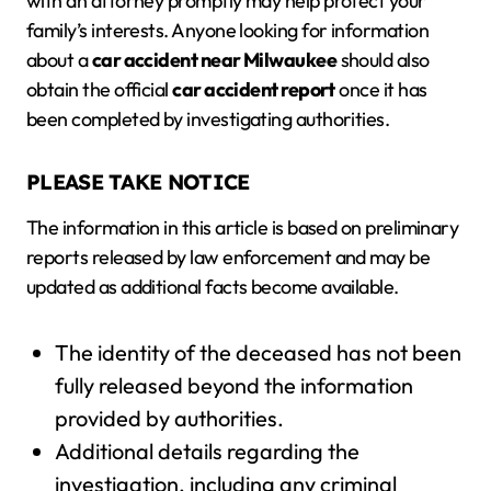
with an attorney promptly may help protect your
family’s interests. Anyone looking for information
about a
car accident near Milwaukee
should also
obtain the official
car accident report
once it has
been completed by investigating authorities.
PLEASE TAKE NOTICE
The information in this article is based on preliminary
reports released by law enforcement and may be
updated as additional facts become available.
The identity of the deceased has not been
fully released beyond the information
provided by authorities.
Additional details regarding the
investigation, including any criminal