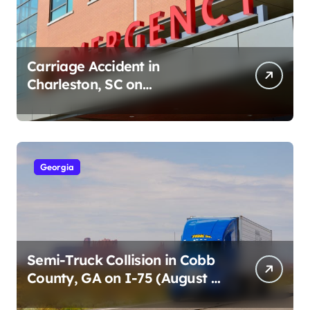
Carriage Accident in
Charleston, SC on
Cumberland St (August 3,
2026)
Georgia
Semi-Truck Collision in Cobb
County, GA on I-75 (August 4,
2026)