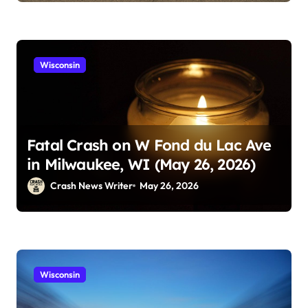
Wisconsin
Fatal Crash on W Fond du Lac Ave
in Milwaukee, WI (May 26, 2026)
Crash News Writer
May 26, 2026
Wisconsin