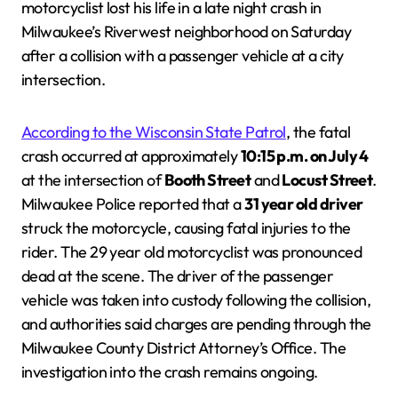
motorcyclist lost his life in a late night crash in
Milwaukee’s Riverwest neighborhood on Saturday
after a collision with a passenger vehicle at a city
intersection.
According to the Wisconsin State Patrol
, the fatal
crash occurred at approximately
10:15 p.m. on July 4
at the intersection of
Booth Street
and
Locust Street
.
Milwaukee Police reported that a
31 year old driver
struck the motorcycle, causing fatal injuries to the
rider. The 29 year old motorcyclist was pronounced
dead at the scene. The driver of the passenger
vehicle was taken into custody following the collision,
and authorities said charges are pending through the
Milwaukee County District Attorney’s Office. The
investigation into the crash remains ongoing.