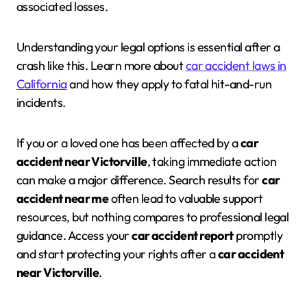
associated losses.
Understanding your legal options is essential after a
crash like this. Learn more about
car accident laws in
California
and how they apply to fatal hit-and-run
incidents.
If you or a loved one has been affected by a
car
accident near Victorville
, taking immediate action
can make a major difference. Search results for
car
accident near me
often lead to valuable support
resources, but nothing compares to professional legal
guidance. Access your
car accident report
promptly
and start protecting your rights after a
car accident
near Victorville
.