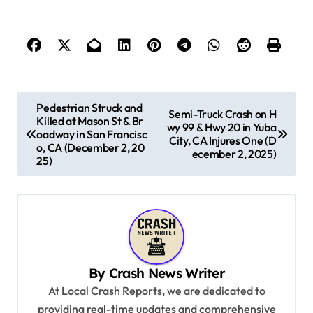
P
Pedestrian Struck and
Semi-Truck Crash on H
Killed at Mason St & Br
o
wy 99 & Hwy 20 in Yuba
oadway in San Francisc
City, CA Injures One (D
s
o, CA (December 2, 20
ecember 2, 2025)
25)
t
n
a
v
i
By
Crash News Writer
g
At Local Crash Reports, we are dedicated to
a
providing real-time updates and comprehensive