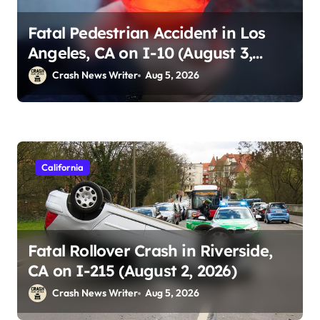
Fatal Pedestrian Accident in Los
Angeles, CA on I-10 (August 3,
2026)
Crash News Writer
Aug 5, 2026
California
Fatal Rollover Crash in Riverside,
CA on I-215 (August 2, 2026)
Crash News Writer
Aug 5, 2026