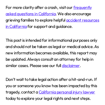
For more clarity after a crash, visit our
frequently
asked questions in California
. We also encourage
grieving families to explore helpful
accident resources
in California
for support and guidance.
This post is intended for informational purposes only
and should not be taken as legal or medical advice. As
new information becomes available, this report may
be updated. Always consult an attorney for help in
similar cases. Please see our full
disclaimer
.
Don’t wait to take legal action after a hit-and-run. If
you or someone you know has been impacted by this
tragedy, contact a
California personal injury lawyer
today to explore your legal rights and next steps.