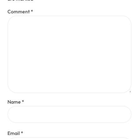
Comment
*
Name
*
Email
*