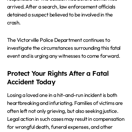
arrived. After a search, law enforcement officials
detained a suspect believed to be involved in the
crash.
The Victorville Police Department continues to
investigate the circumstances surrounding this fatal
event and is urging any witnesses to come forward.
Protect Your Rights After a Fatal
Accident Today
Losing a loved one in a hit-and-run incident is both
heartbreaking and infuriating. Families of victims are
often left not only grieving, but also seeking justice.
Legal action in such cases may result in compensation
for wrongful death, funeral expenses, and other