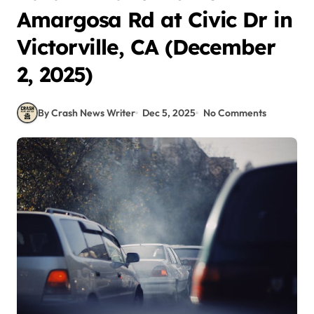
Amargosa Rd at Civic Dr in
Victorville, CA (December
2, 2025)
By Crash News Writer
Dec 5, 2025
No Comments