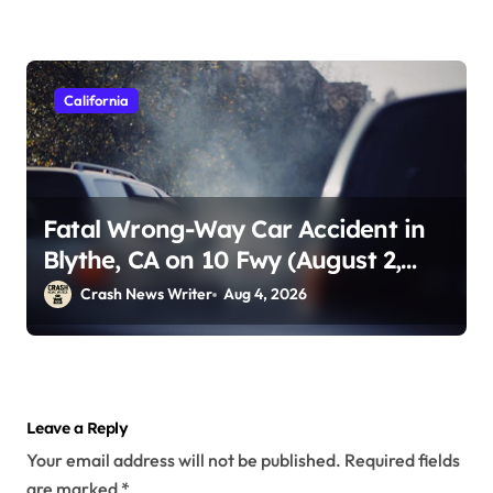
California
Fatal Wrong-Way Car Accident in
Blythe, CA on 10 Fwy (August 2,
2026)
Crash News Writer
Aug 4, 2026
Leave a Reply
Your email address will not be published.
Required fields
are marked
*