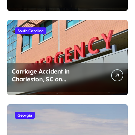
Ave (August 1, 2026)
South Carolina
Carriage Accident in
Charleston, SC on
Cumberland St (August 3,
2026)
Georgia