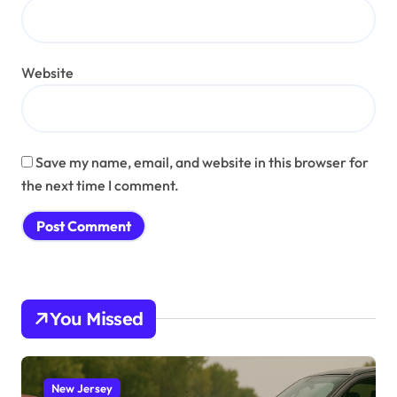
Website
Save my name, email, and website in this browser for
the next time I comment.
You Missed
New Jersey