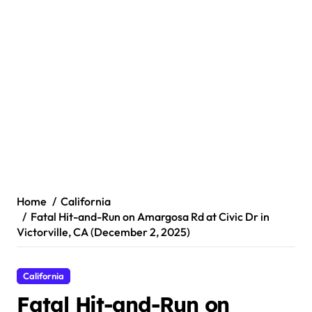
Home
California
Fatal Hit-and-Run on Amargosa Rd at Civic Dr in
Victorville, CA (December 2, 2025)
California
Fatal Hit-and-Run on