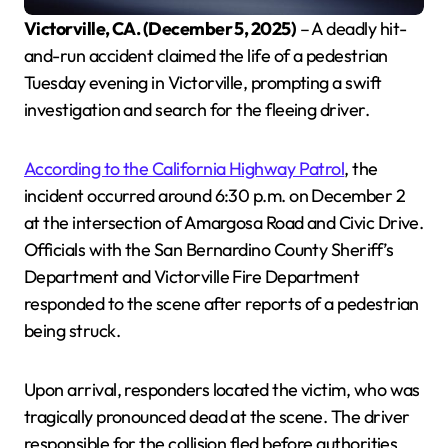
Victorville, CA. (December 5, 2025)
– A deadly hit-
and-run accident claimed the life of a pedestrian
Tuesday evening in Victorville, prompting a swift
investigation and search for the fleeing driver.
According to the California Highway Patrol
, the
incident occurred around 6:30 p.m. on December 2
at the intersection of Amargosa Road and Civic Drive.
Officials with the San Bernardino County Sheriff’s
Department and Victorville Fire Department
responded to the scene after reports of a pedestrian
being struck.
Upon arrival, responders located the victim, who was
tragically pronounced dead at the scene. The driver
responsible for the collision fled before authorities