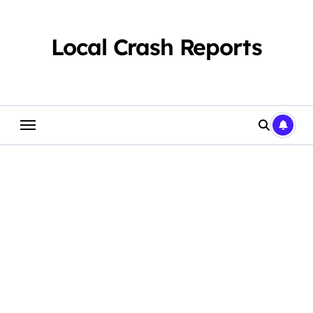
Skip
to
content
Local Crash Reports