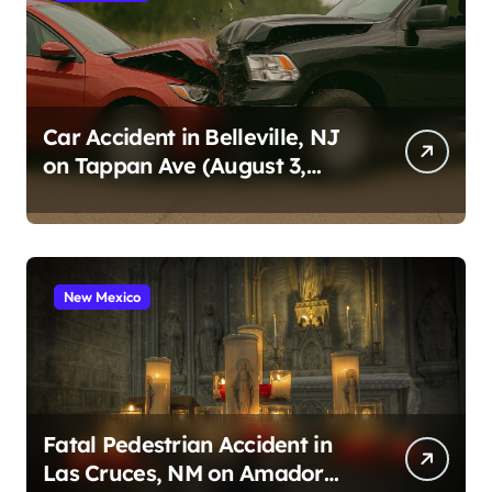
Car Accident in Belleville, NJ
on Tappan Ave (August 3,
2026)
New Mexico
Fatal Pedestrian Accident in
Las Cruces, NM on Amador