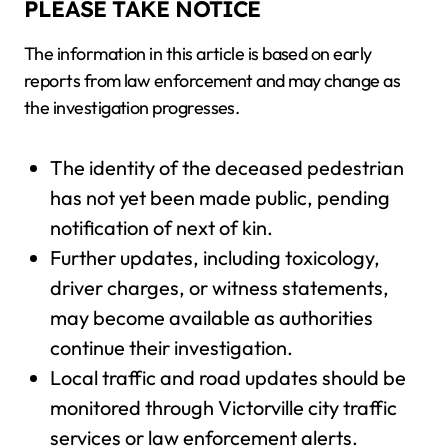
PLEASE TAKE NOTICE
The information in this article is based on early
reports from law enforcement and may change as
the investigation progresses.
The identity of the deceased pedestrian
has not yet been made public, pending
notification of next of kin.
Further updates, including toxicology,
driver charges, or witness statements,
may become available as authorities
continue their investigation.
Local traffic and road updates should be
monitored through Victorville city traffic
services or law enforcement alerts.