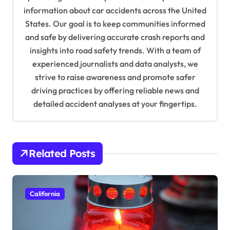
information about car accidents across the United
t
States. Our goal is to keep communities informed
i
and safe by delivering accurate crash reports and
o
insights into road safety trends. With a team of
n
experienced journalists and data analysts, we
strive to raise awareness and promote safer
driving practices by offering reliable news and
detailed accident analyses at your fingertips.
Related Posts
California