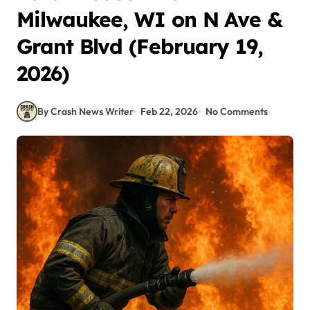
Milwaukee, WI on N Ave &
Grant Blvd (February 19,
2026)
By Crash News Writer
Feb 22, 2026
No Comments