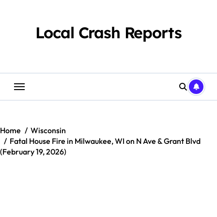
Skip
to
content
Local Crash Reports
Home
Wisconsin
Fatal House Fire in Milwaukee, WI on N Ave & Grant Blvd
(February 19, 2026)