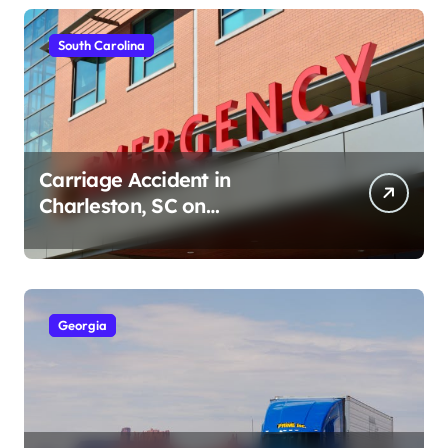
South Carolina
Carriage Accident in
Charleston, SC on
Cumberland St (August 3,
2026)
Georgia