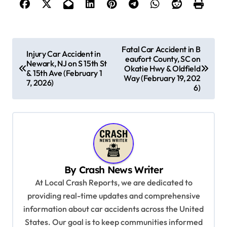
P
Fatal Car Accident in B
Injury Car Accident in
eaufort County, SC on
o
Newark, NJ on S 15th St
Okatie Hwy & Oldfield
& 15th Ave (February 1
s
Way (February 19, 202
7, 2026)
6)
t
n
a
v
i
By
Crash News Writer
g
At Local Crash Reports, we are dedicated to
a
providing real-time updates and comprehensive
information about car accidents across the United
t
States. Our goal is to keep communities informed