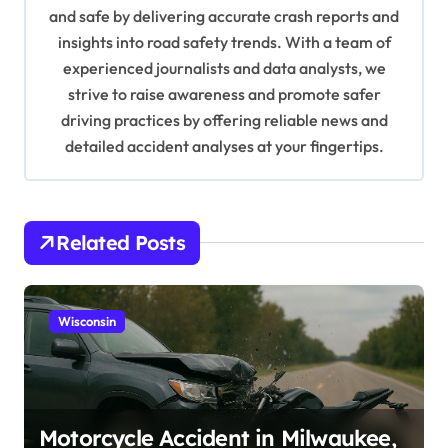
i
and safe by delivering accurate crash reports and
o
insights into road safety trends. With a team of
n
experienced journalists and data analysts, we
strive to raise awareness and promote safer
driving practices by offering reliable news and
detailed accident analyses at your fingertips.
Related Posts
Wisconsin
Motorcycle Accident in Milwaukee,