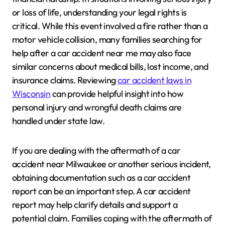
or loss of life, understanding your legal rights is
critical. While this event involved a fire rather than a
motor vehicle collision, many families searching for
help after a car accident near me may also face
similar concerns about medical bills, lost income, and
insurance claims. Reviewing
car accident laws in
Wisconsin
can provide helpful insight into how
personal injury and wrongful death claims are
handled under state law.
If you are dealing with the aftermath of a car
accident near Milwaukee or another serious incident,
obtaining documentation such as a car accident
report can be an important step. A car accident
report may help clarify details and support a
potential claim. Families coping with the aftermath of