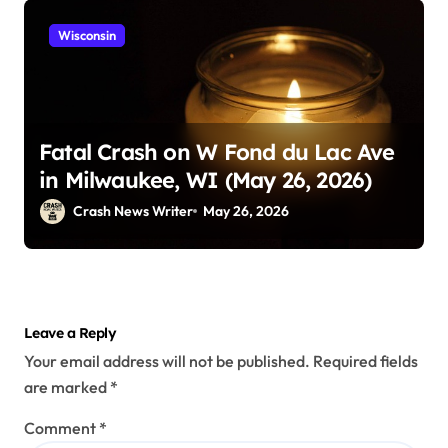
Wisconsin
Fatal Crash on W Fond du Lac Ave
in Milwaukee, WI (May 26, 2026)
Crash News Writer
May 26, 2026
Leave a Reply
Your email address will not be published.
Required fields
are marked
*
Comment
*