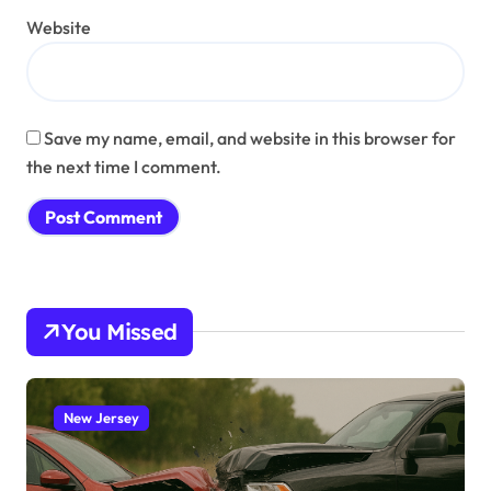
Website
Save my name, email, and website in this browser for
the next time I comment.
You Missed
New Jersey