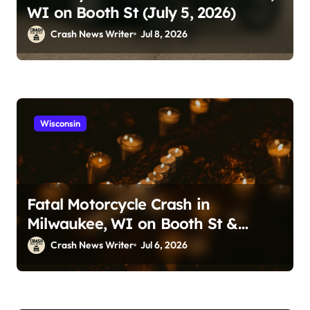
WI on Booth St (July 5, 2026)
Crash News Writer
Jul 8, 2026
Wisconsin
Fatal Motorcycle Crash in
Milwaukee, WI on Booth St &
Locust St (July 5, 2026)
Crash News Writer
Jul 6, 2026