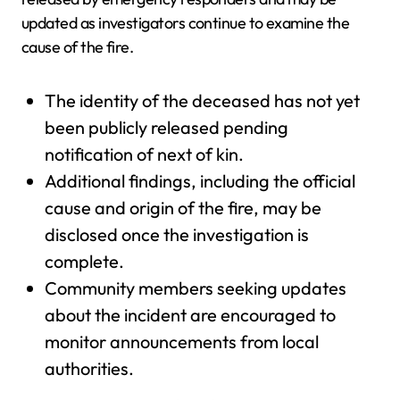
updated as investigators continue to examine the
cause of the fire.
The identity of the deceased has not yet
been publicly released pending
notification of next of kin.
Additional findings, including the official
cause and origin of the fire, may be
disclosed once the investigation is
complete.
Community members seeking updates
about the incident are encouraged to
monitor announcements from local
authorities.