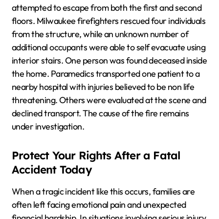
attempted to escape from both the first and second
floors. Milwaukee firefighters rescued four individuals
from the structure, while an unknown number of
additional occupants were able to self evacuate using
interior stairs. One person was found deceased inside
the home. Paramedics transported one patient to a
nearby hospital with injuries believed to be non life
threatening. Others were evaluated at the scene and
declined transport. The cause of the fire remains
under investigation.
Protect Your Rights After a Fatal
Accident Today
When a tragic incident like this occurs, families are
often left facing emotional pain and unexpected
financial hardship. In situations involving serious injury