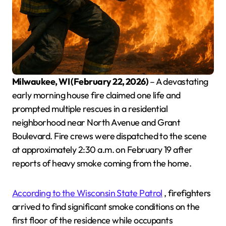
Milwaukee, WI (February 22, 2026)
– A devastating
early morning house fire claimed one life and
prompted multiple rescues in a residential
neighborhood near North Avenue and Grant
Boulevard. Fire crews were dispatched to the scene
at approximately 2:30 a.m. on February 19 after
reports of heavy smoke coming from the home.
According to the Wisconsin State Patrol
, firefighters
arrived to find significant smoke conditions on the
first floor of the residence while occupants