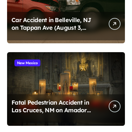
Car Accident in Belleville, NJ
on Tappan Ave (August 3,
2026)
New Mexico
Fatal Pedestrian Accident in
Las Cruces, NM on Amador
Ave (August 1, 2026)