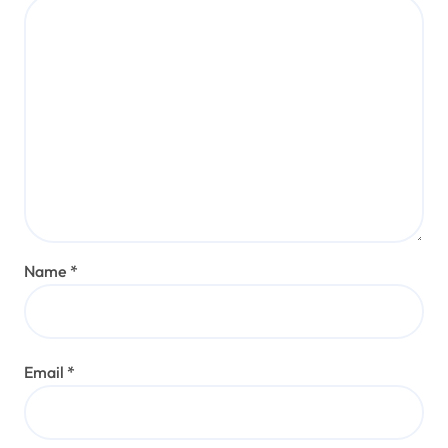
Name
*
Email
*