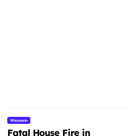
Wisconsin
Fatal House Fire in