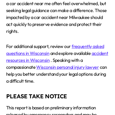
a car accident near me often feel overwhelmed, but
seeking legal guidance can make a difference. Those
impacted by a car accident near Milwaukee should
act quickly to preserve evidence and protect their
rights.
For additional support, review our
frequently asked
questions in Wisconsin
and explore available
accident
resources in Wisconsin
. Speaking with a
compassionate
Wisconsin personal injury lawyer
can
help you better understand your legal options during
a difficult time.
PLEASE TAKE NOTICE
This report is based on preliminary information
released by emergency responders and may be