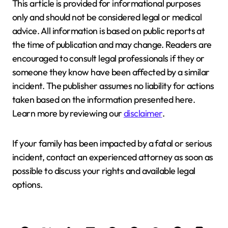
This article is provided for informational purposes
only and should not be considered legal or medical
advice. All information is based on public reports at
the time of publication and may change. Readers are
encouraged to consult legal professionals if they or
someone they know have been affected by a similar
incident. The publisher assumes no liability for actions
taken based on the information presented here.
Learn more by reviewing our
disclaimer
.
If your family has been impacted by a fatal or serious
incident, contact an experienced attorney as soon as
possible to discuss your rights and available legal
options.