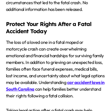
circumstances that led to the fatal crash. No
additional information has been released.
Protect Your Rights After a Fatal
Accident Today
The loss of a loved one in a fatal moped or
motorcycle crash can create overwhelming
emotional and financial hardships for surviving family
members. In addition to grieving an unexpected loss,
families often face funeral expenses, medical bills,
lost income, and uncertainty about what legal options
may be available. Understanding
car accident laws in
South Carolina
can help families better understand
their rights following a fatal collision.
Taking legal action after a fatal crash may help