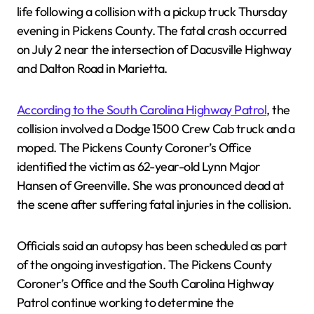
life following a collision with a pickup truck Thursday
evening in Pickens County. The fatal crash occurred
on July 2 near the intersection of Dacusville Highway
and Dalton Road in Marietta.
According to the South Carolina Highway Patrol
, the
collision involved a Dodge 1500 Crew Cab truck and a
moped. The Pickens County Coroner’s Office
identified the victim as 62-year-old Lynn Major
Hansen of Greenville. She was pronounced dead at
the scene after suffering fatal injuries in the collision.
Officials said an autopsy has been scheduled as part
of the ongoing investigation. The Pickens County
Coroner’s Office and the South Carolina Highway
Patrol continue working to determine the