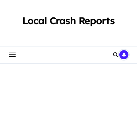
Skip
to
content
Local Crash Reports