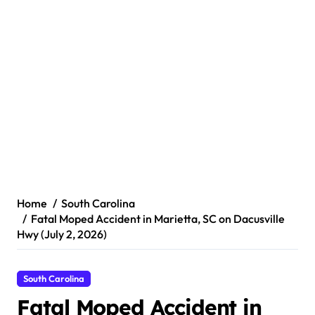
Home
South Carolina
Fatal Moped Accident in Marietta, SC on Dacusville
Hwy (July 2, 2026)
South Carolina
Fatal Moped Accident in