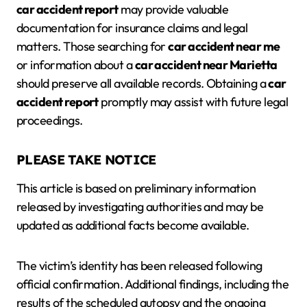
car accident report
may provide valuable
documentation for insurance claims and legal
matters. Those searching for
car accident near me
or information about a
car accident near Marietta
should preserve all available records. Obtaining a
car
accident report
promptly may assist with future legal
proceedings.
PLEASE TAKE NOTICE
This article is based on preliminary information
released by investigating authorities and may be
updated as additional facts become available.
The victim’s identity has been released following
official confirmation. Additional findings, including the
results of the scheduled autopsy and the ongoing