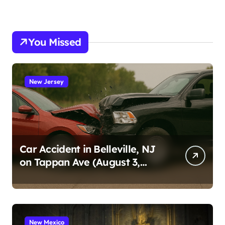
You Missed
New Jersey
Car Accident in Belleville, NJ
on Tappan Ave (August 3,
2026)
New Mexico