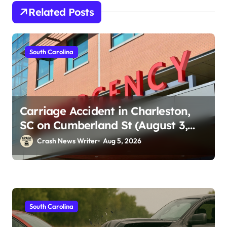
Related Posts
South Carolina
Carriage Accident in Charleston,
SC on Cumberland St (August 3,
2026)
Crash News Writer
Aug 5, 2026
South Carolina