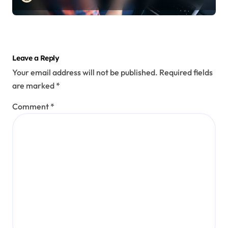
Leave a Reply
Your email address will not be published.
Required fields
are marked
*
Comment
*