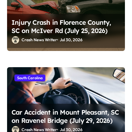
Injury Crash in Florence County,
SC on McIver Rd (July 25, 2026)
Crash News Writer
Jul 30, 2026
South Carolina
Car Accident in Mount Pleasant, SC
on Ravenel Bridge (July 29, 2026)
Crash News Writer
Jul 30, 2026