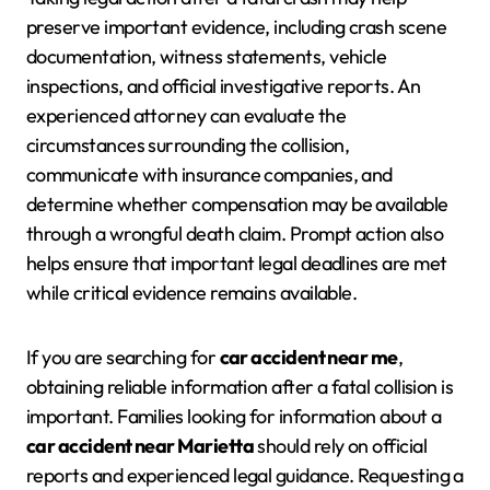
preserve important evidence, including crash scene
documentation, witness statements, vehicle
inspections, and official investigative reports. An
experienced attorney can evaluate the
circumstances surrounding the collision,
communicate with insurance companies, and
determine whether compensation may be available
through a wrongful death claim. Prompt action also
helps ensure that important legal deadlines are met
while critical evidence remains available.
If you are searching for
car accident near me
,
obtaining reliable information after a fatal collision is
important. Families looking for information about a
car accident near Marietta
should rely on official
reports and experienced legal guidance. Requesting a