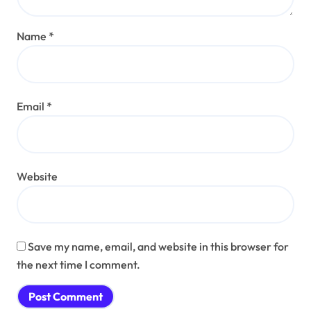
Name
*
Email
*
Website
Save my name, email, and website in this browser for
the next time I comment.