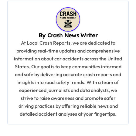
t
n
a
v
By
Crash News Writer
i
At Local Crash Reports, we are dedicated to
providing real-time updates and comprehensive
g
information about car accidents across the United
a
States. Our goal is to keep communities informed
t
and safe by delivering accurate crash reports and
i
insights into road safety trends. With a team of
experienced journalists and data analysts, we
o
strive to raise awareness and promote safer
n
driving practices by offering reliable news and
detailed accident analyses at your fingertips.