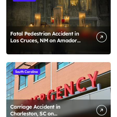
Fatal Pedestrian Accident in
Las Cruces, NM on Amador
Ave (August 1, 2026)
South Carolina
Carriage Accident in
Charleston, SC on