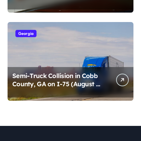
Cumberland St (August 3,
2026)
Georgia
Semi-Truck Collision in Cobb
County, GA on I-75 (August 4,
2026)