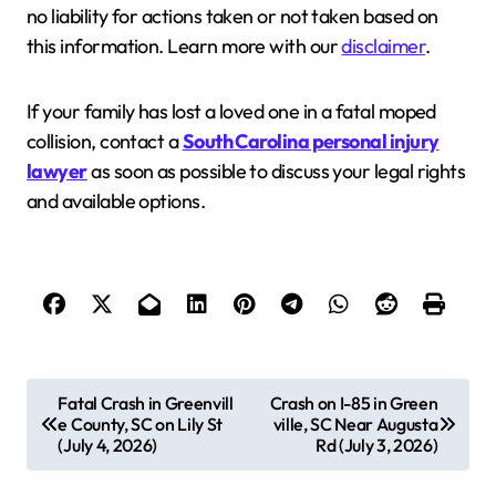
no liability for actions taken or not taken based on
this information. Learn more with our
disclaimer
.
If your family has lost a loved one in a fatal moped
collision, contact a
South Carolina personal injury
lawyer
as soon as possible to discuss your legal rights
and available options.
P
Fatal Crash in Greenvill
Crash on I-85 in Green
e County, SC on Lily St
ville, SC Near Augusta
o
(July 4, 2026)
Rd (July 3, 2026)
s