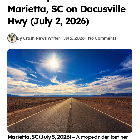
Marietta, SC on Dacusville
Hwy (July 2, 2026)
By Crash News Writer
Jul 5, 2026
No Comments
Marietta, SC (July 5, 2026)
– A moped rider lost her