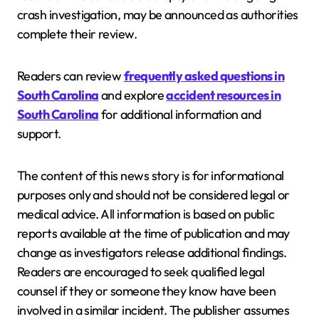
crash investigation, may be announced as authorities
complete their review.
Readers can review
frequently asked questions in
South Carolina
and explore
accident resources in
South Carolina
for additional information and
support.
The content of this news story is for informational
purposes only and should not be considered legal or
medical advice. All information is based on public
reports available at the time of publication and may
change as investigators release additional findings.
Readers are encouraged to seek qualified legal
counsel if they or someone they know have been
involved in a similar incident. The publisher assumes