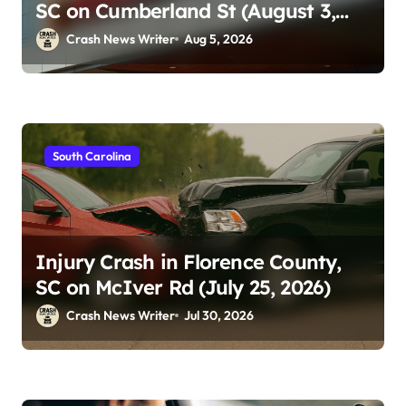
SC on Cumberland St (August 3,
2026)
Crash News Writer
Aug 5, 2026
South Carolina
Injury Crash in Florence County,
SC on McIver Rd (July 25, 2026)
Crash News Writer
Jul 30, 2026