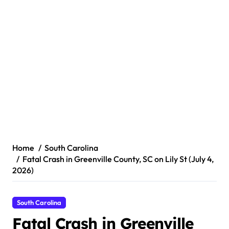
Home
South Carolina
Fatal Crash in Greenville County, SC on Lily St (July 4,
2026)
South Carolina
Fatal Crash in Greenville