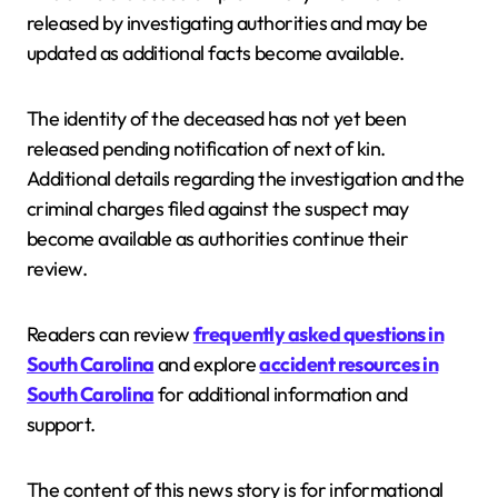
released by investigating authorities and may be
updated as additional facts become available.
The identity of the deceased has not yet been
released pending notification of next of kin.
Additional details regarding the investigation and the
criminal charges filed against the suspect may
become available as authorities continue their
review.
Readers can review
frequently asked questions in
South Carolina
and explore
accident resources in
South Carolina
for additional information and
support.
The content of this news story is for informational