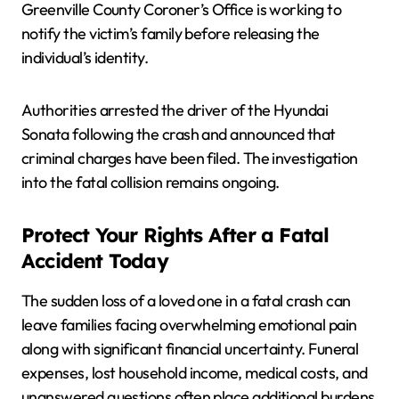
Greenville County Coroner’s Office is working to
notify the victim’s family before releasing the
individual’s identity.
Authorities arrested the driver of the Hyundai
Sonata following the crash and announced that
criminal charges have been filed. The investigation
into the fatal collision remains ongoing.
Protect Your Rights After a Fatal
Accident Today
The sudden loss of a loved one in a fatal crash can
leave families facing overwhelming emotional pain
along with significant financial uncertainty. Funeral
expenses, lost household income, medical costs, and
unanswered questions often place additional burdens