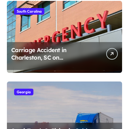
South Carolina
Carriage Accident in
Charleston, SC on
Cumberland St (August 3,
2026)
Georgia