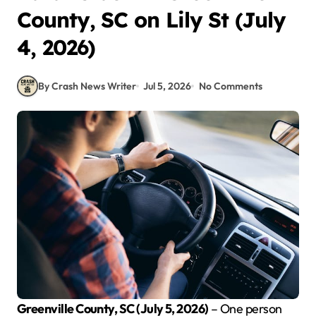
County, SC on Lily St (July
4, 2026)
By Crash News Writer
Jul 5, 2026
No Comments
Greenville County, SC (July 5, 2026)
– One person