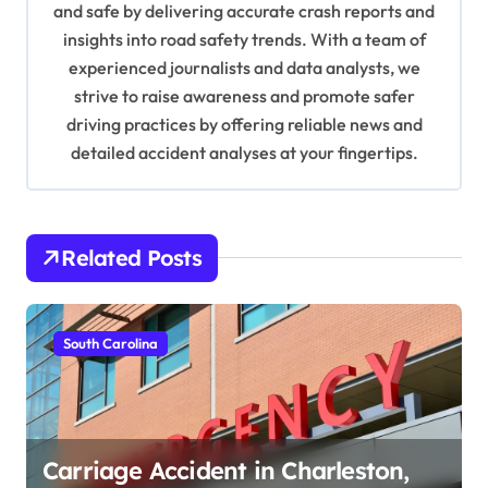
and safe by delivering accurate crash reports and
i
insights into road safety trends. With a team of
o
experienced journalists and data analysts, we
n
strive to raise awareness and promote safer
driving practices by offering reliable news and
detailed accident analyses at your fingertips.
Related Posts
South Carolina
Carriage Accident in Charleston,