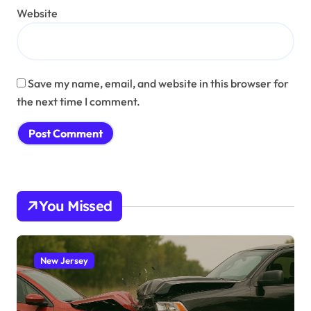
Website
Save my name, email, and website in this browser for
the next time I comment.
You Missed
New Jersey