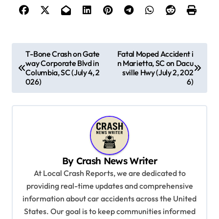
P
T-Bone Crash on Gate
Fatal Moped Accident i
way Corporate Blvd in
n Marietta, SC on Dacu
o
Columbia, SC (July 4, 2
sville Hwy (July 2, 202
s
026)
6)
t
n
a
v
By
Crash News Writer
i
At Local Crash Reports, we are dedicated to
g
providing real-time updates and comprehensive
a
information about car accidents across the United
t
States. Our goal is to keep communities informed