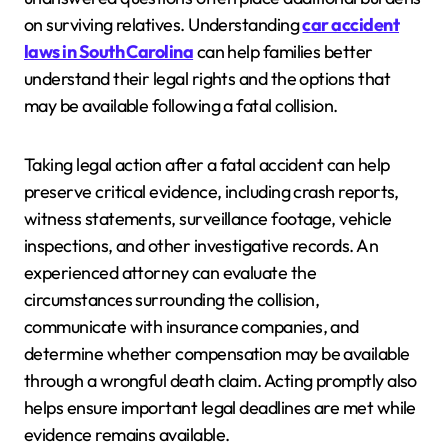
on surviving relatives. Understanding
car accident
laws in South Carolina
can help families better
understand their legal rights and the options that
may be available following a fatal collision.
Taking legal action after a fatal accident can help
preserve critical evidence, including crash reports,
witness statements, surveillance footage, vehicle
inspections, and other investigative records. An
experienced attorney can evaluate the
circumstances surrounding the collision,
communicate with insurance companies, and
determine whether compensation may be available
through a wrongful death claim. Acting promptly also
helps ensure important legal deadlines are met while
evidence remains available.