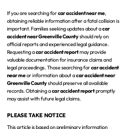
If you are searching for
car accident near me
,
obtaining reliable information after a fatal collision is
important. Families seeking updates about a
car
accident near Greenville County
should rely on
official reports and experienced legal guidance.
Requesting a
car accident report
may provide
valuable documentation for insurance claims and
legal proceedings. Those searching for
car accident
near me
or information about a
car accident near
Greenville County
should preserve all available
records. Obtaining a
car accident report
promptly
may assist with future legal claims.
PLEASE TAKE NOTICE
This article is based on preliminary information