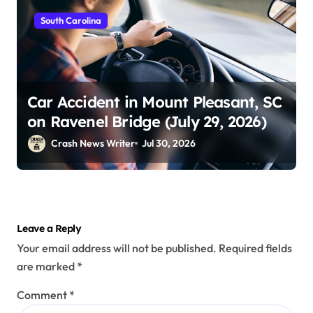
South Carolina
Car Accident in Mount Pleasant, SC
on Ravenel Bridge (July 29, 2026)
Crash News Writer
Jul 30, 2026
Leave a Reply
Your email address will not be published.
Required fields
are marked
*
Comment
*