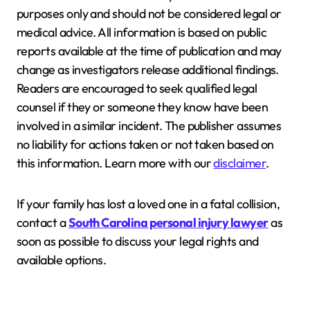
purposes only and should not be considered legal or
medical advice. All information is based on public
reports available at the time of publication and may
change as investigators release additional findings.
Readers are encouraged to seek qualified legal
counsel if they or someone they know have been
involved in a similar incident. The publisher assumes
no liability for actions taken or not taken based on
this information. Learn more with our
disclaimer
.
If your family has lost a loved one in a fatal collision,
contact a
South Carolina personal injury lawyer
as
soon as possible to discuss your legal rights and
available options.