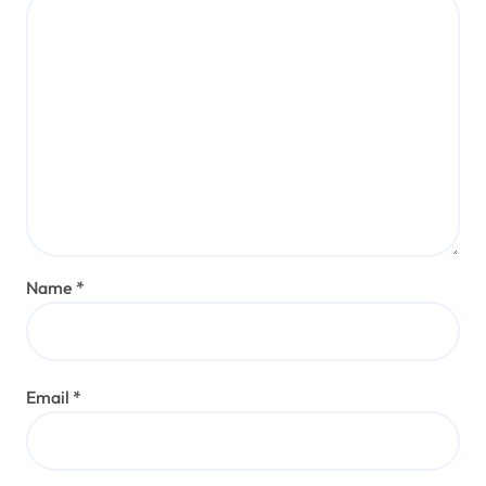
Name
*
Email
*