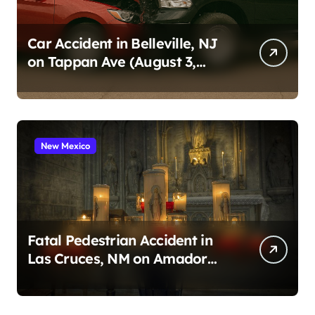
Car Accident in Belleville, NJ
on Tappan Ave (August 3,
2026)
New Mexico
Fatal Pedestrian Accident in
Las Cruces, NM on Amador
Ave (August 1, 2026)