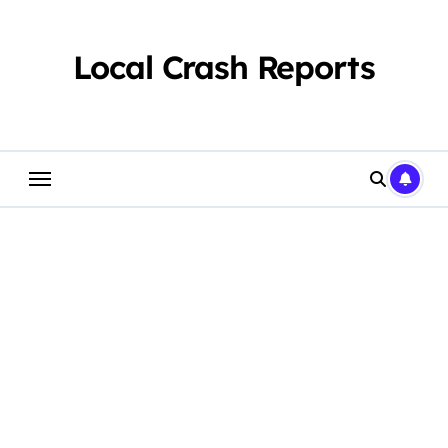
Skip
to
content
Local Crash Reports