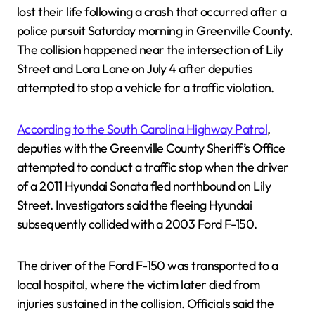
lost their life following a crash that occurred after a
police pursuit Saturday morning in Greenville County.
The collision happened near the intersection of Lily
Street and Lora Lane on July 4 after deputies
attempted to stop a vehicle for a traffic violation.
According to the South Carolina Highway Patrol
,
deputies with the Greenville County Sheriff’s Office
attempted to conduct a traffic stop when the driver
of a 2011 Hyundai Sonata fled northbound on Lily
Street. Investigators said the fleeing Hyundai
subsequently collided with a 2003 Ford F-150.
The driver of the Ford F-150 was transported to a
local hospital, where the victim later died from
injuries sustained in the collision. Officials said the