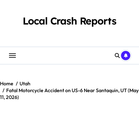
Skip
to
content
Local Crash Reports
Home
Utah
Fatal Motorcycle Accident on US-6 Near Santaquin, UT (May
11, 2026)