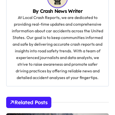
v
By
Crash News Writer
i
At Local Crash Reports, we are dedicated to
g
providing real-time updates and comprehensive
a
information about car accidents across the United
t
States. Our goal is to keep communities informed
and safe by delivering accurate crash reports and
i
insights into road safety trends. With a team of
o
experienced journalists and data analysts, we
n
strive to raise awareness and promote safer
driving practices by offering reliable news and
detailed accident analyses at your fingertips.
Related Posts