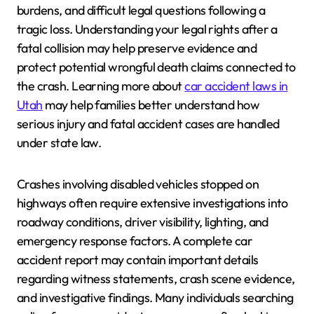
burdens, and difficult legal questions following a
tragic loss. Understanding your legal rights after a
fatal collision may help preserve evidence and
protect potential wrongful death claims connected to
the crash. Learning more about
car accident laws in
Utah
may help families better understand how
serious injury and fatal accident cases are handled
under state law.
Crashes involving disabled vehicles stopped on
highways often require extensive investigations into
roadway conditions, driver visibility, lighting, and
emergency response factors. A complete car
accident report may contain important details
regarding witness statements, crash scene evidence,
and investigative findings. Many individuals searching