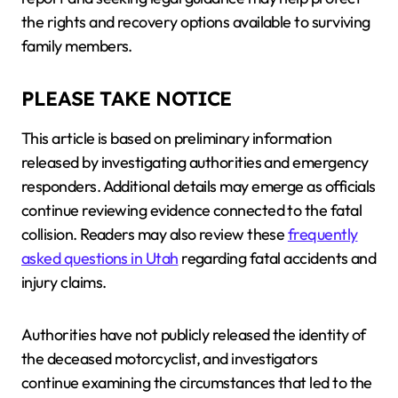
the rights and recovery options available to surviving
family members.
PLEASE TAKE NOTICE
This article is based on preliminary information
released by investigating authorities and emergency
responders. Additional details may emerge as officials
continue reviewing evidence connected to the fatal
collision. Readers may also review these
frequently
asked questions in Utah
regarding fatal accidents and
injury claims.
Authorities have not publicly released the identity of
the deceased motorcyclist, and investigators
continue examining the circumstances that led to the