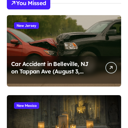
You Missed
New Jersey
Car Accident in Belleville, NJ
on Tappan Ave (August 3,
2026)
New Mexico