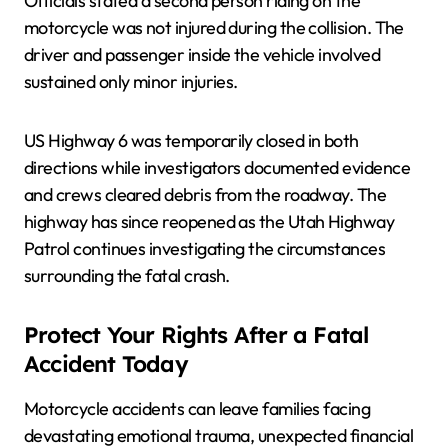
Officials stated a second person riding on the
motorcycle was not injured during the collision. The
driver and passenger inside the vehicle involved
sustained only minor injuries.
US Highway 6 was temporarily closed in both
directions while investigators documented evidence
and crews cleared debris from the roadway. The
highway has since reopened as the Utah Highway
Patrol continues investigating the circumstances
surrounding the fatal crash.
Protect Your Rights After a Fatal
Accident Today
Motorcycle accidents can leave families facing
devastating emotional trauma, unexpected financial