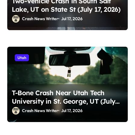
Two-Vehicle Crash in South Salt
Lake, UT on State St (July 17, 2026)
Crash News Writer
Jul 17, 2026
Utah
T-Bone Crash Near Utah Tech
University in St. George, UT (July
14, 2026)
Crash News Writer
Jul 17, 2026