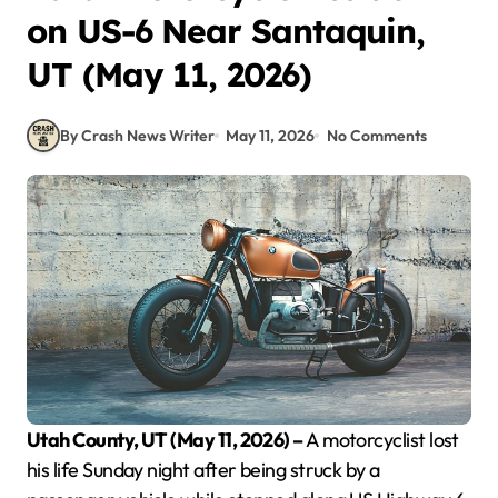
on US-6 Near Santaquin,
UT (May 11, 2026)
By Crash News Writer
May 11, 2026
No Comments
Utah County, UT (May 11, 2026) –
A motorcyclist lost
his life Sunday night after being struck by a