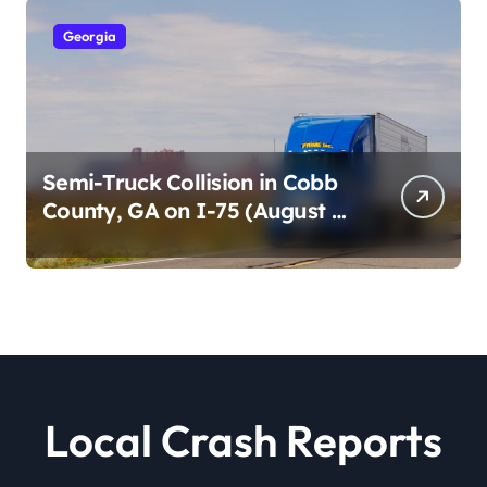
Georgia
Semi-Truck Collision in Cobb
County, GA on I-75 (August 4,
2026)
Local Crash Reports