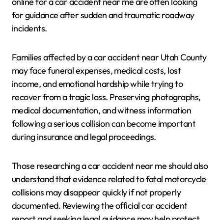
online for a car accident near me are often looking
for guidance after sudden and traumatic roadway
incidents.
Families affected by a car accident near Utah County
may face funeral expenses, medical costs, lost
income, and emotional hardship while trying to
recover from a tragic loss. Preserving photographs,
medical documentation, and witness information
following a serious collision can become important
during insurance and legal proceedings.
Those researching a car accident near me should also
understand that evidence related to fatal motorcycle
collisions may disappear quickly if not properly
documented. Reviewing the official car accident
report and seeking legal guidance may help protect