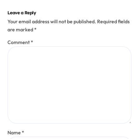
Leave a Reply
Your email address will not be published.
Required fields
are marked
*
Comment
*
Name
*