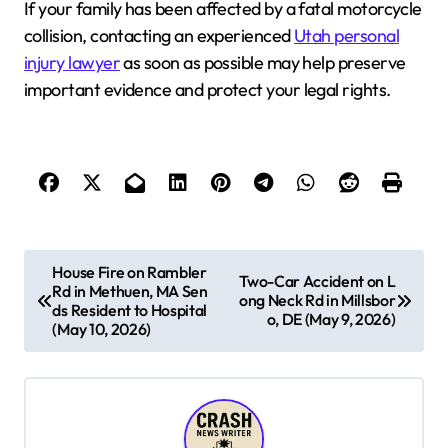
If your family has been affected by a fatal motorcycle
collision, contacting an experienced
Utah personal
injury lawyer
as soon as possible may help preserve
important evidence and protect your legal rights.
P
House Fire on Rambler
Two-Car Accident on L
Rd in Methuen, MA Sen
o
ong Neck Rd in Millsbor
ds Resident to Hospital
o, DE (May 9, 2026)
s
(May 10, 2026)
t
n
a