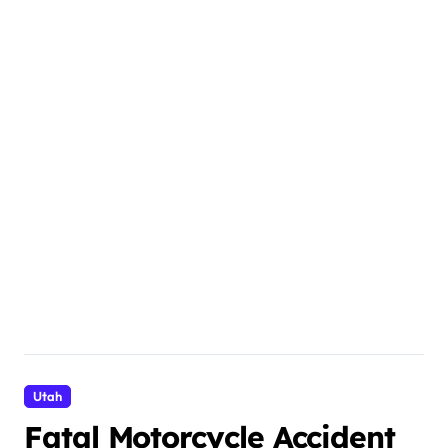
Utah
Fatal Motorcycle Accident