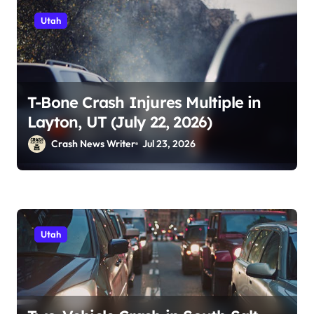
Utah
T-Bone Crash Injures Multiple in
Layton, UT (July 22, 2026)
Crash News Writer
Jul 23, 2026
Utah