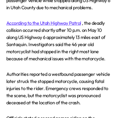
passenger vehicle while stopped along US Highway 6
in Utah County due to mechanical problems.
According to the Utah Highway Patrol
, the deadly
collision occurred shortly after 10 p.m. on May 10
along US Highway 6 approximately 13 miles east of
Santaquin. Investigators said the 46 year old
motorcyclist had stopped in the right most lane
because of mechanical issues with the motorcycle.
Authorities reported a westbound passenger vehicle
later struck the stopped motorcycle, causing fatal
injuries to the rider. Emergency crews responded to
the scene, but the motorcyclist was pronounced
deceased at the location of the crash.