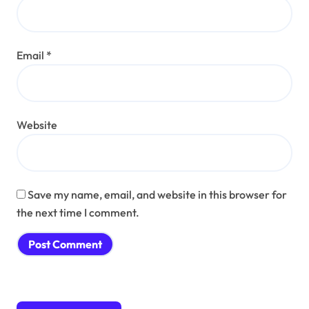
Email
*
Website
Save my name, email, and website in this browser for
the next time I comment.