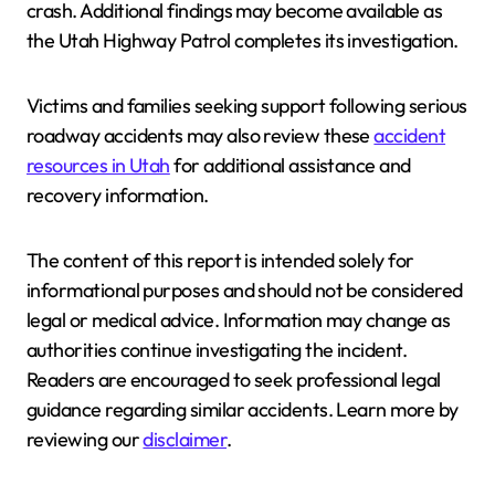
crash. Additional findings may become available as
the Utah Highway Patrol completes its investigation.
Victims and families seeking support following serious
roadway accidents may also review these
accident
resources in Utah
for additional assistance and
recovery information.
The content of this report is intended solely for
informational purposes and should not be considered
legal or medical advice. Information may change as
authorities continue investigating the incident.
Readers are encouraged to seek professional legal
guidance regarding similar accidents. Learn more by
reviewing our
disclaimer
.