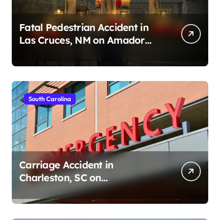
Fatal Pedestrian Accident in
Las Cruces, NM on Amador
Ave (August 1, 2026)
South Carolina
Carriage Accident in
Charleston, SC on
Cumberland St (August 3,
2026)