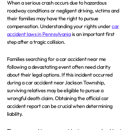
When a serious crash occurs due to hazardous
roadway conditions or negligent driving, victims and
their families may have the right to pursue
compensation. Understanding your rights under
car
accident laws in Pennsylvania
is an important first
step after a tragic collision.
Families searching for a car accident near me
following a devastating event often need clarity
about their legal options. If this incident occurred
during a car accident near Jackson Township,
surviving relatives may be eligible to pursue a
wrongful death claim. Obtaining the official car
accident report can be crucial when determining
liability.