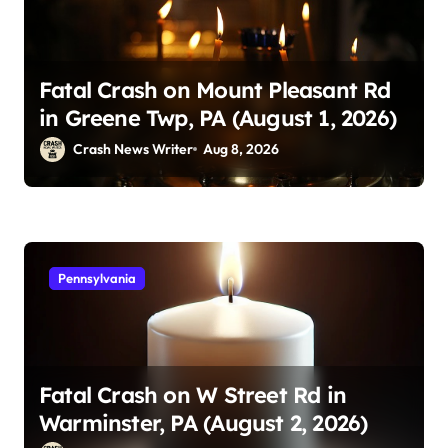
Fatal Crash on Mount Pleasant Rd
in Greene Twp, PA (August 1, 2026)
Crash News Writer
Aug 8, 2026
Pennsylvania
Fatal Crash on W Street Rd in
Warminster, PA (August 2, 2026)