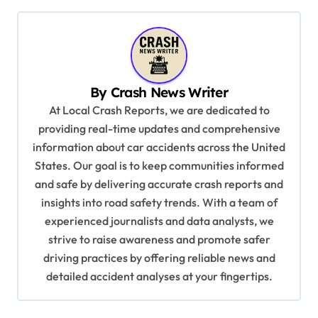
t
n
a
v
By
Crash News Writer
i
At Local Crash Reports, we are dedicated to
g
providing real-time updates and comprehensive
a
information about car accidents across the United
t
States. Our goal is to keep communities informed
and safe by delivering accurate crash reports and
i
insights into road safety trends. With a team of
o
experienced journalists and data analysts, we
n
strive to raise awareness and promote safer
driving practices by offering reliable news and
detailed accident analyses at your fingertips.