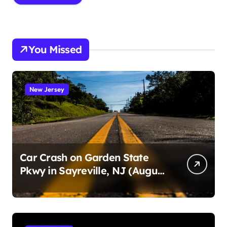
You Missed
New Jersey
Car Crash on Garden State
Pkwy in Sayreville, NJ (August
3, 2026)