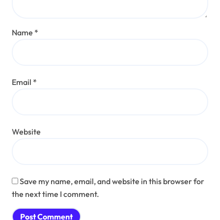
Name
*
Email
*
Website
Save my name, email, and website in this browser for
the next time I comment.