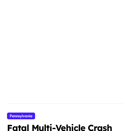
Pennsylvania
Fatal Multi-Vehicle Crash