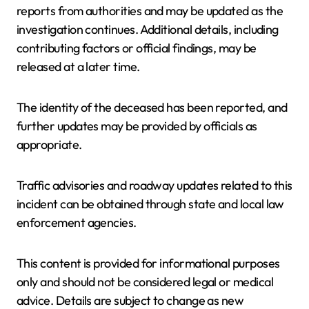
reports from authorities and may be updated as the
investigation continues. Additional details, including
contributing factors or official findings, may be
released at a later time.
The identity of the deceased has been reported, and
further updates may be provided by officials as
appropriate.
Traffic advisories and roadway updates related to this
incident can be obtained through state and local law
enforcement agencies.
This content is provided for informational purposes
only and should not be considered legal or medical
advice. Details are subject to change as new