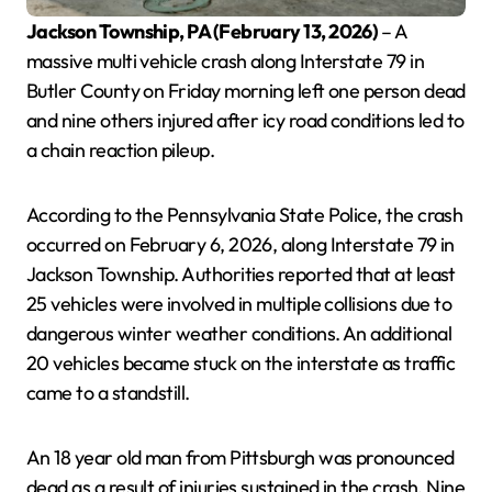
Jackson Township, PA (February 13, 2026)
– A
massive multi vehicle crash along Interstate 79 in
Butler County on Friday morning left one person dead
and nine others injured after icy road conditions led to
a chain reaction pileup.
According to the Pennsylvania State Police, the crash
occurred on February 6, 2026, along Interstate 79 in
Jackson Township. Authorities reported that at least
25 vehicles were involved in multiple collisions due to
dangerous winter weather conditions. An additional
20 vehicles became stuck on the interstate as traffic
came to a standstill.
An 18 year old man from Pittsburgh was pronounced
dead as a result of injuries sustained in the crash. Nine