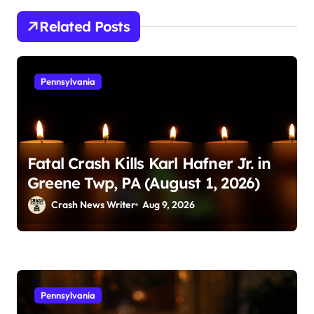
Related Posts
Pennsylvania
Fatal Crash Kills Karl Hafner Jr. in
Greene Twp, PA (August 1, 2026)
Crash News Writer
Aug 9, 2026
Pennsylvania