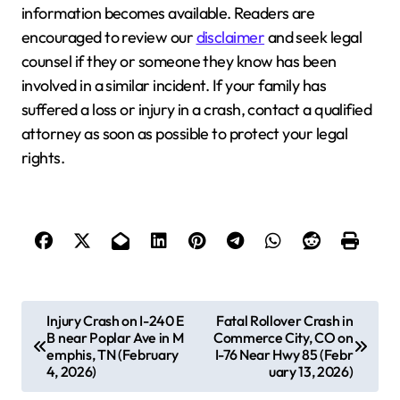
information becomes available. Readers are
encouraged to review our
disclaimer
and seek legal
counsel if they or someone they know has been
involved in a similar incident. If your family has
suffered a loss or injury in a crash, contact a qualified
attorney as soon as possible to protect your legal
rights.
P
Injury Crash on I-240 E
Fatal Rollover Crash in
B near Poplar Ave in M
Commerce City, CO on
o
emphis, TN (February
I-76 Near Hwy 85 (Febr
s
4, 2026)
uary 13, 2026)