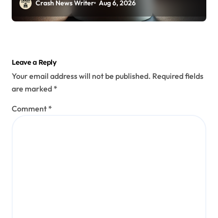
Crash News Writer
Aug 6, 2026
Leave a Reply
Your email address will not be published.
Required fields
are marked
*
Comment
*