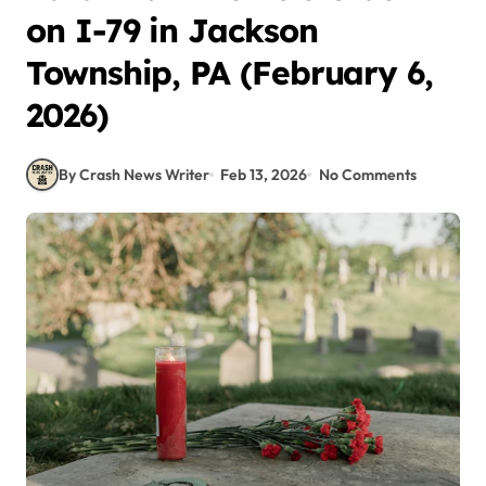
on I-79 in Jackson
Township, PA (February 6,
2026)
By Crash News Writer
Feb 13, 2026
No Comments