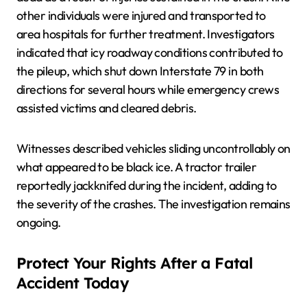
other individuals were injured and transported to
area hospitals for further treatment. Investigators
indicated that icy roadway conditions contributed to
the pileup, which shut down Interstate 79 in both
directions for several hours while emergency crews
assisted victims and cleared debris.
Witnesses described vehicles sliding uncontrollably on
what appeared to be black ice. A tractor trailer
reportedly jackknifed during the incident, adding to
the severity of the crashes. The investigation remains
ongoing.
Protect Your Rights After a Fatal
Accident Today