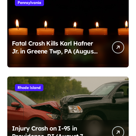
Pennsylvania
Fatal Crash Kills Karl Hafner
Jr. in Greene Twp, PA (August
1, 2026)
Rhode Island
Injury Crash on I-95 in