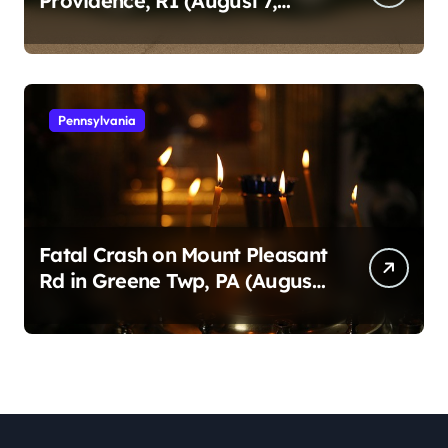
Providence, RI (August 7,
2026)
Pennsylvania
Fatal Crash on Mount Pleasant
Rd in Greene Twp, PA (August
1, 2026)