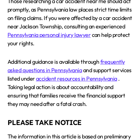
Those researching a car accident near me should act
promptly, as Pennsylvania law places strict time limits
on filing claims. If you were affected by a car accident
near Jackson Township, consulting an experienced
Pennsylvania personal injury lawyer
can help protect
your rights.
Additional guidance is available through
frequently
asked questions in Pennsylvania
and support services
listed under
accident resources in Pennsylvania
.
Taking legal action is about accountability and
ensuring that families receive the financial support
they may need after a fatal crash.
PLEASE TAKE NOTICE
The information in this article is based on preliminary