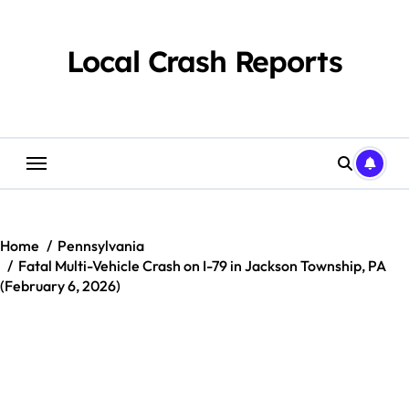
Skip
to
content
Local Crash Reports
Home
Pennsylvania
Fatal Multi-Vehicle Crash on I-79 in Jackson Township, PA
(February 6, 2026)