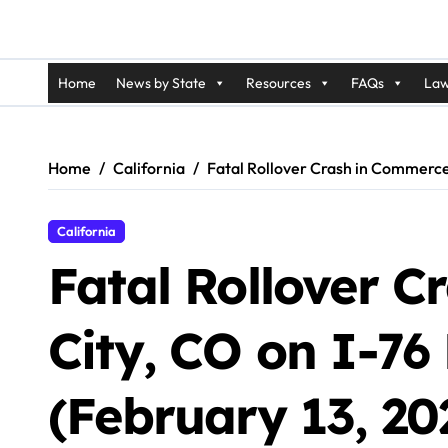
Home
News by State
Resources
FAQs
Law
Home
California
Fatal Rollover Crash in Commerce 
California
Fatal Rollover 
City, CO on I-7
(February 13, 20