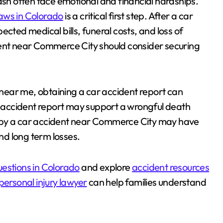
ash often face emotional and financial hardships.
laws in Colorado
is a critical first step. After a car
cted medical bills, funeral costs, and loss of
dent near Commerce City should consider securing
t near me, obtaining a car accident report can
ar accident report may support a wrongful death
ted by a car accident near Commerce City may have
d long term losses.
uestions in Colorado
and explore
accident resources
ersonal injury lawyer
can help families understand