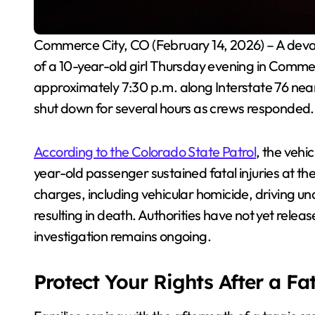
Commerce City, CO (February 14, 2026) – A devastating single-vehicle rollover crash claimed the life
of a 10-year-old girl Thursday evening in Commer
approximately 7:30 p.m. along Interstate 76 ne
shut down for several hours as crews responded.
According to the Colorado State Patrol
, the vehi
year-old passenger sustained fatal injuries at the
charges, including vehicular homicide, driving und
resulting in death. Authorities have not yet releas
investigation remains ongoing.
Protect Your Rights After a Fa