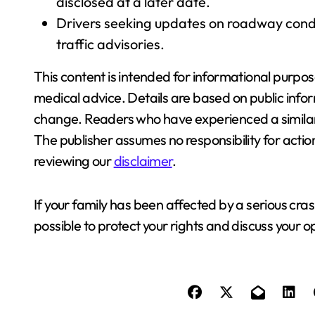
disclosed at a later date.
Drivers seeking updates on roadway condit
traffic advisories.
This content is intended for informational purpos
medical advice. Details are based on public info
change. Readers who have experienced a similar
The publisher assumes no responsibility for acti
reviewing our
disclaimer
.
If your family has been affected by a serious cr
possible to protect your rights and discuss your o