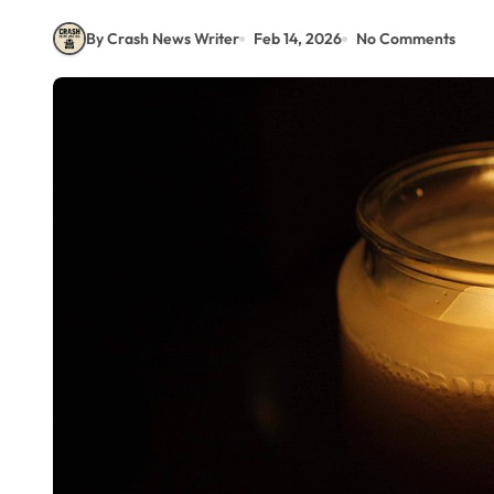
By Crash News Writer
Feb 14, 2026
No Comments