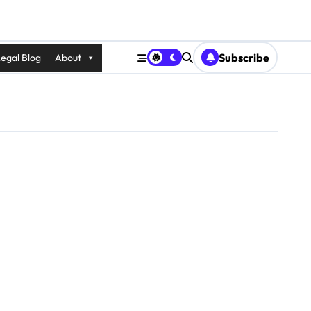
Subscribe
egal Blog
About