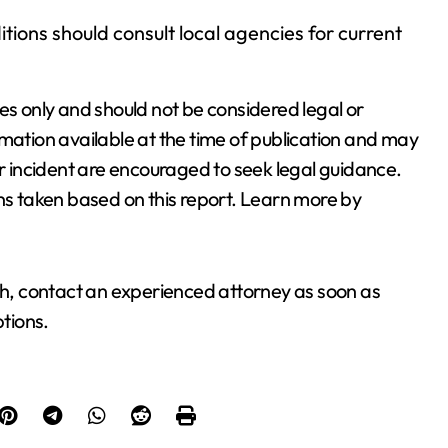
ions should consult local agencies for current
es only and should not be considered legal or
rmation available at the time of publication and may
 incident are encouraged to seek legal guidance.
ons taken based on this report. Learn more by
ash, contact an experienced attorney as soon as
ptions.