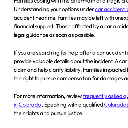
Families coping with the aftermath of a tragic cr
Understanding your options under
car accident 
accident near me, families may be left with unexpe
financial support. Those affected by a car acci
legal guidance as soon as possible.
If you are searching for help after a car acciden
provide valuable details about the incident. A c
claim and help clarify liability. Families impac
the right to pursue compensation for damages an
For more information, review
frequently asked q
in Colorado
. Speaking with a qualified
Colorado p
their rights and pursue justice.