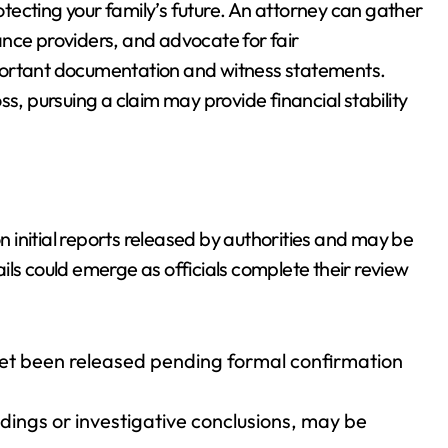
rotecting your family’s future. An attorney can gather
nce providers, and advocate for fair
portant documentation and witness statements.
s, pursuing a claim may provide financial stability
on initial reports released by authorities and may be
ils could emerge as officials complete their review
 yet been released pending formal confirmation
edings or investigative conclusions, may be