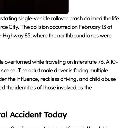
ce City. The collision occurred on February 13 at
ar Highway 85, where the northbound lanes were
cle overturned while traveling on Interstate 76. A 10-
 scene. The adult male driver is facing multiple
er the influence, reckless driving, and child abuse
ed the identities of those involved as the
tal Accident Today