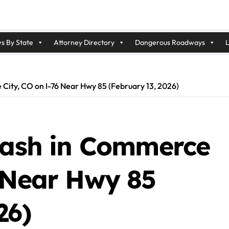
s By State
Attorney Directory
Dangerous Roadways
L
City, CO on I-76 Near Hwy 85 (February 13, 2026)
Crash in Commerce
6 Near Hwy 85
26)