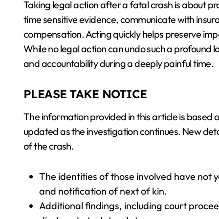
Taking legal action after a fatal crash is about p
time sensitive evidence, communicate with insura
compensation. Acting quickly helps preserve im
While no legal action can undo such a profound los
and accountability during a deeply painful time.
PLEASE TAKE NOTICE
The information provided in this article is based 
updated as the investigation continues. New deta
of the crash.
The identities of those involved have not
and notification of next of kin.
Additional findings, including court proce