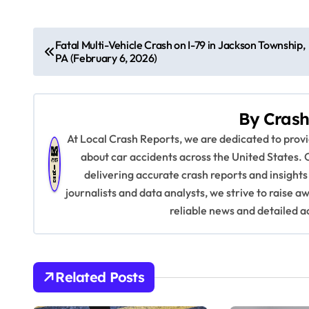
P
Fatal Multi-Vehicle Crash on I-79 in Jackson Township,
PA (February 6, 2026)
o
s
By
Crash
t
At Local Crash Reports, we are dedicated to pro
n
about car accidents across the United States. 
delivering accurate crash reports and insights
a
journalists and data analysts, we strive to raise 
v
reliable news and detailed a
i
g
Related Posts
a