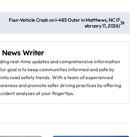
Four-Vehicle Crash on I-485 Outer in Matthews, NC (F
ebruary 11, 2026)
 News Writer
viding real-time updates and comprehensive information
Our goal is to keep communities informed and safe by
 into road safety trends. With a team of experienced
awareness and promote safer driving practices by offering
ccident analyses at your fingertips.