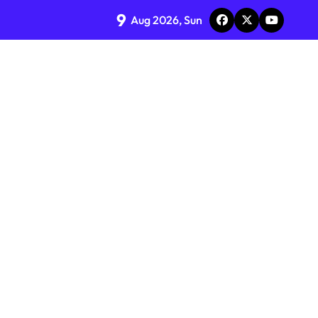
9
Aug 2026, Sun