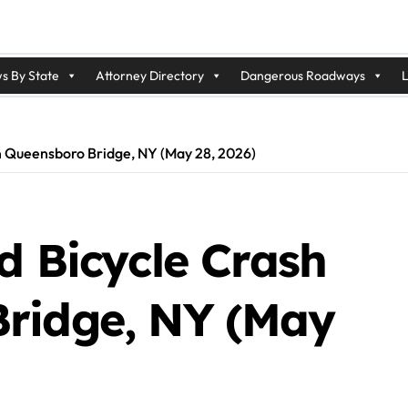
s By State
Attorney Directory
Dangerous Roadways
L
n Queensboro Bridge, NY (May 28, 2026)
d Bicycle Crash
ridge, NY (May