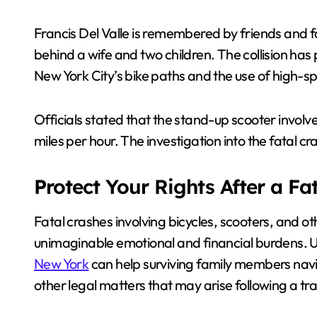
Francis Del Valle is remembered by friends and 
behind a wife and two children. The collision h
New York City’s bike paths and the use of high-s
Officials stated that the stand-up scooter invo
miles per hour. The investigation into the fatal c
Protect Your Rights After a Fa
Fatal crashes involving bicycles, scooters, and o
unimaginable emotional and financial burdens. 
New York
can help surviving family members navi
other legal matters that may arise following a tra