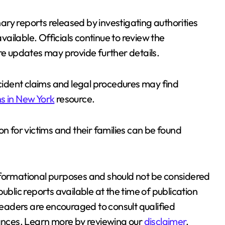
inary reports released by investigating authorities
ailable. Officials continue to review the
re updates may provide further details.
ident claims and legal procedures may find
s in New York
resource.
on for victims and their families can be found
r informational purposes and should not be considered
ublic reports available at the time of publication
aders are encouraged to consult qualified
tances. Learn more by reviewing our
disclaimer
.