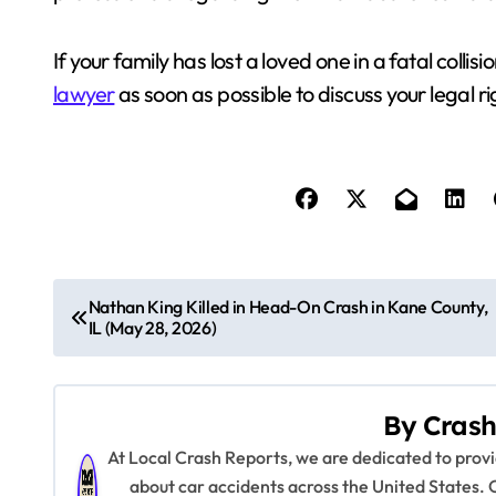
If your family has lost a loved one in a fatal coll
lawyer
as soon as possible to discuss your legal r
P
Nathan King Killed in Head-On Crash in Kane County,
IL (May 28, 2026)
o
s
By
Crash
t
At Local Crash Reports, we are dedicated to pro
n
about car accidents across the United States. 