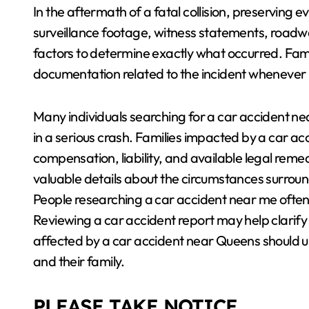
In the aftermath of a fatal collision, preserving e
surveillance footage, witness statements, roadwa
factors to determine exactly what occurred. Famil
documentation related to the incident whenever 
Many individuals searching for a car accident ne
in a serious crash. Families impacted by a car 
compensation, liability, and available legal reme
valuable details about the circumstances surround
People researching a car accident near me often n
Reviewing a car accident report may help clarify
affected by a car accident near Queens should u
and their family.
PLEASE TAKE NOTICE