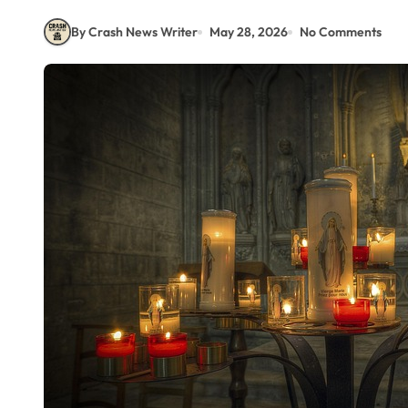
By Crash News Writer
May 28, 2026
No Comments