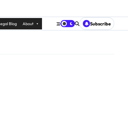
Subscribe
egal Blog
About