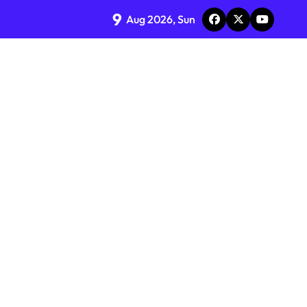
9
Aug 2026, Sun