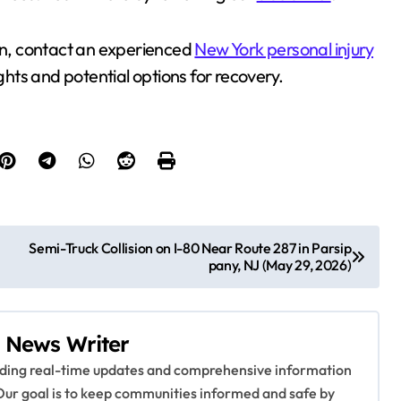
ision, contact an experienced
New York personal injury
ights and potential options for recovery.
Semi-Truck Collision on I-80 Near Route 287 in Parsip
pany, NJ (May 29, 2026)
 News Writer
viding real-time updates and comprehensive information
Our goal is to keep communities informed and safe by