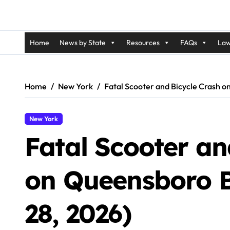
Home
News by State
Resources
FAQs
Law
Home
New York
Fatal Scooter and Bicycle Crash o
New York
Fatal Scooter an
on Queensboro B
28, 2026)