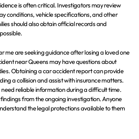
vidence is often critical. Investigators may review
y conditions, vehicle specifications, and other
ies should also obtain official records and
possible.
ar me are seeking guidance after losing a loved one
accident near Queens may have questions about
dies. Obtaining a car accident report can provide
ing a collision and assist with insurance matters.
eed reliable information during a difficult time.
 findings from the ongoing investigation. Anyone
nderstand the legal protections available to them