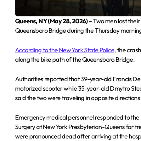
Queens, NY (May 28, 2026) –
Two men lost their l
Queensboro Bridge during the Thursday mornin
According to the New York State Police
, the cras
along the bike path of the Queensboro Bridge.
Authorities reported that 39-year-old Francis De
motorized scooter while 35-year-old Dmytro Stec
said the two were traveling in opposite direction
Emergency medical personnel responded to the s
Surgery at New York Presbyterian-Queens for trea
were pronounced dead after arriving at the hospi