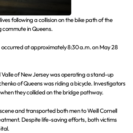
ives following a collision on the bike path of the
g commute in Queens.
h occurred at approximately 8:30 a.m. on May 28
l Valle of New Jersey was operating a stand-up
henko of Queens was riding a bicycle. Investigators
s when they collided on the bridge pathway.
cene and transported both men to Weill Cornell
tment. Despite life-saving efforts, both victims
tal.