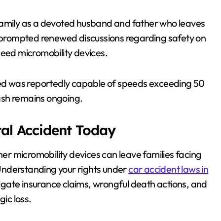
family as a devoted husband and father who leaves
as prompted renewed discussions regarding safety on
peed micromobility devices.
lved was reportedly capable of speeds exceeding 50
rash remains ongoing.
tal Accident Today
ther micromobility devices can leave families facing
Understanding your rights under
car accident laws in
gate insurance claims, wrongful death actions, and
gic loss.