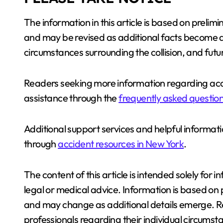
The information in this article is based on prelim
and may be revised as additional facts become av
circumstances surrounding the collision, and futu
Readers seeking more information regarding acc
assistance through the
frequently asked question
Additional support services and helpful informati
through
accident resources in New York
.
The content of this article is intended solely fo
legal or medical advice. Information is based on p
and may change as additional details emerge. Re
professionals regarding their individual circums