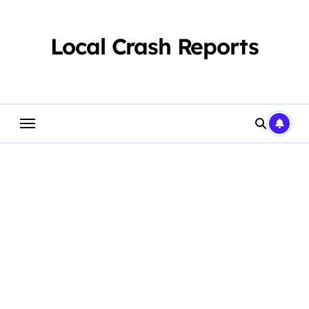
Skip
to
content
Local Crash Reports