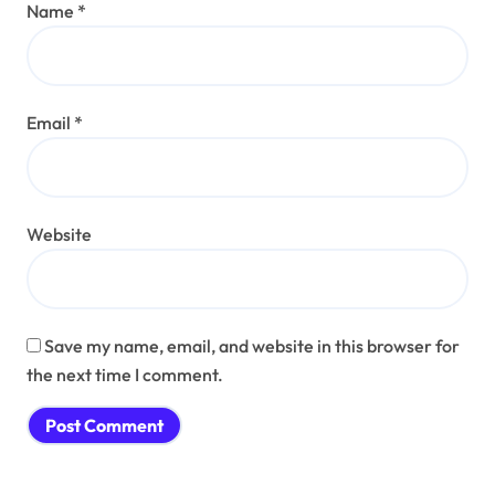
Name
*
Email
*
Website
Save my name, email, and website in this browser for
the next time I comment.