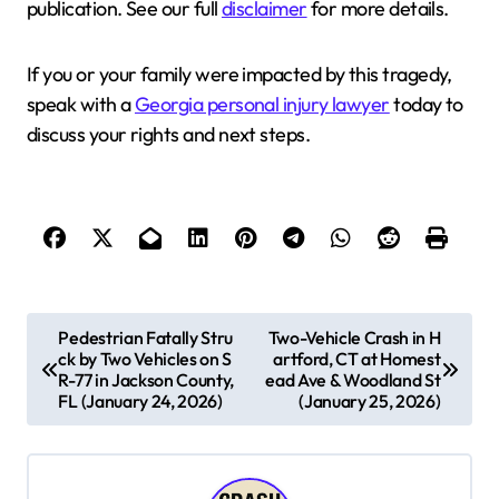
publication. See our full
disclaimer
for more details.
If you or your family were impacted by this tragedy,
speak with a
Georgia personal injury lawyer
today to
discuss your rights and next steps.
P
Pedestrian Fatally Stru
Two-Vehicle Crash in H
ck by Two Vehicles on S
artford, CT at Homest
o
R-77 in Jackson County,
ead Ave & Woodland St
s
FL (January 24, 2026)
(January 25, 2026)
t
n