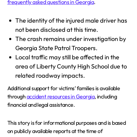
frequently asked questions in Georgia
.
The identity of the injured male driver has
not been disclosed at this time.
The crash remains under investigation by
Georgia State Patrol Troopers.
Local traffic may still be affected in the
area of Liberty County High School due to
related roadway impacts.
Additional support for victims’ families is available
through
accident resources in Georgia
, including
financial and legal assistance.
This story is for informational purposes and is based
on publicly available reports at the time of