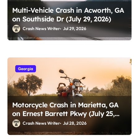
Multi-Vehicle Crash in Acworth, GA
on Southside Dr (July 29, 2026)
Crash News Writer
Jul 29, 2026
Georgia
Motorcycle Crash in Marietta, GA
on Ernest Barrett Pkwy (July 25,
2026)
Crash News Writer
Jul 28, 2026