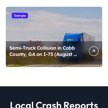
Georgia
Semi-Truck Collision in Cobb
County, GA on I-75 (August 4,
2026)
Local Crash Reports