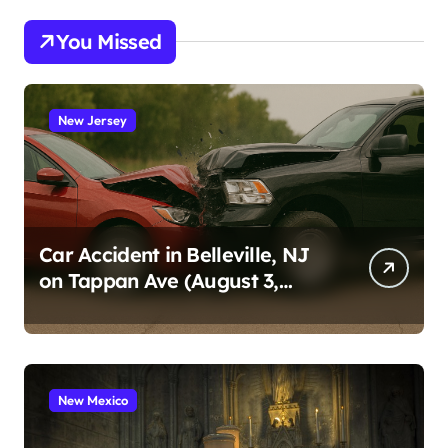
You Missed
New Jersey
Car Accident in Belleville, NJ
on Tappan Ave (August 3,
2026)
New Mexico