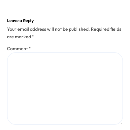
Leave a Reply
Your email address will not be published.
Required fields
are marked
*
Comment
*