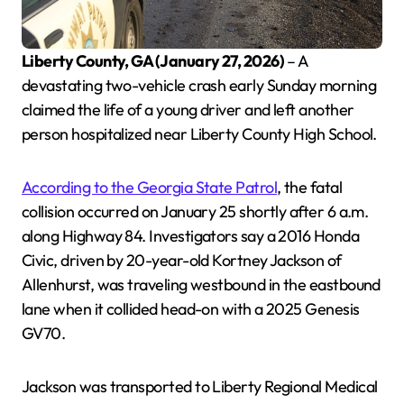
Liberty County, GA (January 27, 2026)
– A
devastating two-vehicle crash early Sunday morning
claimed the life of a young driver and left another
person hospitalized near Liberty County High School.
According to the Georgia State Patrol
, the fatal
collision occurred on January 25 shortly after 6 a.m.
along Highway 84. Investigators say a 2016 Honda
Civic, driven by 20-year-old Kortney Jackson of
Allenhurst, was traveling westbound in the eastbound
lane when it collided head-on with a 2025 Genesis
GV70.
Jackson was transported to Liberty Regional Medical