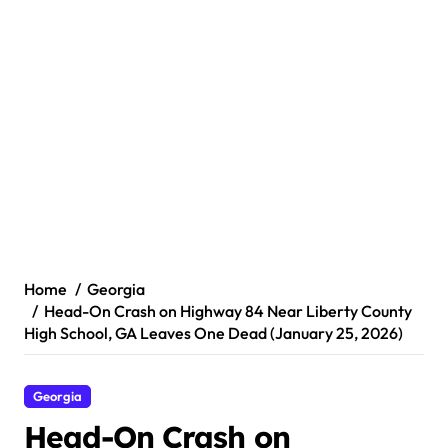
Home
Georgia
Head-On Crash on Highway 84 Near Liberty County
High School, GA Leaves One Dead (January 25, 2026)
Georgia
Head-On Crash on