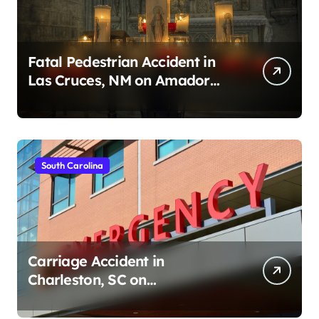
Fatal Pedestrian Accident in
Las Cruces, NM on Amador
Ave (August 1, 2026)
South Carolina
Carriage Accident in
Charleston, SC on
Cumberland St (August 3,
2026)