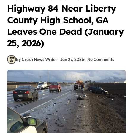
Highway 84 Near Liberty
County High School, GA
Leaves One Dead (January
25, 2026)
By Crash News Writer
Jan 27, 2026
No Comments