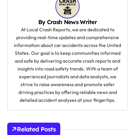
a
v
By
Crash News Writer
i
At Local Crash Reports, we are dedicated to
g
providing real-time updates and comprehensive
a
information about car accidents across the United
t
States. Our goal is to keep communities informed
and safe by delivering accurate crash reports and
i
insights into road safety trends. With a team of
o
experienced journalists and data analysts, we
n
strive to raise awareness and promote safer
driving practices by offering reliable news and
detailed accident analyses at your fingertips.
Related Posts