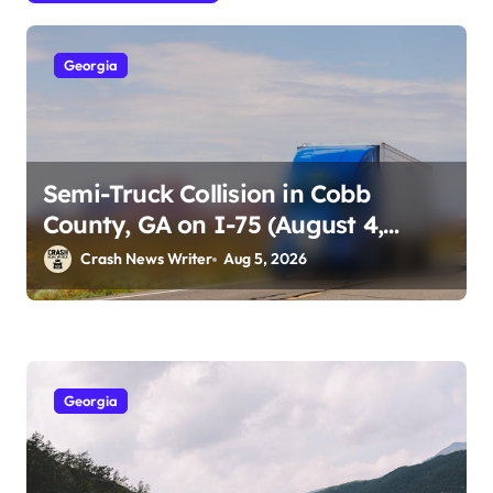
Georgia
Semi-Truck Collision in Cobb
County, GA on I-75 (August 4,
2026)
Crash News Writer
Aug 5, 2026
Georgia