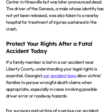
Center in Hinesville but was later pronounced dead.
The driver of the Genesis, a male whose identity has
not yet been released, was also taken to a nearby
hospital for treatment of injuries sustained in the
crash.
Protect Your Rights After a Fatal
Accident Today
If a family member is lost in a car accident near
Liberty County, understanding your legal rights is
essential. Georgia’s
car accident laws
allow victims’
families to pursue wrongful death claims when
appropriate, especially in cases involving possible
driver error or roadway hazards.
For survivors and victims of a serious car accident