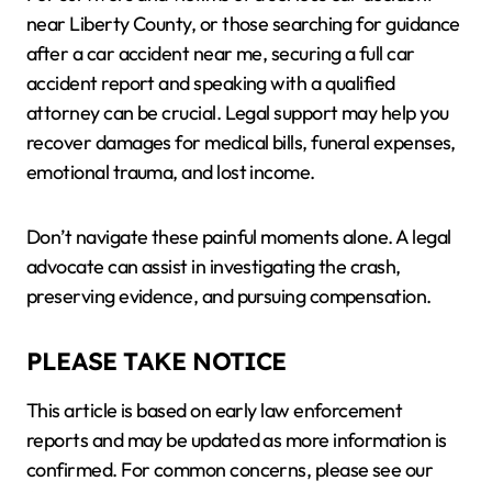
near Liberty County, or those searching for guidance
after a car accident near me, securing a full car
accident report and speaking with a qualified
attorney can be crucial. Legal support may help you
recover damages for medical bills, funeral expenses,
emotional trauma, and lost income.
Don’t navigate these painful moments alone. A legal
advocate can assist in investigating the crash,
preserving evidence, and pursuing compensation.
PLEASE TAKE NOTICE
This article is based on early law enforcement
reports and may be updated as more information is
confirmed. For common concerns, please see our