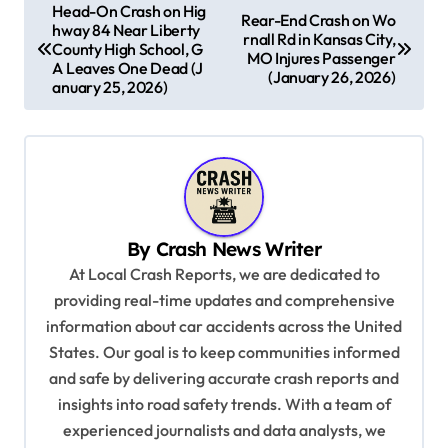
P
Head-On Crash on Hig
Rear-End Crash on Wo
hway 84 Near Liberty
o
rnall Rd in Kansas City,
County High School, G
MO Injures Passenger
s
A Leaves One Dead (J
(January 26, 2026)
anuary 25, 2026)
t
n
a
v
i
By
Crash News Writer
g
At Local Crash Reports, we are dedicated to
a
providing real-time updates and comprehensive
information about car accidents across the United
t
States. Our goal is to keep communities informed
i
and safe by delivering accurate crash reports and
o
insights into road safety trends. With a team of
n
experienced journalists and data analysts, we