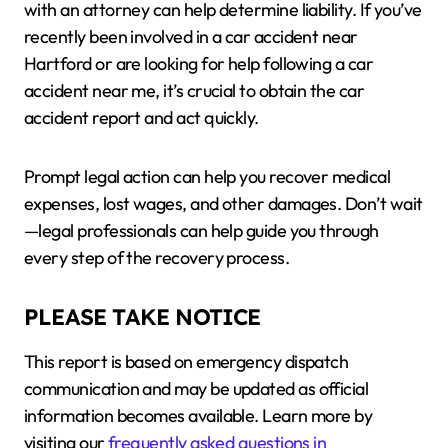
with an attorney can help determine liability. If you’ve
recently been involved in a car accident near
Hartford or are looking for help following a car
accident near me, it’s crucial to obtain the car
accident report and act quickly.
Prompt legal action can help you recover medical
expenses, lost wages, and other damages. Don’t wait
—legal professionals can help guide you through
every step of the recovery process.
PLEASE TAKE NOTICE
This report is based on emergency dispatch
communication and may be updated as official
information becomes available. Learn more by
visiting our
frequently asked questions in