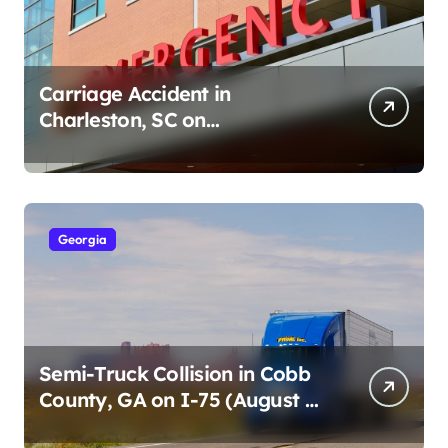
Carriage Accident in
Charleston, SC on
Cumberland St (August 3,
2026)
Georgia
Semi-Truck Collision in Cobb
County, GA on I-75 (August 4,
2026)