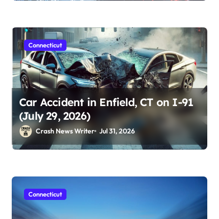
Connecticut
Car Accident in Enfield, CT on I-91
(July 29, 2026)
Crash News Writer
Jul 31, 2026
Connecticut