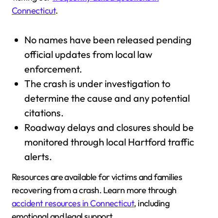
Connecticut
.
No names have been released pending
official updates from local law
enforcement.
The crash is under investigation to
determine the cause and any potential
citations.
Roadway delays and closures should be
monitored through local Hartford traffic
alerts.
Resources are available for victims and families
recovering from a crash. Learn more through
accident resources in Connecticut
, including
emotional and legal support.