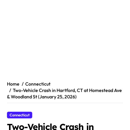
Home
Connecticut
Two-Vehicle Crash in Hartford, CT at Homestead Ave
& Woodland St (January 25, 2026)
Connecticut
Two-Vehicle Crash in