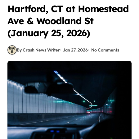
Hartford, CT at Homestead
Ave & Woodland St
(January 25, 2026)
By Crash News Writer
Jan 27, 2026
No Comments