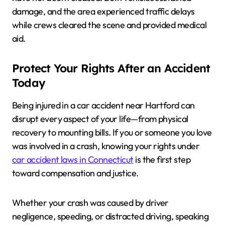
damage, and the area experienced traffic delays
while crews cleared the scene and provided medical
aid.
Protect Your Rights After an Accident
Today
Being injured in a car accident near Hartford can
disrupt every aspect of your life—from physical
recovery to mounting bills. If you or someone you love
was involved in a crash, knowing your rights under
car accident laws in Connecticut
is the first step
toward compensation and justice.
Whether your crash was caused by driver
negligence, speeding, or distracted driving, speaking