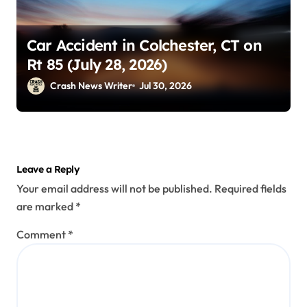
Car Accident in Colchester, CT on
Rt 85 (July 28, 2026)
Crash News Writer
Jul 30, 2026
Leave a Reply
Your email address will not be published.
Required fields
are marked
*
Comment
*