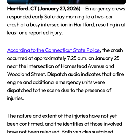
Hartford, CT (January 27, 2026)
– Emergency crews
responded early Saturday morning to a two-car
crash at a busy intersection in Hartford, resulting in at
least one reported injury.
According to the Connecticut State Police
, the crash
occurred at approximately 7:25 a.m. on January 25
near the intersection of Homestead Avenue and
Woodland Street. Dispatch audio indicates that a fire
engine and additional emergency units were
dispatched to the scene due to the presence of
injuries.
The nature and extent of the injuries have not yet
been confirmed, and the identities of those involved
have not been released. Both vehicles sustained