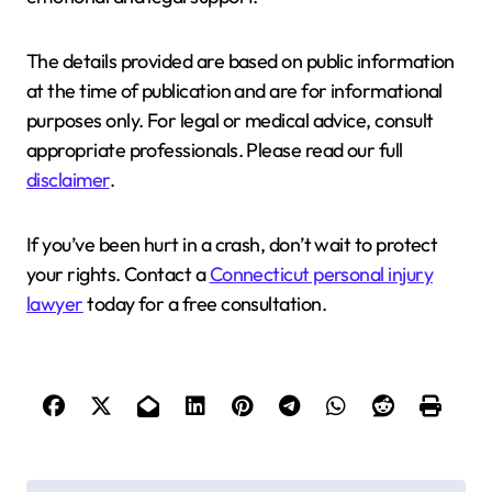
The details provided are based on public information
at the time of publication and are for informational
purposes only. For legal or medical advice, consult
appropriate professionals. Please read our full
disclaimer
.
If you’ve been hurt in a crash, don’t wait to protect
your rights. Contact a
Connecticut personal injury
lawyer
today for a free consultation.