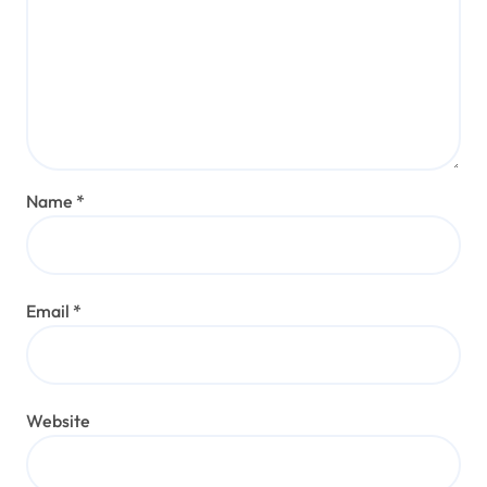
Name
*
Email
*
Website