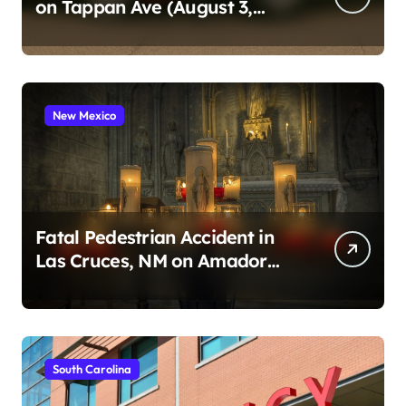
on Tappan Ave (August 3,
2026)
New Mexico
Fatal Pedestrian Accident in
Las Cruces, NM on Amador
Ave (August 1, 2026)
South Carolina