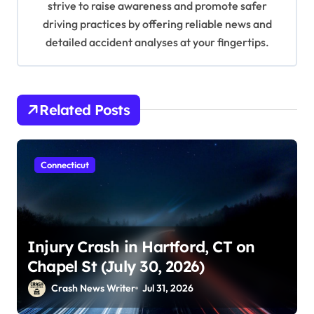
strive to raise awareness and promote safer
driving practices by offering reliable news and
detailed accident analyses at your fingertips.
Related Posts
Connecticut
Injury Crash in Hartford, CT on
Chapel St (July 30, 2026)
Crash News Writer
Jul 31, 2026