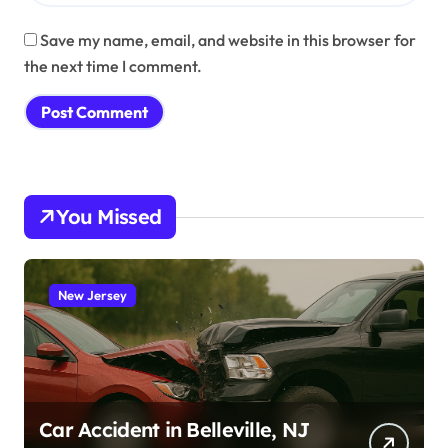
Save my name, email, and website in this browser for
the next time I comment.
You Missed
New Jersey
Car Accident in Belleville, NJ