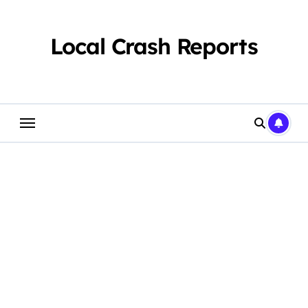
Skip
to
content
Local Crash Reports