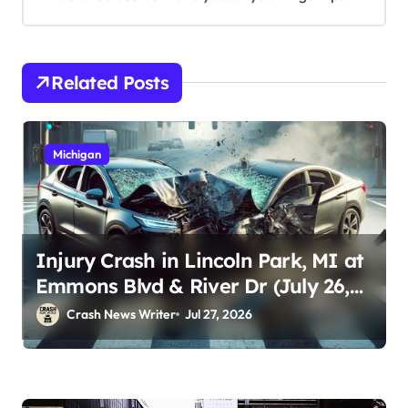
Related Posts
Michigan
Injury Crash in Lincoln Park, MI at
Emmons Blvd & River Dr (July 26,
2026)
Crash News Writer
Jul 27, 2026