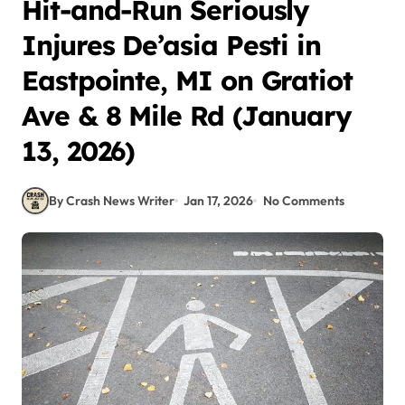
Hit-and-Run Seriously
Injures De’asia Pesti in
Eastpointe, MI on Gratiot
Ave & 8 Mile Rd (January
13, 2026)
By Crash News Writer
Jan 17, 2026
No Comments