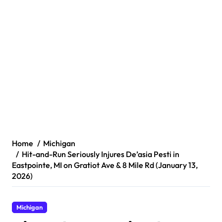
Home
Michigan
Hit-and-Run Seriously Injures De’asia Pesti in
Eastpointe, MI on Gratiot Ave & 8 Mile Rd (January 13,
2026)
Michigan