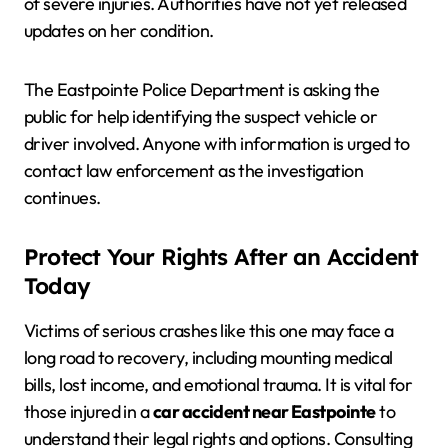
of severe injuries. Authorities have not yet released
updates on her condition.
The Eastpointe Police Department is asking the
public for help identifying the suspect vehicle or
driver involved. Anyone with information is urged to
contact law enforcement as the investigation
continues.
Protect Your Rights After an Accident
Today
Victims of serious crashes like this one may face a
long road to recovery, including mounting medical
bills, lost income, and emotional trauma. It is vital for
those injured in a
car accident near Eastpointe
to
understand their legal rights and options. Consulting