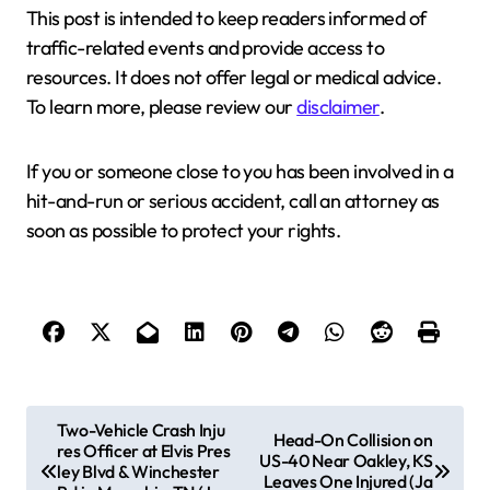
This post is intended to keep readers informed of
traffic-related events and provide access to
resources. It does not offer legal or medical advice.
To learn more, please review our
disclaimer
.
If you or someone close to you has been involved in a
hit-and-run or serious accident, call an attorney as
soon as possible to protect your rights.
P
Two-Vehicle Crash Inju
Head-On Collision on
res Officer at Elvis Pres
o
US-40 Near Oakley, KS
ley Blvd & Winchester
Leaves One Injured (Ja