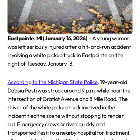
Eastpointe, MI (January 16, 2026)
– A young woman
was left seriously injured after a hit-and-run accident
involving a white pickup truck in Eastpointe on the
night of Tuesday, January 13.
According to the Michigan State Police
, 19-year-old
De’asia Pesti was struck around 9 p.m. while near the
intersection of Gratiot Avenue and 8 Mile Road. The
driver of the white pickup truck involved in the
incident fled the scene without stopping to render
aid. Emergency crews arrived quickly and
transported Pesti to a nearby hospital for treatment