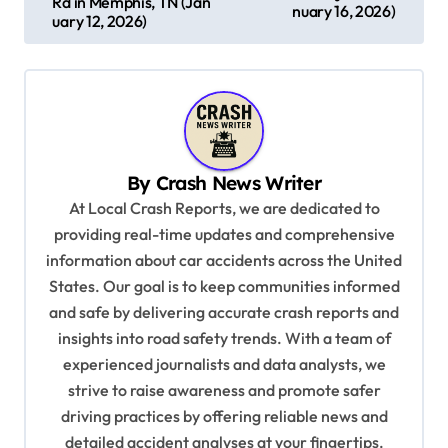
s
Rd in Memphis, TN (Jan
nuary 16, 2026)
uary 12, 2026)
t
n
a
v
i
By
Crash News Writer
g
At Local Crash Reports, we are dedicated to
a
providing real-time updates and comprehensive
information about car accidents across the United
t
States. Our goal is to keep communities informed
i
and safe by delivering accurate crash reports and
o
insights into road safety trends. With a team of
n
experienced journalists and data analysts, we
strive to raise awareness and promote safer
driving practices by offering reliable news and
detailed accident analyses at your fingertips.