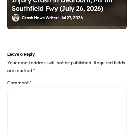
Southfield Fwy (July 26, 2026)
Crash News Writer
Jul 27, 2026
Leave a Reply
Your email address will not be published.
Required fields
are marked
*
Comment
*