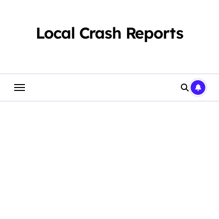
Skip
to
content
Local Crash Reports