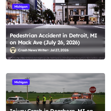
Michigan
Pedestrian Accident in Detroit, MI
on Mack Ave (July 26, 2026)
Crash News Writer
Jul 27, 2026
Michigan
Injury Crash in Dearborn, MI on