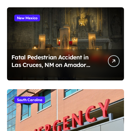
New Mexico
Fatal Pedestrian Accident in
Las Cruces, NM on Amador
Ave (August 1, 2026)
South Carolina