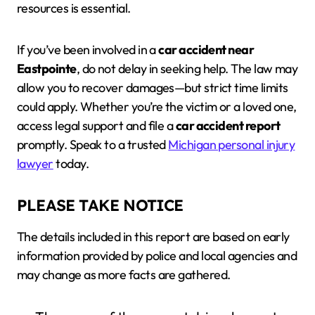
resources is essential.
If you’ve been involved in a
car accident near
Eastpointe
, do not delay in seeking help. The law may
allow you to recover damages—but strict time limits
could apply. Whether you’re the victim or a loved one,
access legal support and file a
car accident report
promptly. Speak to a trusted
Michigan personal injury
lawyer
today.
PLEASE TAKE NOTICE
The details included in this report are based on early
information provided by police and local agencies and
may change as more facts are gathered.