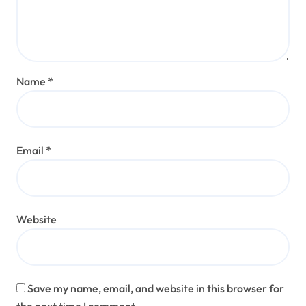
Name
*
Email
*
Website
Save my name, email, and website in this browser for
the next time I comment.