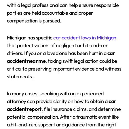
with a legal professional can help ensure responsible
parties are held accountable and proper
compensation is pursued.
Michigan has specific
car accident laws in Michigan
that protect victims of negligent or hit-and-run
drivers. If you or a loved one has been hurt in a
car
accident near me
, taking swift legal action could be
critical to preserving important evidence and witness
statements.
In many cases, speaking with an experienced
attorney can provide clarity on how to obtain a
car
accident report
, file insurance claims, and determine
potential compensation. After a traumatic event like
a hit-and-run, support and guidance from the right