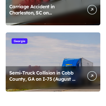
Carriage Accident in
Charleston, SC on
Cumberland St (August 3,
2026)
Georgia
Semi-Truck Collision in Cobb
County, GA on I-75 (August 4,
2026)