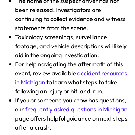
The name of the suspect driver has not
been released. Investigators are
continuing to collect evidence and witness
statements from the scene.
Toxicology screenings, surveillance
footage, and vehicle descriptions will likely
aid in the ongoing investigation.
For help navigating the aftermath of this
event, review available
accident resources
in Michigan
to learn what steps to take
following an injury or hit-and-run.
If you or someone you know has questions,
our
frequently asked questions in Michigan
page offers helpful guidance on next steps
after a crash.