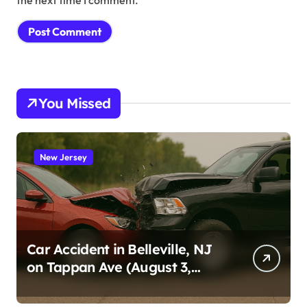
You Missed
New Jersey
Car Accident in Belleville, NJ
on Tappan Ave (August 3,
2026)