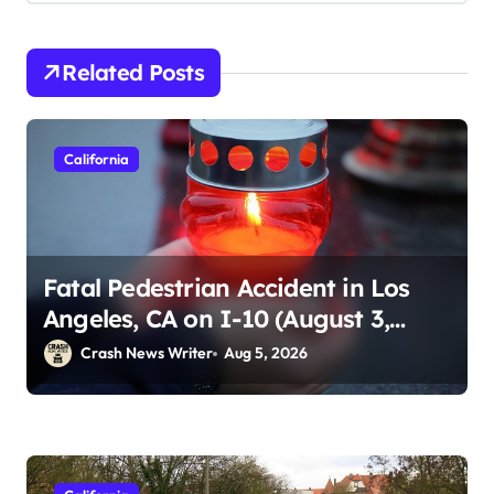
Related Posts
California
Fatal Pedestrian Accident in Los
Angeles, CA on I-10 (August 3,
2026)
Crash News Writer
Aug 5, 2026