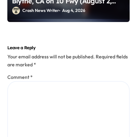
Blythe, CA on 10 Fwy (August 2,
2026)
Crash News Writer
Aug 4, 2026
Leave a Reply
Your email address will not be published.
Required fields
are marked
*
Comment
*