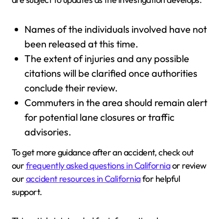
Names of the individuals involved have not
been released at this time.
The extent of injuries and any possible
citations will be clarified once authorities
conclude their review.
Commuters in the area should remain alert
for potential lane closures or traffic
advisories.
To get more guidance after an accident, check out
our
frequently asked questions in California
or review
our
accident resources in California
for helpful
support.