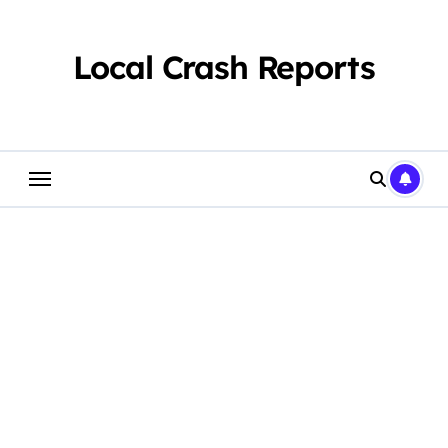
Skip
to
content
Local Crash Reports