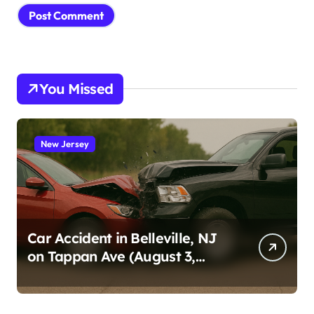
You Missed
New Jersey
Car Accident in Belleville, NJ
on Tappan Ave (August 3,
2026)