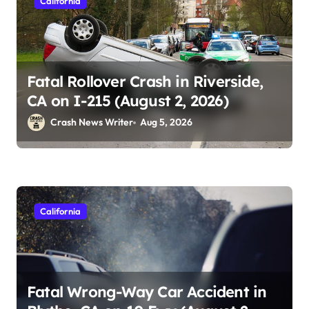
California
Fatal Rollover Crash in Riverside,
CA on I-215 (August 2, 2026)
Crash News Writer
Aug 5, 2026
California
Fatal Wrong-Way Car Accident in