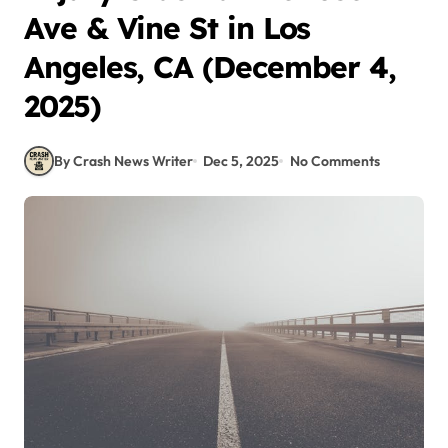
Ave & Vine St in Los
Angeles, CA (December 4,
2025)
By Crash News Writer
Dec 5, 2025
No Comments