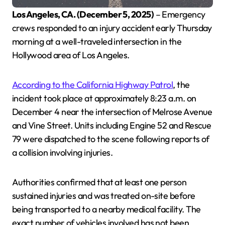
Los Angeles, CA. (December 5, 2025)
– Emergency
crews responded to an injury accident early Thursday
morning at a well-traveled intersection in the
Hollywood area of Los Angeles.
According to the California Highway Patrol
, the
incident took place at approximately 8:23 a.m. on
December 4 near the intersection of Melrose Avenue
and Vine Street. Units including Engine 52 and Rescue
79 were dispatched to the scene following reports of
a collision involving injuries.
Authorities confirmed that at least one person
sustained injuries and was treated on-site before
being transported to a nearby medical facility. The
exact number of vehicles involved has not been