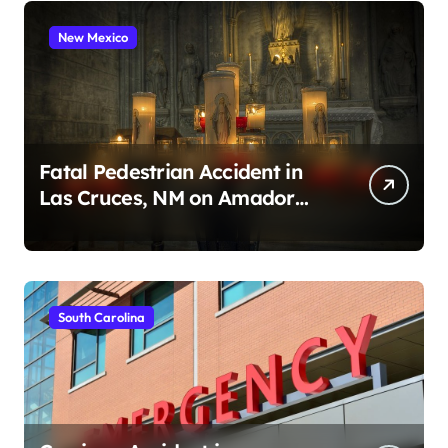
New Mexico
Fatal Pedestrian Accident in
Las Cruces, NM on Amador
Ave (August 1, 2026)
South Carolina