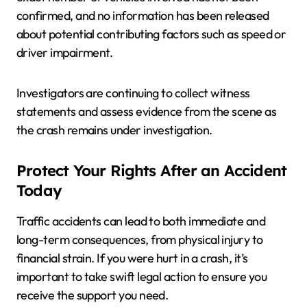
confirmed, and no information has been released
about potential contributing factors such as speed or
driver impairment.
Investigators are continuing to collect witness
statements and assess evidence from the scene as
the crash remains under investigation.
Protect Your Rights After an Accident
Today
Traffic accidents can lead to both immediate and
long-term consequences, from physical injury to
financial strain. If you were hurt in a crash, it’s
important to take swift legal action to ensure you
receive the support you need.