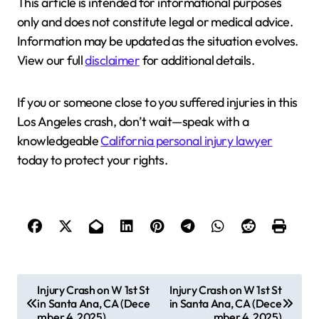
This article is intended for informational purposes
only and does not constitute legal or medical advice.
Information may be updated as the situation evolves.
View our full
disclaimer
for additional details.
If you or someone close to you suffered injuries in this
Los Angeles crash, don’t wait—speak with a
knowledgeable
California personal injury lawyer
today to protect your rights.
P
Injury Crash on W 1st St
Injury Crash on W 1st St
in Santa Ana, CA (Dece
in Santa Ana, CA (Dece
o
mber 4, 2025)
mber 4, 2025)