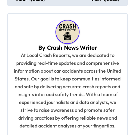
s
t
n
a
v
By
Crash News Writer
i
At Local Crash Reports, we are dedicated to
providing real-time updates and comprehensive
g
information about car accidents across the United
a
States. Our goal is to keep communities informed
t
and safe by delivering accurate crash reports and
i
insights into road safety trends. With a team of
experienced journalists and data analysts, we
o
strive to raise awareness and promote safer
n
driving practices by offering reliable news and
detailed accident analyses at your fingertips.