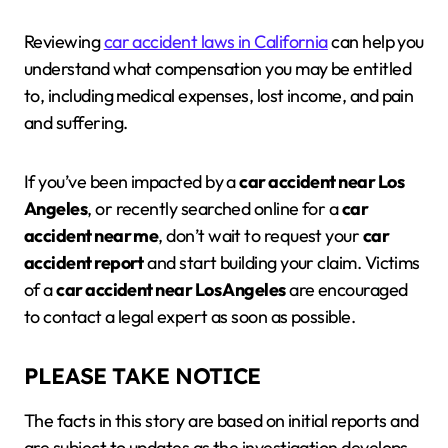
Reviewing
car accident laws in California
can help you
understand what compensation you may be entitled
to, including medical expenses, lost income, and pain
and suffering.
If you’ve been impacted by a
car accident near Los
Angeles
, or recently searched online for a
car
accident near me
, don’t wait to request your
car
accident report
and start building your claim. Victims
of a
car accident near Los Angeles
are encouraged
to contact a legal expert as soon as possible.
PLEASE TAKE NOTICE
The facts in this story are based on initial reports and
are subject to updates as the investigation develops.