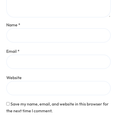
Name
*
Email
*
Website
Save my name, email, and website in this browser for
the next time I comment.