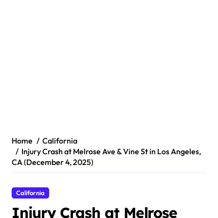
Home
California
Injury Crash at Melrose Ave & Vine St in Los Angeles,
CA (December 4, 2025)
California
Injury Crash at Melrose