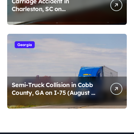
Carriage Accident in
Charleston, SC on
Cumberland St (August 3,
2026)
Georgia
Semi-Truck Collision in Cobb
County, GA on I-75 (August 4,
2026)