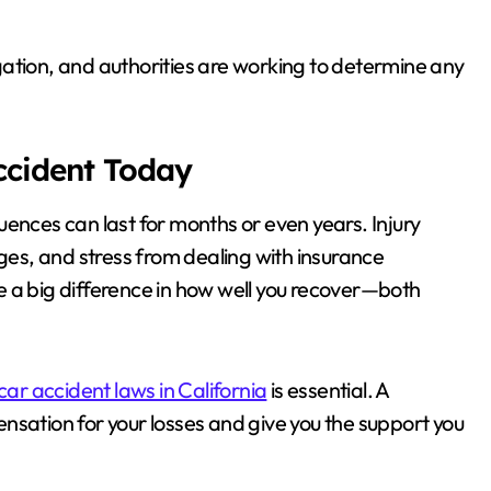
ation, and authorities are working to determine any
Accident Today
ences can last for months or even years. Injury
ages, and stress from dealing with insurance
e a big difference in how well you recover—both
car accident laws in California
is essential. A
nsation for your losses and give you the support you