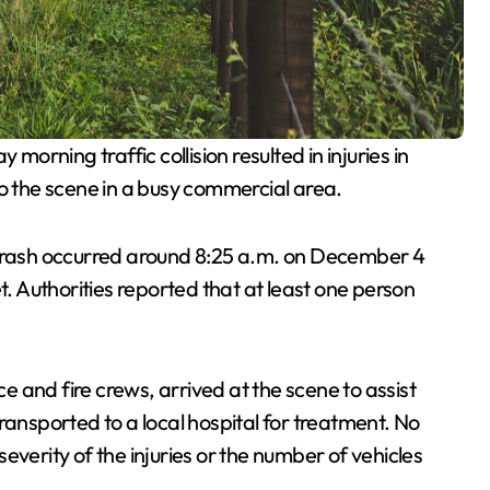
 morning traffic collision resulted in injuries in
the scene in a busy commercial area.
 crash occurred around 8:25 a.m. on December 4
t. Authorities reported that at least one person
 and fire crews, arrived at the scene to assist
ransported to a local hospital for treatment. No
everity of the injuries or the number of vehicles