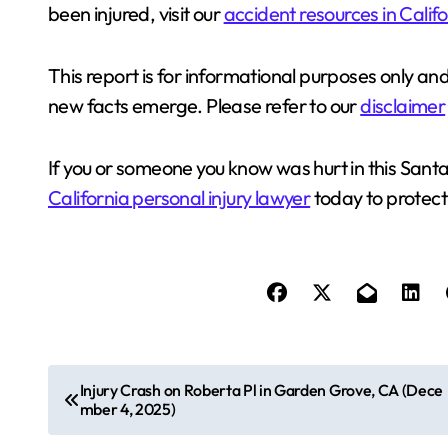
been injured, visit our
accident resources in Calif
This report is for informational purposes only an
new facts emerge. Please refer to our
disclaimer
If you or someone you know was hurt in this Santa
California personal injury lawyer
today to protect 
P
Injury Crash on Roberta Pl in Garden Grove, CA (Dece
mber 4, 2025)
o