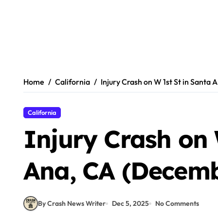
Home
California
Injury Crash on W 1st St in Santa
California
Injury Crash on 
Ana, CA (Decemb
By Crash News Writer
Dec 5, 2025
No Comments