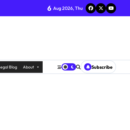
6
Aug 2026, Thu
Subscribe
egal Blog
About