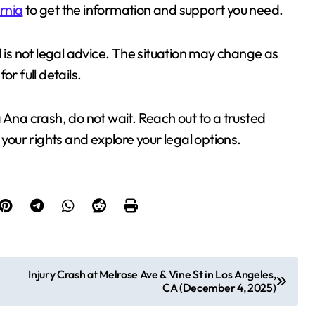
ornia
to get the information and support you need.
d is not legal advice. The situation may change as
for full details.
 Ana crash, do not wait. Reach out to a trusted
your rights and explore your legal options.
Injury Crash at Melrose Ave & Vine St in Los Angeles,
CA (December 4, 2025)