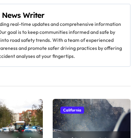
 News Writer
viding real-time updates and comprehensive information
Our goal is to keep communities informed and safe by
 into road safety trends. With a team of experienced
awareness and promote safer driving practices by offering
ccident analyses at your fingertips.
California