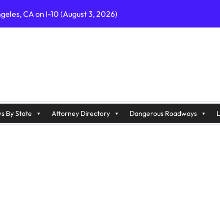
geles, CA on I-10 (August 3, 2026)
A on I-215 (August 2, 2026)
J on Wrangleboro Rd (August 2, 2026)
sades Pkwy (August 3, 2026)
appan Ave (August 3, 2026)
s By State
Attorney Directory
Dangerous Roadways
L