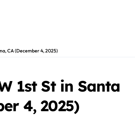
 Ana, CA (December 4, 2025)
W 1st St in Santa
er 4, 2025)