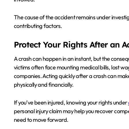
The cause of the accident remains under investig
contributing factors.
Protect Your Rights After an 
A crash can happen in an instant, but the consequ
victims often face mounting medical bills, lost w
companies. Acting quickly after a crash can mak
physically and financially.
If you’ve been injured, knowing your rights under
personal injury claim may help you recover compe
need to move forward.