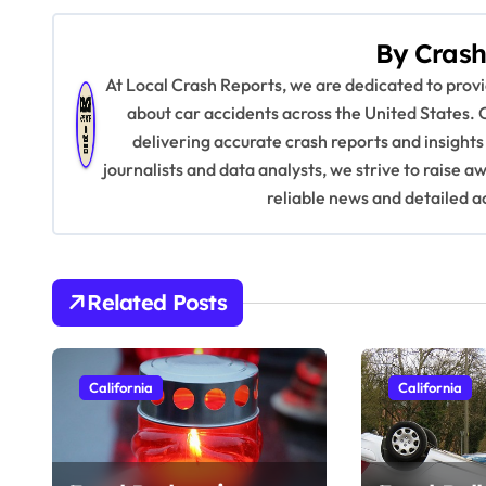
s
By
Crash
t
At Local Crash Reports, we are dedicated to pro
n
about car accidents across the United States. 
delivering accurate crash reports and insights
a
journalists and data analysts, we strive to raise 
v
reliable news and detailed a
i
g
Related Posts
a
t
California
California
i
o