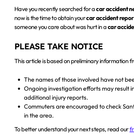
Have you recently searched for a
car accident 
now is the time to obtain your
car accident repor
someone you care about was hurt in a
car accid
PLEASE TAKE NOTICE
This article is based on preliminary information fr
The names of those involved have not bee
Ongoing investigation efforts may result in 
additional injury reports.
Commuters are encouraged to check Santa 
in the area.
To better understand your next steps, read our
f