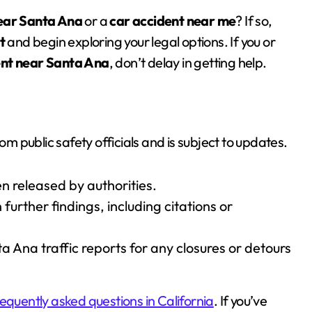
near Santa Ana
or a
car accident near me
? If so,
t
and begin exploring your legal options. If you or
ent near Santa Ana
, don’t delay in getting help.
om public safety officials and is subject to updates.
n released by authorities.
further findings, including citations or
Ana traffic reports for any closures or detours
requently asked questions in California
. If you’ve