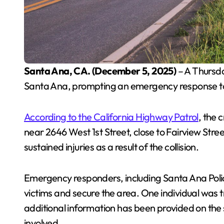
Santa Ana, CA. (December 5, 2025)
– A Thursday
Santa Ana, prompting an emergency response to 
According to the California Highway Patrol
, the
near 2646 West 1st Street, close to Fairview Stree
sustained injuries as a result of the collision.
Emergency responders, including Santa Ana Police
victims and secure the area. One individual was t
additional information has been provided on the s
involved.