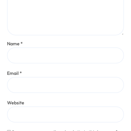
Name
*
Email
*
Website