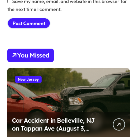
Save my name, email, and website in this browser for
the next time I comment.
You Missed
New Jersey
Car Accident in Belleville, NJ
on Tappan Ave (August 3,
2026)