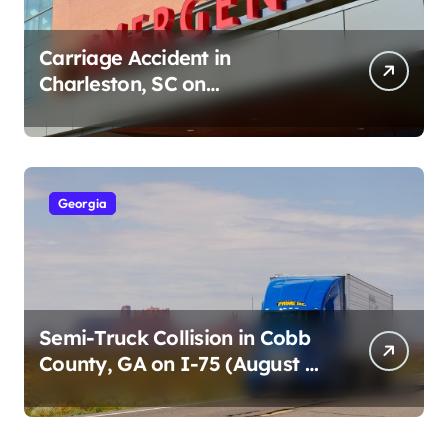
Carriage Accident in
Charleston, SC on
Cumberland St (August 3,
2026)
Georgia
Semi-Truck Collision in Cobb
County, GA on I-75 (August 4,
2026)