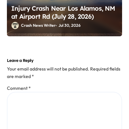
Injury Crash Near Los Alamos, NM
at Airport Rd (July 28, 2026)
Crash News Writer
Jul 30, 2026
Leave a Reply
Your email address will not be published.
Required fields
are marked
*
Comment
*