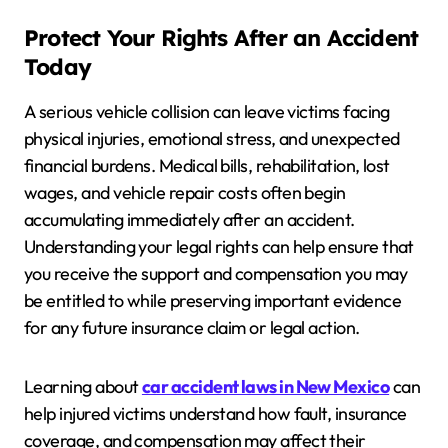
Protect Your Rights After an Accident
Today
A serious vehicle collision can leave victims facing
physical injuries, emotional stress, and unexpected
financial burdens. Medical bills, rehabilitation, lost
wages, and vehicle repair costs often begin
accumulating immediately after an accident.
Understanding your legal rights can help ensure that
you receive the support and compensation you may
be entitled to while preserving important evidence
for any future insurance claim or legal action.
Learning about
car accident laws in New Mexico
can
help injured victims understand how fault, insurance
coverage, and compensation may affect their