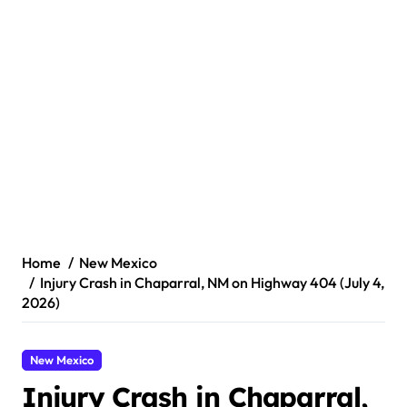
Home
New Mexico
Injury Crash in Chaparral, NM on Highway 404 (July 4,
2026)
New Mexico
Injury Crash in Chaparral,