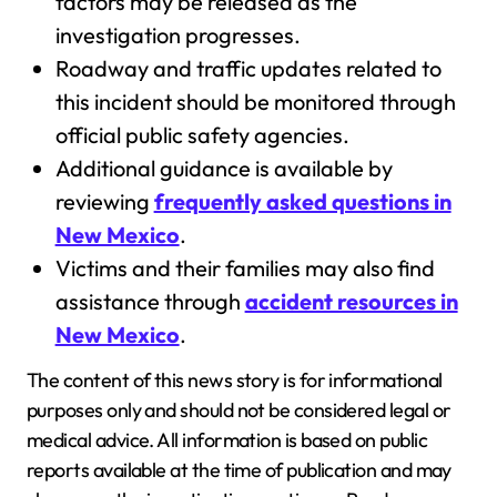
factors may be released as the
investigation progresses.
Roadway and traffic updates related to
this incident should be monitored through
official public safety agencies.
Additional guidance is available by
reviewing
frequently asked questions in
New Mexico
.
Victims and their families may also find
assistance through
accident resources in
New Mexico
.
The content of this news story is for informational
purposes only and should not be considered legal or
medical advice. All information is based on public
reports available at the time of publication and may