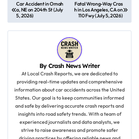
P
Car Accident in Omah
Fatal Wrong-Way Cras
a, NE on 204th St (July
h in Los Angeles, CA on
o
5, 2026)
110 Fwy (July 5, 2026)
s
t
n
a
v
By
Crash News Writer
i
At Local Crash Reports, we are dedicated to
providing real-time updates and comprehensive
g
information about car accidents across the United
a
States. Our goal is to keep communities informed
t
and safe by delivering accurate crash reports and
i
insights into road safety trends. With a team of
experienced journalists and data analysts, we
o
strive to raise awareness and promote safer
n
driving practices by offering reliable news and