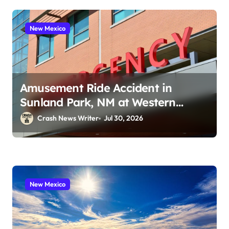
New Mexico
Amusement Ride Accident in
Sunland Park, NM at Western
Playland (July 24, 2026)
Crash News Writer
Jul 30, 2026
New Mexico