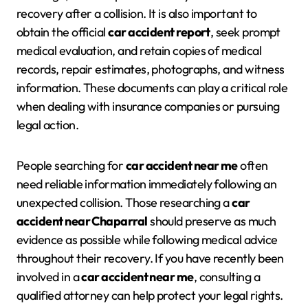
recovery after a collision. It is also important to
obtain the official
car accident report
, seek prompt
medical evaluation, and retain copies of medical
records, repair estimates, photographs, and witness
information. These documents can play a critical role
when dealing with insurance companies or pursuing
legal action.
People searching for
car accident near me
often
need reliable information immediately following an
unexpected collision. Those researching a
car
accident near Chaparral
should preserve as much
evidence as possible while following medical advice
throughout their recovery. If you have recently been
involved in a
car accident near me
, consulting a
qualified attorney can help protect your legal rights.