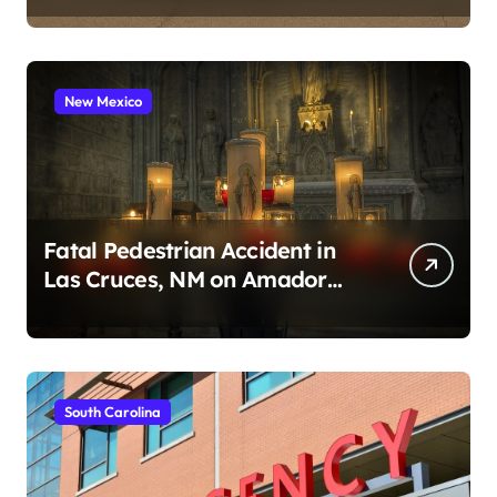
New Mexico
Fatal Pedestrian Accident in
Las Cruces, NM on Amador
Ave (August 1, 2026)
South Carolina