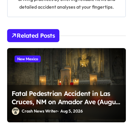
detailed accident analyses at your fingertips.
Related Posts
New Mexico
Fatal Pedestrian Accident in Las
Cruces, NM on Amador Ave (August
1, 2026)
Crash News Writer
Aug 5, 2026