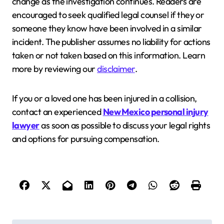
change as the investigation continues. Readers are
encouraged to seek qualified legal counsel if they or
someone they know have been involved in a similar
incident. The publisher assumes no liability for actions
taken or not taken based on this information. Learn
more by reviewing our
disclaimer
.
If you or a loved one has been injured in a collision,
contact an experienced
New Mexico personal injury
lawyer
as soon as possible to discuss your legal rights
and options for pursuing compensation.