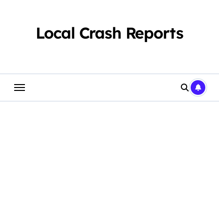
Skip
to
content
Local Crash Reports