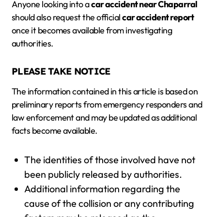
Anyone looking into a
car accident near Chaparral
should also request the official
car accident report
once it becomes available from investigating
authorities.
PLEASE TAKE NOTICE
The information contained in this article is based on
preliminary reports from emergency responders and
law enforcement and may be updated as additional
facts become available.
The identities of those involved have not
been publicly released by authorities.
Additional information regarding the
cause of the collision or any contributing