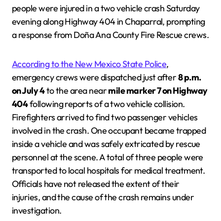
people were injured in a two vehicle crash Saturday
evening along Highway 404 in Chaparral, prompting
a response from Doña Ana County Fire Rescue crews.
According to the New Mexico State Police
,
emergency crews were dispatched just after
8 p.m.
on July 4
to the area near
mile marker 7 on Highway
404
following reports of a two vehicle collision.
Firefighters arrived to find two passenger vehicles
involved in the crash. One occupant became trapped
inside a vehicle and was safely extricated by rescue
personnel at the scene. A total of three people were
transported to local hospitals for medical treatment.
Officials have not released the extent of their
injuries, and the cause of the crash remains under
investigation.