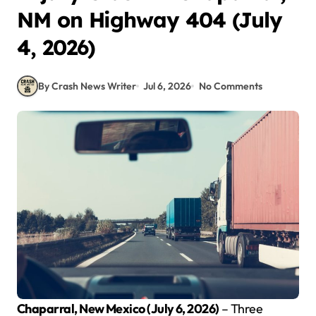
NM on Highway 404 (July
4, 2026)
By Crash News Writer
Jul 6, 2026
No Comments
Chaparral, New Mexico (July 6, 2026)
– Three