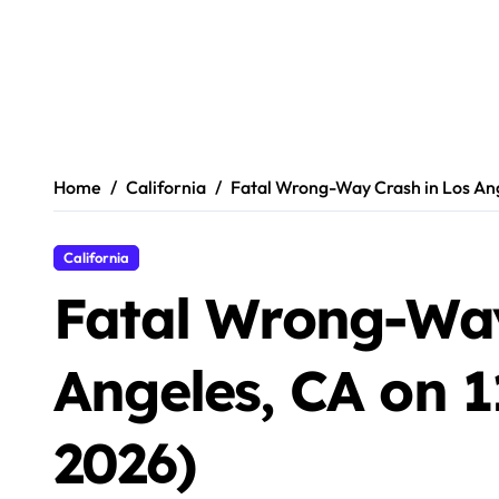
Home
California
Fatal Wrong-Way Crash in Los Ange
California
Fatal Wrong-Way
Angeles, CA on 1
2026)