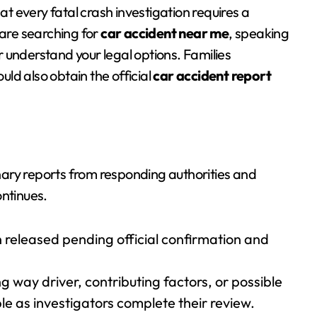
t every fatal crash investigation requires a
 are searching for
car accident near me
, speaking
 understand your legal options. Families
uld also obtain the official
car accident report
minary reports from responding authorities and
ontinues.
 released pending official confirmation and
 way driver, contributing factors, or possible
 as investigators complete their review.