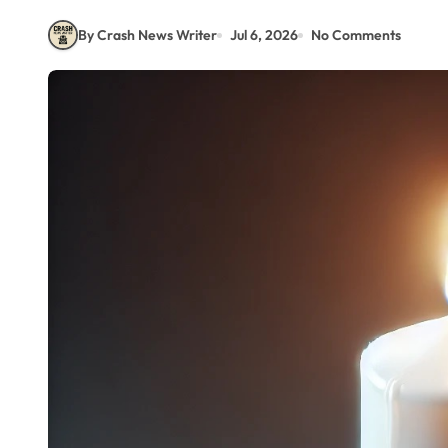
By Crash News Writer
Jul 6, 2026
No Comments