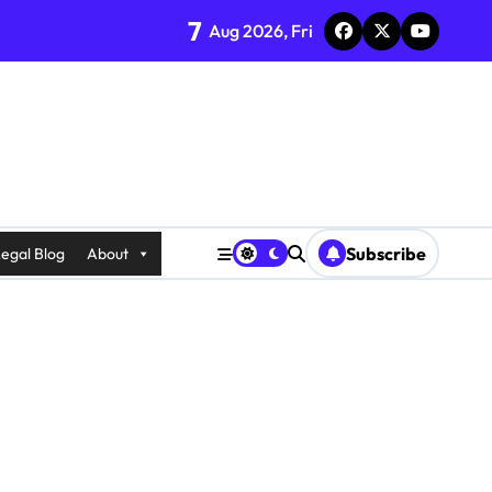
7
Aug 2026, Fri
Subscribe
egal Blog
About