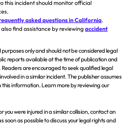
o this incident should monitor official
ces.
requently asked questions in California
.
y also find assistance by reviewing
accident
al purposes only and should not be considered legal
lic reports available at the time of publication and
. Readers are encouraged to seek qualified legal
nvolved in a similar incident. The publisher assumes
on this information. Learn more by reviewing our
or you were injured in a similar collision, contact an
s soon as possible to discuss your legal rights and