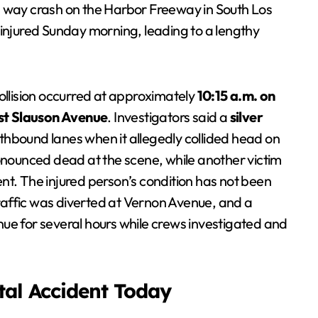
 way crash on the Harbor Freeway in South Los
 injured Sunday morning, leading to a lengthy
collision occurred at approximately
10:15 a.m. on
t Slauson Avenue
. Investigators said a
silver
thbound lanes when it allegedly collided head on
nounced dead at the scene, while another victim
nt. The injured person’s condition has not been
 traffic was diverted at Vernon Avenue, and a
ue for several hours while crews investigated and
atal Accident Today