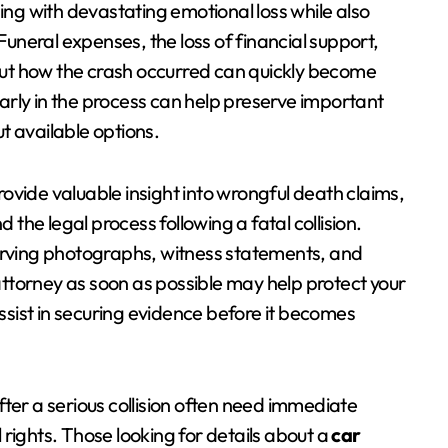
ping with devastating emotional loss while also
 Funeral expenses, the loss of financial support,
ut how the crash occurred can quickly become
arly in the process can help preserve important
t available options.
ovide valuable insight into wrongful death claims,
he legal process following a fatal collision.
erving photographs, witness statements, and
ttorney as soon as possible may help protect your
assist in securing evidence before it becomes
ter a serious collision often need immediate
rights. Those looking for details about a
car