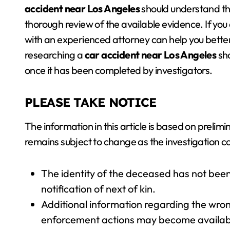
accident near Los Angeles
should understand tha
thorough review of the available evidence. If you
with an experienced attorney can help you better
researching a
car accident near Los Angeles
sho
once it has been completed by investigators.
PLEASE TAKE NOTICE
The information in this article is based on preli
remains subject to change as the investigation c
The identity of the deceased has not been
notification of next of kin.
Additional information regarding the wrong
enforcement actions may become available