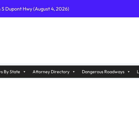
n S Dupont Hwy (August 4, 2026)
geles, CA on I-10 (August 3, 2026)
A on I-215 (August 2, 2026)
J on Wrangleboro Rd (August 2, 2026)
sades Pkwy (August 3, 2026)
appan Ave (August 3, 2026)
s By State
Attorney Directory
Dangerous Roadways
L