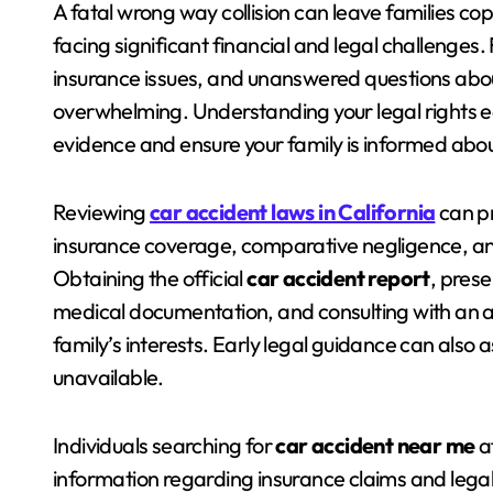
A fatal wrong way collision can leave families co
facing significant financial and legal challenges.
insurance issues, and unanswered questions abo
overwhelming. Understanding your legal rights e
evidence and ensure your family is informed abou
Reviewing
car accident laws in California
can pr
insurance coverage, comparative negligence, and t
Obtaining the official
car accident report
, pres
medical documentation, and consulting with an a
family’s interests. Early legal guidance can also 
unavailable.
Individuals searching for
car accident near me
af
information regarding insurance claims and legal 