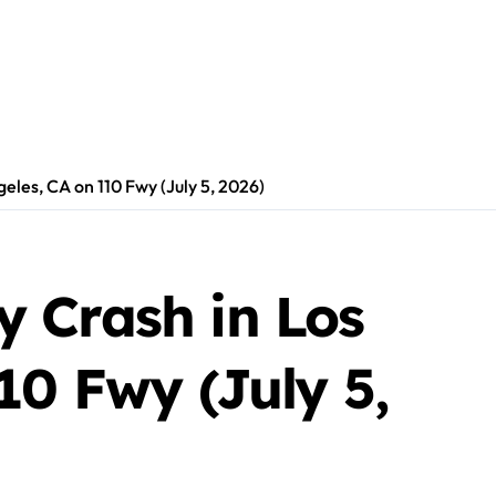
les, CA on 110 Fwy (July 5, 2026)
 Crash in Los
10 Fwy (July 5,