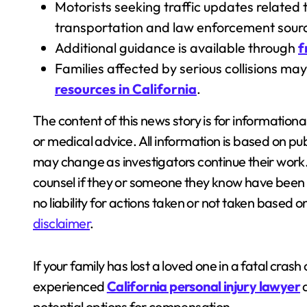
Motorists seeking traffic updates related t
transportation and law enforcement sour
Additional guidance is available through
f
Families affected by serious collisions ma
resources in California
.
The content of this news story is for information
or medical advice. All information is based on pub
may change as investigators continue their work
counsel if they or someone they know have been i
no liability for actions taken or not taken based 
disclaimer
.
If your family has lost a loved one in a fatal crash 
experienced
California personal injury lawyer
a
potential options for compensation.