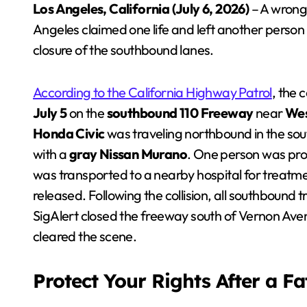
Los Angeles, California (July 6, 2026)
– A wrong
Angeles claimed one life and left another person
closure of the southbound lanes.
According to the California Highway Patrol
, the 
July 5
on the
southbound 110 Freeway
near
Wes
Honda Civic
was traveling northbound in the sou
with a
gray Nissan Murano
. One person was pro
was transported to a nearby hospital for treatme
released. Following the collision, all southbound
SigAlert closed the freeway south of Vernon Aven
cleared the scene.
Protect Your Rights After a F