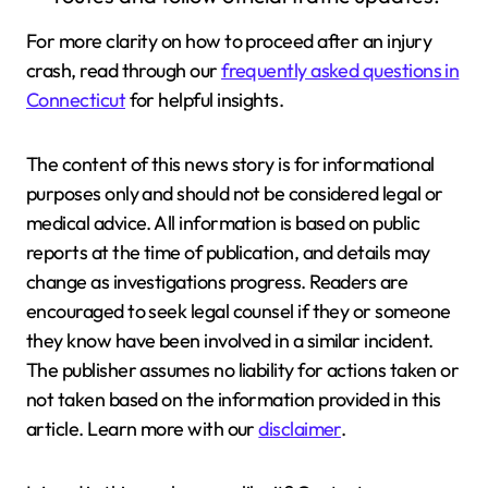
For more clarity on how to proceed after an injury
crash, read through our
frequently asked questions in
Connecticut
for helpful insights.
The content of this news story is for informational
purposes only and should not be considered legal or
medical advice. All information is based on public
reports at the time of publication, and details may
change as investigations progress. Readers are
encouraged to seek legal counsel if they or someone
they know have been involved in a similar incident.
The publisher assumes no liability for actions taken or
not taken based on the information provided in this
article. Learn more with our
disclaimer
.