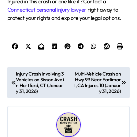
Injured in this crash or one like it? Contact a
Connecticut personal injury lawyer
right away to
protect your rights and explore your legal options.
P
Injury Crash Involving 3
Multi-Vehicle Crash on
Vehicles on Sisson Ave i
Hwy 99 Near Earlimar
o
n Hartford, CT (Januar
t, CA Injures 10 (Januar
s
y 31, 2026)
y 31, 2026)
t
n
a
v