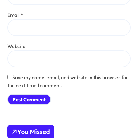
Email
*
Website
Save my name, email, and website in this browser for
the next time I comment.
You Missed