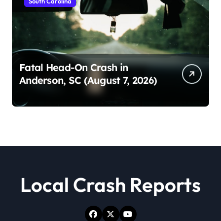
South Carolina
Fatal Head-On Crash in
Anderson, SC (August 7, 2026)
Local Crash Reports