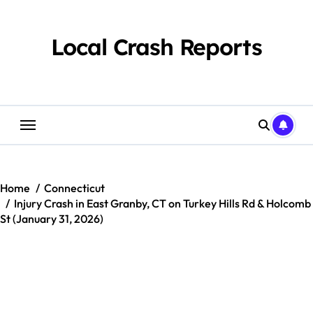
Skip
to
content
Local Crash Reports
Home
Connecticut
Injury Crash in East Granby, CT on Turkey Hills Rd & Holcomb
St (January 31, 2026)