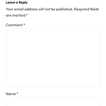
Leave a Reply
Your email address will not be published.
Required fields
are marked
*
Comment
*
Name
*