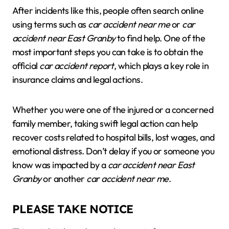
After incidents like this, people often search online
using terms such as
car accident near me
or
car
accident near East Granby
to find help. One of the
most important steps you can take is to obtain the
official
car accident report
, which plays a key role in
insurance claims and legal actions.
Whether you were one of the injured or a concerned
family member, taking swift legal action can help
recover costs related to hospital bills, lost wages, and
emotional distress. Don’t delay if you or someone you
know was impacted by a
car accident near East
Granby
or another
car accident near me
.
PLEASE TAKE NOTICE