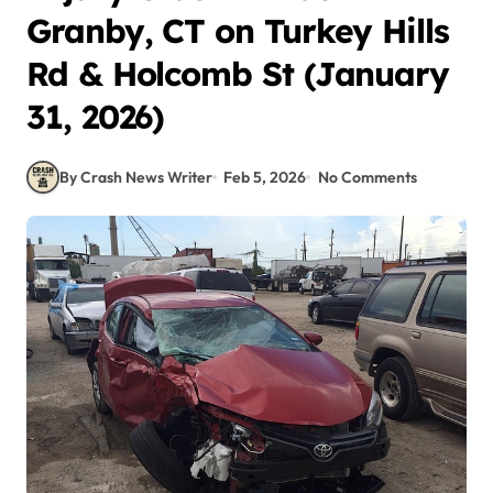
Granby, CT on Turkey Hills
Rd & Holcomb St (January
31, 2026)
By Crash News Writer
Feb 5, 2026
No Comments