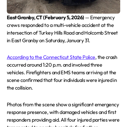
East Granby, CT (February 5, 2026)
— Emergency
crews responded to a multi-vehicle accident at the
intersection of Turkey Hills Road and Holcomb Street
in East Granby on Saturday, January 31.
According to the Connecticut State Police
, the crash
occurred around 1:20 p.m. and involved three
vehicles. Firefighters and EMS teams arriving at the
scene confirmed that four individuals were injured in
the collision.
Photos from the scene show a significant emergency
response presence, with damaged vehicles and first
responders providing aid. All four injured parties were