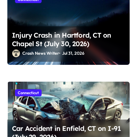
Injury Crash in Hartford, CT on
Chapel St (July 30, 2026)
Crash News Writer
Jul 31, 2026
Connecticut
Car Accident in Enfield, CT on I-91
(July 29, 2026)