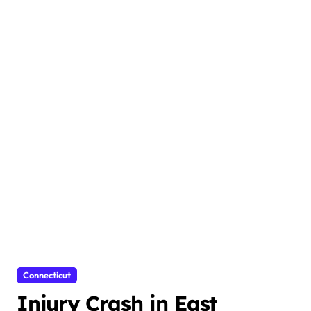
Connecticut
Injury Crash in East