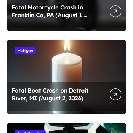
Fatal Motorcycle Crash in
Franklin Co, PA (August 1,
2026)
Michigan
Fatal Boat Crash on Detroit
River, MI (August 2, 2026)