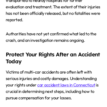
transported to nearby hospitals for further
evaluation and treatment. The extent of their injuries
has not been officially released, but no fatalities were
reported.
Authorities have not yet confirmed what led to the
crash, and an investigation remains ongoing.
Protect Your Rights After an Accident
Today
Victims of multi-car accidents are often left with
serious injuries and costly damages. Understanding
your rights under
car accident laws in Connecticut
is
crucial in determining next steps, including how to
pursue compensation for your losses.