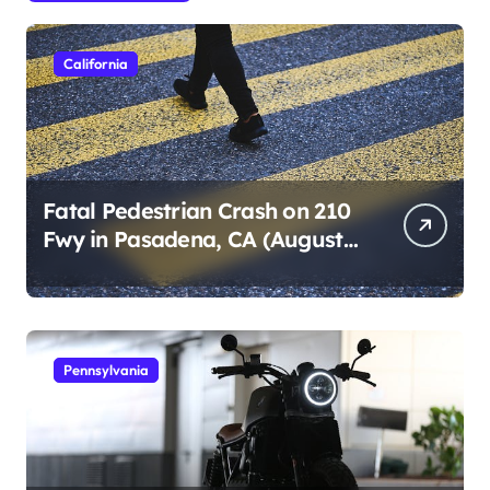
California
Fatal Pedestrian Crash on 210
Fwy in Pasadena, CA (August
1, 2026)
Pennsylvania