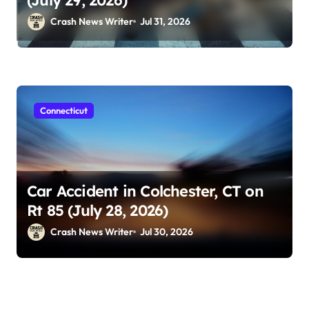
Crash News Writer
Jul 31, 2026
Connecticut
Car Accident in Colchester, CT on
Rt 85 (July 28, 2026)
Crash News Writer
Jul 30, 2026