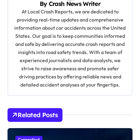
By
Crash News Writer
i
At Local Crash Reports, we are dedicated to
g
providing real-time updates and comprehensive
a
information about car accidents across the United
t
States. Our goal is to keep communities informed
and safe by delivering accurate crash reports and
i
insights into road safety trends. With a team of
o
experienced journalists and data analysts, we
n
strive to raise awareness and promote safer
driving practices by offering reliable news and
detailed accident analyses at your fingertips.
Related Posts
Connecticut