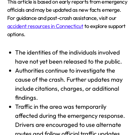
This article is based on early reports from emergency
officials and may be updated as new facts emerge.
For guidance and post-crash assistance, visit our
accident resources in Connecticut
to explore support
options.
The identities of the individuals involved
have not yet been released to the public.
Authorities continue to investigate the
cause of the crash. Further updates may
include citations, charges, or additional
findings.
Traffic in the area was temporarily
affected during the emergency response.
Drivers are encouraged to use alternate
routes and follow official traffic updates.