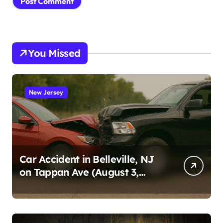
You Missed
New Jersey
Car Accident in Belleville, NJ
on Tappan Ave (August 3,
2026)