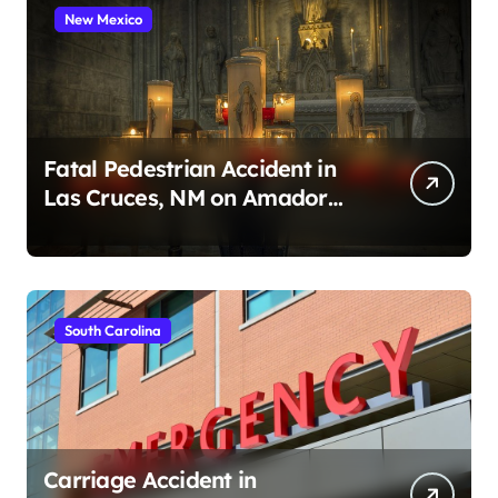
New Mexico
Fatal Pedestrian Accident in
Las Cruces, NM on Amador
Ave (August 1, 2026)
South Carolina
Carriage Accident in