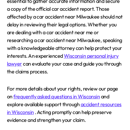
essential to gather accurate information and secure
a copy of the official car accident report. Those
affected by a car accident near Milwaukee should not
delay in reviewing their legal options. Whether you
are dealing with a car accident near me or
researching a car accident near Milwaukee, speaking
with a knowledgeable attorney can help protect your
interests. An experienced
Wisconsin personal injury
lawyer
can evaluate your case and guide you through
the claims process.
For more details about your rights, review our page
on
frequently asked questions in Wisconsin
and
explore available support through
accident resources
in Wisconsin
. Acting promptly can help preserve
evidence and strengthen your claim.