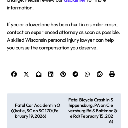
information.
If you or a loved one has been hurt in a similar crash,
contact an experienced attorney as soon as possible.
A skilled Wisconsin personal injury lawyer can help
you pursue the compensation you deserve.
P
Fatal Bicycle Crash in S
Fatal Car Accident in O
hippensburg, PA on Cle
o
katie, SC on SC 170 (Fe
versburg Rd & Baltimor
s
bruary 19, 2026)
e Rd (February 15, 202
6)
t