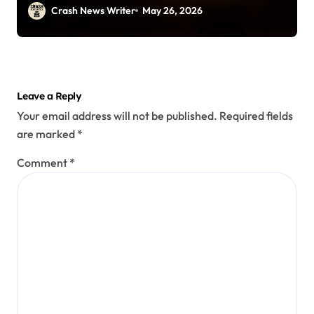
Crash News Writer
May 26, 2026
Leave a Reply
Your email address will not be published.
Required fields
are marked
*
Comment
*