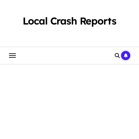
Skip
to
content
Local Crash Reports