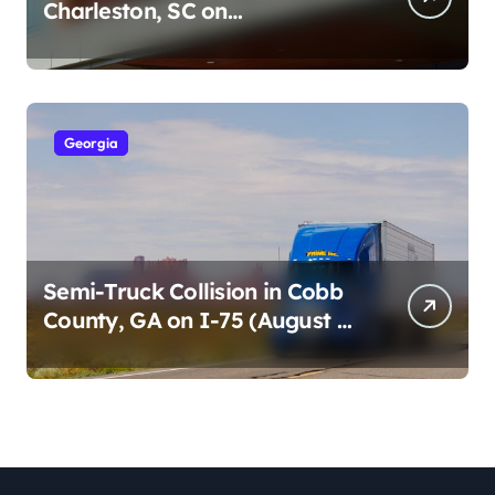
Charleston, SC on
Cumberland St (August 3,
2026)
Georgia
Semi-Truck Collision in Cobb
County, GA on I-75 (August 4,
2026)