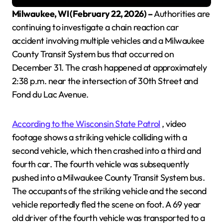
Milwaukee, WI (February 22, 2026) –
Authorities are
continuing to investigate a chain reaction car
accident involving multiple vehicles and a Milwaukee
County Transit System bus that occurred on
December 31. The crash happened at approximately
2:38 p.m. near the intersection of 30th Street and
Fond du Lac Avenue.
According to the Wisconsin State Patrol
, video
footage shows a striking vehicle colliding with a
second vehicle, which then crashed into a third and
fourth car. The fourth vehicle was subsequently
pushed into a Milwaukee County Transit System bus.
The occupants of the striking vehicle and the second
vehicle reportedly fled the scene on foot. A 69 year
old driver of the fourth vehicle was transported to a