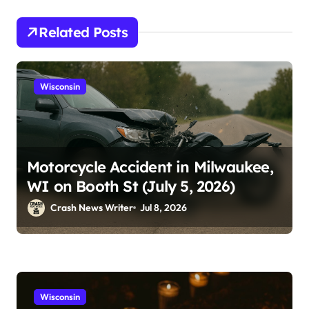
Related Posts
Wisconsin
Motorcycle Accident in Milwaukee,
WI on Booth St (July 5, 2026)
Crash News Writer
Jul 8, 2026
Wisconsin