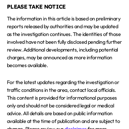
PLEASE TAKE NOTICE
The information in this article is based on preliminary
reports released by authorities and may be updated
as the investigation continues. The identities of those
involved have not been fully disclosed pending further
review. Additional developments, including potential
charges, may be announced as more information
becomes available.
For the latest updates regarding the investigation or
traffic conditions in the area, contact local officials.
This content is provided for informational purposes
only and should not be considered legal or medical
advice. All details are based on public information
available at the time of publication and are subject to
change. Please review our
disclaimer
for more