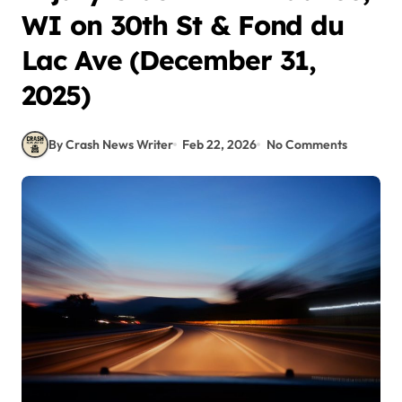
WI on 30th St & Fond du
Lac Ave (December 31,
2025)
By Crash News Writer
Feb 22, 2026
No Comments