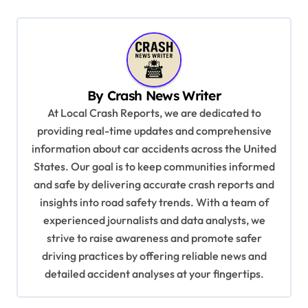
n
a
v
i
By
Crash News Writer
g
At Local Crash Reports, we are dedicated to
a
providing real-time updates and comprehensive
information about car accidents across the United
t
States. Our goal is to keep communities informed
i
and safe by delivering accurate crash reports and
o
insights into road safety trends. With a team of
n
experienced journalists and data analysts, we
strive to raise awareness and promote safer
driving practices by offering reliable news and
detailed accident analyses at your fingertips.