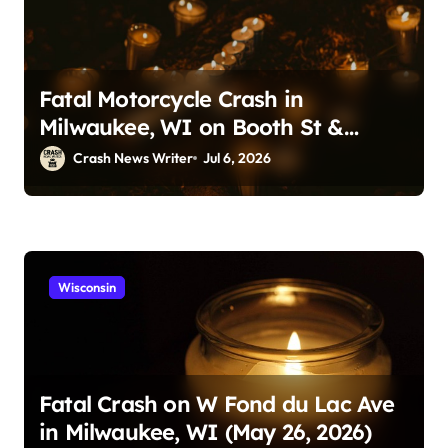
Fatal Motorcycle Crash in
Milwaukee, WI on Booth St &
Locust St (July 5, 2026)
Crash News Writer
Jul 6, 2026
Wisconsin
Fatal Crash on W Fond du Lac Ave
in Milwaukee, WI (May 26, 2026)