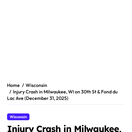
Home
Wisconsin
Injury Crash in Milwaukee, WI on 30th St & Fond du
Lac Ave (December 31, 2025)
Wisconsin
Injury Crash in Milwaukee,