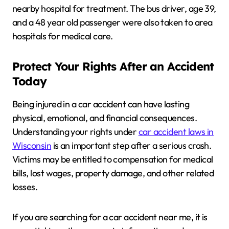
nearby hospital for treatment. The bus driver, age 39,
and a 48 year old passenger were also taken to area
hospitals for medical care.
Protect Your Rights After an Accident
Today
Being injured in a car accident can have lasting
physical, emotional, and financial consequences.
Understanding your rights under
car accident laws in
Wisconsin
is an important step after a serious crash.
Victims may be entitled to compensation for medical
bills, lost wages, property damage, and other related
losses.
If you are searching for a car accident near me, it is