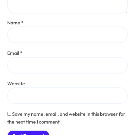
Name
*
Email
*
Website
Save my name, email, and website in this browser for
the next time I comment.