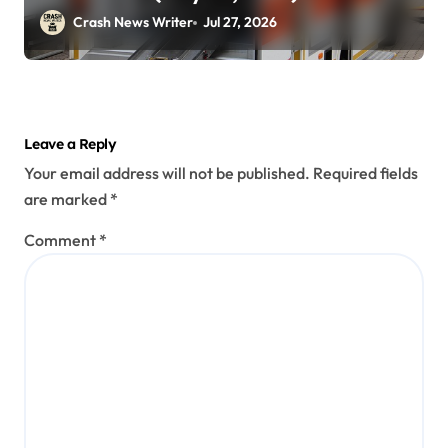
Crash News Writer
Jul 27, 2026
Leave a Reply
Your email address will not be published.
Required fields
are marked
*
Comment
*