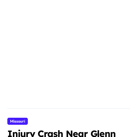
Missouri
Injury Crash Near Glenn