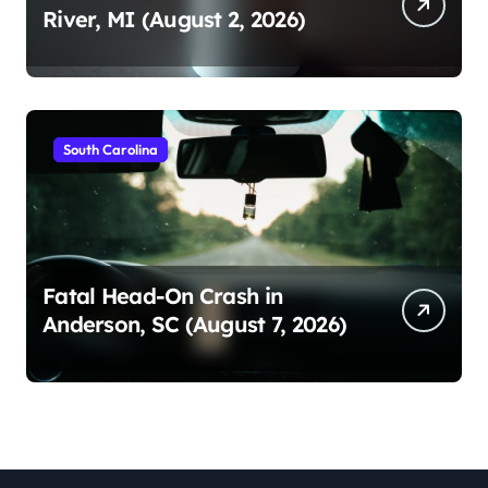
River, MI (August 2, 2026)
South Carolina
Fatal Head-On Crash in
Anderson, SC (August 7, 2026)