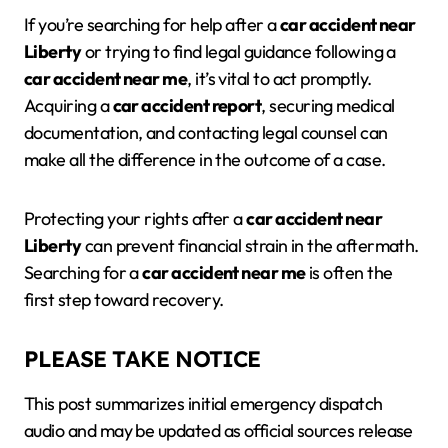
If you’re searching for help after a
car accident near
Liberty
or trying to find legal guidance following a
car accident near me
, it’s vital to act promptly.
Acquiring a
car accident report
, securing medical
documentation, and contacting legal counsel can
make all the difference in the outcome of a case.
Protecting your rights after a
car accident near
Liberty
can prevent financial strain in the aftermath.
Searching for a
car accident near me
is often the
first step toward recovery.
PLEASE TAKE NOTICE
This post summarizes initial emergency dispatch
audio and may be updated as official sources release