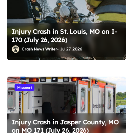
Injury Crash in St. Louis, MO on I-
170 (July 26, 2026)
Crash News Writer
Jul 27, 2026
Missouri
Injury Crash in Jasper County, MO
on MO 171 (July 26, 2026)