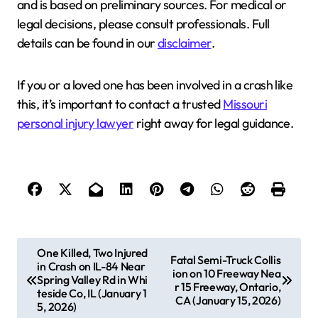
and is based on preliminary sources. For medical or
legal decisions, please consult professionals. Full
details can be found in our
disclaimer
.
If you or a loved one has been involved in a crash like
this, it’s important to contact a trusted
Missouri
personal injury lawyer
right away for legal guidance.
P
One Killed, Two Injured
Fatal Semi-Truck Collis
in Crash on IL-84 Near
o
ion on 10 Freeway Nea
Spring Valley Rd in Whi
r 15 Freeway, Ontario,
s
teside Co, IL (January 1
CA (January 15, 2026)
5, 2026)