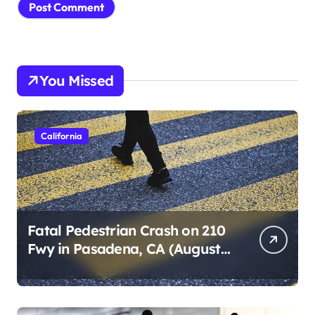
You Missed
California
Fatal Pedestrian Crash on 210
Fwy in Pasadena, CA (August
1, 2026)