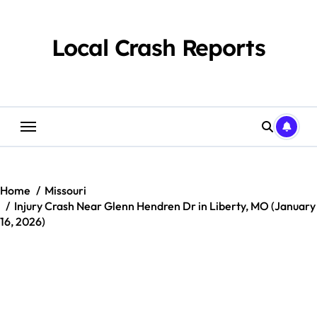
Skip
to
content
Local Crash Reports
Home
Missouri
Injury Crash Near Glenn Hendren Dr in Liberty, MO (January
16, 2026)