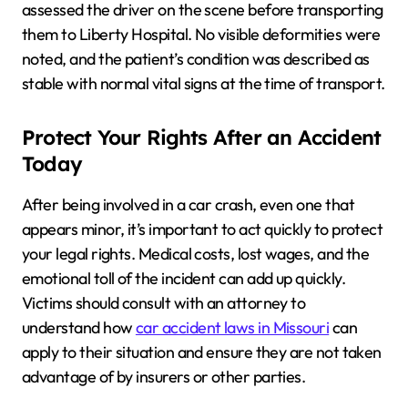
assessed the driver on the scene before transporting
them to Liberty Hospital. No visible deformities were
noted, and the patient’s condition was described as
stable with normal vital signs at the time of transport.
Protect Your Rights After an Accident
Today
After being involved in a car crash, even one that
appears minor, it’s important to act quickly to protect
your legal rights. Medical costs, lost wages, and the
emotional toll of the incident can add up quickly.
Victims should consult with an attorney to
understand how
car accident laws in Missouri
can
apply to their situation and ensure they are not taken
advantage of by insurers or other parties.