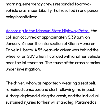
morning, emergency crews responded to a two-
vehicle crash near Liberty that resulted in one person
being hospitalized.
According to the Missouri State Highway Patrol
, the
collision occurred at approximately 5:39 a.m. on
January 16 near the intersection of Glenn Hendren
Drive in Liberty. A 55-year-old driver was behind the
wheel of an SUV when it collided with another vehicle
near the intersection. The cause of the crash remains
under investigation.
The driver, who was reportedly wearing a seatbelt,
remained conscious and alert following the impact.
Airbags deployed during the crash, and the individual
sustained injuries to their wrist and leg. Paramedics