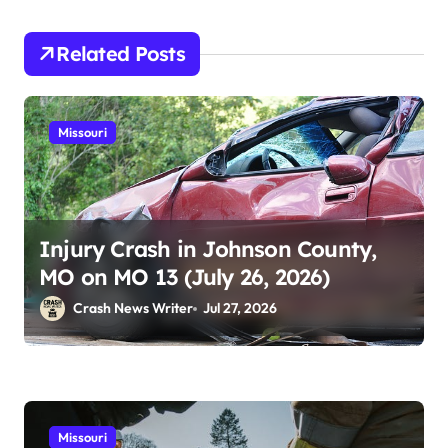
Related Posts
Missouri
Injury Crash in Johnson County,
MO on MO 13 (July 26, 2026)
Crash News Writer
Jul 27, 2026
Missouri