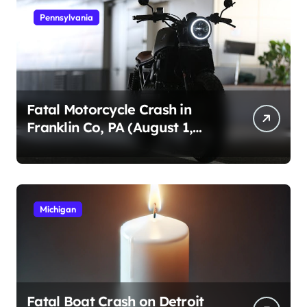
Pennsylvania
Fatal Motorcycle Crash in
Franklin Co, PA (August 1,
2026)
Michigan
Fatal Boat Crash on Detroit