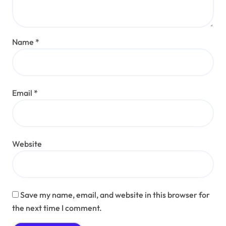
Name
*
Email
*
Website
Save my name, email, and website in this browser for
the next time I comment.