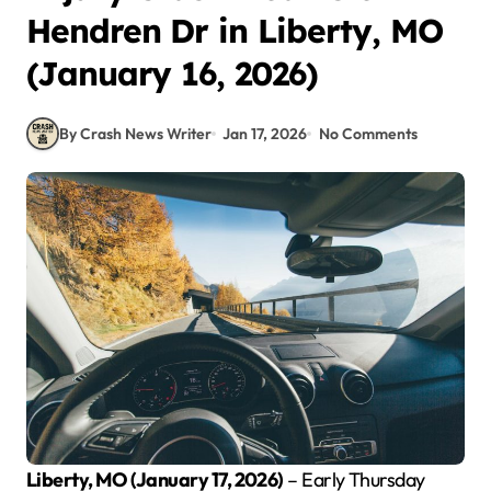
Hendren Dr in Liberty, MO
(January 16, 2026)
By Crash News Writer
Jan 17, 2026
No Comments
Liberty, MO (January 17, 2026)
– Early Thursday