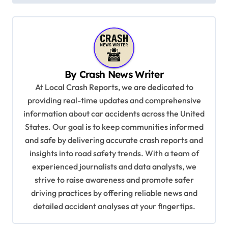
t
n
a
v
i
By
Crash News Writer
g
At Local Crash Reports, we are dedicated to
a
providing real-time updates and comprehensive
information about car accidents across the United
t
States. Our goal is to keep communities informed
i
and safe by delivering accurate crash reports and
o
insights into road safety trends. With a team of
n
experienced journalists and data analysts, we
strive to raise awareness and promote safer
driving practices by offering reliable news and
detailed accident analyses at your fingertips.