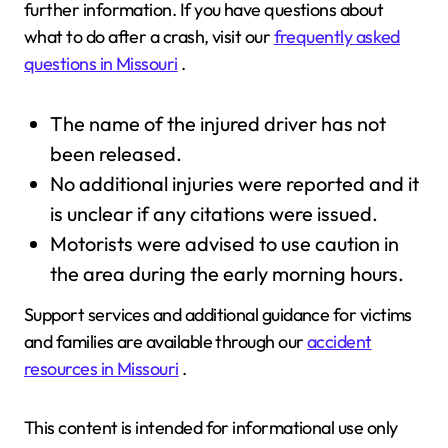
further information. If you have questions about
what to do after a crash, visit our
frequently asked
questions in Missouri
.
The name of the injured driver has not
been released.
No additional injuries were reported and it
is unclear if any citations were issued.
Motorists were advised to use caution in
the area during the early morning hours.
Support services and additional guidance for victims
and families are available through our
accident
resources in Missouri
.
This content is intended for informational use only