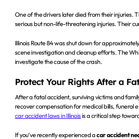
One of the drivers later died from their injuries.
serious but non-life-threatening injuries. Their c
Illinois Route 84 was shut down for approximatel
scene investigation and cleanup efforts. The Whi
investigate the cause of the crash.
Protect Your Rights After a Fa
After a fatal accident, surviving victims and fam
recover compensation for medical bills, funeral
car accident laws in Illinois
is a critical step towa
If you’ve recently experienced a
car accident ne