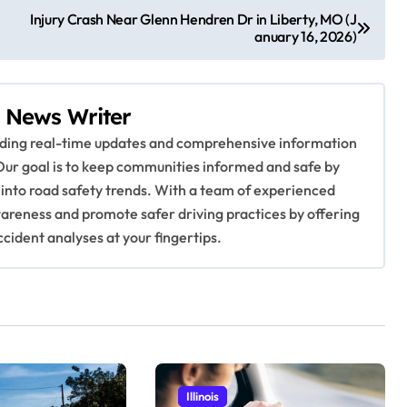
Injury Crash Near Glenn Hendren Dr in Liberty, MO (J
anuary 16, 2026)
 News Writer
viding real-time updates and comprehensive information
Our goal is to keep communities informed and safe by
 into road safety trends. With a team of experienced
awareness and promote safer driving practices by offering
ccident analyses at your fingertips.
Illinois