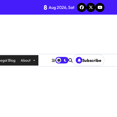
8
Aug 2026, Sat
Subscribe
egal Blog
About