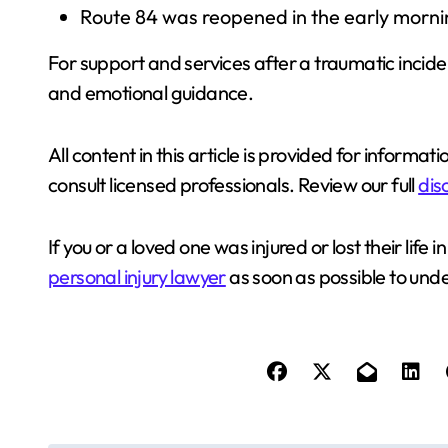
Route 84 was reopened in the early mornin
For support and services after a traumatic incide
and emotional guidance.
All content in this article is provided for informat
consult licensed professionals. Review our full
dis
If you or a loved one was injured or lost their lif
personal injury lawyer
as soon as possible to unde