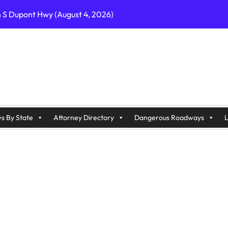
n S Dupont Hwy (August 4, 2026)
geles, CA on I-10 (August 3, 2026)
A on I-215 (August 2, 2026)
J on Wrangleboro Rd (August 2, 2026)
sades Pkwy (August 3, 2026)
appan Ave (August 3, 2026)
s By State
Attorney Directory
Dangerous Roadways
L