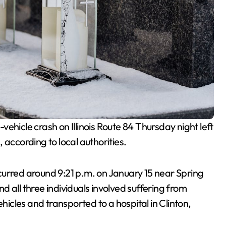
vehicle crash on Illinois Route 84 Thursday night left
 according to local authorities.
ccurred around 9:21 p.m. on January 15 near Spring
 all three individuals involved suffering from
ehicles and transported to a hospital in Clinton,