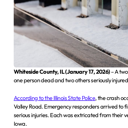
Whiteside County, IL (January 17, 2026)
– A two-
one person dead and two others seriously injured,
According to the Illinois State Police
, the crash o
Valley Road. Emergency responders arrived to find
serious injuries. Each was extricated from their v
Iowa.