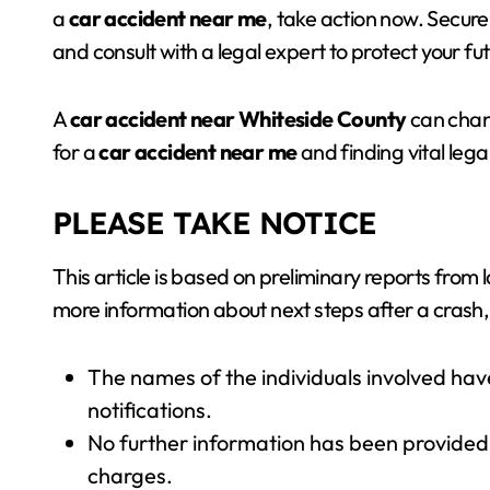
a
car accident near me
, take action now. Secur
and consult with a legal expert to protect your fut
A
car accident near Whiteside County
can chang
for a
car accident near me
and finding vital lega
PLEASE TAKE NOTICE
This article is based on preliminary reports from
more information about next steps after a crash,
The names of the individuals involved hav
notifications.
No further information has been provided 
charges.