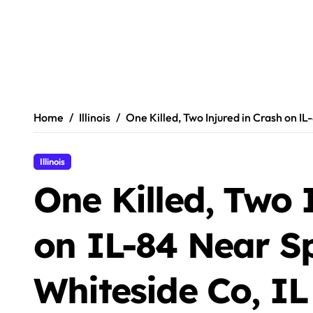
Home
Illinois
One Killed, Two Injured in Crash on IL
Illinois
One Killed, Two 
on IL-84 Near Sp
Whiteside Co, IL