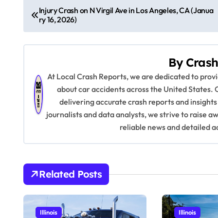
P
Injury Crash on N Virgil Ave in Los Angeles, CA (Janua
ry 16, 2026)
o
s
By
Crash
t
At Local Crash Reports, we are dedicated to pro
n
about car accidents across the United States. 
delivering accurate crash reports and insights
a
journalists and data analysts, we strive to raise 
v
reliable news and detailed a
i
g
Related Posts
a
t
Illinois
Illinois