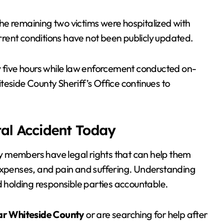
 The remaining two victims were hospitalized with
urrent conditions have not been publicly updated.
y five hours while law enforcement conducted on-
teside County Sheriff’s Office continues to
tal Accident Today
ily members have legal rights that can help them
 expenses, and pain and suffering. Understanding
rd holding responsible parties accountable.
ar Whiteside County
or are searching for help after