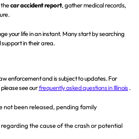
e the
car accident report
, gather medical records,
ure.
e your life in an instant. Many start by searching
l support in their area.
 law enforcement and is subject to updates. For
 please see our
frequently asked questions in Illinois
.
e not been released, pending family
regarding the cause of the crash or potential