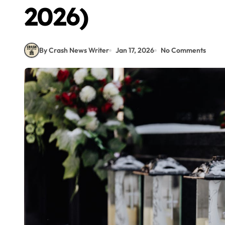
2026)
By Crash News Writer
Jan 17, 2026
No Comments