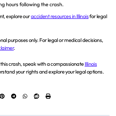
g hours following the crash.
nt, explore our
accident resources in Illinois
for legal
ional purposes only. For legal or medical decisions,
claimer
.
e in this crash, speak with a compassionate
Illinois
rstand your rights and explore your legal options.