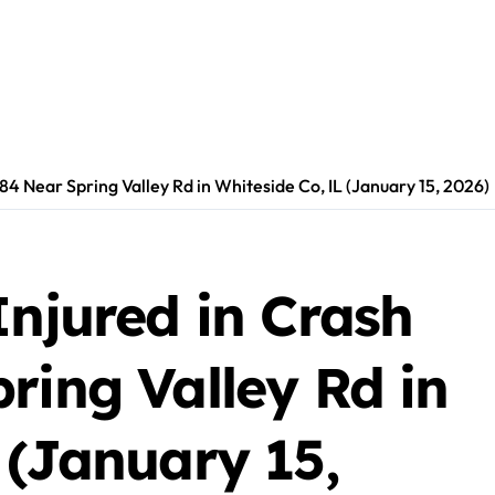
-84 Near Spring Valley Rd in Whiteside Co, IL (January 15, 2026)
Injured in Crash
ring Valley Rd in
 (January 15,