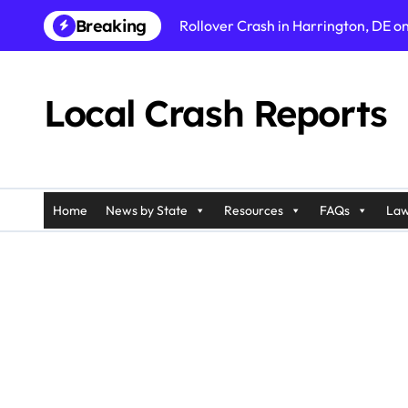
Skip
Breaking
Rollover Crash in Harrington, DE o
to
content
Fatal Pedestrian Accident in Los An
Fatal Rollover Crash in Riverside, C
Local Crash Reports
Pedestrian Accident in Galloway, N
Injury Crash in Ramapo, NY on Pali
Car Accident in Belleville, NJ on T
Home
News by State
Resources
FAQs
Law