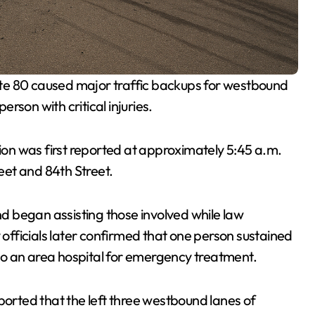
ate 80 caused major traffic backups for westbound
rson with critical injuries.
ision was first reported at approximately 5:45 a.m.
et and 84th Street.
 began assisting those involved while law
fficials later confirmed that one person sustained
d to an area hospital for emergency treatment.
rted that the left three westbound lanes of