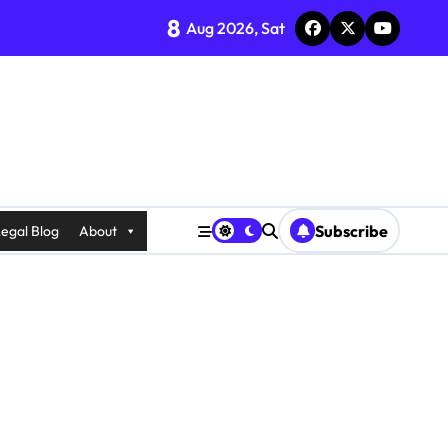
8
Aug 2026, Sat
Subscribe
egal Blog
About