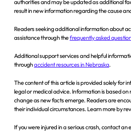
authorities and may be updated as additional fa
result in new information regarding the cause an
Readers seeking additional information about ac
assistance through the
frequently asked questio
Additional support services and helpful informati
through
accident resources in Nebraska
.
The content of this article is provided solely fo
legal or medical advice. Information is based on 
change as new facts emerge. Readers are encour
their individual circumstances. Learn more by re
If you were injured in a serious crash, contact a