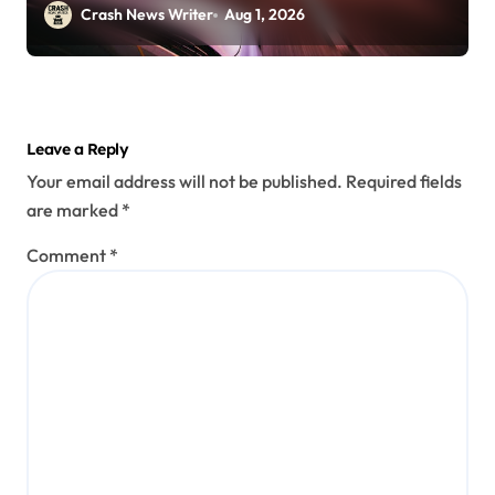
30)
Crash News Writer
Aug 1, 2026
Leave a Reply
Your email address will not be published.
Required fields
are marked
*
Comment
*