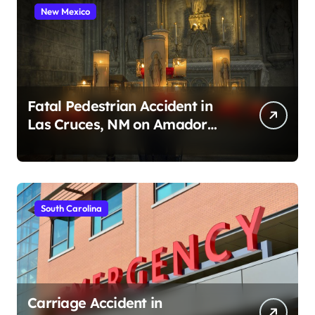
New Mexico
Fatal Pedestrian Accident in
Las Cruces, NM on Amador
Ave (August 1, 2026)
South Carolina
Carriage Accident in