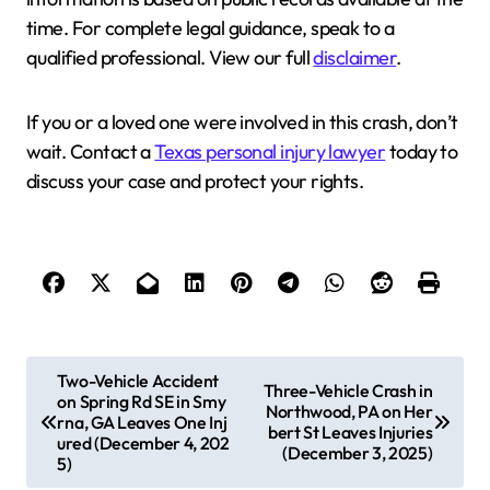
time. For complete legal guidance, speak to a
qualified professional. View our full
disclaimer
.
If you or a loved one were involved in this crash, don’t
wait. Contact a
Texas personal injury lawyer
today to
discuss your case and protect your rights.
P
Two-Vehicle Accident
Three-Vehicle Crash in
on Spring Rd SE in Smy
o
Northwood, PA on Her
rna, GA Leaves One Inj
bert St Leaves Injuries
s
ured (December 4, 202
(December 3, 2025)
5)
t