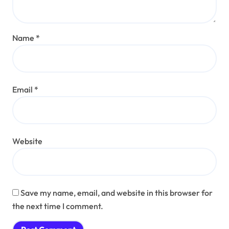
Name
*
Email
*
Website
Save my name, email, and website in this browser for
the next time I comment.