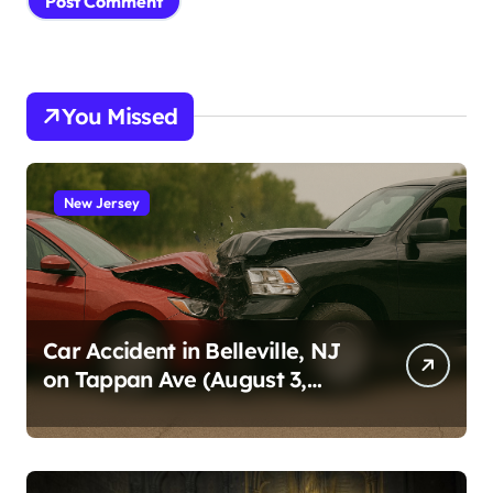
You Missed
New Jersey
Car Accident in Belleville, NJ
on Tappan Ave (August 3,
2026)