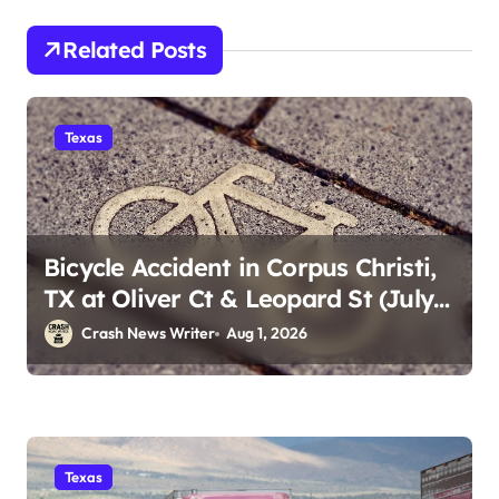
Related Posts
Texas
Bicycle Accident in Corpus Christi,
TX at Oliver Ct & Leopard St (July
30)
Crash News Writer
Aug 1, 2026
Texas