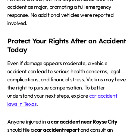
accident as major, prompting a full emergency
response. No additional vehicles were reported
involved.
Protect Your Rights After an Accident
Today
Even if damage appears moderate, a vehicle
accident can lead to serious health concerns, legal
complications, and financial stress. Victims may have
the right to pursue compensation. To better
understand your next steps, explore
car accident
laws in Texas
.
Anyone injured in a
car accident near Royse City
should file a
car accident report
and consult an