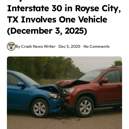
Interstate 30 in Royse City,
TX Involves One Vehicle
(December 3, 2025)
By Crash News Writer
Dec 5, 2025
No Comments