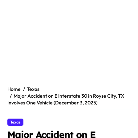
Home
Texas
Major Accident on E Interstate 30 in Royse City, TX
Involves One Vehicle (December 3, 2025)
Texas
Major Accident on E