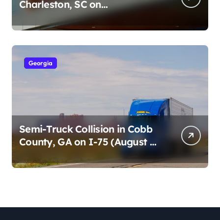
Charleston, SC on
Cumberland St (August 3,
2026)
Georgia
Semi-Truck Collision in Cobb
County, GA on I-75 (August 4,
2026)