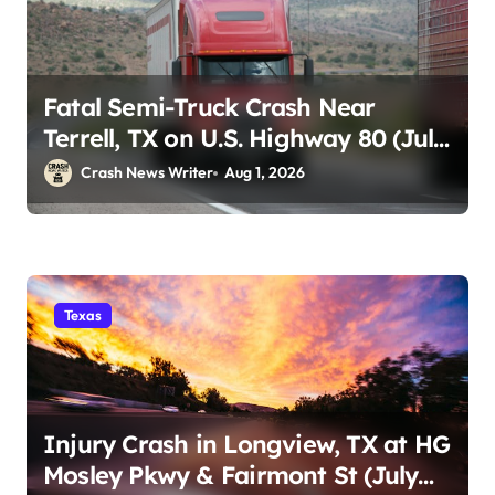
Fatal Semi-Truck Crash Near
Terrell, TX on U.S. Highway 80 (July
29)
Crash News Writer
Aug 1, 2026
Texas
Injury Crash in Longview, TX at HG
Mosley Pkwy & Fairmont St (July