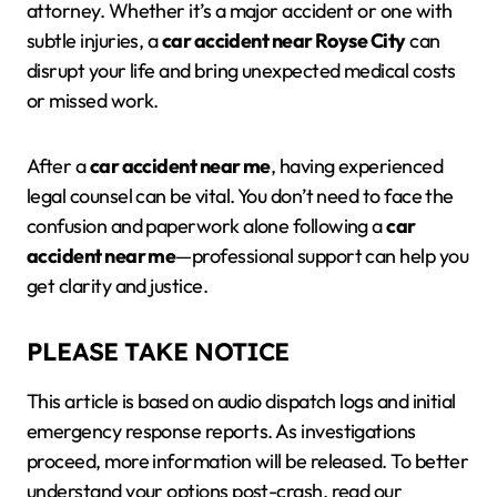
attorney. Whether it’s a major accident or one with
subtle injuries, a
car accident near Royse City
can
disrupt your life and bring unexpected medical costs
or missed work.
After a
car accident near me
, having experienced
legal counsel can be vital. You don’t need to face the
confusion and paperwork alone following a
car
accident near me
—professional support can help you
get clarity and justice.
PLEASE TAKE NOTICE
This article is based on audio dispatch logs and initial
emergency response reports. As investigations
proceed, more information will be released. To better
understand your options post-crash, read our