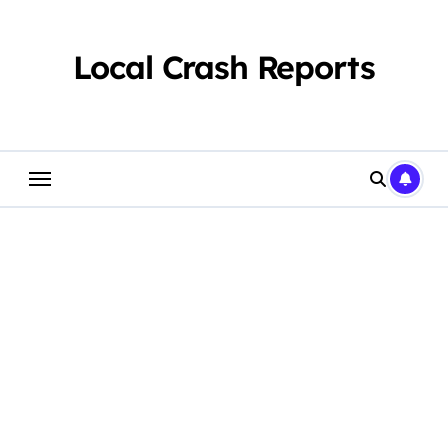
Skip
to
content
Local Crash Reports