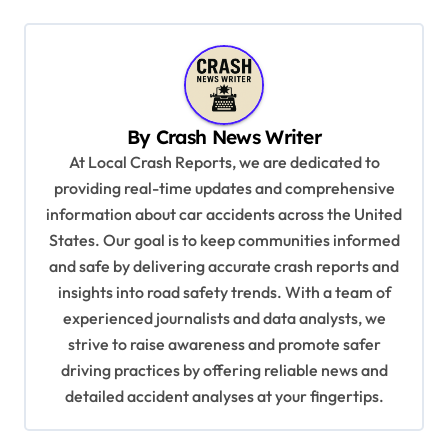
n
a
v
i
By
Crash News Writer
g
At Local Crash Reports, we are dedicated to
a
providing real-time updates and comprehensive
information about car accidents across the United
t
States. Our goal is to keep communities informed
i
and safe by delivering accurate crash reports and
o
insights into road safety trends. With a team of
n
experienced journalists and data analysts, we
strive to raise awareness and promote safer
driving practices by offering reliable news and
detailed accident analyses at your fingertips.