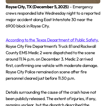
Royse City, TX (December 5, 2025)
– Emergency
crews responded late Wednesday night to a reported
major accident along East Interstate 30 near the
6900 block in Royse City.
According to the Texas Department of Public Safety
,
Royse City Fire Department’s Truck 81 and Rockwall
County EMS Medic 2 were dispatched to the scene
around 11:14 p.m. on December 3. Medic 2 arrived
first, confirming one vehicle with moderate damage.
Royse City Police remained on scene after fire
personnel cleared just before 11:30 p.m.
Details surrounding the cause of the crash have not
been publicly released. The extent of injuries, if any,
remains unclear, but the dispatch described the