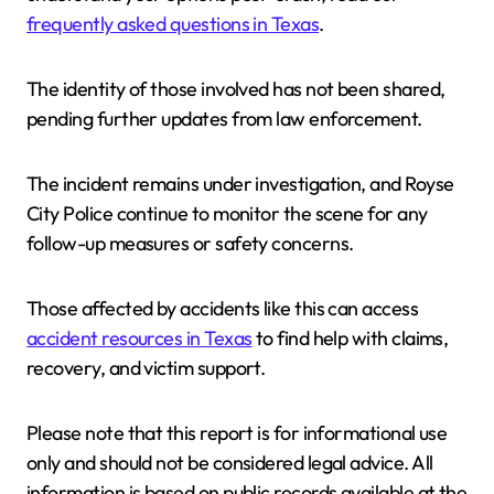
frequently asked questions in Texas
.
The identity of those involved has not been shared,
pending further updates from law enforcement.
The incident remains under investigation, and Royse
City Police continue to monitor the scene for any
follow-up measures or safety concerns.
Those affected by accidents like this can access
accident resources in Texas
to find help with claims,
recovery, and victim support.
Please note that this report is for informational use
only and should not be considered legal advice. All
information is based on public records available at the