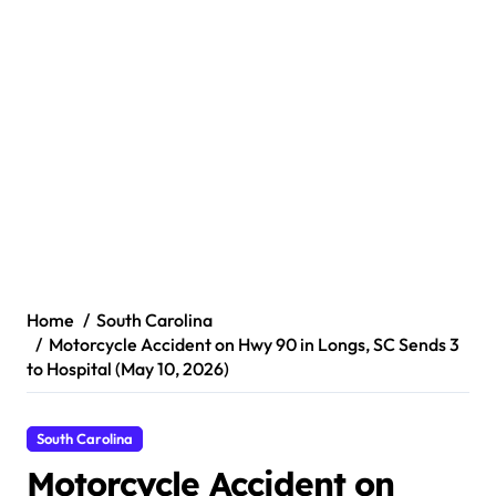
Home
South Carolina
Motorcycle Accident on Hwy 90 in Longs, SC Sends 3
to Hospital (May 10, 2026)
South Carolina
Motorcycle Accident on