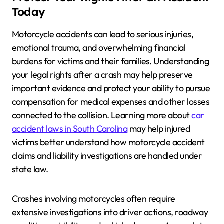
Today
Motorcycle accidents can lead to serious injuries,
emotional trauma, and overwhelming financial
burdens for victims and their families. Understanding
your legal rights after a crash may help preserve
important evidence and protect your ability to pursue
compensation for medical expenses and other losses
connected to the collision. Learning more about
car
accident laws in South Carolina
may help injured
victims better understand how motorcycle accident
claims and liability investigations are handled under
state law.
Crashes involving motorcycles often require
extensive investigations into driver actions, roadway