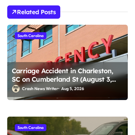
Related Posts
South Carolina
Carriage Accident in Charleston,
SC on Cumberland St (August 3,
2026)
Crash News Writer
Aug 5, 2026
South Carolina