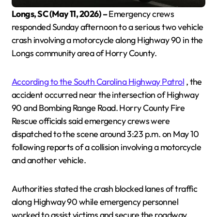
Longs, SC (May 11, 2026) –
Emergency crews
responded Sunday afternoon to a serious two vehicle
crash involving a motorcycle along Highway 90 in the
Longs community area of Horry County.
According to the South Carolina Highway Patrol
, the
accident occurred near the intersection of Highway
90 and Bombing Range Road. Horry County Fire
Rescue officials said emergency crews were
dispatched to the scene around 3:23 p.m. on May 10
following reports of a collision involving a motorcycle
and another vehicle.
Authorities stated the crash blocked lanes of traffic
along Highway 90 while emergency personnel
worked to assist victims and secure the roadway.