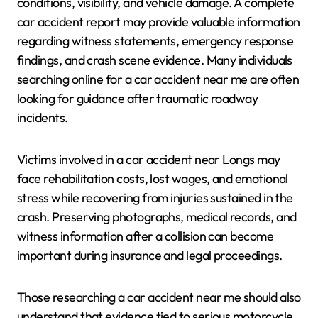
conditions, visibility, and vehicle damage. A complete
car accident report may provide valuable information
regarding witness statements, emergency response
findings, and crash scene evidence. Many individuals
searching online for a car accident near me are often
looking for guidance after traumatic roadway
incidents.
Victims involved in a car accident near Longs may
face rehabilitation costs, lost wages, and emotional
stress while recovering from injuries sustained in the
crash. Preserving photographs, medical records, and
witness information after a collision can become
important during insurance and legal proceedings.
Those researching a car accident near me should also
understand that evidence tied to serious motorcycle