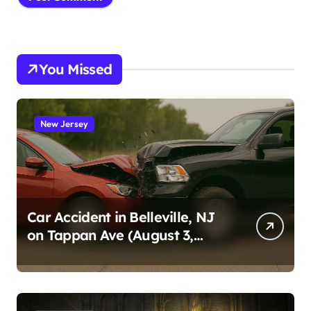
You Missed
New Jersey
Car Accident in Belleville, NJ
on Tappan Ave (August 3,
2026)