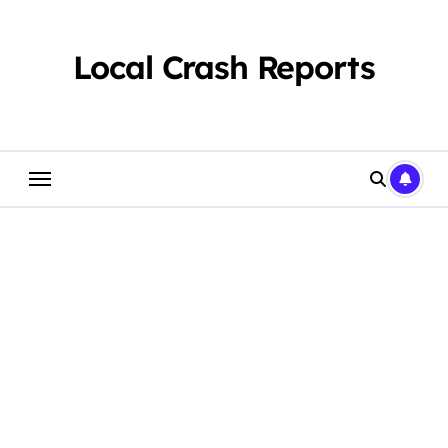
Skip
to
content
Local Crash Reports