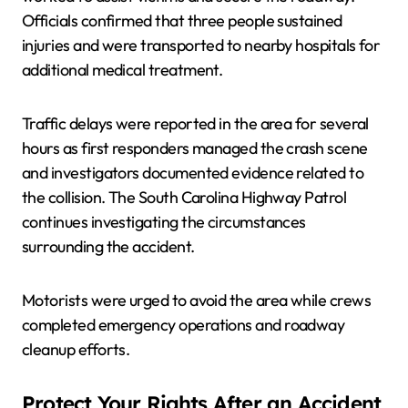
Officials confirmed that three people sustained
injuries and were transported to nearby hospitals for
additional medical treatment.
Traffic delays were reported in the area for several
hours as first responders managed the crash scene
and investigators documented evidence related to
the collision. The South Carolina Highway Patrol
continues investigating the circumstances
surrounding the accident.
Motorists were urged to avoid the area while crews
completed emergency operations and roadway
cleanup efforts.
Protect Your Rights After an Accident