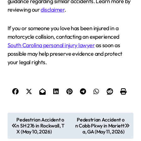
guidance regarding similar accidents. Learn more by
reviewing our
disclaimer
.
If you or someone you love has been injured in a
motorcycle collision, contacting an experienced
South Carolina personal injury lawyer
as soon as
possible may help preserve evidence and protect
your legal rights.
P
Pedestrian Accident o
Pedestrian Accident o
n SH 276 in Rockwall, T
n Cobb Pkwy in Mariett
o
X (May 10, 2026)
a, GA (May 11, 2026)
s