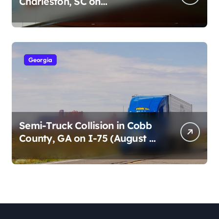
Charleston, SC on
Cumberland St (August 3,
2026)
Georgia
Semi-Truck Collision in Cobb
County, GA on I-75 (August 4,
2026)