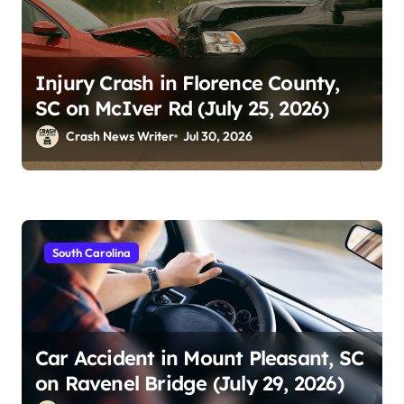
Injury Crash in Florence County,
SC on McIver Rd (July 25, 2026)
Crash News Writer
Jul 30, 2026
South Carolina
Car Accident in Mount Pleasant, SC
on Ravenel Bridge (July 29, 2026)