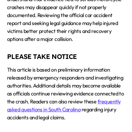
crashes may disappear quickly if not properly
documented. Reviewing the official car accident
report and seeking legal guidance may help injured
victims better protect their rights and recovery
options after a major collision.
PLEASE TAKE NOTICE
This article is based on preliminary information
released by emergency responders and investigating
authorities. Additional details may become available
as officials continue reviewing evidence connected to
the crash. Readers can also review these
frequently
asked questions in South Carolina
regarding injury
accidents and legal claims.