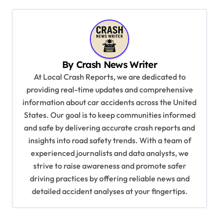
t
n
a
v
By
Crash News Writer
i
At Local Crash Reports, we are dedicated to
providing real-time updates and comprehensive
g
information about car accidents across the United
a
States. Our goal is to keep communities informed
t
and safe by delivering accurate crash reports and
i
insights into road safety trends. With a team of
experienced journalists and data analysts, we
o
strive to raise awareness and promote safer
n
driving practices by offering reliable news and
detailed accident analyses at your fingertips.