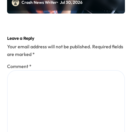
Crash News Writer
Jul 30, 2026
Leave a Reply
Your email address will not be published.
Required fields
are marked
*
Comment
*