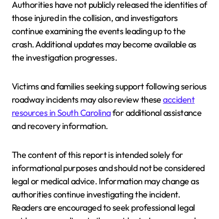
Authorities have not publicly released the identities of
those injured in the collision, and investigators
continue examining the events leading up to the
crash. Additional updates may become available as
the investigation progresses.
Victims and families seeking support following serious
roadway incidents may also review these
accident
resources in South Carolina
for additional assistance
and recovery information.
The content of this report is intended solely for
informational purposes and should not be considered
legal or medical advice. Information may change as
authorities continue investigating the incident.
Readers are encouraged to seek professional legal