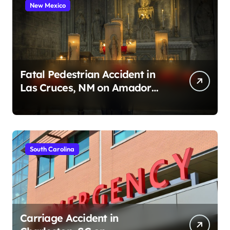
New Mexico
Fatal Pedestrian Accident in
Las Cruces, NM on Amador
Ave (August 1, 2026)
South Carolina
Carriage Accident in