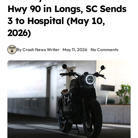
Hwy 90 in Longs, SC Sends
3 to Hospital (May 10,
2026)
By Crash News Writer
May 11, 2026
No Comments