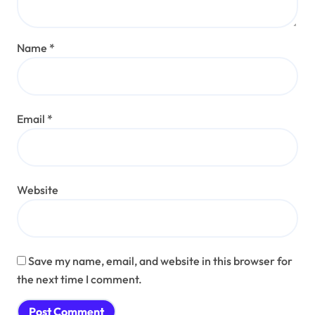
Name
*
Email
*
Website
Save my name, email, and website in this browser for
the next time I comment.