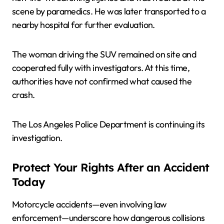
scene by paramedics. He was later transported to a
nearby hospital for further evaluation.
The woman driving the SUV remained on site and
cooperated fully with investigators. At this time,
authorities have not confirmed what caused the
crash.
The Los Angeles Police Department is continuing its
investigation.
Protect Your Rights After an Accident
Today
Motorcycle accidents—even involving law
enforcement—underscore how dangerous collisions