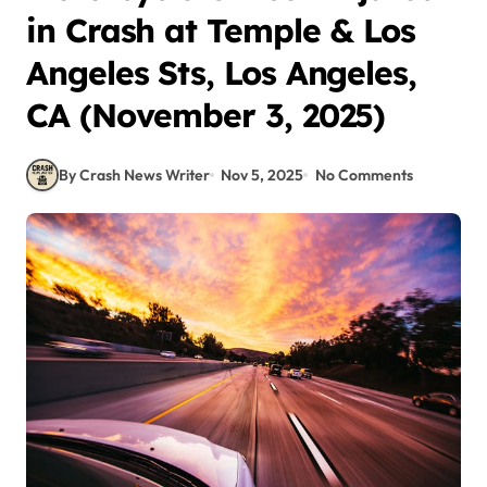
in Crash at Temple & Los
Angeles Sts, Los Angeles,
CA (November 3, 2025)
By Crash News Writer
Nov 5, 2025
No Comments