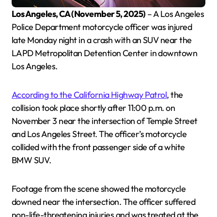
Los Angeles, CA (November 5, 2025)
– A Los Angeles
Police Department motorcycle officer was injured
late Monday night in a crash with an SUV near the
LAPD Metropolitan Detention Center in downtown
Los Angeles.
According to the California Highway Patrol
, the
collision took place shortly after 11:00 p.m. on
November 3 near the intersection of Temple Street
and Los Angeles Street. The officer’s motorcycle
collided with the front passenger side of a white
BMW SUV.
Footage from the scene showed the motorcycle
downed near the intersection. The officer suffered
non-life-threatening injuries and was treated at the