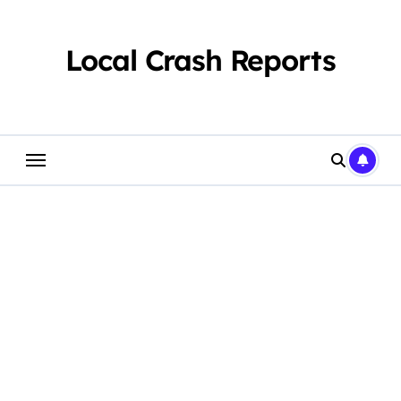
Skip
to
content
Local Crash Reports