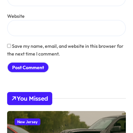
Website
Save my name, email, and website in this browser for
the next time I comment.
You Missed
New Jersey