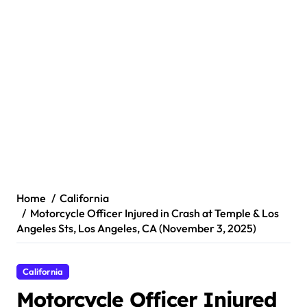
Home
California
Motorcycle Officer Injured in Crash at Temple & Los
Angeles Sts, Los Angeles, CA (November 3, 2025)
California
Motorcycle Officer Injured