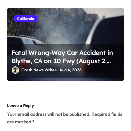
California
Fatal Wrong-Way Car Accident in
Blythe, CA on 10 Fwy (August 2,
2026)
Crash News Writer
Aug 4, 2026
Leave a Reply
Your email address will not be published.
Required fields
are marked
*