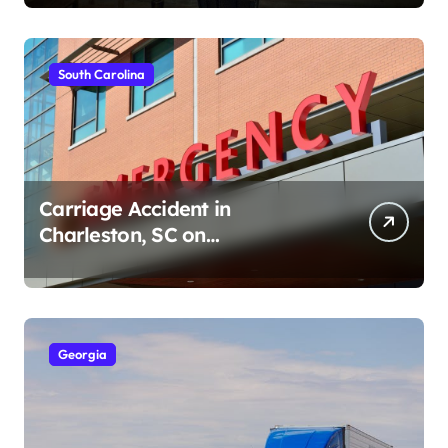
South Carolina
Carriage Accident in
Charleston, SC on
Cumberland St (August 3,
2026)
Georgia