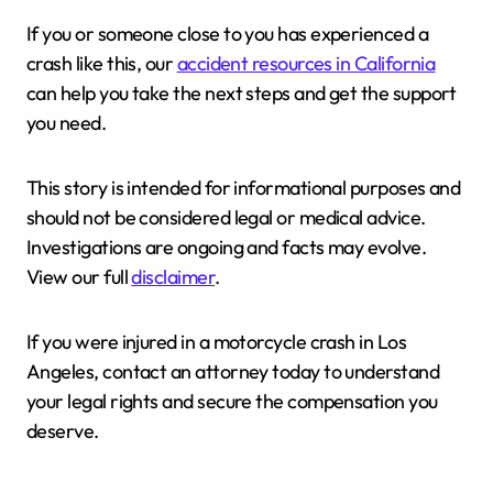
If you or someone close to you has experienced a
crash like this, our
accident resources in California
can help you take the next steps and get the support
you need.
This story is intended for informational purposes and
should not be considered legal or medical advice.
Investigations are ongoing and facts may evolve.
View our full
disclaimer
.
If you were injured in a motorcycle crash in Los
Angeles, contact an attorney today to understand
your legal rights and secure the compensation you
deserve.