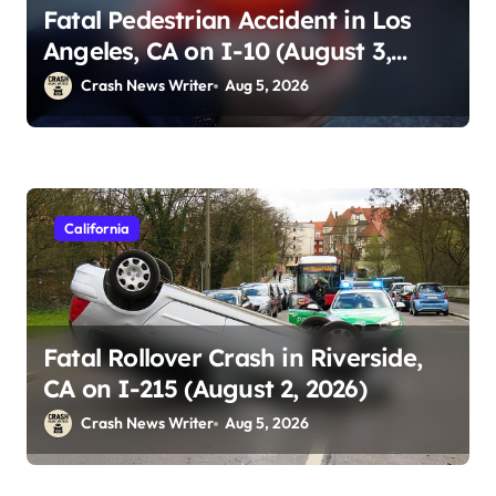
Fatal Pedestrian Accident in Los
Angeles, CA on I-10 (August 3,
2026)
Crash News Writer
Aug 5, 2026
California
Fatal Rollover Crash in Riverside,
CA on I-215 (August 2, 2026)
Crash News Writer
Aug 5, 2026