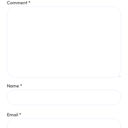
Comment
*
Name
*
Email
*