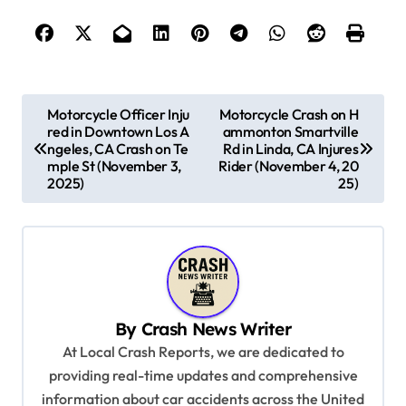
P
Motorcycle Officer Inju
Motorcycle Crash on H
red in Downtown Los A
ammonton Smartville
o
ngeles, CA Crash on Te
Rd in Linda, CA Injures
s
mple St (November 3,
Rider (November 4, 20
2025)
25)
t
n
a
v
i
By
Crash News Writer
g
At Local Crash Reports, we are dedicated to
a
providing real-time updates and comprehensive
information about car accidents across the United