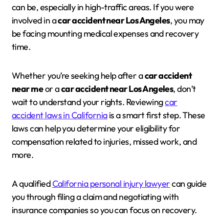
can be, especially in high-traffic areas. If you were
involved in a
car accident near Los Angeles
, you may
be facing mounting medical expenses and recovery
time.
Whether you’re seeking help after a
car accident
near me
or a
car accident near Los Angeles
, don’t
wait to understand your rights. Reviewing
car
accident laws in California
is a smart first step. These
laws can help you determine your eligibility for
compensation related to injuries, missed work, and
more.
A qualified
California personal injury lawyer
can guide
you through filing a claim and negotiating with
insurance companies so you can focus on recovery.