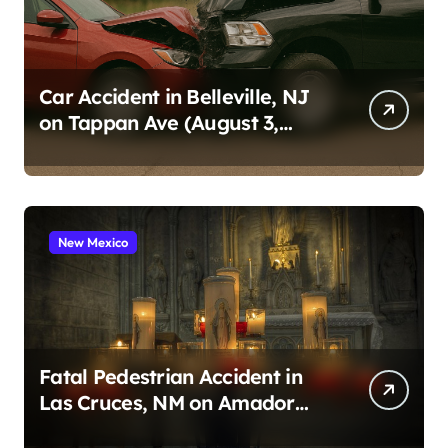
Car Accident in Belleville, NJ
on Tappan Ave (August 3,
2026)
New Mexico
Fatal Pedestrian Accident in
Las Cruces, NM on Amador
Ave (August 1, 2026)