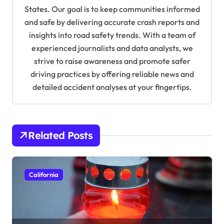
t
States. Our goal is to keep communities informed
i
and safe by delivering accurate crash reports and
o
insights into road safety trends. With a team of
n
experienced journalists and data analysts, we
strive to raise awareness and promote safer
driving practices by offering reliable news and
detailed accident analyses at your fingertips.
Related Posts
California