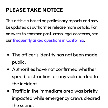
PLEASE TAKE NOTICE
This article is based on preliminary reports and may
be updated as authorities release more details. For
answers to common post-crash legal concerns, see
our
frequently asked questions in California
.
The officer’s identity has not been made
public.
Authorities have not confirmed whether
speed, distraction, or any violation led to
the incident.
Traffic in the immediate area was briefly
impacted while emergency crews cleared
the scene.