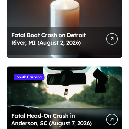
Fatal Boat Crash on Detroit
River, MI (August 2, 2026)
South Carolina
Fatal Head-On Crash in
Anderson, SC (August 7, 2026)