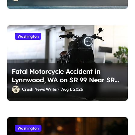
Washington
Fatal Motorcycle Accident in
Lynnwood, WA on SR 99 Near SR
525 (July 30)
Crash News Writer
Aug 1, 2026
Washington