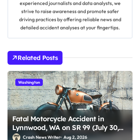
experienced journalists and data analysts, we
n
strive to raise awareness and promote safer
driving practices by offering reliable news and
detailed accident analyses at your fingertips.
Related Posts
Washington
Fatal Motorcycle Accident in
Lynnwood, WA on SR 99 (July 30,
2026)
Crash News Writer
Aug 2, 2026