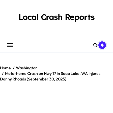
Skip
to
content
Local Crash Reports
Home
Washington
Motorhome Crash on Hwy 17 in Soap Lake, WA Injures
Danny Rhoads (September 30, 2025)