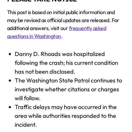
This post is based on initial public information and
may be revised as official updates are released. For
additional answers, visit our
frequently asked
questions in Washington
.
Danny D. Rhoads was hospitalized
following the crash; his current condition
has not been disclosed.
The Washington State Patrol continues to
investigate whether citations or charges
will follow.
Traffic delays may have occurred in the
area while authorities responded to the
incident.