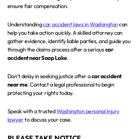
ensure fair compensation.
Understanding
car accident laws in Washington
can
help you take action quickly. A skilled attorney can
gather evidence, identify liable parties, and guide you
through the claims process after a serious
car
accident near Soap Lake
.
Don’t delay in seeking justice after a
car accident
near me
. Contact a legal professional to begin
protecting your rights today.
Speak with a trusted
Washington personal injury
lawyer
to discuss your case.
PLEASE TAKE NOTICE