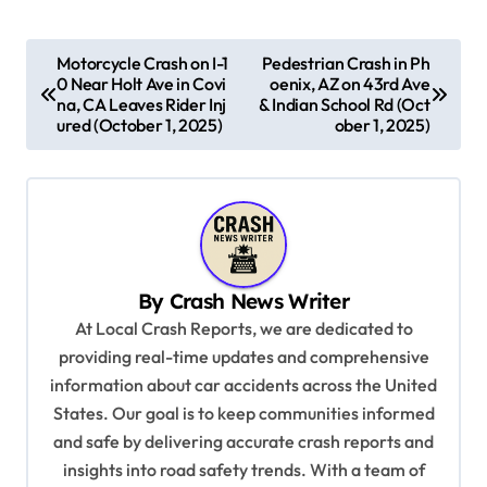
P
Motorcycle Crash on I-1
Pedestrian Crash in Ph
0 Near Holt Ave in Covi
oenix, AZ on 43rd Ave
o
na, CA Leaves Rider Inj
& Indian School Rd (Oct
s
ured (October 1, 2025)
ober 1, 2025)
t
n
a
v
By
Crash News Writer
i
At Local Crash Reports, we are dedicated to
g
providing real-time updates and comprehensive
a
information about car accidents across the United
t
States. Our goal is to keep communities informed
and safe by delivering accurate crash reports and
i
insights into road safety trends. With a team of
o