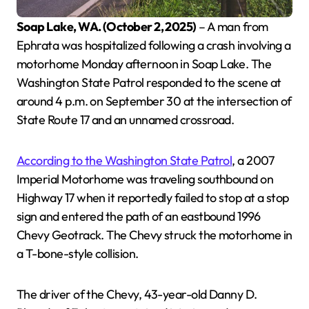
Soap Lake, WA. (October 2, 2025)
– A man from
Ephrata was hospitalized following a crash involving a
motorhome Monday afternoon in Soap Lake. The
Washington State Patrol responded to the scene at
around 4 p.m. on September 30 at the intersection of
State Route 17 and an unnamed crossroad.
According to the Washington State Patrol
, a 2007
Imperial Motorhome was traveling southbound on
Highway 17 when it reportedly failed to stop at a stop
sign and entered the path of an eastbound 1996
Chevy Geotrack. The Chevy struck the motorhome in
a T-bone-style collision.
The driver of the Chevy, 43-year-old Danny D.