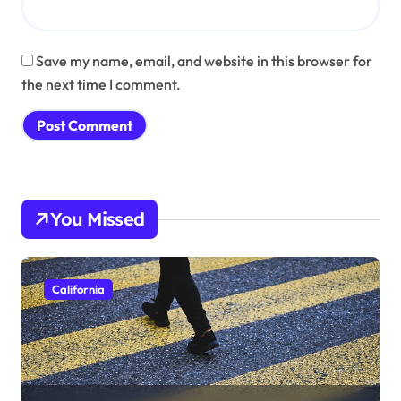
Save my name, email, and website in this browser for
the next time I comment.
You Missed
California