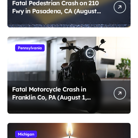
Fatal Pedestrian Crash on 210
Fwy in Pasadena, CA (August
1, 2026)
Pennsylvania
Fatal Motorcycle Crash in
Franklin Co, PA (August 1,
2026)
Michigan