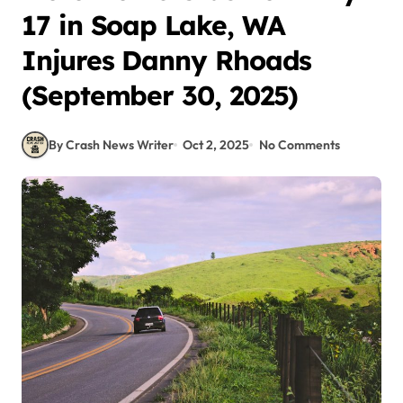
17 in Soap Lake, WA
Injures Danny Rhoads
(September 30, 2025)
By Crash News Writer
Oct 2, 2025
No Comments