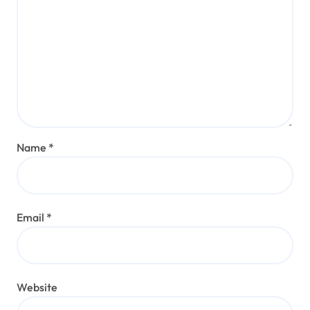
Name
*
Email
*
Website