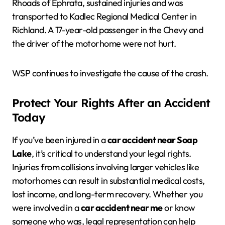
Rhoads of Ephrata, sustained injuries and was
transported to Kadlec Regional Medical Center in
Richland. A 17-year-old passenger in the Chevy and
the driver of the motorhome were not hurt.
WSP continues to investigate the cause of the crash.
Protect Your Rights After an Accident
Today
If you’ve been injured in a
car accident near Soap
Lake
, it’s critical to understand your legal rights.
Injuries from collisions involving larger vehicles like
motorhomes can result in substantial medical costs,
lost income, and long-term recovery. Whether you
were involved in a
car accident near me
or know
someone who was, legal representation can help