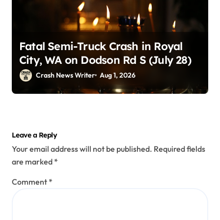
Fatal Semi-Truck Crash in Royal
City, WA on Dodson Rd S (July 28)
Crash News Writer
Aug 1, 2026
Leave a Reply
Your email address will not be published.
Required fields
are marked
*
Comment
*