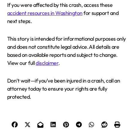
If you were affected by this crash, access these
accident resources in Washington
for support and
next steps.
This story is intended for informational purposes only
and does not constitute legal advice. All details are
based on available reports and subject to change.
View our full
disclaimer
.
Don’t wait—if you’ve been injured in a crash, call an
attorney today to ensure your rights are fully
protected.