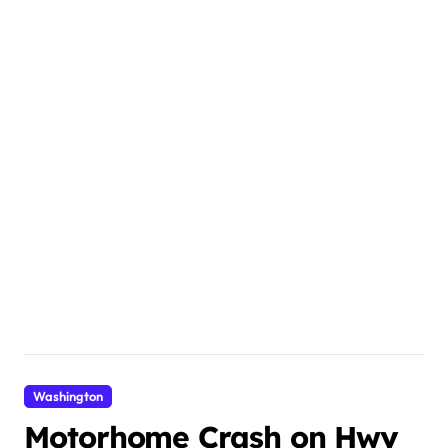
Washington
Motorhome Crash on Hwy