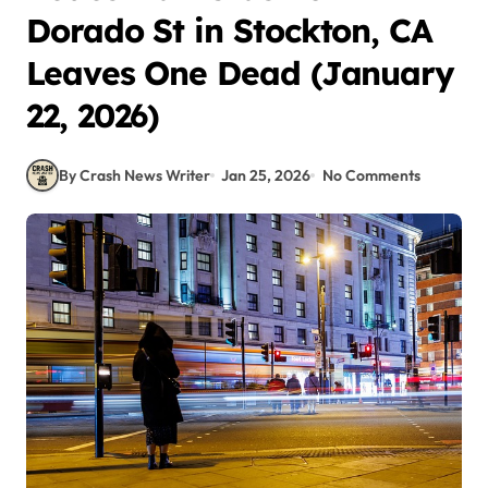
Dorado St in Stockton, CA
Leaves One Dead (January
22, 2026)
By Crash News Writer
Jan 25, 2026
No Comments