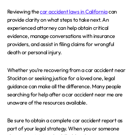
Reviewing the
car accident laws in California
can
provide clarity on what steps to take next. An
experienced attorney can help obtain critical
evidence, manage conversations with insurance
providers, and assist in filing claims for wrongful
death or personal injury.
Whether you’re recovering from a car accident near
Stockton or seeking justice for a loved one, legal
guidance can make all the difference. Many people
searching for help after a car accident near me are
unaware of the resources available.
Be sure to obtain a complete car accident report as
part of your legal strategy. When you or someone