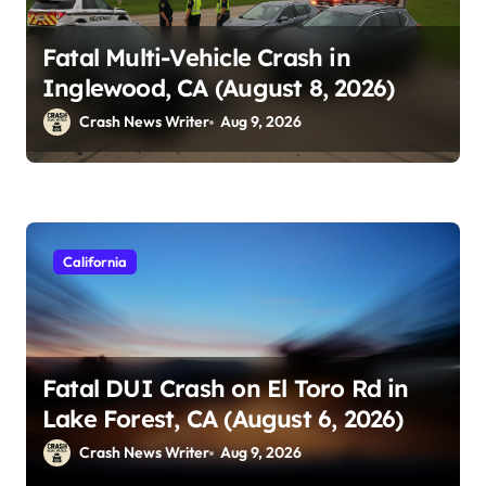
Fatal Multi-Vehicle Crash in
Inglewood, CA (August 8, 2026)
Crash News Writer
Aug 9, 2026
California
Fatal DUI Crash on El Toro Rd in
Lake Forest, CA (August 6, 2026)
Crash News Writer
Aug 9, 2026