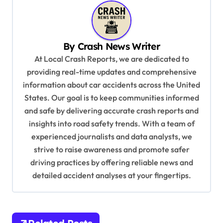
a
v
By
Crash News Writer
i
At Local Crash Reports, we are dedicated to
g
providing real-time updates and comprehensive
a
information about car accidents across the United
t
States. Our goal is to keep communities informed
and safe by delivering accurate crash reports and
i
insights into road safety trends. With a team of
o
experienced journalists and data analysts, we
n
strive to raise awareness and promote safer
driving practices by offering reliable news and
detailed accident analyses at your fingertips.