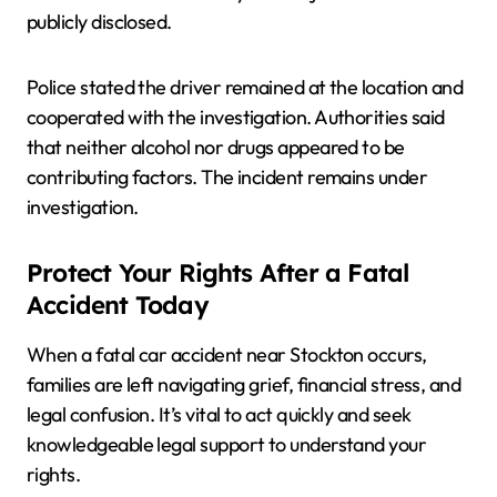
publicly disclosed.
Police stated the driver remained at the location and
cooperated with the investigation. Authorities said
that neither alcohol nor drugs appeared to be
contributing factors. The incident remains under
investigation.
Protect Your Rights After a Fatal
Accident Today
When a fatal car accident near Stockton occurs,
families are left navigating grief, financial stress, and
legal confusion. It’s vital to act quickly and seek
knowledgeable legal support to understand your
rights.