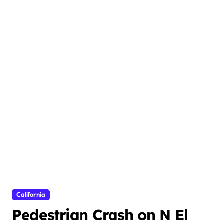
California
Pedestrian Crash on N El