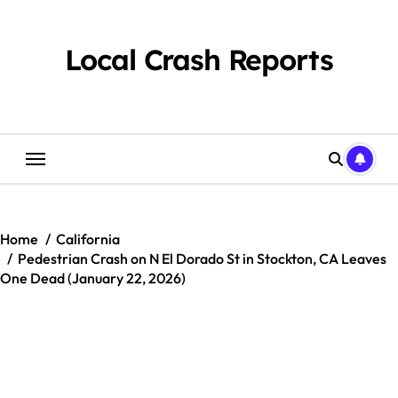
Skip
to
content
Local Crash Reports
Home
California
Pedestrian Crash on N El Dorado St in Stockton, CA Leaves
One Dead (January 22, 2026)