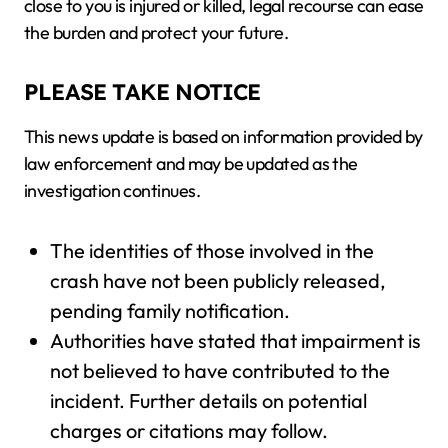
close to you is injured or killed, legal recourse can ease
the burden and protect your future.
PLEASE TAKE NOTICE
This news update is based on information provided by
law enforcement and may be updated as the
investigation continues.
The identities of those involved in the
crash have not been publicly released,
pending family notification.
Authorities have stated that impairment is
not believed to have contributed to the
incident. Further details on potential
charges or citations may follow.