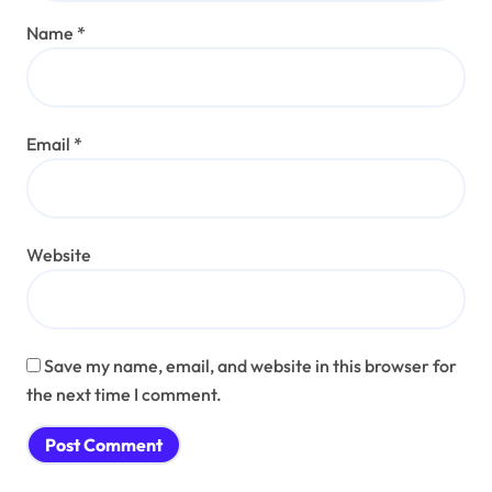
Name
*
Email
*
Website
Save my name, email, and website in this browser for
the next time I comment.