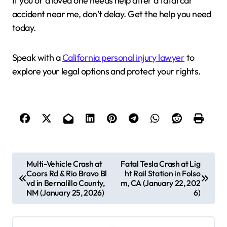
If you or a loved one needs help after a fatal car
accident near me, don’t delay. Get the help you need
today.
Speak with a
California personal injury lawyer
to
explore your legal options and protect your rights.
P
Multi-Vehicle Crash at
Fatal Tesla Crash at Lig
Coors Rd & Rio Bravo Bl
ht Rail Station in Folso
o
vd in Bernalillo County,
m, CA (January 22, 202
s
NM (January 25, 2026)
6)
t
n