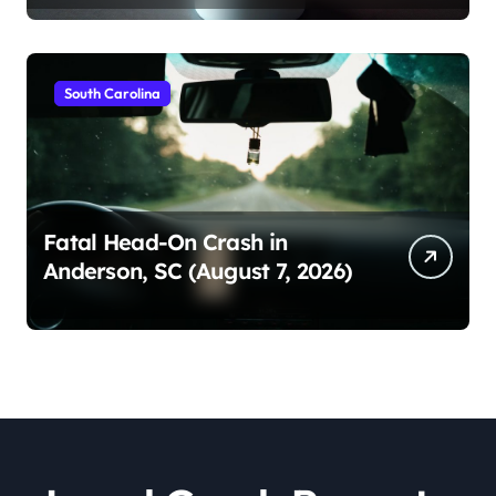
South Carolina
Fatal Head-On Crash in
Anderson, SC (August 7, 2026)