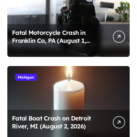
Fatal Motorcycle Crash in
Franklin Co, PA (August 1,
2026)
Michigan
Fatal Boat Crash on Detroit
River, MI (August 2, 2026)