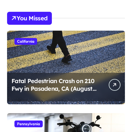
You Missed
California
Fatal Pedestrian Crash on 210
Fwy in Pasadena, CA (August
1, 2026)
Pennsylvania