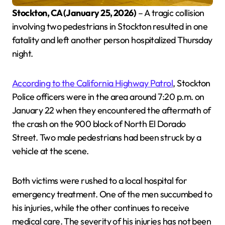
Stockton, CA (January 25, 2026)
– A tragic collision
involving two pedestrians in Stockton resulted in one
fatality and left another person hospitalized Thursday
night.
According to the California Highway Patrol
, Stockton
Police officers were in the area around 7:20 p.m. on
January 22 when they encountered the aftermath of
the crash on the 900 block of North El Dorado
Street. Two male pedestrians had been struck by a
vehicle at the scene.
Both victims were rushed to a local hospital for
emergency treatment. One of the men succumbed to
his injuries, while the other continues to receive
medical care. The severity of his injuries has not been