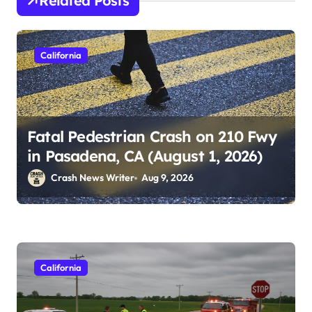
Related Posts
California
Fatal Pedestrian Crash on 210 Fwy
in Pasadena, CA (August 1, 2026)
Crash News Writer
Aug 9, 2026
California