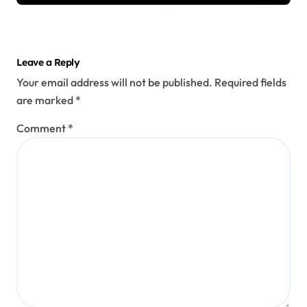
Leave a Reply
Your email address will not be published.
Required fields
are marked
*
Comment
*