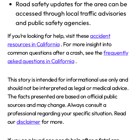
Road safety updates for the area can be
accessed through local traffic advisories
and public safety agencies.
If you’re looking for help, visit these
accident
resources in California
. For more insight into
common questions after a crash, see the
frequently
asked questions in California
.
This story is intended for informational use only and
should not be interpreted as legal or medical advice.
The facts presented are based on official public
sources and may change. Always consult a
professional regarding your specific situation. Read
our
disclaimer
for more.