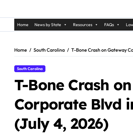
Home
News by State
Resources
FAQs
Law
Home
South Carolina
T-Bone Crash on Gateway Corp
South Carolina
T-Bone Crash o
Corporate Blvd 
(July 4, 2026)