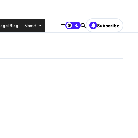
Subscribe
egal Blog
About