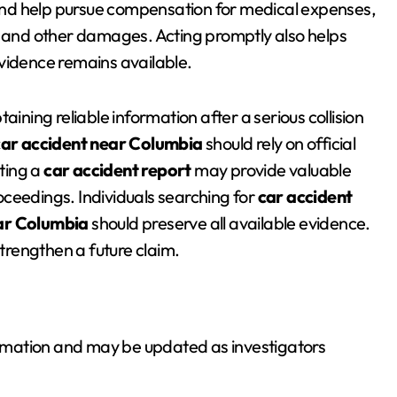
, and help pursue compensation for medical expenses,
, and other damages. Acting promptly also helps
vidence remains available.
btaining reliable information after a serious collision
car accident near Columbia
should rely on official
ting a
car accident report
may provide valuable
ceedings. Individuals searching for
car accident
ar Columbia
should preserve all available evidence.
rengthen a future claim.
formation and may be updated as investigators