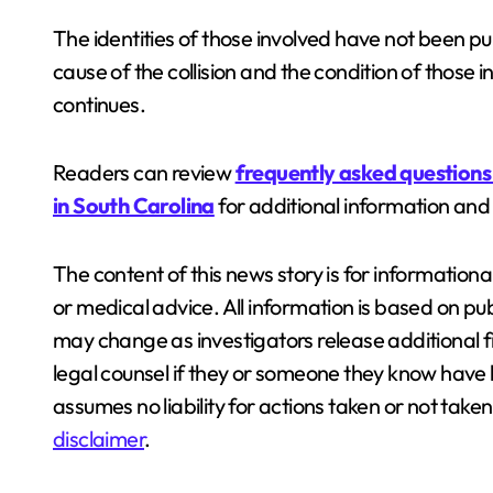
The identities of those involved have not been pu
cause of the collision and the condition of those
continues.
Readers can review
frequently asked questions
in South Carolina
for additional information and
The content of this news story is for information
or medical advice. All information is based on pub
may change as investigators release additional 
legal counsel if they or someone they know have b
assumes no liability for actions taken or not tak
disclaimer
.