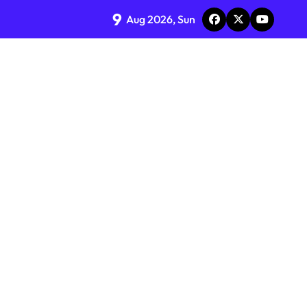
9
Aug 2026, Sun