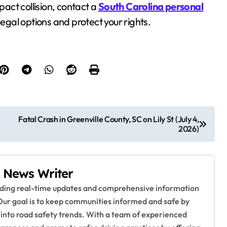
pact collision, contact a
South Carolina personal
legal options and protect your rights.
Fatal Crash in Greenville County, SC on Lily St (July 4,
2026)
 News Writer
viding real-time updates and comprehensive information
Our goal is to keep communities informed and safe by
 into road safety trends. With a team of experienced