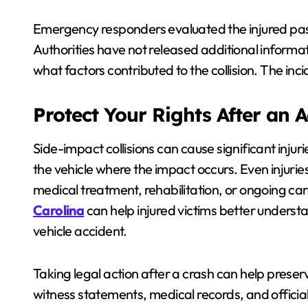
Emergency responders evaluated the injured pas
Authorities have not released additional informa
what factors contributed to the collision. The inc
Protect Your Rights After an 
Side-impact collisions can cause significant injur
the vehicle where the impact occurs. Even injuries
medical treatment, rehabilitation, or ongoing c
Carolina
can help injured victims better understa
vehicle accident.
Taking legal action after a crash can help prese
witness statements, medical records, and officia