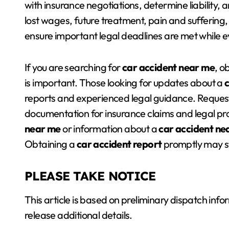
with insurance negotiations, determine liability
lost wages, future treatment, pain and suffering
ensure important legal deadlines are met while e
If you are searching for
car accident near me
, o
is important. Those looking for updates about a
reports and experienced legal guidance. Reques
documentation for insurance claims and legal pro
near me
or information about a
car accident ne
Obtaining a
car accident report
promptly may st
PLEASE TAKE NOTICE
This article is based on preliminary dispatch in
release additional details.