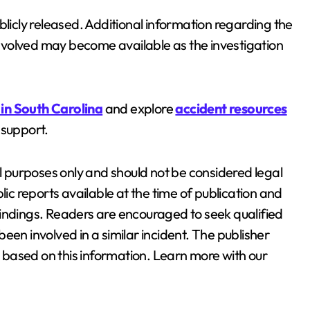
blicly released. Additional information regarding the
 involved may become available as the investigation
 in South Carolina
and explore
accident resources
 support.
al purposes only and should not be considered legal
lic reports available at the time of publication and
findings. Readers are encouraged to seek qualified
een involved in a similar incident. The publisher
en based on this information. Learn more with our