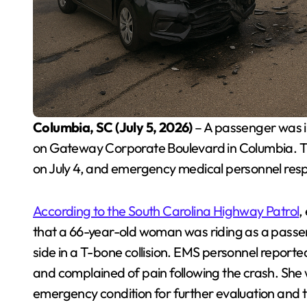
Columbia, SC (July 5, 2026)
– A passenger was in
on Gateway Corporate Boulevard in Columbia. T
on July 4, and emergency medical personnel res
According to the South Carolina Highway Patrol
,
that a 66-year-old woman was riding as a passe
side in a T-bone collision. EMS personnel reported
and complained of pain following the crash. She w
emergency condition for further evaluation and 