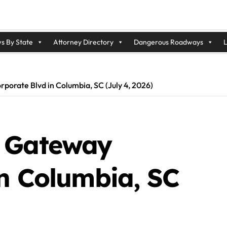
s By State
Attorney Directory
Dangerous Roadways
L
orate Blvd in Columbia, SC (July 4, 2026)
n Gateway
in Columbia, SC