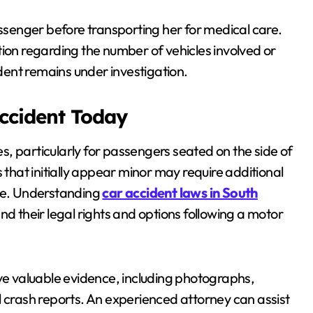
senger before transporting her for medical care.
tion regarding the number of vehicles involved or
ident remains under investigation.
Accident Today
ies, particularly for passengers seated on the side of
 that initially appear minor may require additional
are. Understanding
car accident laws in South
nd their legal rights and options following a motor
rve valuable evidence, including photographs,
l crash reports. An experienced attorney can assist