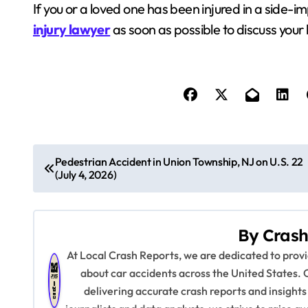
If you or a loved one has been injured in a side-im
injury lawyer
as soon as possible to discuss your 
P
Pedestrian Accident in Union Township, NJ on U.S. 22
(July 4, 2026)
o
s
By
Crash
t
At Local Crash Reports, we are dedicated to pro
n
about car accidents across the United States. 
delivering accurate crash reports and insights
a