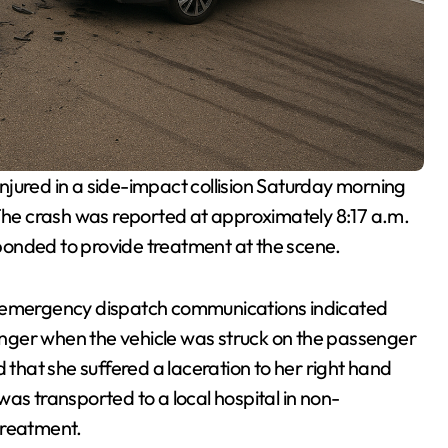
jured in a side-impact collision Saturday morning
he crash was reported at approximately 8:17 a.m.
ponded to provide treatment at the scene.
 emergency dispatch communications indicated
nger when the vehicle was struck on the passenger
 that she suffered a laceration to her right hand
as transported to a local hospital in non-
treatment.