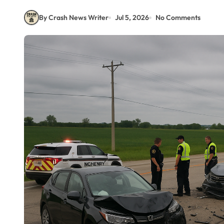
By Crash News Writer
Jul 5, 2026
No Comments