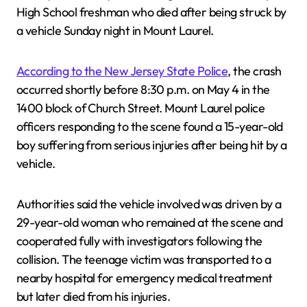
High School freshman who died after being struck by
a vehicle Sunday night in Mount Laurel.
According to the New Jersey State Police
, the crash
occurred shortly before 8:30 p.m. on May 4 in the
1400 block of Church Street. Mount Laurel police
officers responding to the scene found a 15-year-old
boy suffering from serious injuries after being hit by a
vehicle.
Authorities said the vehicle involved was driven by a
29-year-old woman who remained at the scene and
cooperated fully with investigators following the
collision. The teenage victim was transported to a
nearby hospital for emergency medical treatment
but later died from his injuries.