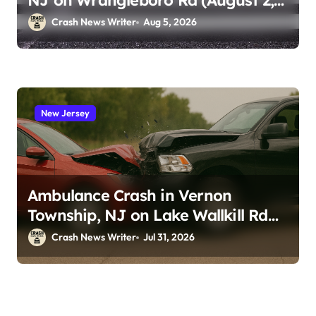
NJ on Wrangleboro Rd (August 2,
2026)
Crash News Writer
Aug 5, 2026
New Jersey
Ambulance Crash in Vernon
Township, NJ on Lake Wallkill Rd
(July 26, 2026)
Crash News Writer
Jul 31, 2026