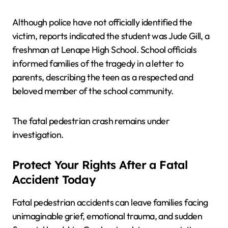
Although police have not officially identified the
victim, reports indicated the student was Jude Gill, a
freshman at Lenape High School. School officials
informed families of the tragedy in a letter to
parents, describing the teen as a respected and
beloved member of the school community.
The fatal pedestrian crash remains under
investigation.
Protect Your Rights After a Fatal
Accident Today
Fatal pedestrian accidents can leave families facing
unimaginable grief, emotional trauma, and sudden