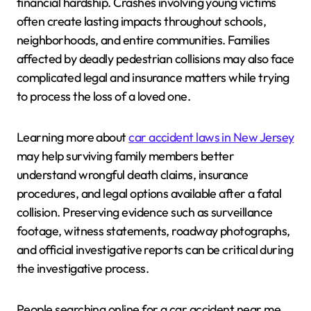
financial hardship. Crashes involving young victims
often create lasting impacts throughout schools,
neighborhoods, and entire communities. Families
affected by deadly pedestrian collisions may also face
complicated legal and insurance matters while trying
to process the loss of a loved one.
Learning more about
car accident laws in New Jersey
may help surviving family members better
understand wrongful death claims, insurance
procedures, and legal options available after a fatal
collision. Preserving evidence such as surveillance
footage, witness statements, roadway photographs,
and official investigative reports can be critical during
the investigative process.
People searching online for a car accident near me