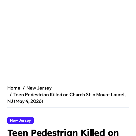
Home
New Jersey
Teen Pedestrian Killed on Church St in Mount Laurel,
NJ (May 4, 2026)
New Jersey
Teen Pedestrian Killed on