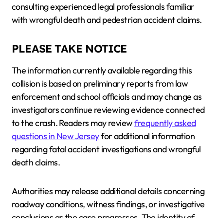
consulting experienced legal professionals familiar
with wrongful death and pedestrian accident claims.
PLEASE TAKE NOTICE
The information currently available regarding this
collision is based on preliminary reports from law
enforcement and school officials and may change as
investigators continue reviewing evidence connected
to the crash. Readers may review
frequently asked
questions in New Jersey
for additional information
regarding fatal accident investigations and wrongful
death claims.
Authorities may release additional details concerning
roadway conditions, witness findings, or investigative
conclusions as the case progresses. The identity of