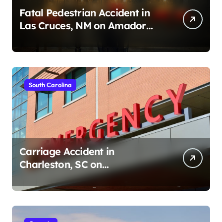
Fatal Pedestrian Accident in
Las Cruces, NM on Amador
Ave (August 1, 2026)
South Carolina
Carriage Accident in
Charleston, SC on
Cumberland St (August 3,
2026)