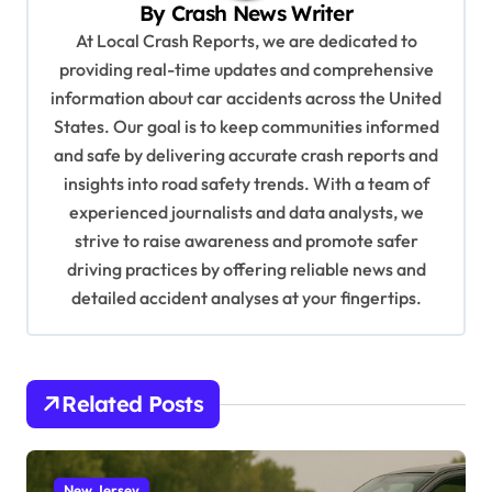
v
By
Crash News Writer
i
At Local Crash Reports, we are dedicated to
providing real-time updates and comprehensive
g
information about car accidents across the United
a
States. Our goal is to keep communities informed
t
and safe by delivering accurate crash reports and
i
insights into road safety trends. With a team of
experienced journalists and data analysts, we
o
strive to raise awareness and promote safer
n
driving practices by offering reliable news and
detailed accident analyses at your fingertips.
Related Posts
New Jersey