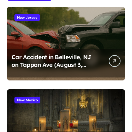
New Jersey
Car Accident in Belleville, NJ
on Tappan Ave (August 3,
2026)
New Mexico