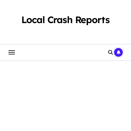
Skip
to
content
Local Crash Reports