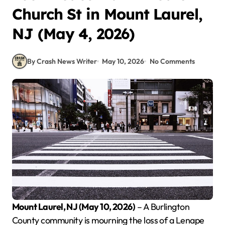
Church St in Mount Laurel,
NJ (May 4, 2026)
By Crash News Writer
May 10, 2026
No Comments
Mount Laurel, NJ (May 10, 2026)
– A Burlington
County community is mourning the loss of a Lenape