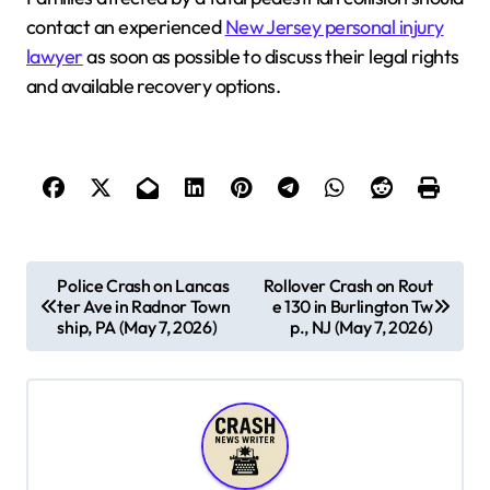
contact an experienced
New Jersey personal injury
lawyer
as soon as possible to discuss their legal rights
and available recovery options.
P
Police Crash on Lancas
Rollover Crash on Rout
ter Ave in Radnor Town
e 130 in Burlington Tw
o
ship, PA (May 7, 2026)
p., NJ (May 7, 2026)
s
t
n
a