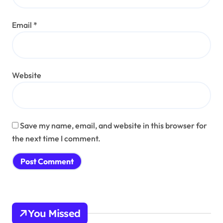
Email
*
Website
Save my name, email, and website in this browser for
the next time I comment.
You Missed