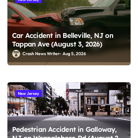
Car Accident in Belleville, NJ on
Tappan Ave (August 3, 2026)
Crash News Writer
Aug 5, 2026
New Jersey
Pedestrian Accident in Galloway,