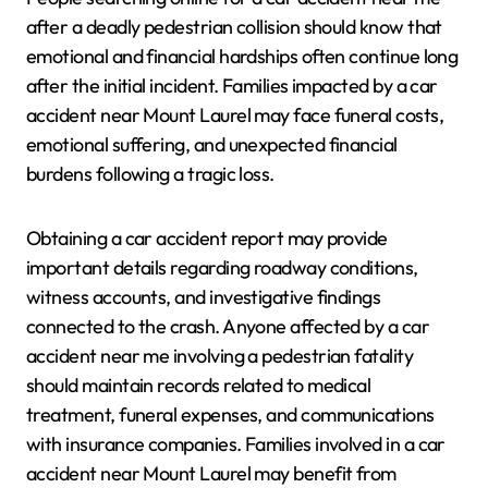
after a deadly pedestrian collision should know that
emotional and financial hardships often continue long
after the initial incident. Families impacted by a car
accident near Mount Laurel may face funeral costs,
emotional suffering, and unexpected financial
burdens following a tragic loss.
Obtaining a car accident report may provide
important details regarding roadway conditions,
witness accounts, and investigative findings
connected to the crash. Anyone affected by a car
accident near me involving a pedestrian fatality
should maintain records related to medical
treatment, funeral expenses, and communications
with insurance companies. Families involved in a car
accident near Mount Laurel may benefit from