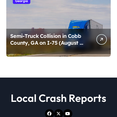
Georgia
Semi-Truck Collision in Cobb
County, GA on I-75 (August 4,
2026)
Local Crash Reports