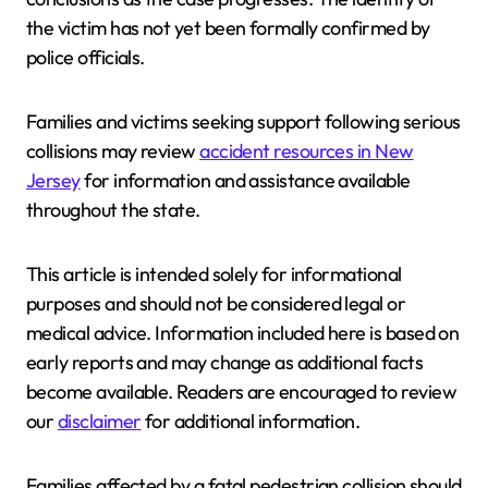
the victim has not yet been formally confirmed by
police officials.
Families and victims seeking support following serious
collisions may review
accident resources in New
Jersey
for information and assistance available
throughout the state.
This article is intended solely for informational
purposes and should not be considered legal or
medical advice. Information included here is based on
early reports and may change as additional facts
become available. Readers are encouraged to review
our
disclaimer
for additional information.
Families affected by a fatal pedestrian collision should