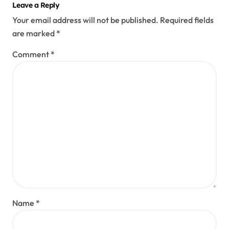
Leave a Reply
Your email address will not be published.
Required fields
are marked
*
Comment
*
Name
*