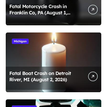
Fatal Motorcycle Crash in
Franklin Co, PA (August 1,
2026)
Michigan
Fatal Boat Crash on Detroit
River, MI (August 2, 2026)