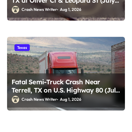
TX at Oliver Ct & Leopard St (July
30)
Crash News Writer
Aug 1, 2026
Texas
Fatal Semi-Truck Crash Near
Terrell, TX on U.S. Highway 80 (July
29)
Crash News Writer
Aug 1, 2026