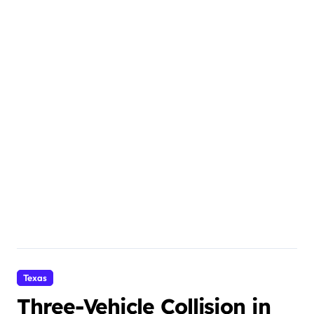
Texas
Three-Vehicle Collision in