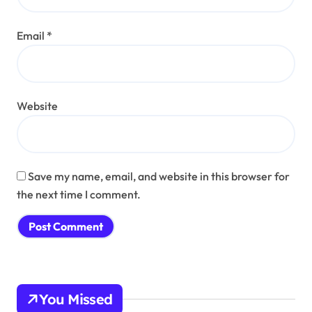
Email
*
Website
Save my name, email, and website in this browser for
the next time I comment.
You Missed