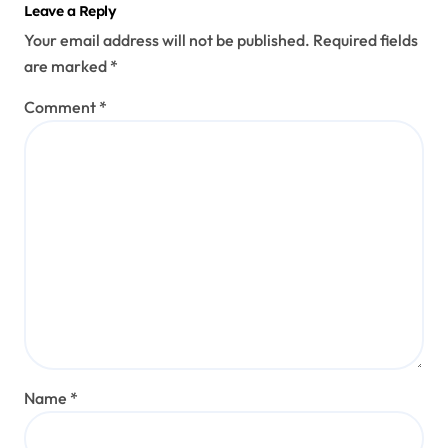
Leave a Reply
Your email address will not be published.
Required fields
are marked
*
Comment
*
Name
*