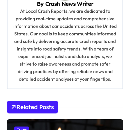
By
Crash News Writer
g
At Local Crash Reports, we are dedicated to
a
providing real-time updates and comprehensive
information about car accidents across the United
t
States. Our goal is to keep communities informed
i
and safe by delivering accurate crash reports and
o
insights into road safety trends. With a team of
n
experienced journalists and data analysts, we
strive to raise awareness and promote safer
driving practices by offering reliable news and
detailed accident analyses at your fingertips.
Related Posts
Texas