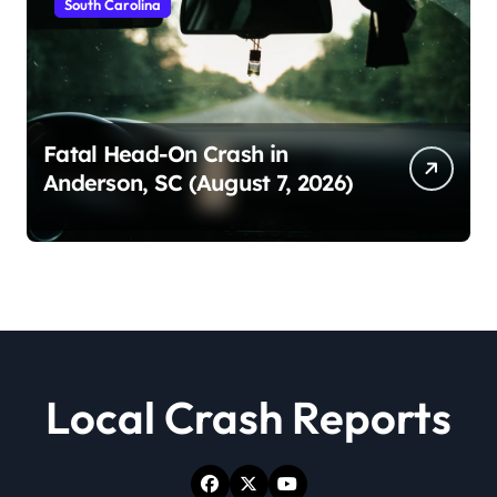
South Carolina
Fatal Head-On Crash in
Anderson, SC (August 7, 2026)
Local Crash Reports