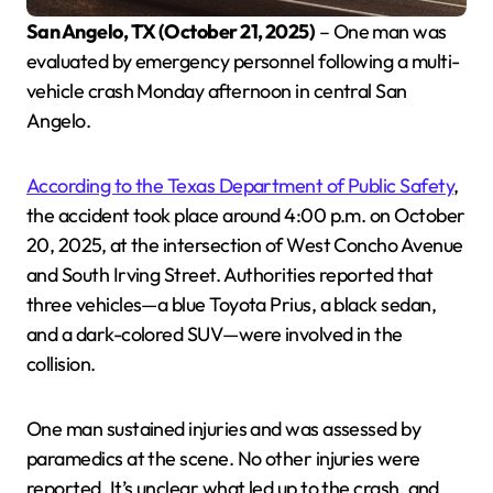
San Angelo, TX (October 21, 2025)
– One man was
evaluated by emergency personnel following a multi-
vehicle crash Monday afternoon in central San
Angelo.
According to the Texas Department of Public Safety
,
the accident took place around 4:00 p.m. on October
20, 2025, at the intersection of West Concho Avenue
and South Irving Street. Authorities reported that
three vehicles—a blue Toyota Prius, a black sedan,
and a dark-colored SUV—were involved in the
collision.
One man sustained injuries and was assessed by
paramedics at the scene. No other injuries were
reported. It’s unclear what led up to the crash, and