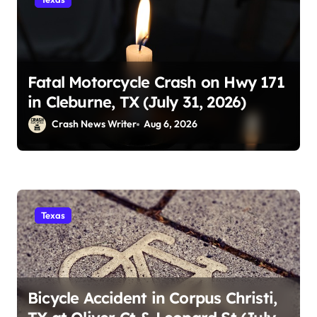
Fatal Motorcycle Crash on Hwy 171
in Cleburne, TX (July 31, 2026)
Crash News Writer
Aug 6, 2026
Texas
Bicycle Accident in Corpus Christi,