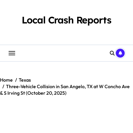
Skip
to
content
Local Crash Reports
Home
Texas
Three-Vehicle Collision in San Angelo, TX at W Concho Ave
& S Irving St (October 20, 2025)