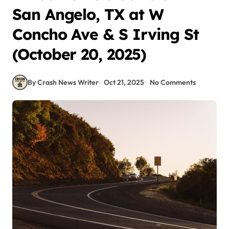
San Angelo, TX at W
Concho Ave & S Irving St
(October 20, 2025)
By Crash News Writer
Oct 21, 2025
No Comments