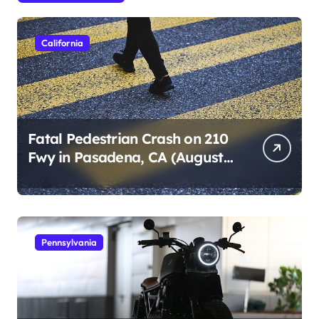
California
Fatal Pedestrian Crash on 210
Fwy in Pasadena, CA (August
1, 2026)
Pennsylvania