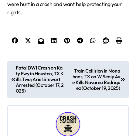
were hurt in a crash and want help protecting your
rights.
P
Fatal DWI Crash on Ka
Train Collision in Mona
ty Fwy in Houston, TX K
o
hans, TX on W Sealy Av
ills Two; Ariel Stewart
e Kills Navareo Rodriqu
s
Arrested (October 17, 2
ez (October 19, 2025)
025)
t
n
a
v
i