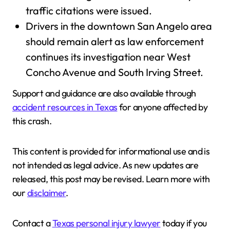
traffic citations were issued.
Drivers in the downtown San Angelo area
should remain alert as law enforcement
continues its investigation near West
Concho Avenue and South Irving Street.
Support and guidance are also available through
accident resources in Texas
for anyone affected by
this crash.
This content is provided for informational use and is
not intended as legal advice. As new updates are
released, this post may be revised. Learn more with
our
disclaimer
.
Contact a
Texas personal injury lawyer
today if you