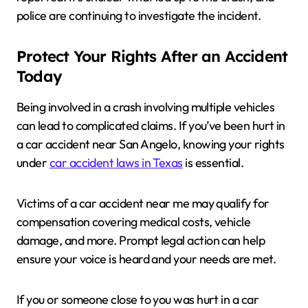
police are continuing to investigate the incident.
Protect Your Rights After an Accident
Today
Being involved in a crash involving multiple vehicles
can lead to complicated claims. If you’ve been hurt in
a car accident near San Angelo, knowing your rights
under
car accident laws in Texas
is essential.
Victims of a car accident near me may qualify for
compensation covering medical costs, vehicle
damage, and more. Prompt legal action can help
ensure your voice is heard and your needs are met.
If you or someone close to you was hurt in a car