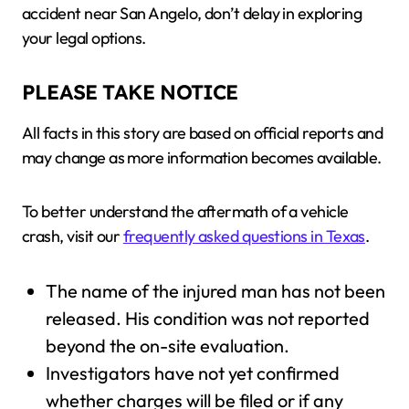
accident near San Angelo, don’t delay in exploring
your legal options.
PLEASE TAKE NOTICE
All facts in this story are based on official reports and
may change as more information becomes available.
To better understand the aftermath of a vehicle
crash, visit our
frequently asked questions in Texas
.
The name of the injured man has not been
released. His condition was not reported
beyond the on-site evaluation.
Investigators have not yet confirmed
whether charges will be filed or if any