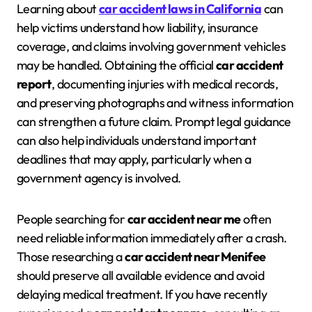
Learning about
car accident laws in California
can
help victims understand how liability, insurance
coverage, and claims involving government vehicles
may be handled. Obtaining the official
car accident
report
, documenting injuries with medical records,
and preserving photographs and witness information
can strengthen a future claim. Prompt legal guidance
can also help individuals understand important
deadlines that may apply, particularly when a
government agency is involved.
People searching for
car accident near me
often
need reliable information immediately after a crash.
Those researching a
car accident near Menifee
should preserve all available evidence and avoid
delaying medical treatment. If you have recently