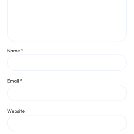
Name
*
Email
*
Website