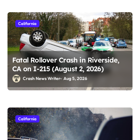
California
Fatal Rollover Crash in Riverside,
CA on I-215 (August 2, 2026)
Crash News Writer
Aug 5, 2026
California