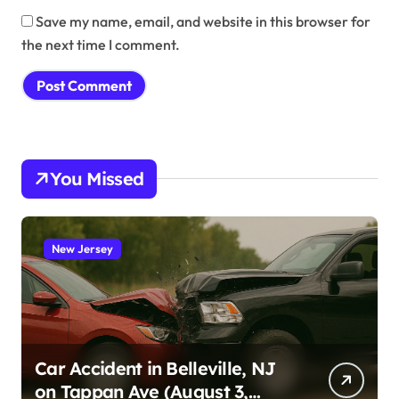
Save my name, email, and website in this browser for
the next time I comment.
You Missed
New Jersey
Car Accident in Belleville, NJ
on Tappan Ave (August 3,