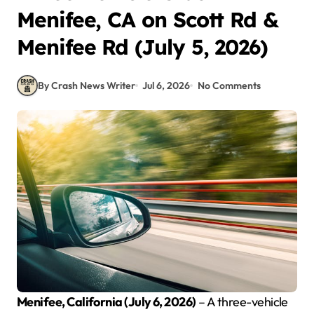
Menifee, CA on Scott Rd &
Menifee Rd (July 5, 2026)
By Crash News Writer
Jul 6, 2026
No Comments
Menifee, California (July 6, 2026)
– A three-vehicle