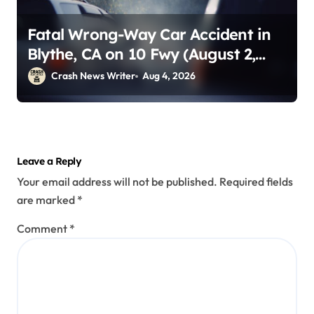
Fatal Wrong-Way Car Accident in
Blythe, CA on 10 Fwy (August 2,
2026)
Crash News Writer
Aug 4, 2026
Leave a Reply
Your email address will not be published.
Required fields
are marked
*
Comment
*