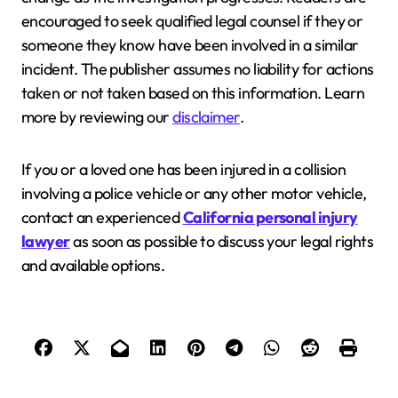
encouraged to seek qualified legal counsel if they or
someone they know have been involved in a similar
incident. The publisher assumes no liability for actions
taken or not taken based on this information. Learn
more by reviewing our
disclaimer
.
If you or a loved one has been injured in a collision
involving a police vehicle or any other motor vehicle,
contact an experienced
California personal injury
lawyer
as soon as possible to discuss your legal rights
and available options.