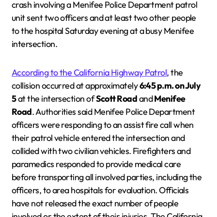
crash involving a Menifee Police Department patrol
unit sent two officers and at least two other people
to the hospital Saturday evening at a busy Menifee
intersection.
According to the California Highway Patrol
, the
collision occurred at approximately
6:45 p.m. on July
5
at the intersection of
Scott Road
and
Menifee
Road
. Authorities said Menifee Police Department
officers were responding to an assist fire call when
their patrol vehicle entered the intersection and
collided with two civilian vehicles. Firefighters and
paramedics responded to provide medical care
before transporting all involved parties, including the
officers, to area hospitals for evaluation. Officials
have not released the exact number of people
involved or the extent of their injuries. The California