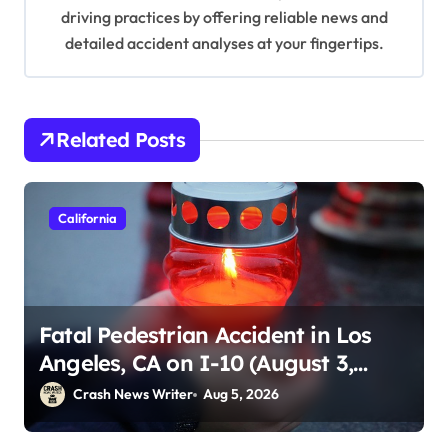
n
driving practices by offering reliable news and
detailed accident analyses at your fingertips.
Related Posts
California
Fatal Pedestrian Accident in Los
Angeles, CA on I-10 (August 3,
2026)
Crash News Writer
Aug 5, 2026