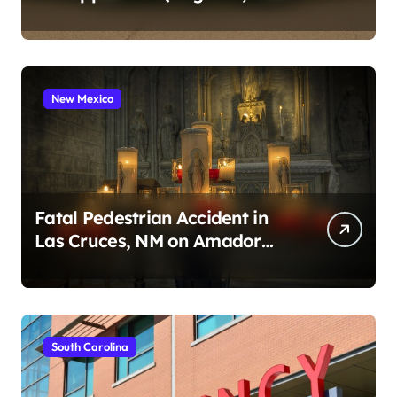
2026)
New Mexico
Fatal Pedestrian Accident in
Las Cruces, NM on Amador
Ave (August 1, 2026)
South Carolina