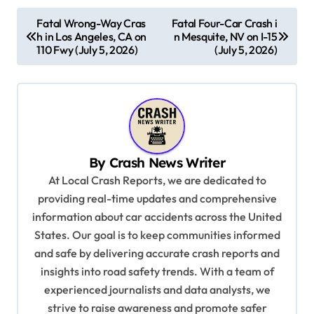
P
Fatal Wrong-Way Cras
Fatal Four-Car Crash i
h in Los Angeles, CA on
n Mesquite, NV on I-15
o
110 Fwy (July 5, 2026)
(July 5, 2026)
s
t
n
a
v
By
Crash News Writer
i
At Local Crash Reports, we are dedicated to
providing real-time updates and comprehensive
g
information about car accidents across the United
a
States. Our goal is to keep communities informed
t
and safe by delivering accurate crash reports and
i
insights into road safety trends. With a team of
experienced journalists and data analysts, we
o
strive to raise awareness and promote safer