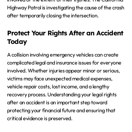
Highway Patrol is investigating the cause of the crash
after temporarily closing the intersection.
Protect Your Rights After an Accident
Today
A collision involving emergency vehicles can create
complicated legal and insurance issues for everyone
involved. Whether injuries appear minor or serious,
victims may face unexpected medical expenses,
vehicle repair costs, lost income, and a lengthy
recovery process. Understanding your legal rights
after an accident is an important step toward
protecting your financial future and ensuring that
critical evidence is preserved.