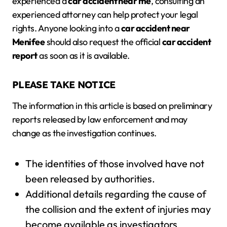
experienced a
car accident near me
, consulting an
experienced attorney can help protect your legal
rights. Anyone looking into a
car accident near
Menifee
should also request the official
car accident
report
as soon as it is available.
PLEASE TAKE NOTICE
The information in this article is based on preliminary
reports released by law enforcement and may
change as the investigation continues.
The identities of those involved have not
been released by authorities.
Additional details regarding the cause of
the collision and the extent of injuries may
become available as investigators