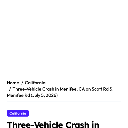
Home
California
Three-Vehicle Crash in Menifee, CA on Scott Rd &
Menifee Rd (July 5, 2026)
California
Three-Vehicle Crash in