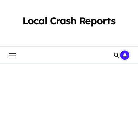
Skip
to
content
Local Crash Reports