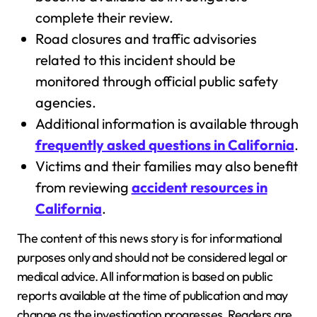
complete their review.
Road closures and traffic advisories
related to this incident should be
monitored through official public safety
agencies.
Additional information is available through
frequently asked questions in California
.
Victims and their families may also benefit
from reviewing
accident resources in
California
.
The content of this news story is for informational
purposes only and should not be considered legal or
medical advice. All information is based on public
reports available at the time of publication and may
change as the investigation progresses. Readers are