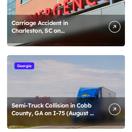
Carriage Accident in
Charleston, SC on
Cumberland St (August 3,
2026)
Georgia
Semi-Truck Collision in Cobb
County, GA on I-75 (August 4,
2026)