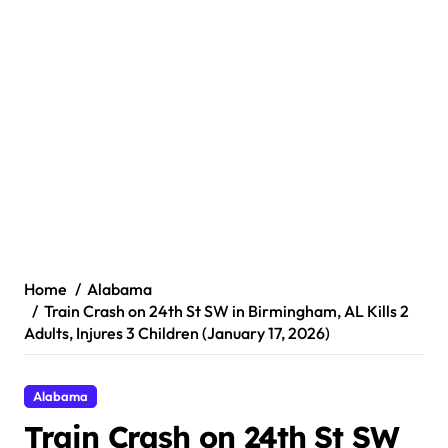
Home
Alabama
Train Crash on 24th St SW in Birmingham, AL Kills 2
Adults, Injures 3 Children (January 17, 2026)
Alabama
Train Crash on 24th St SW