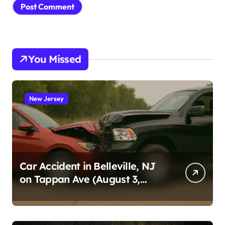
You Missed
New Jersey
Car Accident in Belleville, NJ
on Tappan Ave (August 3,
2026)