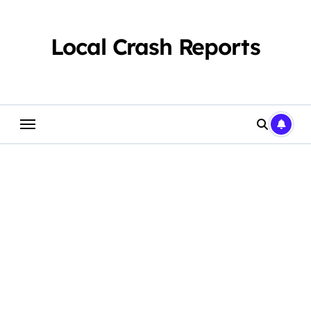
Skip
to
content
Local Crash Reports