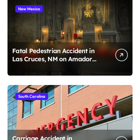
New Mexico
Fatal Pedestrian Accident in
Las Cruces, NM on Amador
Ave (August 1, 2026)
South Carolina
Carriage Accident in