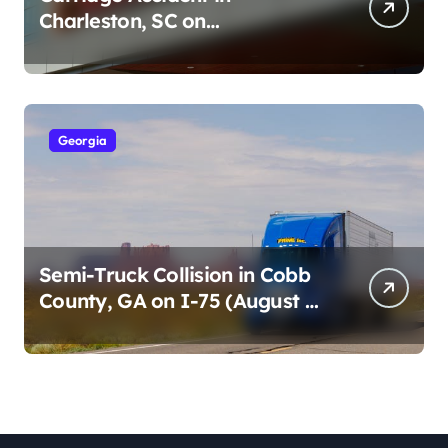
Charleston, SC on
Cumberland St (August 3,
2026)
Georgia
Semi-Truck Collision in Cobb
County, GA on I-75 (August 4,
2026)