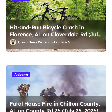
Hit-and-Run Bicycle Crash in
Florence, AL on Cloverdale Rd (July
25, 2026)
Crash News Writer
Jul 28, 2026
Alabama
Fatal House Fire in Chilton County,
AL on County Rd 76 (July 25, 2026)