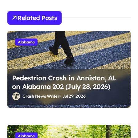
Related Posts
Alabama
Pedestrian Crash in Anniston, AL
on Alabama 202 (July 28, 2026)
Crash News Writer
Jul 29, 2026
Alabama