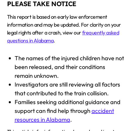
PLEASE TAKE NOTICE
This report is based on early law enforcement
information and may be updated. For clarity on your
legal rights after a crash, view our
frequently asked
questions in Alabama
.
The names of the injured children have not
been released, and their conditions
remain unknown.
Investigators are still reviewing all factors
that contributed to the train collision.
Families seeking additional guidance and
support can find help through
accident
resources in Alabama
.