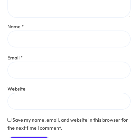
Name
*
Email
*
Website
Save my name, email, and website in this browser for
the next time I comment.