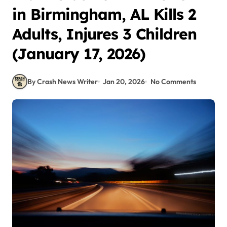
in Birmingham, AL Kills 2
Adults, Injures 3 Children
(January 17, 2026)
By Crash News Writer
Jan 20, 2026
No Comments