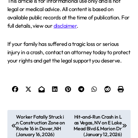
This article is for informational use only and is not
legal or medical advice. All content is based on
available public records at the time of publication. For
full details, view our
disclaimer
.
If your family has suffered a tragic loss or serious
injury in a crash, contact an attorney today to protect
your rights and get the legal support you deserve.
P
Worker Fatally Struck i
Hit-and-Run Crash in L
n Construction Zone on
as Vegas, NV on E Lake
o
Route 16 in Dover, NH
Mead Blvd & Marion Dr
s
(January 16, 2026)
(January 12, 2026)