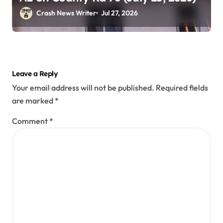
Crash News Writer
Jul 27, 2026
Leave a Reply
Your email address will not be published.
Required fields
are marked
*
Comment
*