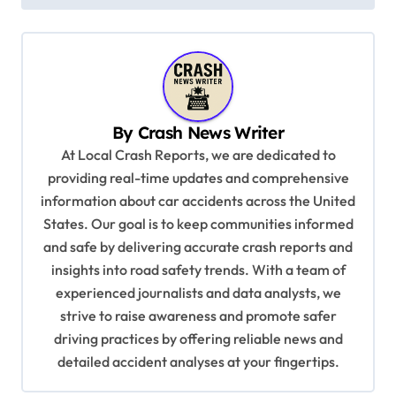
t
n
a
v
By
Crash News Writer
i
At Local Crash Reports, we are dedicated to
g
providing real-time updates and comprehensive
a
information about car accidents across the United
t
States. Our goal is to keep communities informed
and safe by delivering accurate crash reports and
i
insights into road safety trends. With a team of
o
experienced journalists and data analysts, we
n
strive to raise awareness and promote safer
driving practices by offering reliable news and
detailed accident analyses at your fingertips.