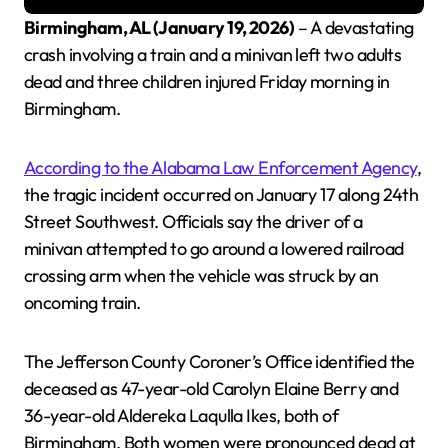
Birmingham, AL (January 19, 2026)
– A devastating
crash involving a train and a minivan left two adults
dead and three children injured Friday morning in
Birmingham.
According to the Alabama Law Enforcement Agency
,
the tragic incident occurred on January 17 along 24th
Street Southwest. Officials say the driver of a
minivan attempted to go around a lowered railroad
crossing arm when the vehicle was struck by an
oncoming train.
The Jefferson County Coroner’s Office identified the
deceased as 47-year-old Carolyn Elaine Berry and
36-year-old Aldereka Laqulla Ikes, both of
Birmingham. Both women were pronounced dead at