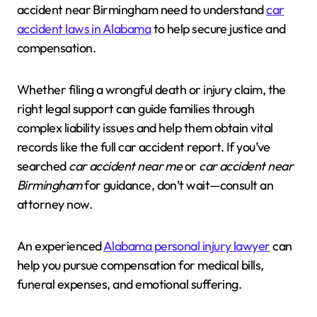
accident near Birmingham need to understand
car
accident laws in Alabama
to help secure justice and
compensation.
Whether filing a wrongful death or injury claim, the
right legal support can guide families through
complex liability issues and help them obtain vital
records like the full car accident report. If you’ve
searched
car accident near me
or
car accident near
Birmingham
for guidance, don’t wait—consult an
attorney now.
An experienced
Alabama personal injury lawyer
can
help you pursue compensation for medical bills,
funeral expenses, and emotional suffering.