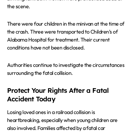
the scene.
There were four children in the minivan at the time of
the crash. Three were transported to Children’s of
Alabama Hospital for treatment. Their current
conditions have not been disclosed.
Authorities continue to investigate the circumstances
surrounding the fatal collision.
Protect Your Rights After a Fatal
Accident Today
Losing loved ones in a railroad collision is
heartbreaking, especially when young children are
also involved. Families affected by a fatal car