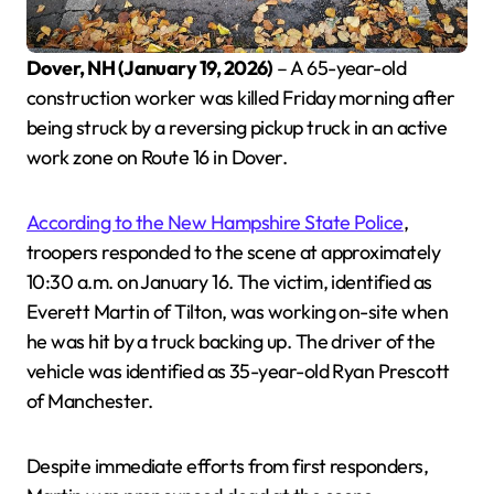
Dover, NH (January 19, 2026)
– A 65-year-old
construction worker was killed Friday morning after
being struck by a reversing pickup truck in an active
work zone on Route 16 in Dover.
According to the New Hampshire State Police
,
troopers responded to the scene at approximately
10:30 a.m. on January 16. The victim, identified as
Everett Martin of Tilton, was working on-site when
he was hit by a truck backing up. The driver of the
vehicle was identified as 35-year-old Ryan Prescott
of Manchester.
Despite immediate efforts from first responders,