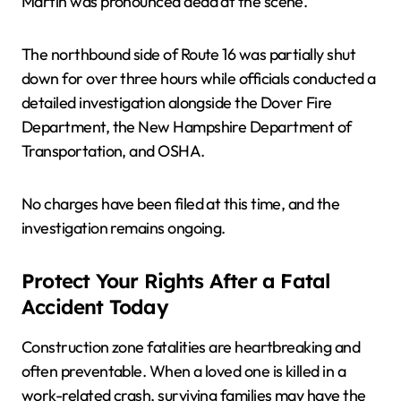
Martin was pronounced dead at the scene.
The northbound side of Route 16 was partially shut
down for over three hours while officials conducted a
detailed investigation alongside the Dover Fire
Department, the New Hampshire Department of
Transportation, and OSHA.
No charges have been filed at this time, and the
investigation remains ongoing.
Protect Your Rights After a Fatal
Accident Today
Construction zone fatalities are heartbreaking and
often preventable. When a loved one is killed in a
work-related crash, surviving families may have the