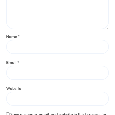
Name
*
Email
*
Website
Save my name, email, and website in this browser for