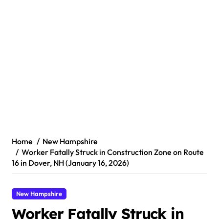
Home
New Hampshire
Worker Fatally Struck in Construction Zone on Route
16 in Dover, NH (January 16, 2026)
New Hampshire
Worker Fatally Struck in