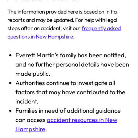
The information provided here is based on initial
reports and may be updated. For help with legal
steps after an accident, visit our
frequently asked
questions in New Hampshire
.
Everett Martin’s family has been notified,
and no further personal details have been
made public.
Authorities continue to investigate all
factors that may have contributed to the
incident.
Families in need of additional guidance
can access
accident resources in New
Hampshire
.