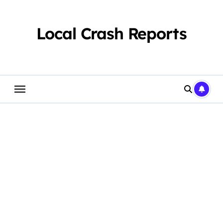
Skip
to
content
Local Crash Reports