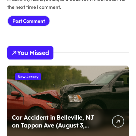
the next time I comment.
You Missed
New Jersey
Car Accident in Belleville, NJ
on Tappan Ave (August 3,
2026)