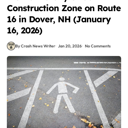
Construction Zone on Route
16 in Dover, NH (January
16, 2026)
By Crash News Writer
Jan 20, 2026
No Comments