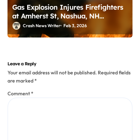
Gas Explosion Injures Firefighters
at Amherst St, Nashua, NH
(February 2, 2026)
Crash News Writer
Feb 3, 2026
Leave a Reply
Your email address will not be published.
Required fields
are marked
*
Comment
*