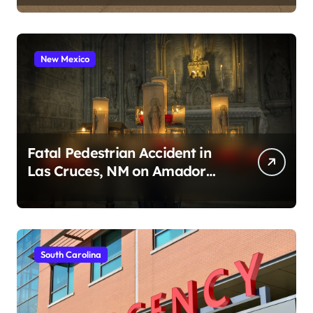
New Mexico
Fatal Pedestrian Accident in
Las Cruces, NM on Amador
Ave (August 1, 2026)
South Carolina