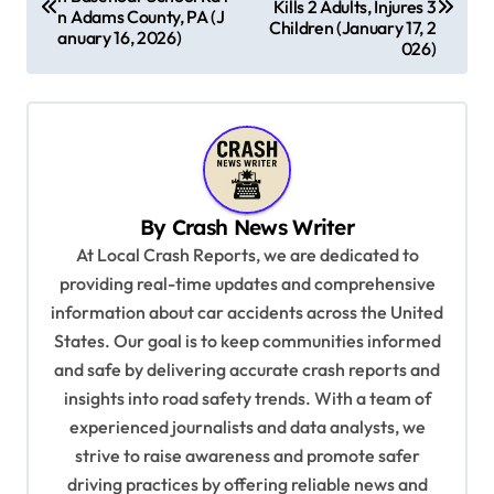
Kills 2 Adults, Injures 3
n Adams County, PA (J
s
Children (January 17, 2
anuary 16, 2026)
026)
t
n
a
v
i
By
Crash News Writer
g
At Local Crash Reports, we are dedicated to
a
providing real-time updates and comprehensive
information about car accidents across the United
t
States. Our goal is to keep communities informed
i
and safe by delivering accurate crash reports and
o
insights into road safety trends. With a team of
n
experienced journalists and data analysts, we
strive to raise awareness and promote safer
driving practices by offering reliable news and