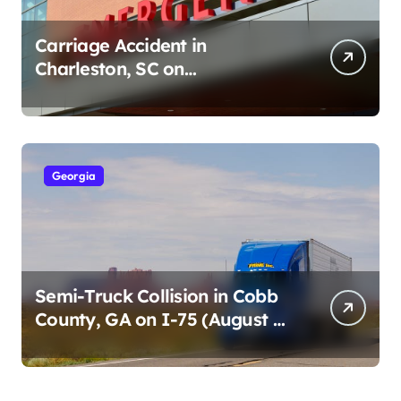
Carriage Accident in
Charleston, SC on
Cumberland St (August 3,
2026)
Georgia
Semi-Truck Collision in Cobb
County, GA on I-75 (August 4,
2026)