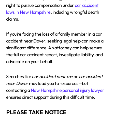
right to pursue compensation under
car accident
laws in New Hampshire
, including wrongful death
claims.
If you’re facing the loss of a family member in a car
accident near Dover, seeking legal help can make a
significant difference. An attorney can help secure
the full car accident report, investigate liability, and
advocate on your behalf.
Searches like
car accident near me
or
car accident
near Dover
may lead you to resources—but
contacting a
New Hampshire personal injury lawyer
ensures direct support during this difficult time.
PLEASE TAKE NOTICE