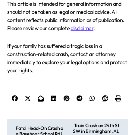
This article is intended for general information and
should not be taken as legal or medical advice. All
content reflects public information as of publication.
Please review our complete
disclaimer
.
If your family has suffered a tragic loss in a
construction-related crash, contact an attorney
immediately to explore your legal options and protect
your rights.
P
Train Crash on 24th St
Fatal Head-On Crash o
SW in Birmingham, AL
o
n Basehoar School Rd i