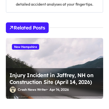
detailed accident analyses at your fingertips.
Related Posts
New Hampshire
Injury Incident in Jaffrey, NH on
Construction Site (April 14, 2026)
Crash News Writer
Apr 14, 2026