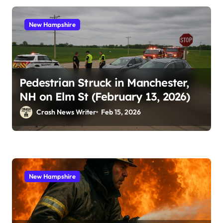
New Hampshire
Pedestrian Struck in Manchester,
NH on Elm St (February 13, 2026)
Crash News Writer
Feb 15, 2026
New Hampshire