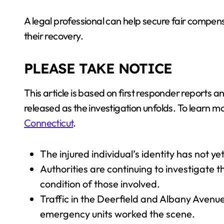
A legal professional can help secure fair compens
their recovery.
PLEASE TAKE NOTICE
This article is based on first responder reports
released as the investigation unfolds. To learn mor
Connecticut
.
The injured individual’s identity has not y
Authorities are continuing to investigate 
condition of those involved.
Traffic in the Deerfield and Albany Aven
emergency units worked the scene.