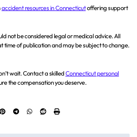
m
accident resources in Connecticut
offering support
uld not be considered legal or medical advice. All
at time of publication and may be subject to change.
don’t wait. Contact a skilled
Connecticut personal
cure the compensation you deserve.