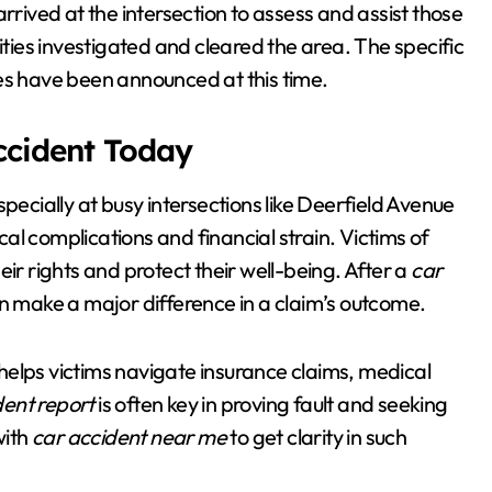
rrived at the intersection to assess and assist those
ities investigated and cleared the area. The specific
es have been announced at this time.
Accident Today
especially at busy intersections like Deerfield Avenue
l complications and financial strain. Victims of
ir rights and protect their well-being. After a
car
n make a major difference in a claim’s outcome.
helps victims navigate insurance claims, medical
dent report
is often key in proving fault and seeking
with
car accident near me
to get clarity in such