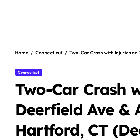
Home
Connecticut
Two-Car Crash with Injuries on
Connecticut
Two-Car Crash wi
Deerfield Ave & 
Hartford, CT (De