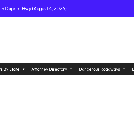
n S Dupont Hwy (August 4, 2026)
geles, CA on I-10 (August 3, 2026)
A on I-215 (August 2, 2026)
J on Wrangleboro Rd (August 2, 2026)
sades Pkwy (August 3, 2026)
appan Ave (August 3, 2026)
s By State
Attorney Directory
Dangerous Roadways
L