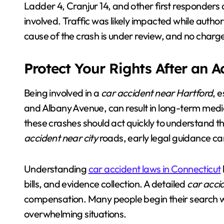
Ladder 4, Cranjur 14, and other first responders a
involved. Traffic was likely impacted while author
cause of the crash is under review, and no charg
Protect Your Rights After an 
Being involved in a
car accident near Hartford
, 
and Albany Avenue, can result in long-term medica
these crashes should act quickly to understand the
accident near city
roads, early legal guidance ca
Understanding
car accident laws in Connecticut
bills, and evidence collection. A detailed
car acci
compensation. Many people begin their search 
overwhelming situations.