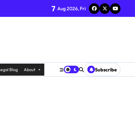
7
Aug 2026, Fri
Subscribe
egal Blog
About