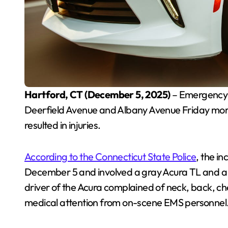
Hartford, CT (December 5, 2025)
– Emergency c
Deerfield Avenue and Albany Avenue Friday morni
resulted in injuries.
According to the Connecticut State Police
, the i
December 5 and involved a gray Acura TL and a bl
driver of the Acura complained of neck, back, 
medical attention from on-scene EMS personnel