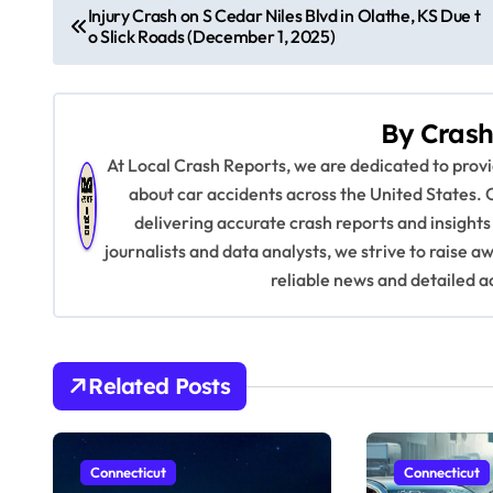
P
Injury Crash on S Cedar Niles Blvd in Olathe, KS Due t
o Slick Roads (December 1, 2025)
o
s
By
Crash
t
At Local Crash Reports, we are dedicated to pro
n
about car accidents across the United States. 
delivering accurate crash reports and insights
a
journalists and data analysts, we strive to raise 
v
reliable news and detailed a
i
g
Related Posts
a
t
Connecticut
Connecticut