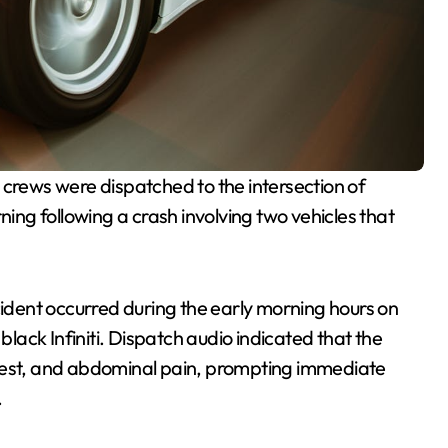
rews were dispatched to the intersection of
ng following a crash involving two vehicles that
ncident occurred during the early morning hours on
ack Infiniti. Dispatch audio indicated that the
chest, and abdominal pain, prompting immediate
.