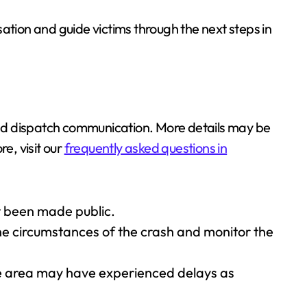
ation and guide victims through the next steps in
 and dispatch communication. More details may be
e, visit our
frequently asked questions in
et been made public.
the circumstances of the crash and monitor the
ue area may have experienced delays as