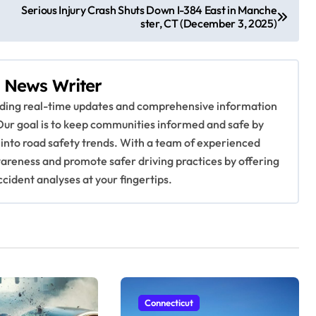
Serious Injury Crash Shuts Down I-384 East in Manche
ster, CT (December 3, 2025)
 News Writer
viding real-time updates and comprehensive information
Our goal is to keep communities informed and safe by
 into road safety trends. With a team of experienced
awareness and promote safer driving practices by offering
ccident analyses at your fingertips.
Connecticut