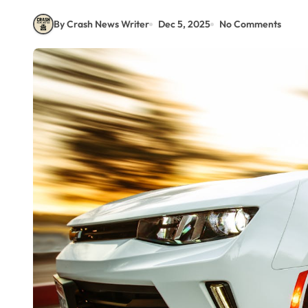
By Crash News Writer
Dec 5, 2025
No Comments