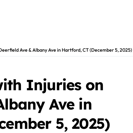
 Deerfield Ave & Albany Ave in Hartford, CT (December 5, 2025)
th Injuries on
Albany Ave in
cember 5, 2025)