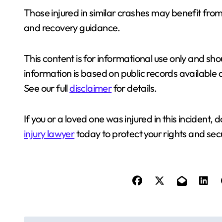
Those injured in similar crashes may benefit fro
and recovery guidance.
This content is for informational use only and sho
information is based on public records available 
See our full
disclaimer
for details.
If you or a loved one was injured in this incident, 
injury lawyer
today to protect your rights and se