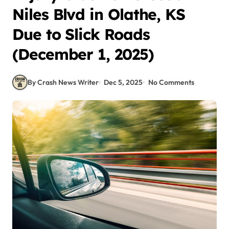
Niles Blvd in Olathe, KS
Due to Slick Roads
(December 1, 2025)
By Crash News Writer
Dec 5, 2025
No Comments