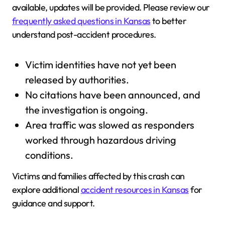
available, updates will be provided. Please review our
frequently asked questions in Kansas
to better
understand post-accident procedures.
Victim identities have not yet been
released by authorities.
No citations have been announced, and
the investigation is ongoing.
Area traffic was slowed as responders
worked through hazardous driving
conditions.
Victims and families affected by this crash can
explore additional
accident resources in Kansas
for
guidance and support.