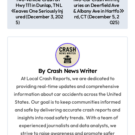
Hwy 111 in Dunlap, TN L
uries on Deerfield Ave
o
eaves One Seriously Inj
& Albany Ave in Hartfo
s
ured (December 3, 202
rd, CT (December 5, 2
5)
025)
t
n
a
v
i
By
Crash News Writer
g
At Local Crash Reports, we are dedicated to
a
providing real-time updates and comprehensive
information about car accidents across the United
t
States. Our goal is to keep communities informed
i
and safe by delivering accurate crash reports and
o
insights into road safety trends. With a team of
n
experienced journalists and data analysts, we
strive to raise awareness and promote safer