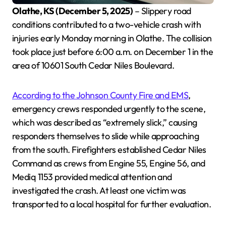
Olathe, KS (December 5, 2025)
– Slippery road
conditions contributed to a two-vehicle crash with
injuries early Monday morning in Olathe. The collision
took place just before 6:00 a.m. on December 1 in the
area of 10601 South Cedar Niles Boulevard.
According to the Johnson County Fire and EMS
,
emergency crews responded urgently to the scene,
which was described as “extremely slick,” causing
responders themselves to slide while approaching
from the south. Firefighters established Cedar Niles
Command as crews from Engine 55, Engine 56, and
Mediq 1153 provided medical attention and
investigated the crash. At least one victim was
transported to a local hospital for further evaluation.