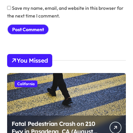
Save my name, email, and website in this browser for
the next time I comment.
You Missed
California
Fatal Pedestrian Crash on 210
Fwy in Pasadena, CA (August