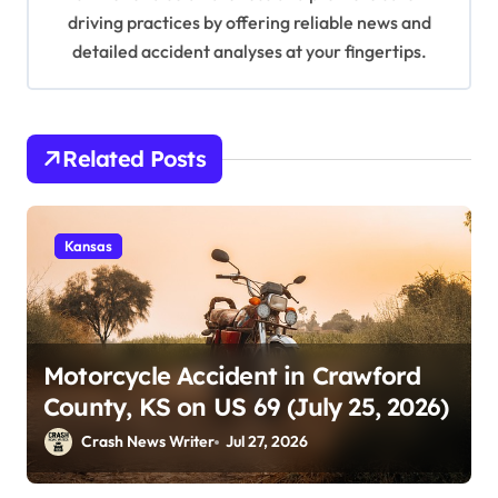
driving practices by offering reliable news and
detailed accident analyses at your fingertips.
Related Posts
Kansas
Motorcycle Accident in Crawford
County, KS on US 69 (July 25, 2026)
Crash News Writer
Jul 27, 2026