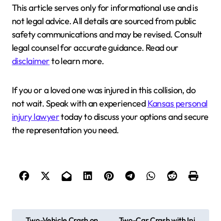
This article serves only for informational use and is
not legal advice. All details are sourced from public
safety communications and may be revised. Consult
legal counsel for accurate guidance. Read our
disclaimer
to learn more.
If you or a loved one was injured in this collision, do
not wait. Speak with an experienced
Kansas personal
injury lawyer
today to discuss your options and secure
the representation you need.
P
Two-Vehicle Crash on
Two-Car Crash with Inj