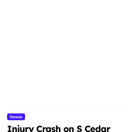
Kansas
Injury Crash on S Cedar