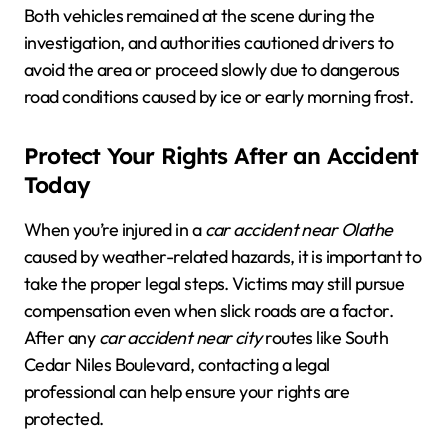
Both vehicles remained at the scene during the
investigation, and authorities cautioned drivers to
avoid the area or proceed slowly due to dangerous
road conditions caused by ice or early morning frost.
Protect Your Rights After an Accident
Today
When you’re injured in a
car accident near Olathe
caused by weather-related hazards, it is important to
take the proper legal steps. Victims may still pursue
compensation even when slick roads are a factor.
After any
car accident near city
routes like South
Cedar Niles Boulevard, contacting a legal
professional can help ensure your rights are
protected.