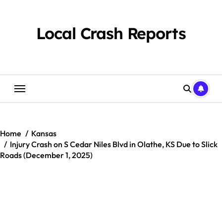
Skip
to
content
Local Crash Reports
Home
Kansas
Injury Crash on S Cedar Niles Blvd in Olathe, KS Due to Slick
Roads (December 1, 2025)