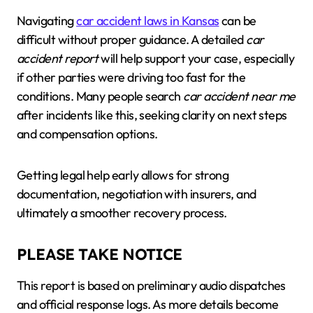
Navigating
car accident laws in Kansas
can be
difficult without proper guidance. A detailed
car
accident report
will help support your case, especially
if other parties were driving too fast for the
conditions. Many people search
car accident near me
after incidents like this, seeking clarity on next steps
and compensation options.
Getting legal help early allows for strong
documentation, negotiation with insurers, and
ultimately a smoother recovery process.
PLEASE TAKE NOTICE
This report is based on preliminary audio dispatches
and official response logs. As more details become