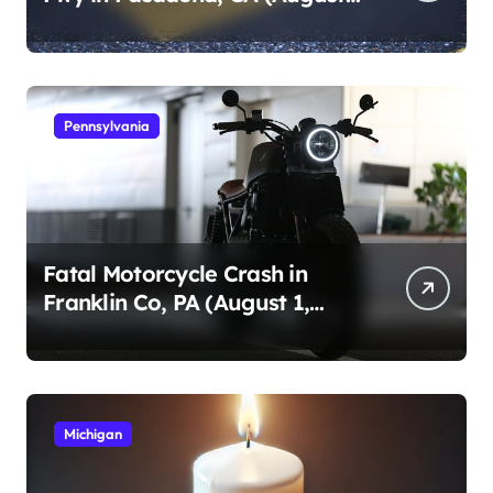
1, 2026)
Pennsylvania
Fatal Motorcycle Crash in
Franklin Co, PA (August 1,
2026)
Michigan