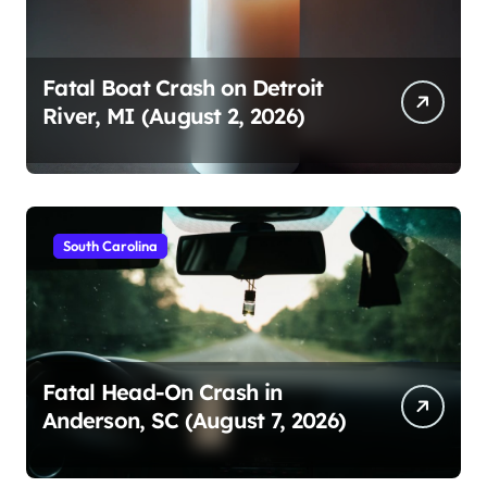
Fatal Boat Crash on Detroit
River, MI (August 2, 2026)
South Carolina
Fatal Head-On Crash in
Anderson, SC (August 7, 2026)