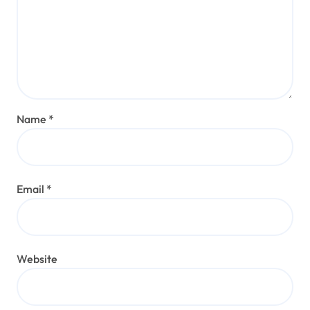
Name
*
Email
*
Website