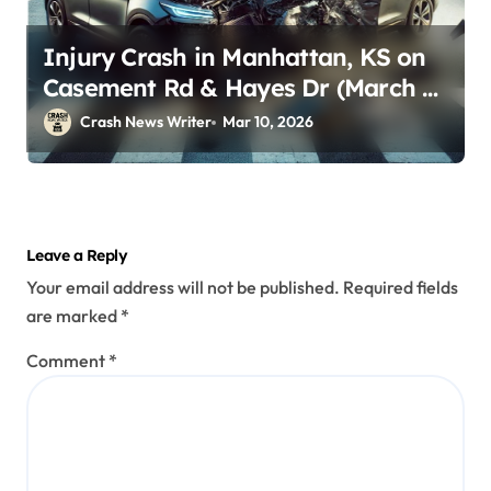
Injury Crash in Manhattan, KS on
Casement Rd & Hayes Dr (March 9,
2026)
Crash News Writer
Mar 10, 2026
Leave a Reply
Your email address will not be published.
Required fields
are marked
*
Comment
*