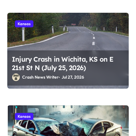
Kansas
Injury Crash in Wichita, KS on E
21st St N (July 25, 2026)
Crash News Writer
Jul 27, 2026
Kansas