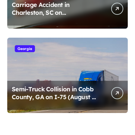
Carriage Accident in
Charleston, SC on
Cumberland St (August 3,
2026)
Georgia
Semi-Truck Collision in Cobb
County, GA on I-75 (August 4,
2026)