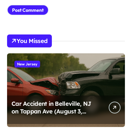
You Missed
New Jersey
Car Accident in Belleville, NJ
on Tappan Ave (August 3,
2026)