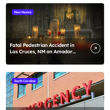
New Mexico
Fatal Pedestrian Accident in
Las Cruces, NM on Amador
Ave (August 1, 2026)
South Carolina