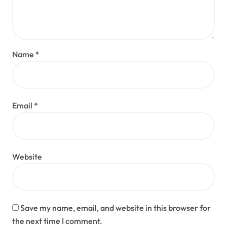
Name
*
Email
*
Website
Save my name, email, and website in this browser for
the next time I comment.