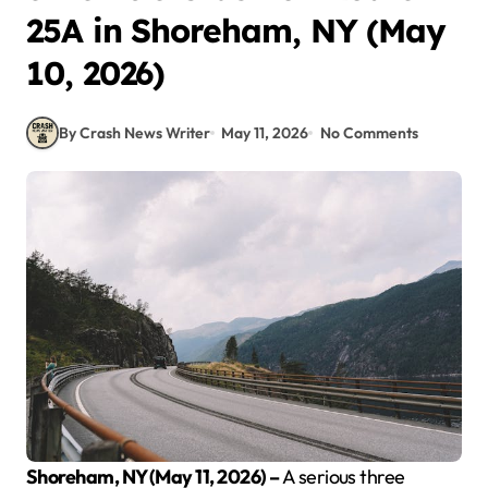
25A in Shoreham, NY (May
10, 2026)
By Crash News Writer
May 11, 2026
No Comments
Shoreham, NY (May 11, 2026) –
A serious three