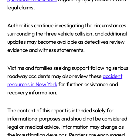
legal claims.
Authorities continue investigating the circumstances
surrounding the three vehicle collision, and additional
updates may become available as detectives review
evidence and witness statements.
Victims and families seeking support following serious
roadway accidents may also review these
accident
resources in New York
for further assistance and
recovery information.
The content of this report is intended solely for
informational purposes and should not be considered
legal or medical advice. Information may change as
the investigation develops. Readers are encouraged