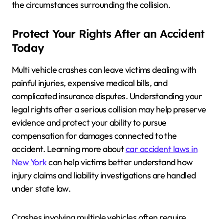
the circumstances surrounding the collision.
Protect Your Rights After an Accident
Today
Multi vehicle crashes can leave victims dealing with
painful injuries, expensive medical bills, and
complicated insurance disputes. Understanding your
legal rights after a serious collision may help preserve
evidence and protect your ability to pursue
compensation for damages connected to the
accident. Learning more about
car accident laws in
New York
can help victims better understand how
injury claims and liability investigations are handled
under state law.
Crashes involving multiple vehicles often require