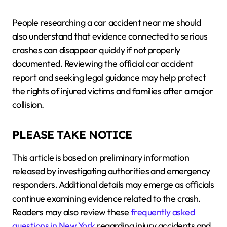
People researching a car accident near me should
also understand that evidence connected to serious
crashes can disappear quickly if not properly
documented. Reviewing the official car accident
report and seeking legal guidance may help protect
the rights of injured victims and families after a major
collision.
PLEASE TAKE NOTICE
This article is based on preliminary information
released by investigating authorities and emergency
responders. Additional details may emerge as officials
continue examining evidence related to the crash.
Readers may also review these
frequently asked
questions in New York
regarding injury accidents and