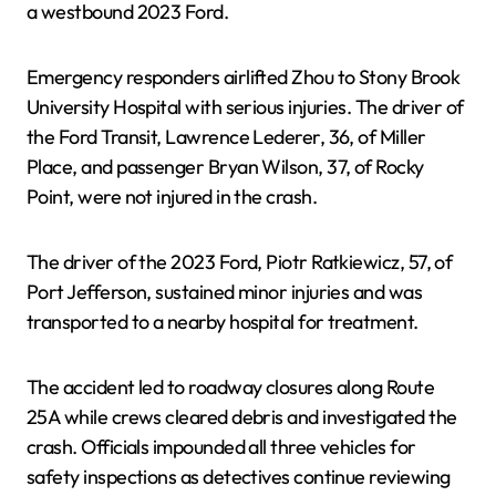
a westbound 2023 Ford.
Emergency responders airlifted Zhou to Stony Brook
University Hospital with serious injuries. The driver of
the Ford Transit, Lawrence Lederer, 36, of Miller
Place, and passenger Bryan Wilson, 37, of Rocky
Point, were not injured in the crash.
The driver of the 2023 Ford, Piotr Ratkiewicz, 57, of
Port Jefferson, sustained minor injuries and was
transported to a nearby hospital for treatment.
The accident led to roadway closures along Route
25A while crews cleared debris and investigated the
crash. Officials impounded all three vehicles for
safety inspections as detectives continue reviewing