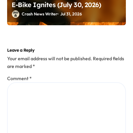
E-Bike Ignites (July 30, 2026)
Crash News Writer
Jul 31, 2026
Leave a Reply
Your email address will not be published.
Required fields
are marked
*
Comment
*