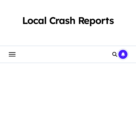
Skip
to
content
Local Crash Reports