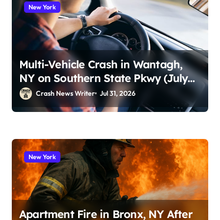
New York
Multi-Vehicle Crash in Wantagh,
NY on Southern State Pkwy (July
29, 2026)
Crash News Writer
Jul 31, 2026
New York
Apartment Fire in Bronx, NY After