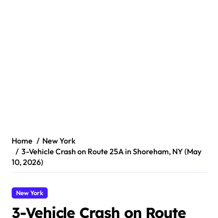
Home
New York
3-Vehicle Crash on Route 25A in Shoreham, NY (May
10, 2026)
New York
3-Vehicle Crash on Route