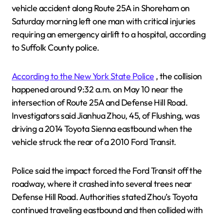
vehicle accident along Route 25A in Shoreham on
Saturday morning left one man with critical injuries
requiring an emergency airlift to a hospital, according
to Suffolk County police.
According to the New York State Police
, the collision
happened around 9:32 a.m. on May 10 near the
intersection of Route 25A and Defense Hill Road.
Investigators said Jianhua Zhou, 45, of Flushing, was
driving a 2014 Toyota Sienna eastbound when the
vehicle struck the rear of a 2010 Ford Transit.
Police said the impact forced the Ford Transit off the
roadway, where it crashed into several trees near
Defense Hill Road. Authorities stated Zhou’s Toyota
continued traveling eastbound and then collided with