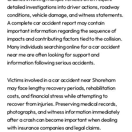
detailed investigations into driver actions, roadway
conditions, vehicle damage, and witness statements.
A complete car accident report may contain
important information regarding the sequence of
impacts and contributing factors tied to the collision.
Many individuals searching online for a car accident
near me are often looking for support and
information following serious accidents.
Victims involved in a car accident near Shoreham
may face lengthy recovery periods, rehabilitation
costs, and financial stress while attempting to
recover from injuries. Preserving medical records,
photographs, and witness information immediately
after a crash can become important when dealing
with insurance companies and legal claims.