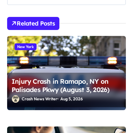
Related Posts
New York
Injury Crash in Ramapo, NY on
Palisades Pkwy (August 3, 2026)
Crash News Writer
Aug 5, 2026