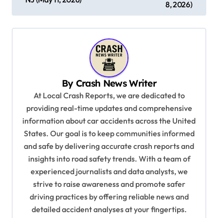
s
8, 2026)
t
n
a
v
By
Crash News Writer
i
At Local Crash Reports, we are dedicated to
g
providing real-time updates and comprehensive
a
information about car accidents across the United
t
States. Our goal is to keep communities informed
and safe by delivering accurate crash reports and
i
insights into road safety trends. With a team of
o
experienced journalists and data analysts, we
n
strive to raise awareness and promote safer
driving practices by offering reliable news and
detailed accident analyses at your fingertips.