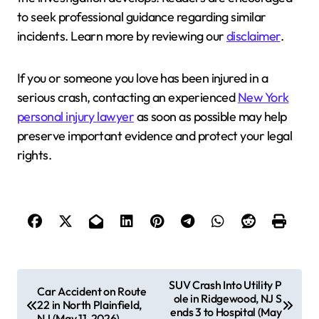
to seek professional guidance regarding similar
incidents. Learn more by reviewing our
disclaimer
.
If you or someone you love has been injured in a
serious crash, contacting an experienced
New York
personal injury lawyer
as soon as possible may help
preserve important evidence and protect your legal
rights.
P
SUV Crash Into Utility P
Car Accident on Route
ole in Ridgewood, NJ S
o
22 in North Plainfield,
ends 3 to Hospital (May
NJ (May 11, 2026)