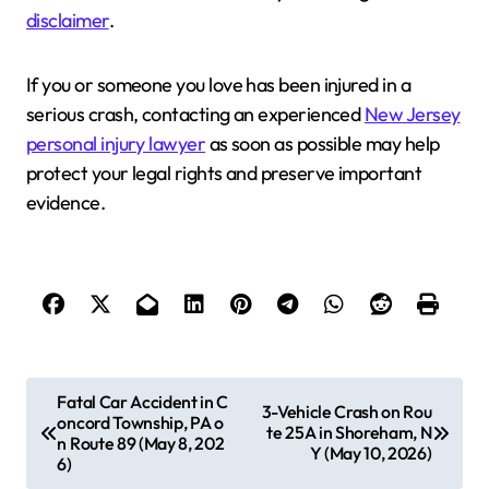
disclaimer
.
If you or someone you love has been injured in a
serious crash, contacting an experienced
New Jersey
personal injury lawyer
as soon as possible may help
protect your legal rights and preserve important
evidence.
P
Fatal Car Accident in C
3-Vehicle Crash on Rou
oncord Township, PA o
o
te 25A in Shoreham, N
n Route 89 (May 8, 202
Y (May 10, 2026)
s
6)