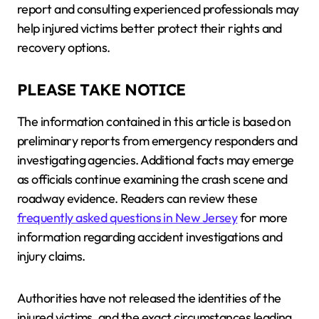
report and consulting experienced professionals may
help injured victims better protect their rights and
recovery options.
PLEASE TAKE NOTICE
The information contained in this article is based on
preliminary reports from emergency responders and
investigating agencies. Additional facts may emerge
as officials continue examining the crash scene and
roadway evidence. Readers can review these
frequently asked questions in New Jersey
for more
information regarding accident investigations and
injury claims.
Authorities have not released the identities of the
injured victims, and the exact circumstances leading