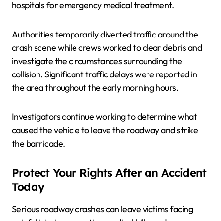
hospitals for emergency medical treatment.
Authorities temporarily diverted traffic around the
crash scene while crews worked to clear debris and
investigate the circumstances surrounding the
collision. Significant traffic delays were reported in
the area throughout the early morning hours.
Investigators continue working to determine what
caused the vehicle to leave the roadway and strike
the barricade.
Protect Your Rights After an Accident
Today
Serious roadway crashes can leave victims facing