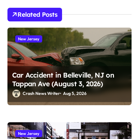
Related Posts
New Jersey
Car Accident in Belleville, NJ on
Tappan Ave (August 3, 2026)
Crash News Writer
Aug 5, 2026
New Jersey