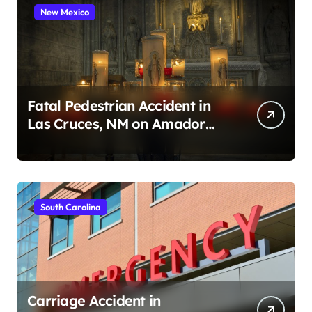
New Mexico
Fatal Pedestrian Accident in
Las Cruces, NM on Amador
Ave (August 1, 2026)
South Carolina
Carriage Accident in