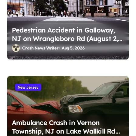
Pedestrian Accident in Galloway,
NJ on Wrangleboro Rd (August 2,
2026)
Crash News Writer
Aug 5, 2026
New Jersey
Ambulance Crash in Vernon
Township, NJ on Lake Wallkill Rd