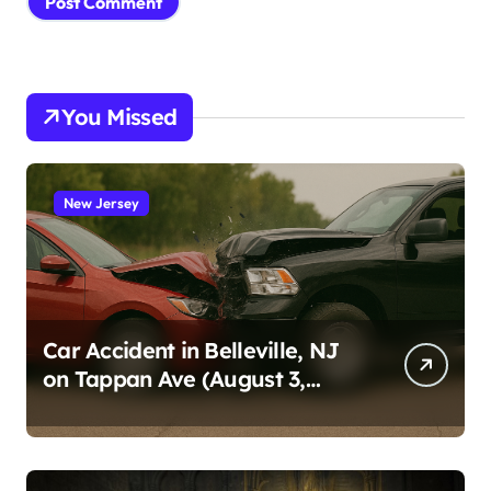
You Missed
New Jersey
Car Accident in Belleville, NJ
on Tappan Ave (August 3,
2026)