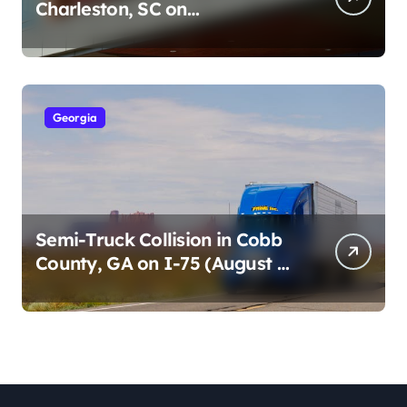
Charleston, SC on
Cumberland St (August 3,
2026)
Georgia
Semi-Truck Collision in Cobb
County, GA on I-75 (August 4,
2026)