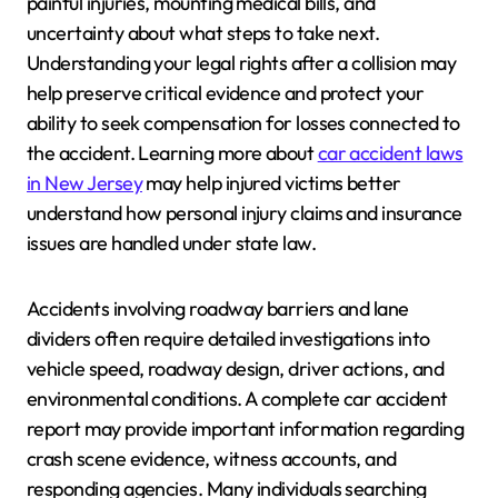
painful injuries, mounting medical bills, and
uncertainty about what steps to take next.
Understanding your legal rights after a collision may
help preserve critical evidence and protect your
ability to seek compensation for losses connected to
the accident. Learning more about
car accident laws
in New Jersey
may help injured victims better
understand how personal injury claims and insurance
issues are handled under state law.
Accidents involving roadway barriers and lane
dividers often require detailed investigations into
vehicle speed, roadway design, driver actions, and
environmental conditions. A complete car accident
report may provide important information regarding
crash scene evidence, witness accounts, and
responding agencies. Many individuals searching