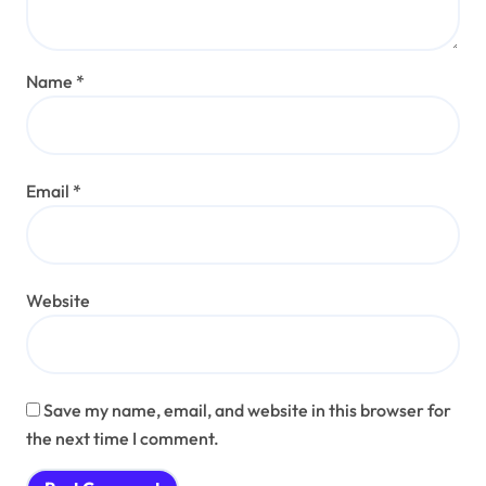
Name
*
Email
*
Website
Save my name, email, and website in this browser for
the next time I comment.