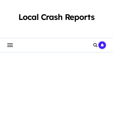
Skip
to
content
Local Crash Reports