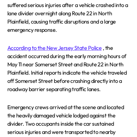
suffered serious injuries after a vehicle crashed into a
lane divider overnight along Route 22 in North
Plainfield, causing traffic disruptions and a large
emergency response.
According to the New Jersey State Police
, the
accident occurred during the early morning hours of
May 11 near Somerset Street and Route 22 in North
Plainfield. Initial reports indicate the vehicle traveled
off Somerset Street before crashing directly into a
roadway barrier separating traffic lanes.
Emergency crews arrived at the scene and located
the heavily damaged vehicle lodged against the
divider. Two occupants inside the car sustained
serious injuries and were transported to nearby