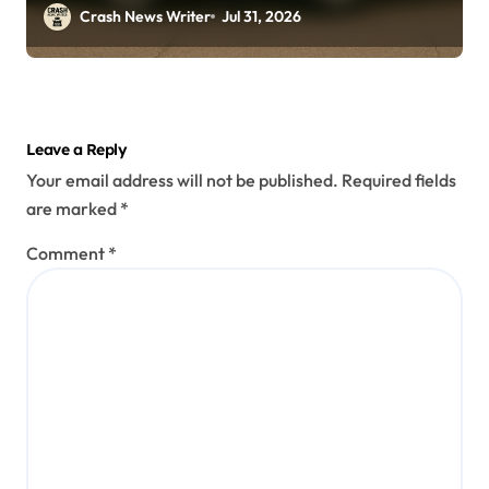
(July 26, 2026)
Crash News Writer
Jul 31, 2026
Leave a Reply
Your email address will not be published.
Required fields
are marked
*
Comment
*