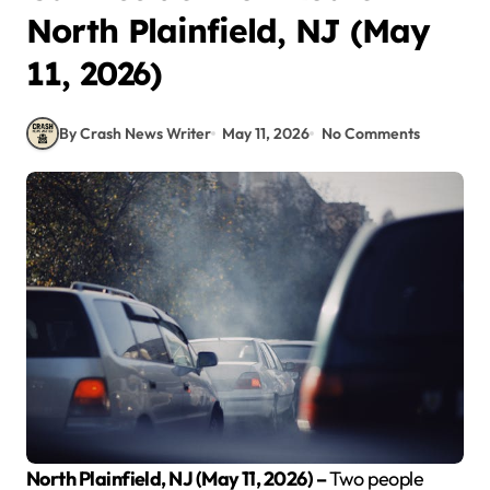
North Plainfield, NJ (May
11, 2026)
By Crash News Writer
May 11, 2026
No Comments
North Plainfield, NJ (May 11, 2026) –
Two people