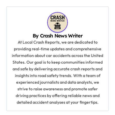
t
n
a
v
By
Crash News Writer
i
At Local Crash Reports, we are dedicated to
g
providing real-time updates and comprehensive
a
information about car accidents across the United
t
States. Our goal is to keep communities informed
and safe by delivering accurate crash reports and
i
insights into road safety trends. With a team of
o
experienced journalists and data analysts, we
n
strive to raise awareness and promote safer
driving practices by offering reliable news and
detailed accident analyses at your fingertips.