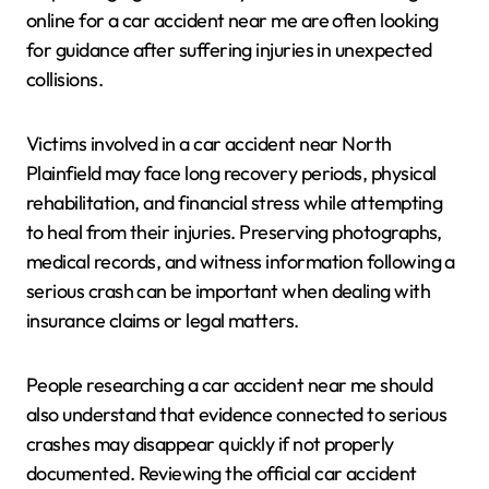
online for a car accident near me are often looking
for guidance after suffering injuries in unexpected
collisions.
Victims involved in a car accident near North
Plainfield may face long recovery periods, physical
rehabilitation, and financial stress while attempting
to heal from their injuries. Preserving photographs,
medical records, and witness information following a
serious crash can be important when dealing with
insurance claims or legal matters.
People researching a car accident near me should
also understand that evidence connected to serious
crashes may disappear quickly if not properly
documented. Reviewing the official car accident