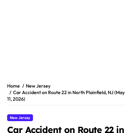
Home
New Jersey
Car Accident on Route 22 in North Plainfield, NJ (May
11, 2026)
New Jersey
Car Accident on Route 22 in