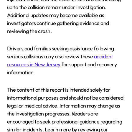
up to the collision remain under investigation.
Additional updates may become available as
investigators continue gathering evidence and
reviewing the crash.
Drivers and families seeking assistance following
serious collisions may also review these
accident
resources in New Jersey
for support and recovery
information.
The content of this report is intended solely for
informational purposes and should not be considered
legal or medical advice. Information may change as
the investigation progresses. Readers are
encouraged to seek professional guidance regarding
similar incidents. Learn more by reviewing our