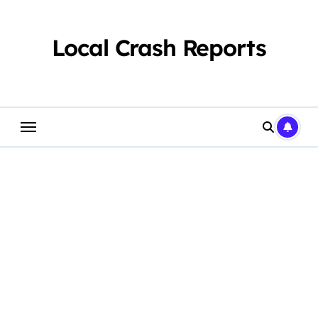
Skip
to
content
Local Crash Reports