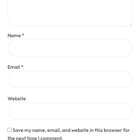
Name
*
Email
*
Website
Save my name, email, and website in this browser for
the next time I comment.