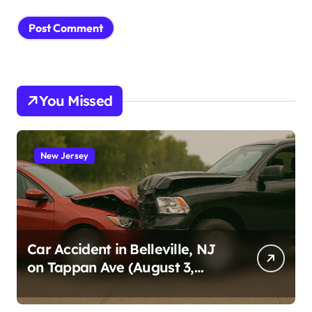
You Missed
New Jersey
Car Accident in Belleville, NJ
on Tappan Ave (August 3,
2026)