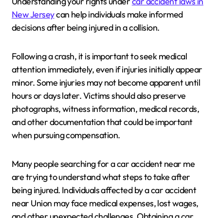
Understanding your rights under
car accident laws in
New Jersey
can help individuals make informed
decisions after being injured in a collision.
Following a crash, it is important to seek medical
attention immediately, even if injuries initially appear
minor. Some injuries may not become apparent until
hours or days later. Victims should also preserve
photographs, witness information, medical records,
and other documentation that could be important
when pursuing compensation.
Many people searching for a car accident near me
are trying to understand what steps to take after
being injured. Individuals affected by a car accident
near Union may face medical expenses, lost wages,
and other unexpected challenges. Obtaining a car