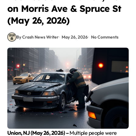
on Morris Ave & Spruce St
(May 26, 2026)
By Crash News Writer
May 26, 2026
No Comments
Union, NJ (May 26, 2026) –
Multiple people were