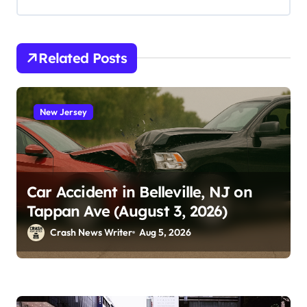
Related Posts
New Jersey
Car Accident in Belleville, NJ on
Tappan Ave (August 3, 2026)
Crash News Writer
Aug 5, 2026