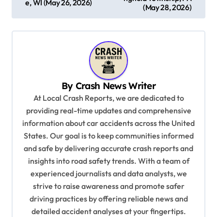
e, WI (May 26, 2026)
s
(May 28, 2026)
t
n
a
v
By
Crash News Writer
i
At Local Crash Reports, we are dedicated to
g
providing real-time updates and comprehensive
a
information about car accidents across the United
t
States. Our goal is to keep communities informed
and safe by delivering accurate crash reports and
i
insights into road safety trends. With a team of
o
experienced journalists and data analysts, we
n
strive to raise awareness and promote safer
driving practices by offering reliable news and
detailed accident analyses at your fingertips.