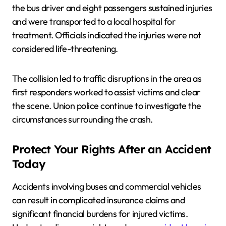
the bus driver and eight passengers sustained injuries
and were transported to a local hospital for
treatment. Officials indicated the injuries were not
considered life-threatening.
The collision led to traffic disruptions in the area as
first responders worked to assist victims and clear
the scene. Union police continue to investigate the
circumstances surrounding the crash.
Protect Your Rights After an Accident
Today
Accidents involving buses and commercial vehicles
can result in complicated insurance claims and
significant financial burdens for injured victims.