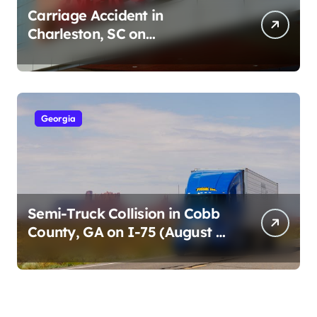
Carriage Accident in
Charleston, SC on
Cumberland St (August 3,
2026)
Georgia
Semi-Truck Collision in Cobb
County, GA on I-75 (August 4,
2026)