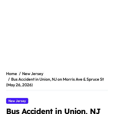
Home
New Jersey
Bus Accident in Union, NJ on Morris Ave & Spruce St
(May 26, 2026)
New Jersey
Bus Accident in Union, NJ