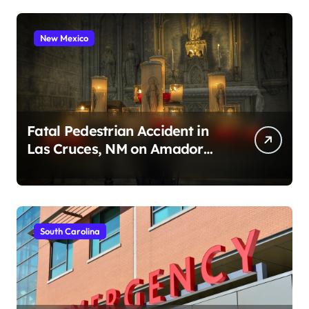
New Mexico
Fatal Pedestrian Accident in
Las Cruces, NM on Amador
Ave (August 1, 2026)
South Carolina