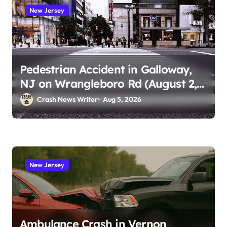
New Jersey
Pedestrian Accident in Galloway,
NJ on Wrangleboro Rd (August 2,
2026)
Crash News Writer
Aug 5, 2026
New Jersey
Ambulance Crash in Vernon