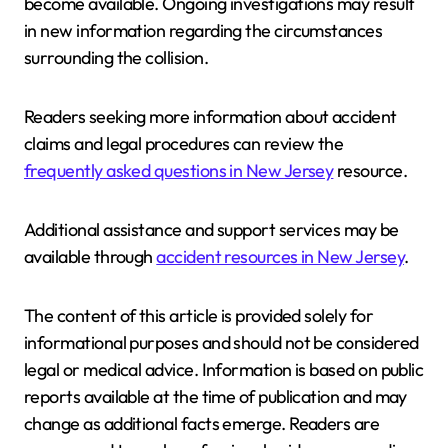
become available. Ongoing investigations may result
in new information regarding the circumstances
surrounding the collision.
Readers seeking more information about accident
claims and legal procedures can review the
frequently asked questions in New Jersey
resource.
Additional assistance and support services may be
available through
accident resources in New Jersey
.
The content of this article is provided solely for
informational purposes and should not be considered
legal or medical advice. Information is based on public
reports available at the time of publication and may
change as additional facts emerge. Readers are