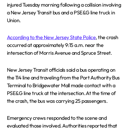
injured Tuesday morning following a collision involving
a New Jersey Transit bus and a PSE&G line truck in
Union.
According to the New Jersey State Police
, the crash
occurred at approximately 9:15 a.m. near the
intersection of Morris Avenue and Spruce Street.
New Jersey Transit officials said a bus operating on
the 114 line and traveling from the Port Authority Bus
Terminal to Bridgewater Mall made contact with a
PSE&G line truck at the intersection. At the time of
the crash, the bus was carrying 25 passengers.
Emergency crews responded to the scene and
evaluated those involved. Authorities reported that