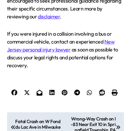
encouraged to seek professional guidance regarding
their specific circumstances. Learn more by
reviewing our
disclaimer
.
If you were injured in a collision involving a bus or
commercial vehicle, contact an experienced
New
Jersey personal injury lawyer
as soon as possible to
discuss your legal rights and potential options for
recovery.
P
Wrong-Way Crash on I
Fatal Crash on W Fond
-83 Near Exit 10 in Spri
o
du Lac Ave in Milwauke
ngfield Township, PA