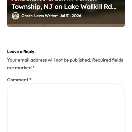
Township, NJ on Lake Wallkill Rd
(July 26, 2026)
Crash News Writer
Jul 31, 2026
Leave a Reply
Your email address will not be published.
Required fields
are marked
*
Comment
*