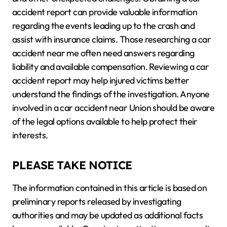
accident report can provide valuable information
regarding the events leading up to the crash and
assist with insurance claims. Those researching a car
accident near me often need answers regarding
liability and available compensation. Reviewing a car
accident report may help injured victims better
understand the findings of the investigation. Anyone
involved in a car accident near Union should be aware
of the legal options available to help protect their
interests.
PLEASE TAKE NOTICE
The information contained in this article is based on
preliminary reports released by investigating
authorities and may be updated as additional facts