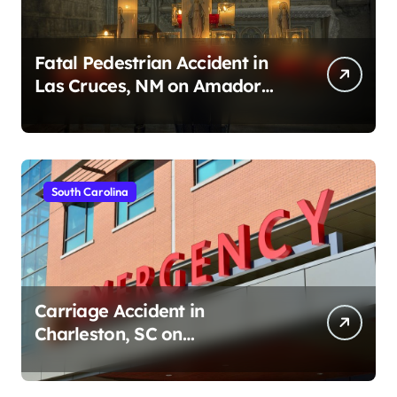
Fatal Pedestrian Accident in
Las Cruces, NM on Amador
Ave (August 1, 2026)
South Carolina
Carriage Accident in
Charleston, SC on
Cumberland St (August 3,
2026)