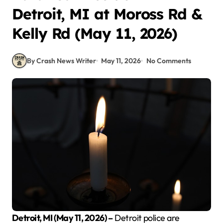
Detroit, MI at Moross Rd &
Kelly Rd (May 11, 2026)
By Crash News Writer
May 11, 2026
No Comments
Detroit, MI (May 11, 2026) –
Detroit police are