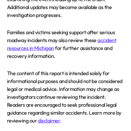
Additional updates may become available as the
investigation progresses.
Families and victims seeking support after serious
roadway incidents may also review these
accident
resources in Michigan
for further assistance and
recovery information.
The content of this report is intended solely for
informational purposes and should not be considered
legal or medical advice. Information may change as
investigators continue reviewing the incident.
Readers are encouraged to seek professional legal
guidance regarding similar accidents. Learn more by
reviewing our
disclaimer
.