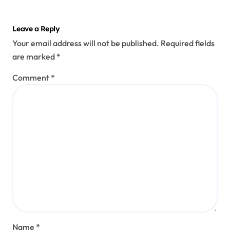
Leave a Reply
Your email address will not be published.
Required fields
are marked
*
Comment
*
Name
*