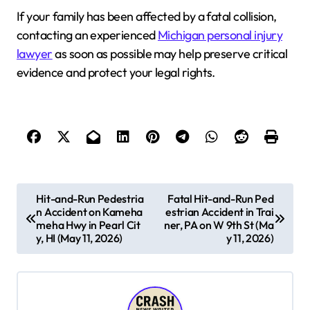
If your family has been affected by a fatal collision,
contacting an experienced
Michigan personal injury
lawyer
as soon as possible may help preserve critical
evidence and protect your legal rights.
P
Hit-and-Run Pedestria
Fatal Hit-and-Run Ped
n Accident on Kameha
estrian Accident in Trai
o
meha Hwy in Pearl Cit
ner, PA on W 9th St (Ma
s
y, HI (May 11, 2026)
y 11, 2026)
t
n
a