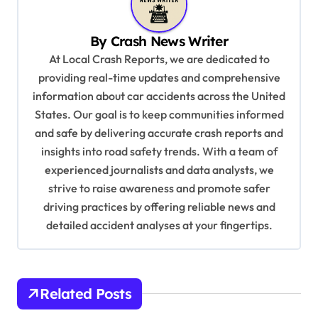
v
By
Crash News Writer
i
At Local Crash Reports, we are dedicated to
g
providing real-time updates and comprehensive
a
information about car accidents across the United
t
States. Our goal is to keep communities informed
and safe by delivering accurate crash reports and
i
insights into road safety trends. With a team of
o
experienced journalists and data analysts, we
n
strive to raise awareness and promote safer
driving practices by offering reliable news and
detailed accident analyses at your fingertips.
Related Posts