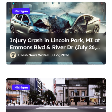
Michigan
Injury Crash in Lincoln Park, MI at
Emmons Blvd & River Dr (July 26,
2026)
Crash News Writer
Jul 27, 2026
Michigan