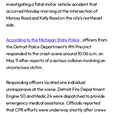
investigating a fatal motor vehicle accident that
occurred Monday morning at the intersection of
Moross Road and Kelly Road on the city’s northeast
side.
According to the Michigan State Police
, officers from
the Detroit Police Department’s 9th Precinct
responded to the crash scene around 10:06 a.m. on
May 11 after reports of a serious collision involving an
unconscious victim.
Responding officers located one individual
unresponsive at the scene. Detroit Fire Department
Engine 50 and Medic 24 were dispatched to provide
emergency medical assistance. Officials reported
that CPR efforts were underway shortly after crews