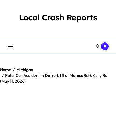
Skip
to
content
Local Crash Reports
Home
Michigan
Fatal Car Accident in Detroit, MI at Moross Rd & Kelly Rd
(May 11, 2026)