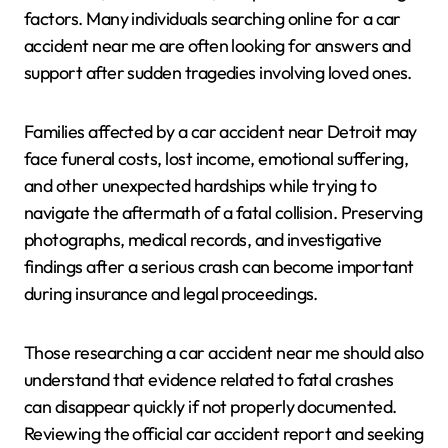
factors. Many individuals searching online for a car
accident near me are often looking for answers and
support after sudden tragedies involving loved ones.
Families affected by a car accident near Detroit may
face funeral costs, lost income, emotional suffering,
and other unexpected hardships while trying to
navigate the aftermath of a fatal collision. Preserving
photographs, medical records, and investigative
findings after a serious crash can become important
during insurance and legal proceedings.
Those researching a car accident near me should also
understand that evidence related to fatal crashes
can disappear quickly if not properly documented.
Reviewing the official car accident report and seeking