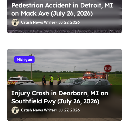
Pedestrian Accident in Detroit, MI
on Mack Ave (July 26, 2026)
Crash News Writer
Jul 27, 2026
Michigan
Injury Crash in Dearborn, MI on
Southfield Fwy (July 26, 2026)
Crash News Writer
Jul 27, 2026