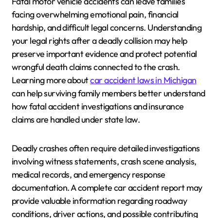
Fatal motor vehicle accidents can leave families
facing overwhelming emotional pain, financial
hardship, and difficult legal concerns. Understanding
your legal rights after a deadly collision may help
preserve important evidence and protect potential
wrongful death claims connected to the crash.
Learning more about
car accident laws in Michigan
can help surviving family members better understand
how fatal accident investigations and insurance
claims are handled under state law.
Deadly crashes often require detailed investigations
involving witness statements, crash scene analysis,
medical records, and emergency response
documentation. A complete car accident report may
provide valuable information regarding roadway
conditions, driver actions, and possible contributing