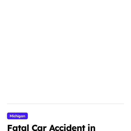
Michigan
Fatal Car Accident in