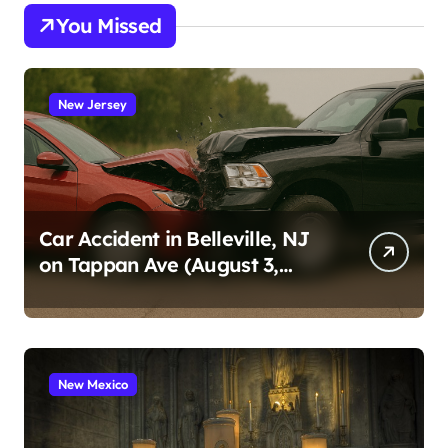
You Missed
New Jersey
Car Accident in Belleville, NJ
on Tappan Ave (August 3,
2026)
New Mexico