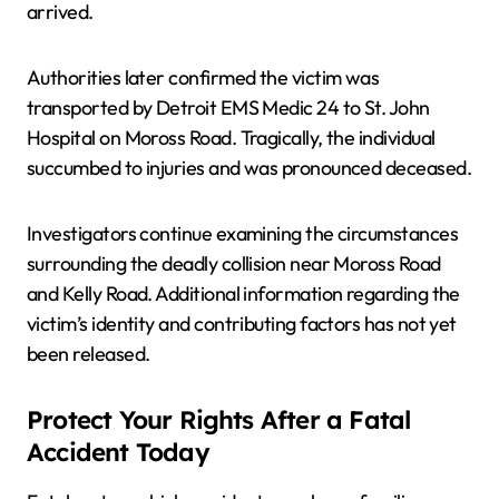
arrived.
Authorities later confirmed the victim was
transported by Detroit EMS Medic 24 to St. John
Hospital on Moross Road. Tragically, the individual
succumbed to injuries and was pronounced deceased.
Investigators continue examining the circumstances
surrounding the deadly collision near Moross Road
and Kelly Road. Additional information regarding the
victim’s identity and contributing factors has not yet
been released.
Protect Your Rights After a Fatal
Accident Today