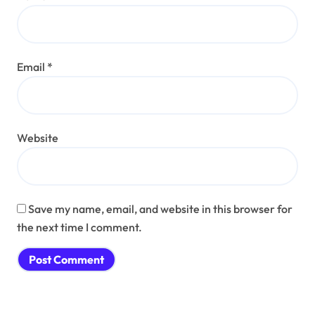
Email
*
Website
Save my name, email, and website in this browser for
the next time I comment.