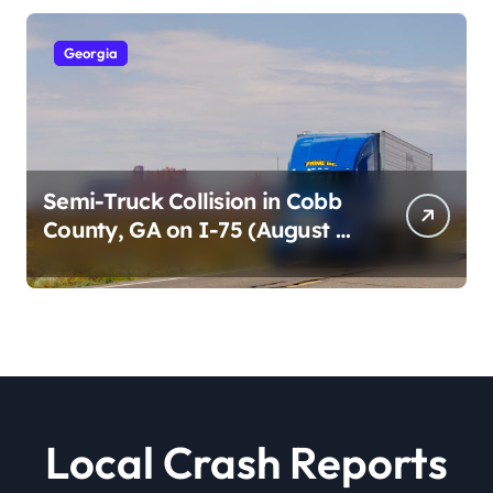
Georgia
Semi-Truck Collision in Cobb
County, GA on I-75 (August 4,
2026)
Local Crash Reports