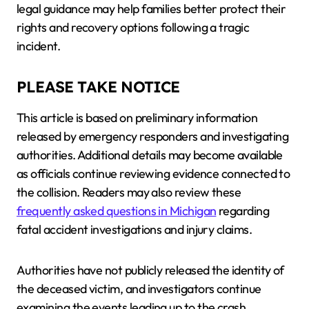
legal guidance may help families better protect their
rights and recovery options following a tragic
incident.
PLEASE TAKE NOTICE
This article is based on preliminary information
released by emergency responders and investigating
authorities. Additional details may become available
as officials continue reviewing evidence connected to
the collision. Readers may also review these
frequently asked questions in Michigan
regarding
fatal accident investigations and injury claims.
Authorities have not publicly released the identity of
the deceased victim, and investigators continue
examining the events leading up to the crash.