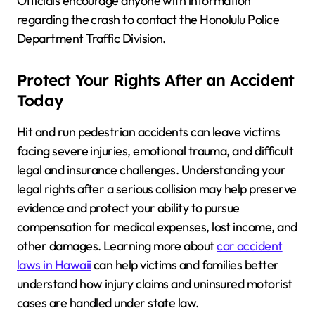
Officials encourage anyone with information
regarding the crash to contact the Honolulu Police
Department Traffic Division.
Protect Your Rights After an Accident
Today
Hit and run pedestrian accidents can leave victims
facing severe injuries, emotional trauma, and difficult
legal and insurance challenges. Understanding your
legal rights after a serious collision may help preserve
evidence and protect your ability to pursue
compensation for medical expenses, lost income, and
other damages. Learning more about
car accident
laws in Hawaii
can help victims and families better
understand how injury claims and uninsured motorist
cases are handled under state law.