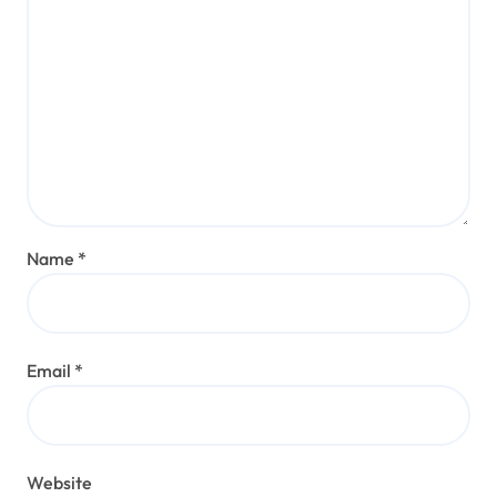
Name
*
Email
*
Website