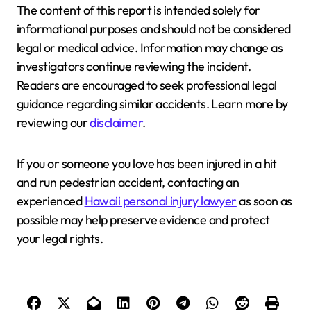
The content of this report is intended solely for
informational purposes and should not be considered
legal or medical advice. Information may change as
investigators continue reviewing the incident.
Readers are encouraged to seek professional legal
guidance regarding similar accidents. Learn more by
reviewing our
disclaimer
.
If you or someone you love has been injured in a hit
and run pedestrian accident, contacting an
experienced
Hawaii personal injury lawyer
as soon as
possible may help preserve evidence and protect
your legal rights.