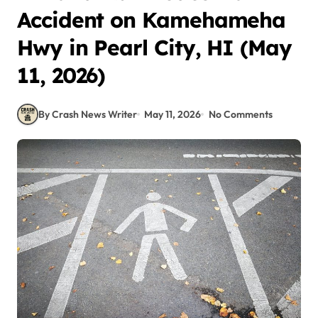
Accident on Kamehameha
Hwy in Pearl City, HI (May
11, 2026)
By Crash News Writer
May 11, 2026
No Comments