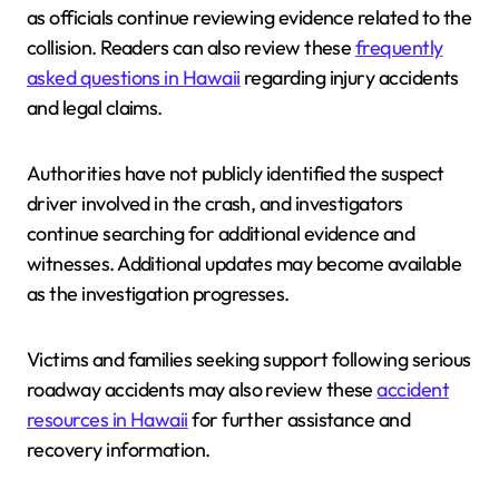
as officials continue reviewing evidence related to the
collision. Readers can also review these
frequently
asked questions in Hawaii
regarding injury accidents
and legal claims.
Authorities have not publicly identified the suspect
driver involved in the crash, and investigators
continue searching for additional evidence and
witnesses. Additional updates may become available
as the investigation progresses.
Victims and families seeking support following serious
roadway accidents may also review these
accident
resources in Hawaii
for further assistance and
recovery information.