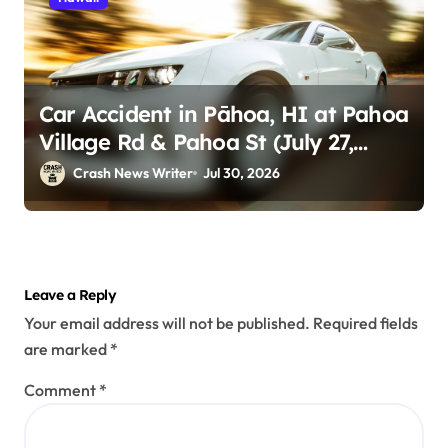
Car Accident in Pāhoa, HI at Pahoa
Village Rd & Pahoa St (July 27,
2026)
Crash News Writer
Jul 30, 2026
Leave a Reply
Your email address will not be published.
Required fields
are marked
*
Comment
*