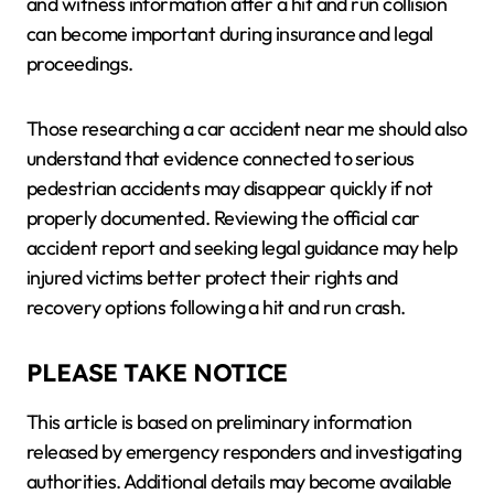
and witness information after a hit and run collision
can become important during insurance and legal
proceedings.
Those researching a car accident near me should also
understand that evidence connected to serious
pedestrian accidents may disappear quickly if not
properly documented. Reviewing the official car
accident report and seeking legal guidance may help
injured victims better protect their rights and
recovery options following a hit and run crash.
PLEASE TAKE NOTICE
This article is based on preliminary information
released by emergency responders and investigating
authorities. Additional details may become available