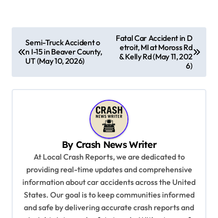
P
Fatal Car Accident in D
Semi-Truck Accident o
etroit, MI at Moross Rd
o
n I-15 in Beaver County,
& Kelly Rd (May 11, 202
UT (May 10, 2026)
s
6)
t
n
a
v
By
Crash News Writer
i
At Local Crash Reports, we are dedicated to
g
providing real-time updates and comprehensive
a
information about car accidents across the United
t
States. Our goal is to keep communities informed
and safe by delivering accurate crash reports and
i