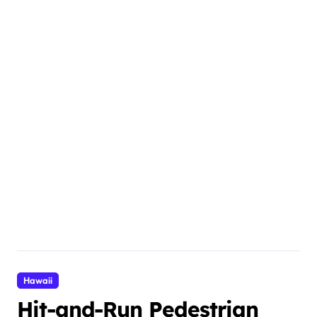
Hawaii
Hit-and-Run Pedestrian