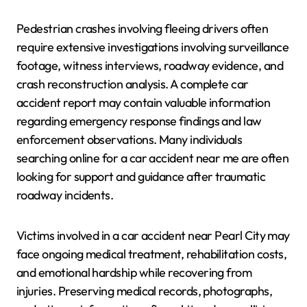
Pedestrian crashes involving fleeing drivers often
require extensive investigations involving surveillance
footage, witness interviews, roadway evidence, and
crash reconstruction analysis. A complete car
accident report may contain valuable information
regarding emergency response findings and law
enforcement observations. Many individuals
searching online for a car accident near me are often
looking for support and guidance after traumatic
roadway incidents.
Victims involved in a car accident near Pearl City may
face ongoing medical treatment, rehabilitation costs,
and emotional hardship while recovering from
injuries. Preserving medical records, photographs,