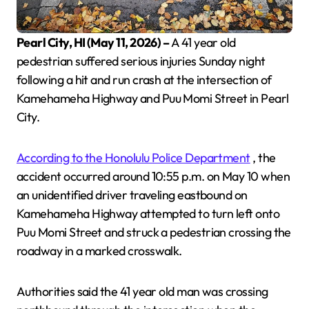
Pearl City, HI (May 11, 2026) –
A 41 year old
pedestrian suffered serious injuries Sunday night
following a hit and run crash at the intersection of
Kamehameha Highway and Puu Momi Street in Pearl
City.
According to the Honolulu Police Department
, the
accident occurred around 10:55 p.m. on May 10 when
an unidentified driver traveling eastbound on
Kamehameha Highway attempted to turn left onto
Puu Momi Street and struck a pedestrian crossing the
roadway in a marked crosswalk.
Authorities said the 41 year old man was crossing