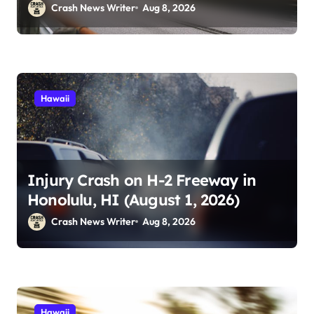
Crash News Writer
Aug 8, 2026
Hawaii
Injury Crash on H-2 Freeway in
Honolulu, HI (August 1, 2026)
Crash News Writer
Aug 8, 2026
Hawaii