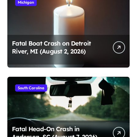
Michigan
Fatal Boat Crash on Detroit
River, MI (August 2, 2026)
South Carolina
Fatal Head-On Crash in
Anderson, SC (August 7, 2026)