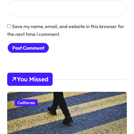
Save my name, email, and website in this browser for
the next time I comment.
You Missed
California