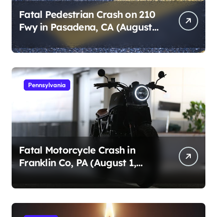
Fatal Pedestrian Crash on 210
Fwy in Pasadena, CA (August
1, 2026)
Pennsylvania
Fatal Motorcycle Crash in
Franklin Co, PA (August 1,
2026)