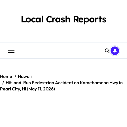
Skip
to
content
Local Crash Reports
Home
Hawaii
Hit-and-Run Pedestrian Accident on Kamehameha Hwy in
Pearl City, HI (May 11, 2026)