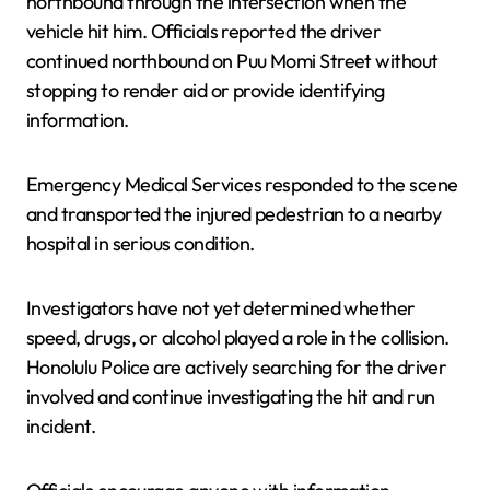
northbound through the intersection when the
vehicle hit him. Officials reported the driver
continued northbound on Puu Momi Street without
stopping to render aid or provide identifying
information.
Emergency Medical Services responded to the scene
and transported the injured pedestrian to a nearby
hospital in serious condition.
Investigators have not yet determined whether
speed, drugs, or alcohol played a role in the collision.
Honolulu Police are actively searching for the driver
involved and continue investigating the hit and run
incident.