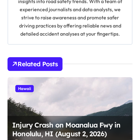
insights into road safety trends. With a team of
o
experienced journalists and data analysts, we
n
strive to raise awareness and promote safer
driving practices by offering reliable news and
detailed accident analyses at your fingertips.
Related Posts
Hawaii
Injury Crash on Moanalua Fwy in
Honolulu, HI (August 2, 2026)