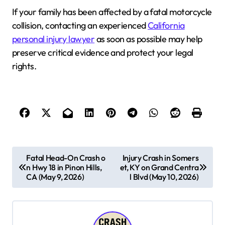
If your family has been affected by a fatal motorcycle
collision, contacting an experienced
California
personal injury lawyer
as soon as possible may help
preserve critical evidence and protect your legal
rights.
P
Fatal Head-On Crash o
Injury Crash in Somers
n Hwy 18 in Pinon Hills,
et, KY on Grand Centra
o
CA (May 9, 2026)
l Blvd (May 10, 2026)
s
t
n