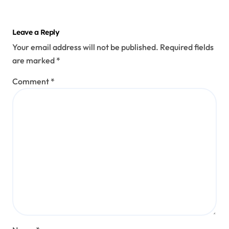
Leave a Reply
Your email address will not be published.
Required fields
are marked
*
Comment
*