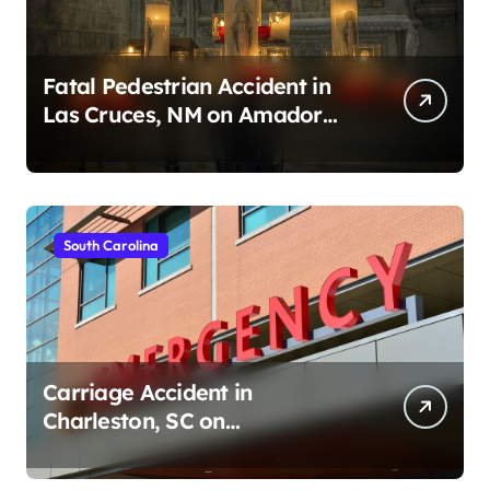
Fatal Pedestrian Accident in
Las Cruces, NM on Amador
Ave (August 1, 2026)
South Carolina
Carriage Accident in
Charleston, SC on
Cumberland St (August 3,
2026)