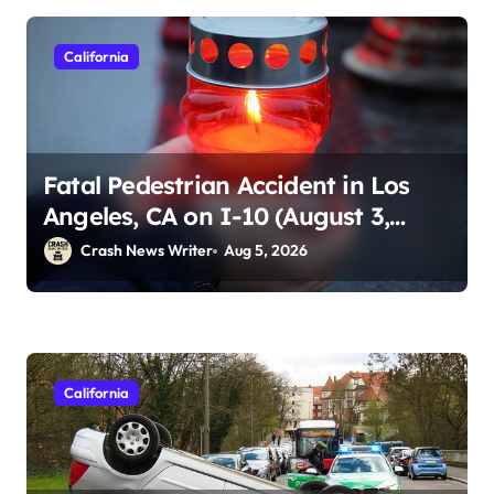
California
Fatal Pedestrian Accident in Los
Angeles, CA on I-10 (August 3,
2026)
Crash News Writer
Aug 5, 2026
California