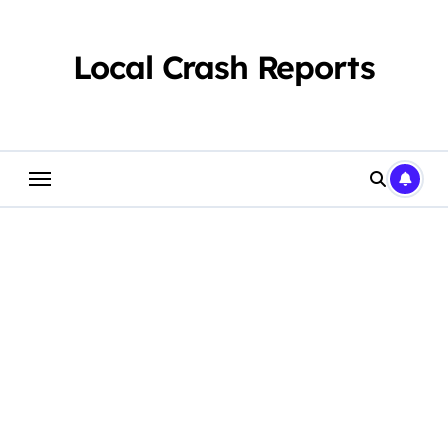
Skip
to
content
Local Crash Reports