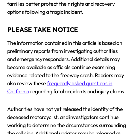
families better protect their rights and recovery
options following a tragic incident.
PLEASE TAKE NOTICE
The information contained in this article is based on
preliminary reports from investigating authorities
and emergency responders. Additional details may
become available as officials continue examining
evidence related to the freeway crash. Readers may
also review these
frequently asked questions in
California
regarding fatal accidents and injury claims.
Authorities have not yet released the identity of the
deceased motorcyclist, and investigators continue
working to determine the circumstances surrounding
the collision. Additional updates may be released as