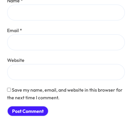
Name
*
Email
*
Website
Save my name, email, and website in this browser for
the next time I comment.