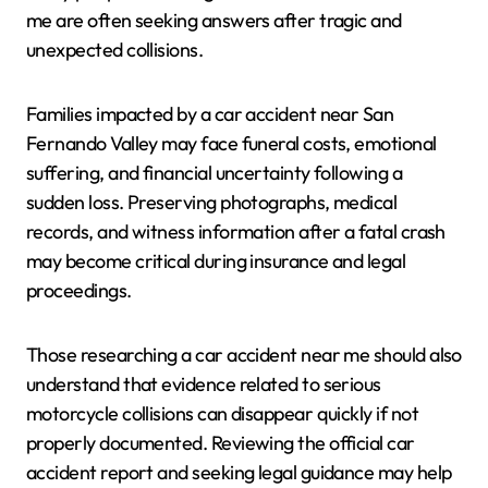
me are often seeking answers after tragic and
unexpected collisions.
Families impacted by a car accident near San
Fernando Valley may face funeral costs, emotional
suffering, and financial uncertainty following a
sudden loss. Preserving photographs, medical
records, and witness information after a fatal crash
may become critical during insurance and legal
proceedings.
Those researching a car accident near me should also
understand that evidence related to serious
motorcycle collisions can disappear quickly if not
properly documented. Reviewing the official car
accident report and seeking legal guidance may help