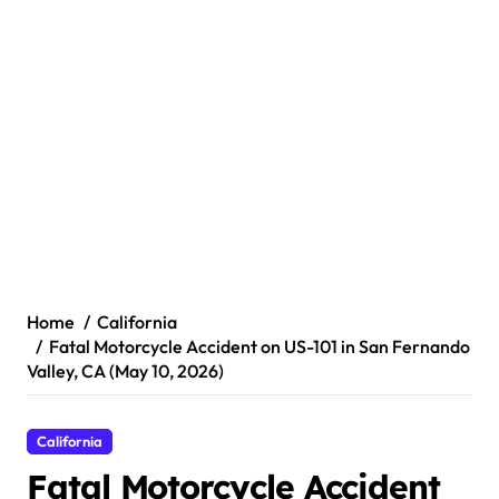
Home
California
Fatal Motorcycle Accident on US-101 in San Fernando
Valley, CA (May 10, 2026)
California
Fatal Motorcycle Accident