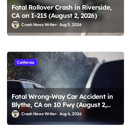
Fatal Rollover Crash in Riverside,
CA on I-215 (August 2, 2026)
Crash News Writer
Aug 5, 2026
California
Fatal Wrong-Way Car Accident in
Blythe, CA on 10 Fwy (August 2,
2026)
Crash News Writer
Aug 4, 2026