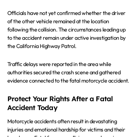
Officials have not yet confirmed whether the driver
of the other vehicle remained at the location
following the collision. The circumstances leading up
to the accident remain under active investigation by
the California Highway Patrol.
Traffic delays were reported in the area while
authorities secured the crash scene and gathered
evidence connected to the fatal motorcycle accident.
Protect Your Rights After a Fatal
Accident Today
Motorcycle accidents often result in devastating
injuries and emotional hardship for victims and their