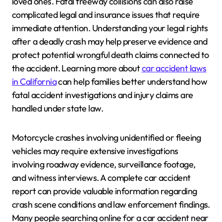
loved ones. Fatal freeway collisions can also raise
complicated legal and insurance issues that require
immediate attention. Understanding your legal rights
after a deadly crash may help preserve evidence and
protect potential wrongful death claims connected to
the accident. Learning more about
car accident laws
in California
can help families better understand how
fatal accident investigations and injury claims are
handled under state law.
Motorcycle crashes involving unidentified or fleeing
vehicles may require extensive investigations
involving roadway evidence, surveillance footage,
and witness interviews. A complete car accident
report can provide valuable information regarding
crash scene conditions and law enforcement findings.
Many people searching online for a car accident near