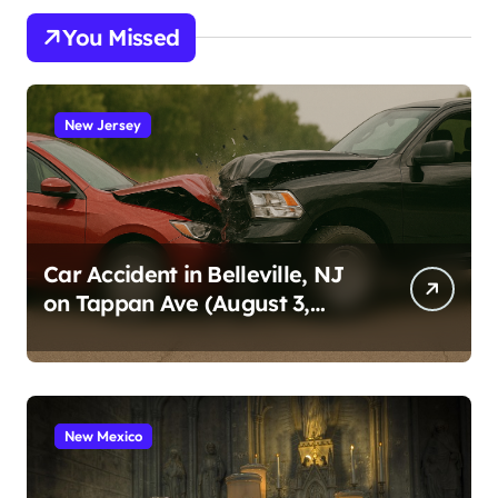
You Missed
New Jersey
Car Accident in Belleville, NJ
on Tappan Ave (August 3,
2026)
New Mexico