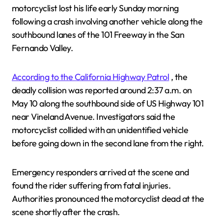
motorcyclist lost his life early Sunday morning
following a crash involving another vehicle along the
southbound lanes of the 101 Freeway in the San
Fernando Valley.
According to the California Highway Patrol
, the
deadly collision was reported around 2:37 a.m. on
May 10 along the southbound side of US Highway 101
near Vineland Avenue. Investigators said the
motorcyclist collided with an unidentified vehicle
before going down in the second lane from the right.
Emergency responders arrived at the scene and
found the rider suffering from fatal injuries.
Authorities pronounced the motorcyclist dead at the
scene shortly after the crash.