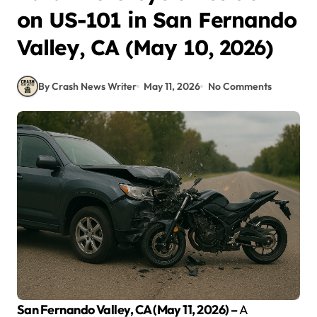
on US-101 in San Fernando
Valley, CA (May 10, 2026)
By Crash News Writer
May 11, 2026
No Comments
San Fernando Valley, CA (May 11, 2026) –
A