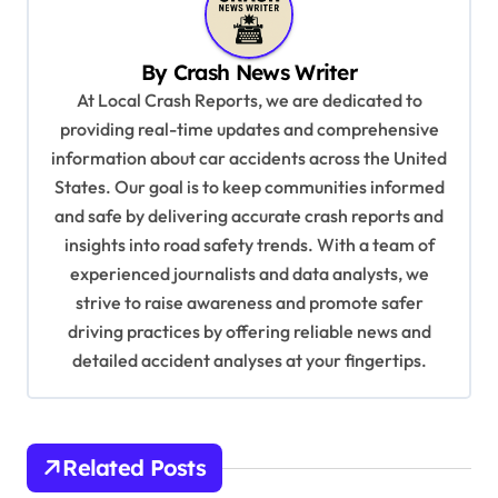
a
v
By
Crash News Writer
i
At Local Crash Reports, we are dedicated to
providing real-time updates and comprehensive
g
information about car accidents across the United
a
States. Our goal is to keep communities informed
t
and safe by delivering accurate crash reports and
i
insights into road safety trends. With a team of
experienced journalists and data analysts, we
o
strive to raise awareness and promote safer
n
driving practices by offering reliable news and
detailed accident analyses at your fingertips.
Related Posts