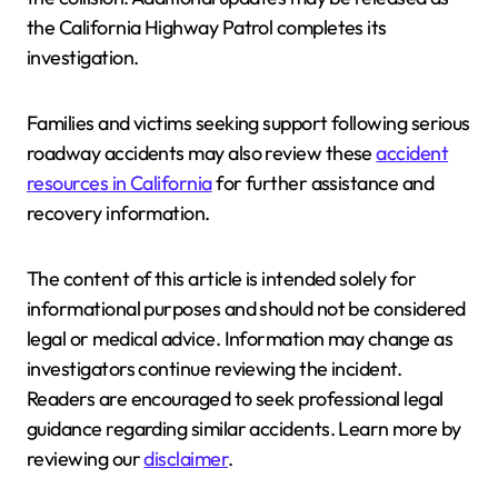
the California Highway Patrol completes its
investigation.
Families and victims seeking support following serious
roadway accidents may also review these
accident
resources in California
for further assistance and
recovery information.
The content of this article is intended solely for
informational purposes and should not be considered
legal or medical advice. Information may change as
investigators continue reviewing the incident.
Readers are encouraged to seek professional legal
guidance regarding similar accidents. Learn more by
reviewing our
disclaimer
.