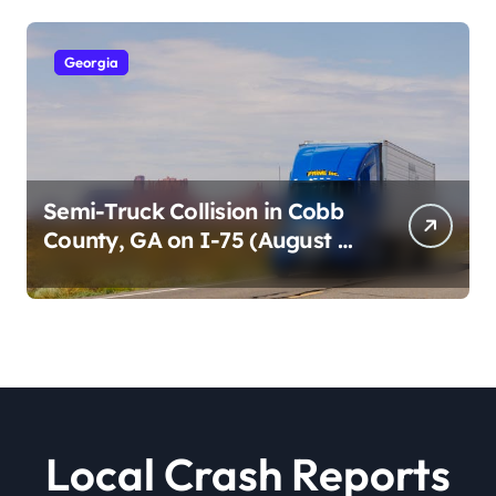
Georgia
Semi-Truck Collision in Cobb
County, GA on I-75 (August 4,
2026)
Local Crash Reports