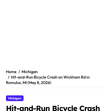
Home
Michigan
Hit-and-Run Bicycle Crash on Wickham Rd in
Romulus, MI (May 8, 2026)
Michigan
Hit-and-Run Bicycle Crash