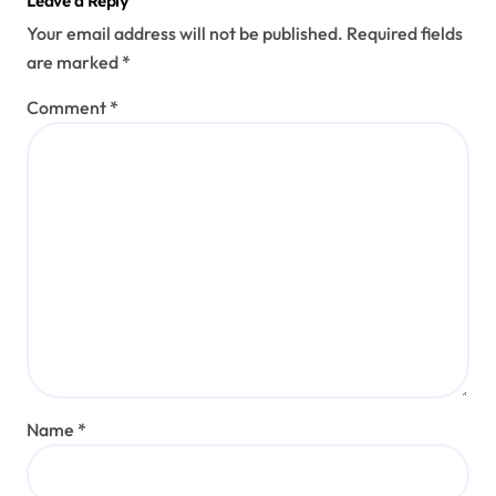
Leave a Reply
Your email address will not be published.
Required fields
are marked
*
Comment
*
Name
*