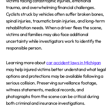
victims facing catastrophic injuries, emotional
trauma, and overwhelming financial challenges.
Cyclists struck by vehicles often suffer broken bones,
spinal injuries, traumatic brain injuries, and long-term
rehabilitation needs. When a driver flees the scene,
victims and families may also face additional
uncertainty while investigators work to identify the
responsible person.
Learning more about
car accident laws in Michigan
may help injured victims better understand what legal
options and protections may be available following a
serious collision. Preserving surveillance footage,
witness statements, medical records, and
photographs from the scene can be critical during
both criminal and insurance investigations.