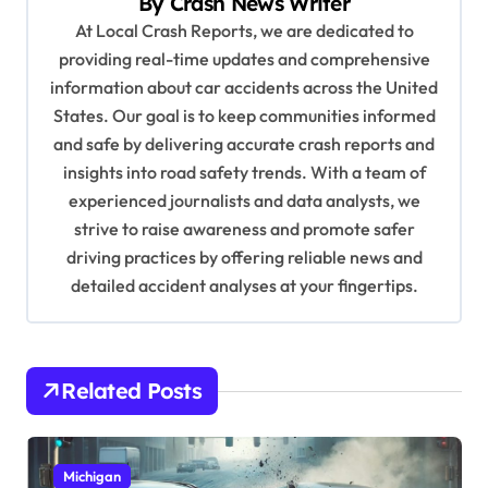
By
Crash News Writer
i
At Local Crash Reports, we are dedicated to
g
providing real-time updates and comprehensive
a
information about car accidents across the United
t
States. Our goal is to keep communities informed
and safe by delivering accurate crash reports and
i
insights into road safety trends. With a team of
o
experienced journalists and data analysts, we
n
strive to raise awareness and promote safer
driving practices by offering reliable news and
detailed accident analyses at your fingertips.
Related Posts
Michigan