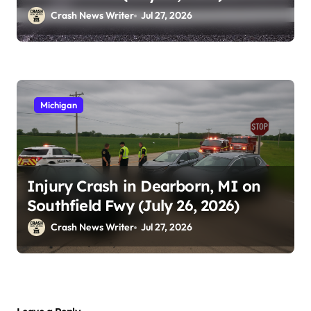
Crash News Writer
Jul 27, 2026
Michigan
Injury Crash in Dearborn, MI on
Southfield Fwy (July 26, 2026)
Crash News Writer
Jul 27, 2026