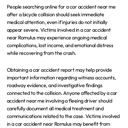
People searching online for a car accident near me
after a bicycle collision should seek immediate
medical attention, even if injuries do not initially
appear severe. Victims involved in a car accident
near Romulus may experience ongoing medical
complications, lost income, and emotional distress
while recovering from the crash.
Obtaining a car accident report may help provide
important information regarding witness accounts,
roadway evidence, and investigative findings
connected to the collision. Anyone affected by a car
accident near me involving a fleeing driver should
carefully document all medical treatment and
communications related to the case. Victims involved
in a car accident near Romulus may benefit from