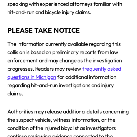
speaking with experienced attorneys familiar with
hit-and-run and bicycle injury claims.
PLEASE TAKE NOTICE
The information currently available regarding this
collision is based on preliminary reports from law
enforcement and may change as the investigation
progresses. Readers may review
frequently asked
questions in Michigan
for additional information
regarding hit-and-run investigations and injury
claims.
Authorities may release additional details concerning
the suspect vehicle, witness information, or the
condition of the injured bicyclist as investigators
continue reviewing evidence connected to the