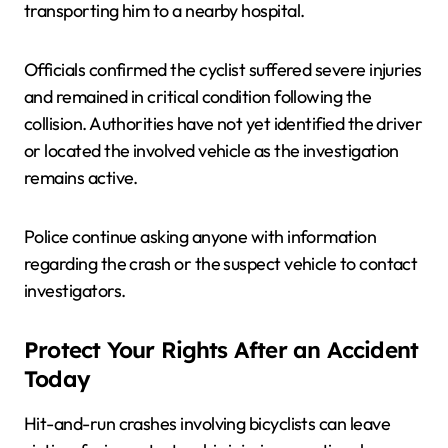
transporting him to a nearby hospital.
Officials confirmed the cyclist suffered severe injuries
and remained in critical condition following the
collision. Authorities have not yet identified the driver
or located the involved vehicle as the investigation
remains active.
Police continue asking anyone with information
regarding the crash or the suspect vehicle to contact
investigators.
Protect Your Rights After an Accident
Today
Hit-and-run crashes involving bicyclists can leave