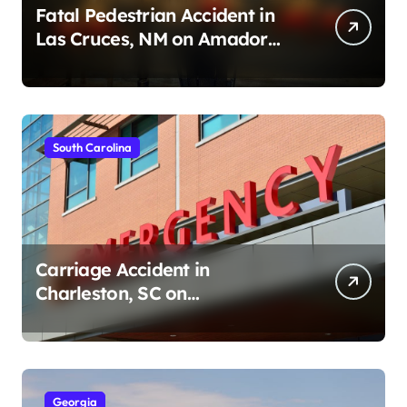
Fatal Pedestrian Accident in
Las Cruces, NM on Amador
Ave (August 1, 2026)
South Carolina
Carriage Accident in
Charleston, SC on
Cumberland St (August 3,
2026)
Georgia