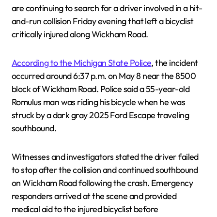
are continuing to search for a driver involved in a hit-
and-run collision Friday evening that left a bicyclist
critically injured along Wickham Road.
According to the Michigan State Police
, the incident
occurred around 6:37 p.m. on May 8 near the 8500
block of Wickham Road. Police said a 55-year-old
Romulus man was riding his bicycle when he was
struck by a dark gray 2025 Ford Escape traveling
southbound.
Witnesses and investigators stated the driver failed
to stop after the collision and continued southbound
on Wickham Road following the crash. Emergency
responders arrived at the scene and provided
medical aid to the injured bicyclist before