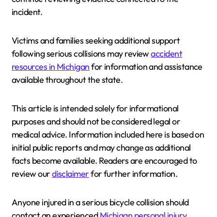
incident.
Victims and families seeking additional support
following serious collisions may review
accident
resources in Michigan
for information and assistance
available throughout the state.
This article is intended solely for informational
purposes and should not be considered legal or
medical advice. Information included here is based on
initial public reports and may change as additional
facts become available. Readers are encouraged to
review our
disclaimer
for further information.
Anyone injured in a serious bicycle collision should
contact an experienced
Michigan personal injury