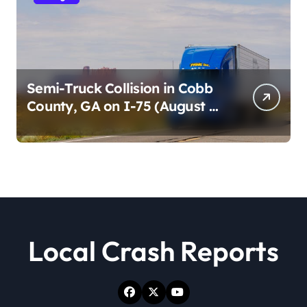
Semi-Truck Collision in Cobb
County, GA on I-75 (August 4,
2026)
Local Crash Reports