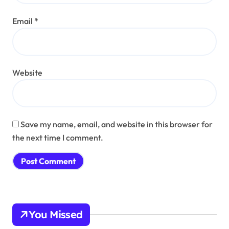
Email
*
Website
Save my name, email, and website in this browser for
the next time I comment.
You Missed