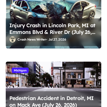
Injury Crash in Lincoln Park, MI at
Emmons Blvd & River Dr (July 26,
2026)
Crash News Writer
Jul 27, 2026
Michigan
Pedestrian Accident in Detroit, MI
on Mack Ave (July 26, 2026)