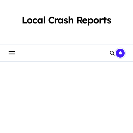
Skip
to
content
Local Crash Reports