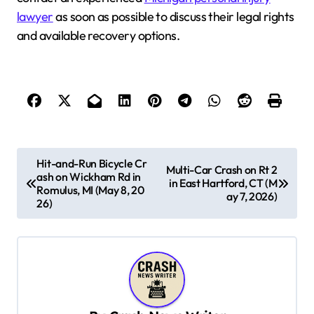
lawyer
as soon as possible to discuss their legal rights
and available recovery options.
P
Hit-and-Run Bicycle Cr
Multi-Car Crash on Rt 2
ash on Wickham Rd in
o
in East Hartford, CT (M
Romulus, MI (May 8, 20
ay 7, 2026)
s
26)
t
n
a
v