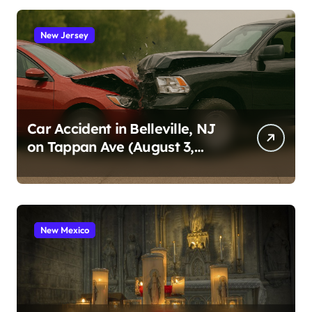
New Jersey
Car Accident in Belleville, NJ
on Tappan Ave (August 3,
2026)
New Mexico