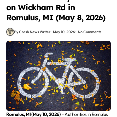
on Wickham Rd in
Romulus, MI (May 8, 2026)
By Crash News Writer
May 10, 2026
No Comments
Romulus, MI (May 10, 2026)
– Authorities in Romulus